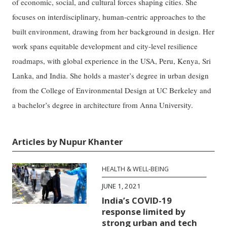
of economic, social, and cultural forces shaping cities. She
focuses on interdisciplinary, human-centric approaches to the
built environment, drawing from her background in design. Her
work spans equitable development and city-level resilience
roadmaps, with global experience in the USA, Peru, Kenya, Sri
Lanka, and India. She holds a master’s degree in urban design
from the College of Environmental Design at UC Berkeley and
a bachelor’s degree in architecture from Anna University.
Articles by Nupur Khanter
HEALTH & WELL-BEING
JUNE 1, 2021
India’s COVID-19
response limited by
strong urban and tech