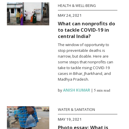
HEALTH & WELL-BEING
MAY 24, 2021
What can nonprofits do
to tackle COVID-19 in
central India?
The window of opportunity to
stop preventable deaths is
narrow, but doable. Here are
some steps that nonprofits can
take to tackle rising COVID-19
cases in Bihar, Jharkhand, and
Madhya Pradesh.
by
ANISH KUMAR
|
5 min read
WATER & SANITATION
MAY 19, 2021
Photo essay: What is