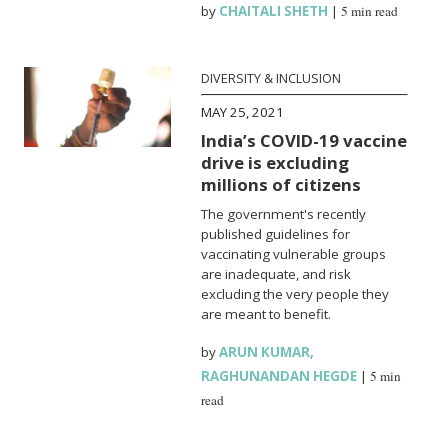
by
CHAITALI SHETH
|
5 min read
DIVERSITY & INCLUSION
MAY 25, 2021
India’s COVID-19 vaccine
drive is excluding
millions of citizens
The government's recently
published guidelines for
vaccinating vulnerable groups
are inadequate, and risk
excluding the very people they
are meant to benefit.
by
ARUN KUMAR
,
RAGHUNANDAN HEGDE
|
5 min
read