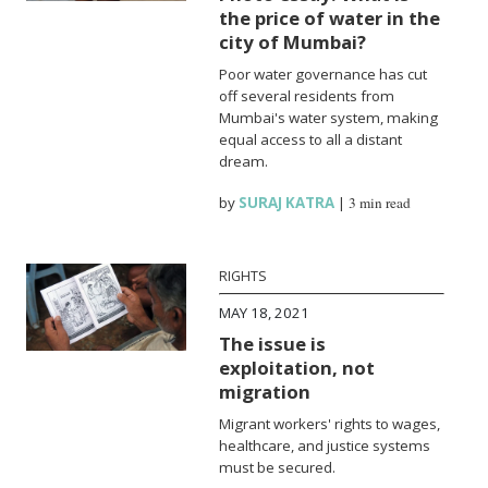
the price of water in the
city of Mumbai?
Poor water governance has cut
off several residents from
Mumbai's water system, making
equal access to all a distant
dream.
by
SURAJ KATRA
|
3 min read
RIGHTS
MAY 18, 2021
The issue is
exploitation, not
migration
Migrant workers' rights to wages,
healthcare, and justice systems
must be secured.