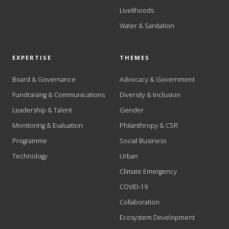
Livelihoods
Water & Sanitation
EXPERTISE
THEMES
Board & Governance
Advocacy & Government
Fundraising & Communications
Diversity & Inclusion
Leadership & Talent
Gender
Monitoring & Evaluation
Philanthropy & CSR
Programme
Social Business
Technology
Urban
Climate Emergency
COVID-19
Collaboration
Ecosystem Development