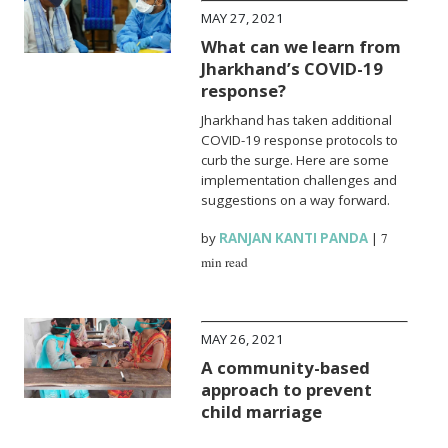
MAY 27, 2021
What can we learn from
Jharkhand’s COVID-19
response?
Jharkhand has taken additional
COVID-19 response protocols to
curb the surge. Here are some
implementation challenges and
suggestions on a way forward.
by
RANJAN KANTI PANDA
|
7
min read
MAY 26, 2021
A community-based
approach to prevent
child marriage