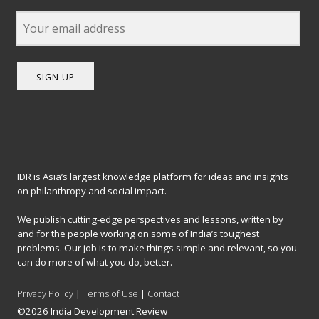
SIGN UP
IDR is Asia’s largest knowledge platform for ideas and insights
on philanthropy and social impact.
We publish cutting-edge perspectives and lessons, written by
and for the people working on some of India’s toughest
problems. Our job is to make things simple and relevant, so you
can do more of what you do, better.
Privacy Policy
|
Terms of Use
|
Contact
©2026 India Development Review