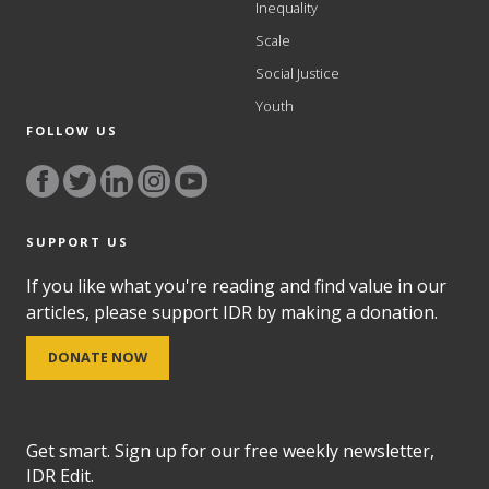
Inequality
Scale
Social Justice
Youth
FOLLOW US
SUPPORT US
If you like what you're reading and find value in our
articles, please support IDR by making a donation.
DONATE NOW
Get smart. Sign up for our free weekly newsletter,
IDR Edit.