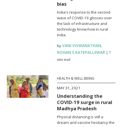
bias
India's response to the second
wave of COVID-19 glosses over
the lack of infrastructure and
technology know-how in rural
India.
by
VANI VISWANATHAN
,
ROHAN S KATEPALLEWAR
|
7
min read
HEALTH & WELL-BEING
MAY 31, 2021
Understanding the
COVID-19 surge in rural
Madhya Pradesh
Physical distancing is still a
dream and vaccine hesitancy the