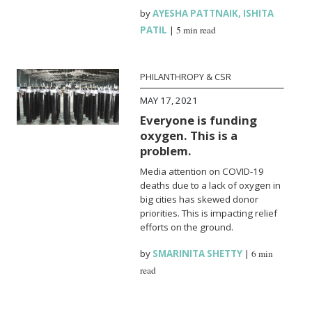
by
AYESHA PATTNAIK
,
ISHITA
PATIL
|
5 min read
PHILANTHROPY & CSR
MAY 17, 2021
Everyone is funding
oxygen. This is a
problem.
Media attention on COVID-19
deaths due to a lack of oxygen in
big cities has skewed donor
priorities. This is impacting relief
efforts on the ground.
by
SMARINITA SHETTY
|
6 min
read