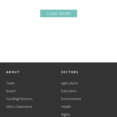
LOAD MORE
ABOUT
SECTORS
Team
Agriculture
Board
Education
Funding Partners
Environment
Ethics Statement
Health
Rights