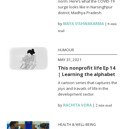
norm. Here’s what the COVID-19
surge looks like in Narsinghpur
district, Madhya Pradesh.
by
MAYA VISHWAKARMA
|
6 min
read
HUMOUR
MAY 31, 2021
This nonprofit life Ep 14
| Learning the alphabet
A cartoon series that captures the
joys and travails of life in the
development sector.
by
RACHITA VORA
|
2 min read
HEALTH & WELL-BEING