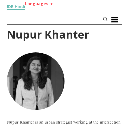
Languages
▼
IDR Hindi
Nupur Khanter
Nupur Khanter is an urban strategist working at the intersection