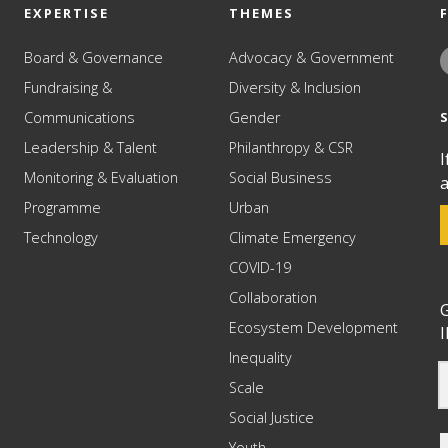
EXPERTISE
THEMES
Board & Governance
Advocacy & Government
Fundraising &
Diversity & Inclusion
Communications
Gender
Leadership & Talent
Philanthropy & CSR
I
Monitoring & Evaluation
Social Business
a
Programme
Urban
Technology
Climate Emergency
COVID-19
Collaboration
G
Ecosystem Development
I
Inequality
Scale
Social Justice
Youth