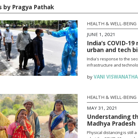
es by Pragya Pathak
HEALTH & WELL-BEING
JUNE 1, 2021
India’s COVID-19 
urban and tech b
India's response to the se
infrastructure and technolo
by
VANI VISWANATH
HEALTH & WELL-BEING
MAY 31, 2021
Understanding th
Madhya Pradesh
Physical distancing is stil