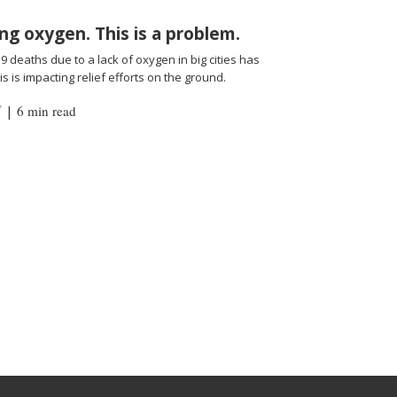
ng oxygen. This is a problem.
 deaths due to a lack of oxygen in big cities has
s is impacting relief efforts on the ground.
Y
|
6 min read