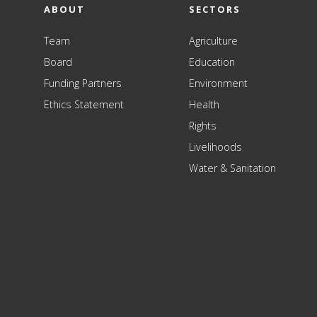
ABOUT
SECTORS
Team
Agriculture
Board
Education
Funding Partners
Environment
Ethics Statement
Health
Rights
Livelihoods
Water & Sanitation