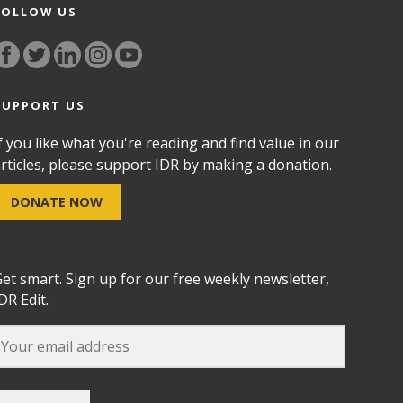
FOLLOW US
SUPPORT US
f you like what you're reading and find value in our
rticles, please support IDR by making a donation.
DONATE NOW
et smart. Sign up for our free weekly newsletter,
DR Edit.