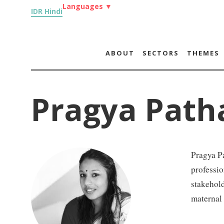
Languages
▼
IDR Hindi
ABOUT
SECTORS
THEMES
Pragya Path
Pragya Pa
professio
stakehold
maternal 