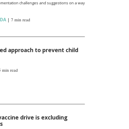
ementation challenges and suggestions on a way
NDA
|
7 min read
d approach to prevent child
5 min read
vaccine drive is excluding
ns