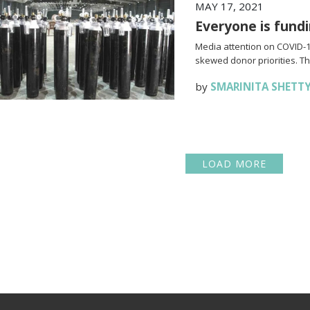
MAY 17, 2021
Everyone is fundi
Media attention on COVID-19
skewed donor priorities. Thi
by
SMARINITA SHETT
LOAD MORE