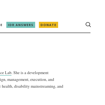
E
IDR ANSWERS
DONATE
ce Lab
. She is a development
sign, management, execution, and
 health, disability mainstreaming, and