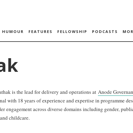
HUMOUR
FEATURES
FELLOWSHIP
PODCASTS
MOR
ak
thak is the lead for delivery and operations at
Anode Governan
nal with 18 years of experience and expertise in programme de
er engagement across diverse domains including gender, public
and childcare.