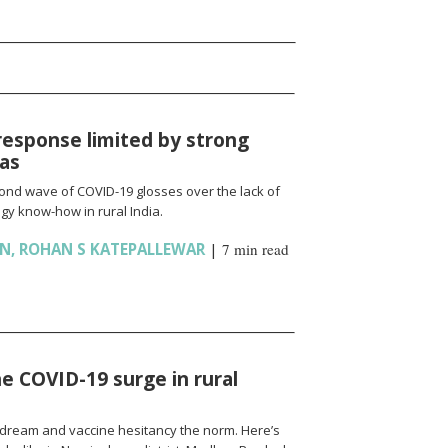
response limited by strong
ias
cond wave of COVID-19 glosses over the lack of
gy know-how in rural India.
AN
,
ROHAN S KATEPALLEWAR
|
7 min read
e COVID-19 surge in rural
l a dream and vaccine hesitancy the norm. Here’s