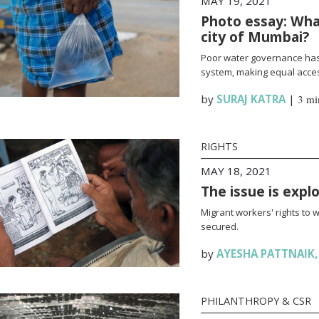
MAY 19, 2021
Photo essay: What
city of Mumbai?
Poor water governance has 
system, making equal access
by
SURAJ KATRA
|
3 mi
RIGHTS
MAY 18, 2021
The issue is expl
Migrant workers' rights to 
secured.
by
AYESHA PATTNAIK
PHILANTHROPY & CSR