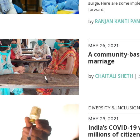
surge. Here are some impl
forward.
by
RANJAN KANTI PA
MAY 26, 2021
A community-base
marriage
by
CHAITALI SHETH
|
DIVERSITY & INCLUSION
MAY 25, 2021
India’s COVID-19 
millions of citize