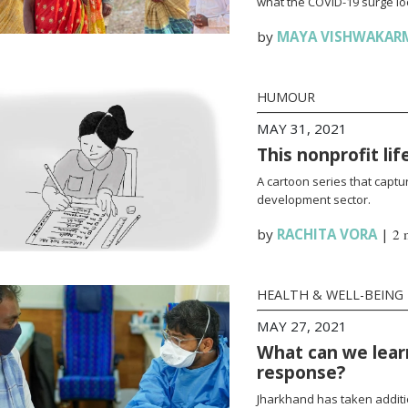
what the COVID-19 surge loo
by
MAYA VISHWAKAR
HUMOUR
MAY 31, 2021
This nonprofit li
A cartoon series that captur
development sector.
by
RACHITA VORA
|
2 
HEALTH & WELL-BEING
MAY 27, 2021
What can we lear
response?
Jharkhand has taken additi