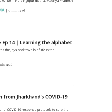
ks like in Narsinghpur district, Madhya Pradesh.
MA
|
6 min read
fe Ep 14 | Learning the alphabet
es the joys and travails of life in the
min read
n from Jharkhand’s COVID-19
onal COVID-19 response protocols to curb the