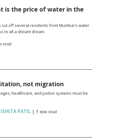
 is the price of water in the
cut off several residents from Mumbai's water
 to all a distant dream.
n read
oitation, not migration
wages, healthcare, and justice systems must be
,
ISHITA PATIL
|
5 min read