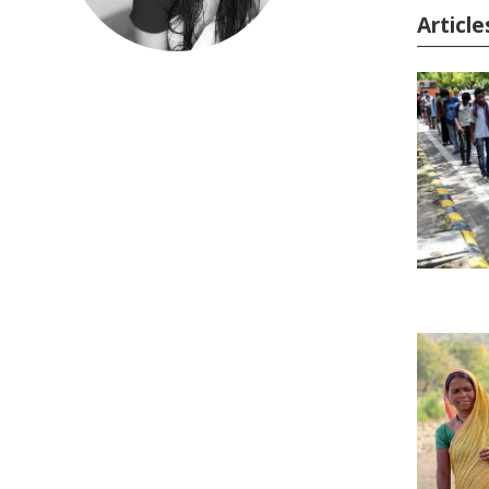
Articl