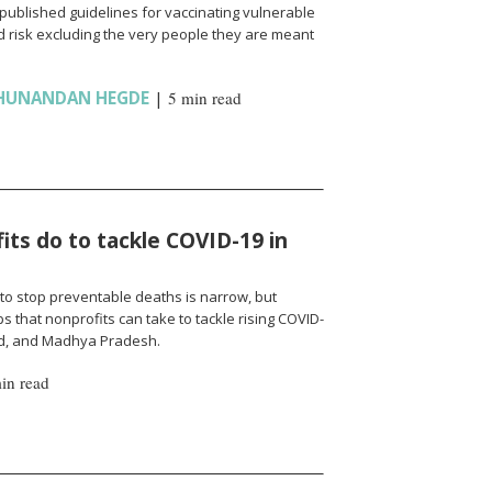
published guidelines for vaccinating vulnerable
 risk excluding the very people they are meant
HUNANDAN HEGDE
|
5 min read
ts do to tackle COVID-19 in
to stop preventable deaths is narrow, but
 that nonprofits can take to tackle rising COVID-
nd, and Madhya Pradesh.
in read