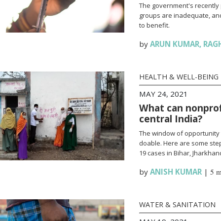
The government's recently 
groups are inadequate, and
to benefit.
by
ARUN KUMAR
,
RAG
HEALTH & WELL-BEING
MAY 24, 2021
What can nonprofi
central India?
The window of opportunity 
doable. Here are some steps
19 cases in Bihar, Jharkha
by
ANISH KUMAR
|
5 m
WATER & SANITATION