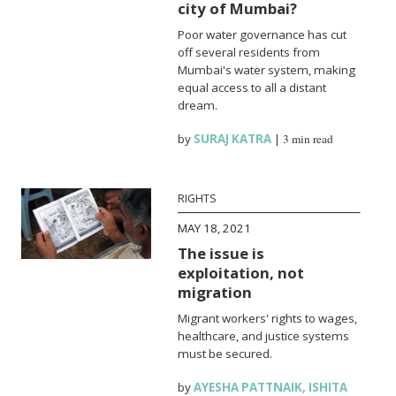
city of Mumbai?
Poor water governance has cut
off several residents from
Mumbai's water system, making
equal access to all a distant
dream.
by
SURAJ KATRA
|
3 min read
RIGHTS
MAY 18, 2021
The issue is
exploitation, not
migration
Migrant workers' rights to wages,
healthcare, and justice systems
must be secured.
by
AYESHA PATTNAIK
,
ISHITA