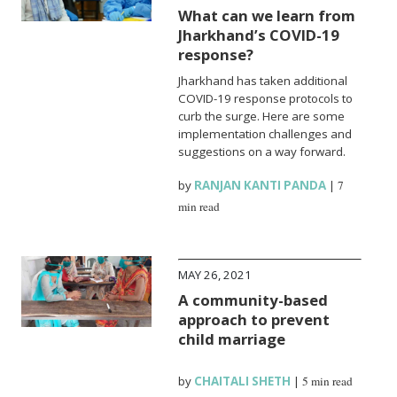
What can we learn from
Jharkhand’s COVID-19
response?
Jharkhand has taken additional
COVID-19 response protocols to
curb the surge. Here are some
implementation challenges and
suggestions on a way forward.
by
RANJAN KANTI PANDA
|
7
min read
MAY 26, 2021
A community-based
approach to prevent
child marriage
by
CHAITALI SHETH
|
5 min read