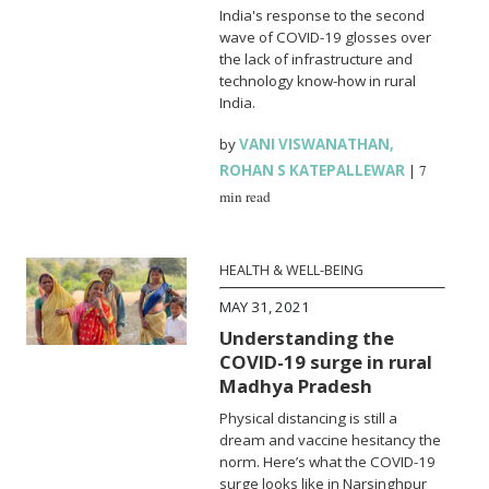
India's response to the second
wave of COVID-19 glosses over
the lack of infrastructure and
technology know-how in rural
India.
by
VANI VISWANATHAN
,
ROHAN S KATEPALLEWAR
|
7
min read
HEALTH & WELL-BEING
MAY 31, 2021
Understanding the
COVID-19 surge in rural
Madhya Pradesh
Physical distancing is still a
dream and vaccine hesitancy the
norm. Here’s what the COVID-19
surge looks like in Narsinghpur