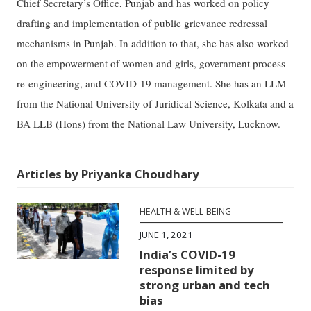
Chief Secretary’s Office, Punjab and has worked on policy
drafting and implementation of public grievance redressal
mechanisms in Punjab. In addition to that, she has also worked
on the empowerment of women and girls, government process
re-engineering, and COVID-19 management. She has an LLM
from the National University of Juridical Science, Kolkata and a
BA LLB (Hons) from the National Law University, Lucknow.
Articles by Priyanka Choudhary
HEALTH & WELL-BEING
JUNE 1, 2021
India’s COVID-19
response limited by
strong urban and tech
bias