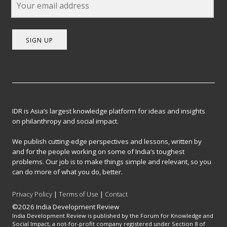
SIGN UP
IDR is Asia’s largest knowledge platform for ideas and insights
on philanthropy and social impact.
We publish cutting-edge perspectives and lessons, written by
and for the people working on some of India’s toughest
problems. Our job is to make things simple and relevant, so you
can do more of what you do, better.
Privacy Policy
|
Terms of Use
|
Contact
©2026 India Development Review
India Development Review is published by the Forum for Knowledge and
Social Impact, a not-for-profit company registered under Section 8 of