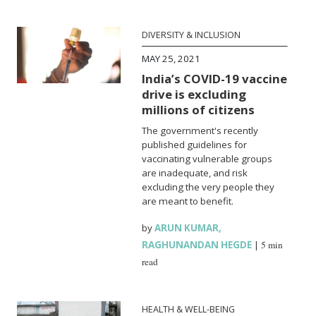
DIVERSITY & INCLUSION
MAY 25, 2021
India’s COVID-19 vaccine
drive is excluding
millions of citizens
The government's recently
published guidelines for
vaccinating vulnerable groups
are inadequate, and risk
excluding the very people they
are meant to benefit.
by
ARUN KUMAR
,
RAGHUNANDAN HEGDE
|
5 min
read
HEALTH & WELL-BEING