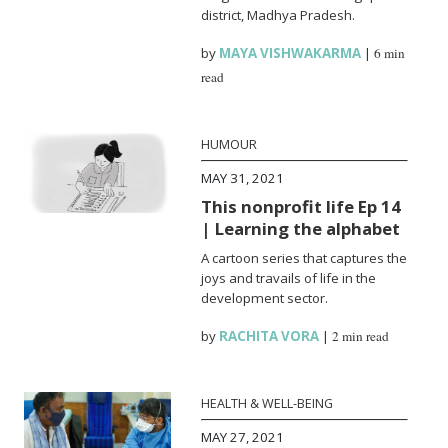
district, Madhya Pradesh.
by
MAYA VISHWAKARMA
|
6 min
read
HUMOUR
MAY 31, 2021
This nonprofit life Ep 14
| Learning the alphabet
A cartoon series that captures the
joys and travails of life in the
development sector.
by
RACHITA VORA
|
2 min read
HEALTH & WELL-BEING
MAY 27, 2021