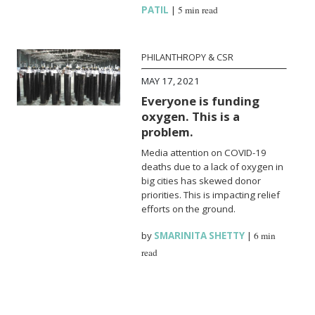
PATIL
|
5 min read
PHILANTHROPY & CSR
MAY 17, 2021
Everyone is funding
oxygen. This is a
problem.
Media attention on COVID-19
deaths due to a lack of oxygen in
big cities has skewed donor
priorities. This is impacting relief
efforts on the ground.
by
SMARINITA SHETTY
|
6 min
read