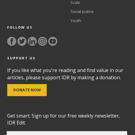
Scale
Social Justice
Youth
FOLLOW US
SUPPORT US
If you like what you're reading and find value in our
articles, please support IDR by making a donation.
DONATE NOW
Get smart. Sign up for our free weekly newsletter,
IDR Edit.