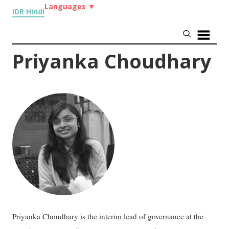
Languages
▼
IDR Hindi
Priyanka Choudhary
Priyanka Choudhary is the interim lead of governance at the