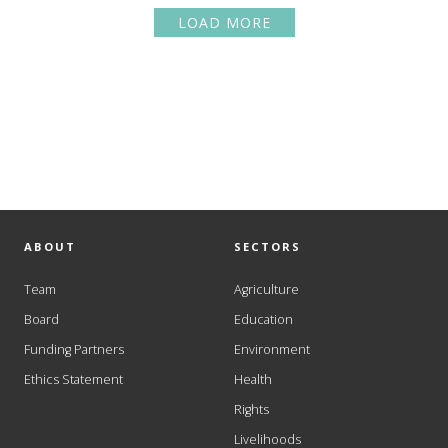
LOAD MORE
ABOUT
SECTORS
Team
Agriculture
Board
Education
Funding Partners
Environment
Ethics Statement
Health
Rights
Livelihoods