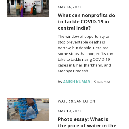
MAY 24, 2021
What can nonprofits do
to tackle COVID-19 in
central India?
The window of opportunity to
stop preventable deaths is
narrow, but doable. Here are
some steps that nonprofits can
take to tackle rising COVID-19
cases in Bihar, Jharkhand, and
Madhya Pradesh.
by
ANISH KUMAR
|
5 min read
WATER & SANITATION
MAY 19, 2021
Photo essay: What is
the price of water in the