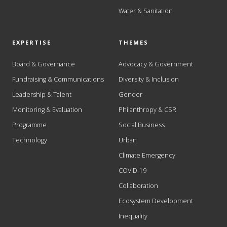
Water & Sanitation
EXPERTISE
THEMES
Board & Governance
Advocacy & Government
Fundraising & Communications
Diversity & Inclusion
Leadership & Talent
Gender
Monitoring & Evaluation
Philanthropy & CSR
Programme
Social Business
Technology
Urban
Climate Emergency
COVID-19
Collaboration
Ecosystem Development
Inequality