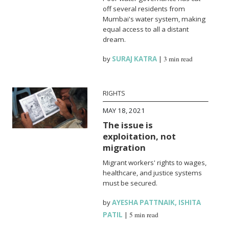
off several residents from
Mumbai's water system, making
equal access to all a distant
dream.
by
SURAJ KATRA
|
3 min read
RIGHTS
MAY 18, 2021
The issue is
exploitation, not
migration
Migrant workers' rights to wages,
healthcare, and justice systems
must be secured.
by
AYESHA PATTNAIK
,
ISHITA
PATIL
|
5 min read