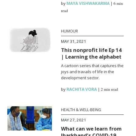
by
MAYA VISHWAKARMA
|
6 min
read
HUMOUR
MAY 31, 2021
This nonprofit life Ep 14
| Learning the alphabet
A cartoon series that captures the
joys and travails of life in the
development sector.
by
RACHITA VORA
|
2 min read
HEALTH & WELL-BEING
MAY 27, 2021
What can we learn from
Jharkhand’s COVID-19