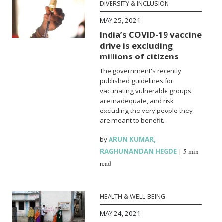
DIVERSITY & INCLUSION
MAY 25, 2021
India’s COVID-19 vaccine
drive is excluding
millions of citizens
The government's recently
published guidelines for
vaccinating vulnerable groups
are inadequate, and risk
excluding the very people they
are meant to benefit.
by
ARUN KUMAR
,
RAGHUNANDAN HEGDE
|
5 min
read
HEALTH & WELL-BEING
MAY 24, 2021