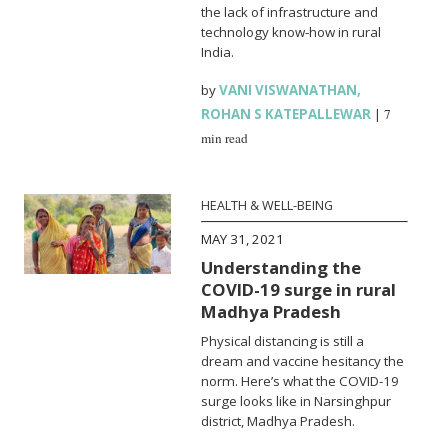
the lack of infrastructure and
technology know-how in rural
India.
by
VANI VISWANATHAN
,
ROHAN S KATEPALLEWAR
|
7
min read
HEALTH & WELL-BEING
MAY 31, 2021
Understanding the
COVID-19 surge in rural
Madhya Pradesh
Physical distancing is still a
dream and vaccine hesitancy the
norm. Here’s what the COVID-19
surge looks like in Narsinghpur
district, Madhya Pradesh.