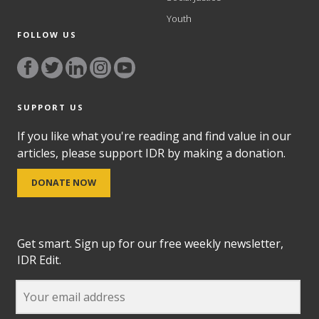
Youth
FOLLOW US
SUPPORT US
If you like what you're reading and find value in our
articles, please support IDR by making a donation.
DONATE NOW
Get smart. Sign up for our free weekly newsletter,
IDR Edit.