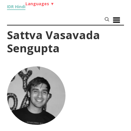
Languages
▼
IDR Hindi
Sattva Vasavada
Sengupta