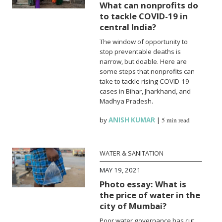
What can nonprofits do
to tackle COVID-19 in
central India?
The window of opportunity to
stop preventable deaths is
narrow, but doable. Here are
some steps that nonprofits can
take to tackle rising COVID-19
cases in Bihar, Jharkhand, and
Madhya Pradesh.
by
ANISH KUMAR
|
5 min read
WATER & SANITATION
MAY 19, 2021
Photo essay: What is
the price of water in the
city of Mumbai?
Poor water governance has cut