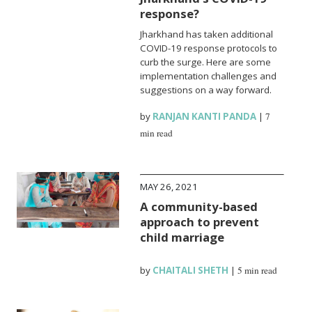
response?
Jharkhand has taken additional
COVID-19 response protocols to
curb the surge. Here are some
implementation challenges and
suggestions on a way forward.
by
RANJAN KANTI PANDA
|
7
min read
MAY 26, 2021
A community-based
approach to prevent
child marriage
by
CHAITALI SHETH
|
5 min read