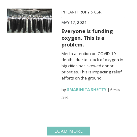
PHILANTHROPY & CSR
MAY 17, 2021
Everyone is funding
oxygen. This is a
problem.
Media attention on COVID-19
deaths due to a lack of oxygen in
big cities has skewed donor
priorities. This is impacting relief
efforts on the ground.
by
SMARINITA SHETTY
|
6 min
read
LOAD MORE