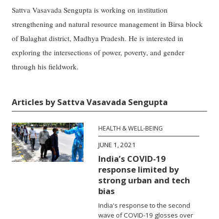
Sattva Vasavada Sengupta is working on institution
strengthening and natural resource management in Birsa block
of Balaghat district, Madhya Pradesh. He is interested in
exploring the intersections of power, poverty, and gender
through his fieldwork.
Articles by Sattva Vasavada Sengupta
HEALTH & WELL-BEING
JUNE 1, 2021
India’s COVID-19
response limited by
strong urban and tech
bias
India's response to the second
wave of COVID-19 glosses over