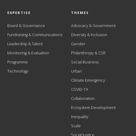
EXPERTISE
THEMES
Board & Governance
Advocacy & Government
Fundraising & Communications
Diversity & Inclusion
Leadership & Talent
Gender
Monitoring & Evaluation
Philanthropy & CSR
Programme
Social Business
Technology
Urban
Climate Emergency
COVID-19
Collaboration
Ecosystem Development
Inequality
Scale
Social Justice