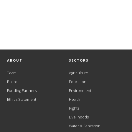
ABOUT
SECTORS
Team
Agriculture
Board
Education
Funding Partners
Environment
Ethics Statement
Health
Rights
Livelihoods
Water & Sanitation