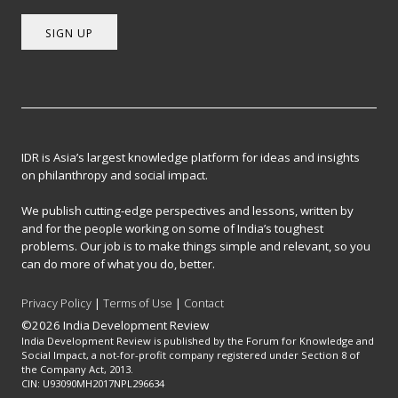
SIGN UP
IDR is Asia’s largest knowledge platform for ideas and insights
on philanthropy and social impact.
We publish cutting-edge perspectives and lessons, written by
and for the people working on some of India’s toughest
problems. Our job is to make things simple and relevant, so you
can do more of what you do, better.
Privacy Policy
|
Terms of Use
|
Contact
©2026 India Development Review
India Development Review is published by the Forum for Knowledge and
Social Impact, a not-for-profit company registered under Section 8 of
the Company Act, 2013.
CIN: U93090MH2017NPL296634