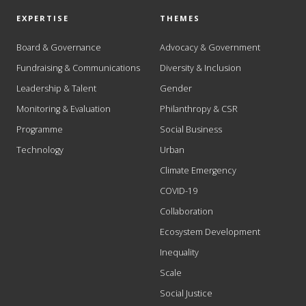
EXPERTISE
THEMES
Board & Governance
Advocacy & Government
Fundraising & Communications
Diversity & Inclusion
Leadership & Talent
Gender
Monitoring & Evaluation
Philanthropy & CSR
Programme
Social Business
Technology
Urban
Climate Emergency
COVID-19
Collaboration
Ecosystem Development
Inequality
Scale
Social Justice