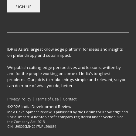
SIGN UP
IDR is Asia’s largest knowledge platform for ideas and insights
on philanthropy and social impact.
We publish cutting-edge perspectives and lessons, written by
and for the people working on some of India’s toughest
problems. Our job is to make things simple and relevant, so you
can do more of what you do, better.
Privacy Policy
|
Terms of Use
|
Contact
©2026 India Development Review
India Development Review is published by the Forum for Knowledge and
Social Impact, a not-for-profit company registered under Section 8 of
the Company Act, 2013.
CIN: U93090MH2017NPL296634