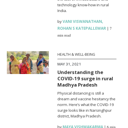
technology know-how in rural
India.
by
VANI VISWANATHAN
,
ROHAN S KATEPALLEWAR
|
7
min read
HEALTH & WELL-BEING
MAY 31, 2021
Understanding the
COVID-19 surge in rural
Madhya Pradesh
Physical distancing is still a
dream and vaccine hesitancy the
norm. Here’s what the COVID-19
surge looks like in Narsinghpur
district, Madhya Pradesh.
by
MAYA VISHWAKARMA
|
6 min