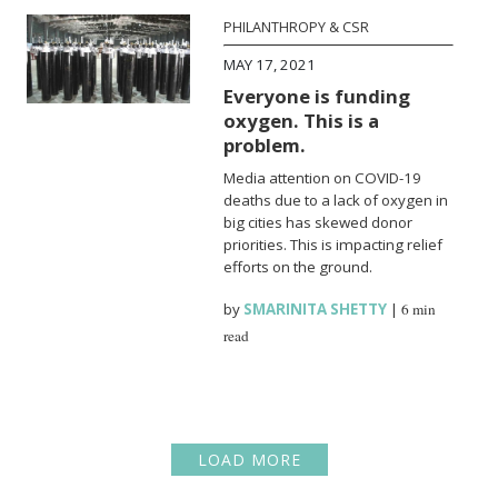
PHILANTHROPY & CSR
MAY 17, 2021
Everyone is funding
oxygen. This is a
problem.
Media attention on COVID-19
deaths due to a lack of oxygen in
big cities has skewed donor
priorities. This is impacting relief
efforts on the ground.
by
SMARINITA SHETTY
|
6 min
read
LOAD MORE