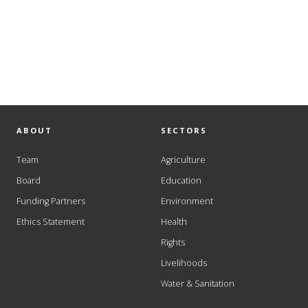
ABOUT
SECTORS
Team
Agriculture
Board
Education
Funding Partners
Environment
Ethics Statement
Health
Rights
Livelihoods
Water & Sanitation