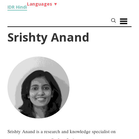
Languages
▼
IDR Hindi
Srishty Anand
Srishty Anand is a research and knowledge specialist on