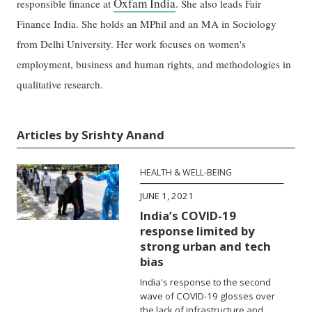
Oxfam India
responsible finance at
. She also leads Fair
Finance India. She holds an MPhil and an MA in Sociology
from Delhi University. Her work focuses on women's
employment, business and human rights, and methodologies in
qualitative research.
Articles by Srishty Anand
HEALTH & WELL-BEING
JUNE 1, 2021
India’s COVID-19
response limited by
strong urban and tech
bias
India's response to the second
wave of COVID-19 glosses over
the lack of infrastructure and