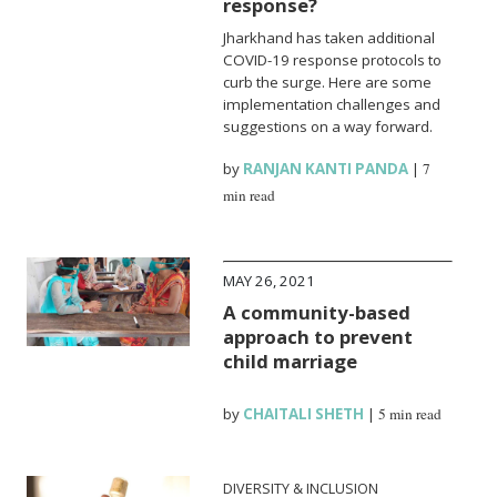
response?
Jharkhand has taken additional
COVID-19 response protocols to
curb the surge. Here are some
implementation challenges and
suggestions on a way forward.
by
RANJAN KANTI PANDA
|
7
min read
MAY 26, 2021
A community-based
approach to prevent
child marriage
by
CHAITALI SHETH
|
5 min read
DIVERSITY & INCLUSION