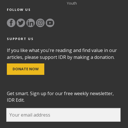
Youth
FOLLOW US
SUPPORT US
If you like what you're reading and find value in our
articles, please support IDR by making a donation.
DONATE NOW
Get smart. Sign up for our free weekly newsletter,
IDR Edit.