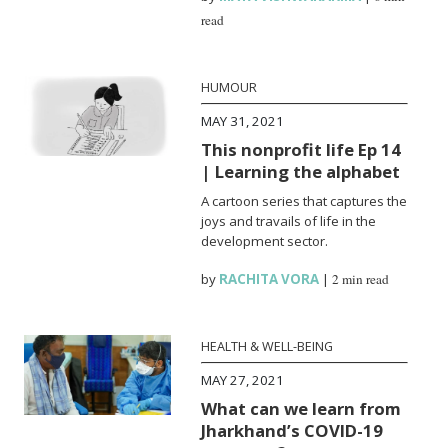
read
HUMOUR
MAY 31, 2021
This nonprofit life Ep 14
| Learning the alphabet
A cartoon series that captures the
joys and travails of life in the
development sector.
by
RACHITA VORA
|
2 min read
HEALTH & WELL-BEING
MAY 27, 2021
What can we learn from
Jharkhand’s COVID-19