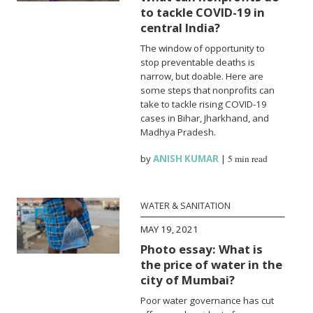
to tackle COVID-19 in
central India?
The window of opportunity to
stop preventable deaths is
narrow, but doable. Here are
some steps that nonprofits can
take to tackle rising COVID-19
cases in Bihar, Jharkhand, and
Madhya Pradesh.
by
ANISH KUMAR
|
5 min read
WATER & SANITATION
MAY 19, 2021
Photo essay: What is
the price of water in the
city of Mumbai?
Poor water governance has cut