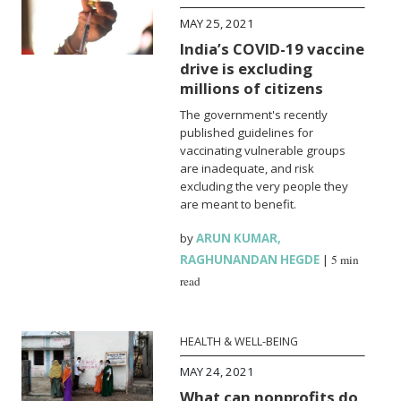
MAY 25, 2021
India’s COVID-19 vaccine
drive is excluding
millions of citizens
The government's recently
published guidelines for
vaccinating vulnerable groups
are inadequate, and risk
excluding the very people they
are meant to benefit.
by
ARUN KUMAR
,
RAGHUNANDAN HEGDE
|
5 min
read
HEALTH & WELL-BEING
MAY 24, 2021
What can nonprofits do