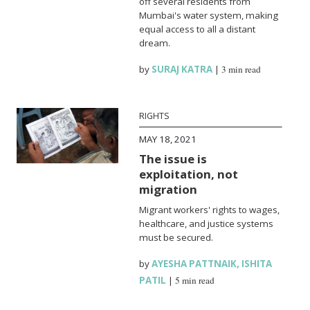
off several residents from
Mumbai's water system, making
equal access to all a distant
dream.
by
SURAJ KATRA
|
3 min read
RIGHTS
MAY 18, 2021
The issue is
exploitation, not
migration
Migrant workers' rights to wages,
healthcare, and justice systems
must be secured.
by
AYESHA PATTNAIK
,
ISHITA
PATIL
|
5 min read