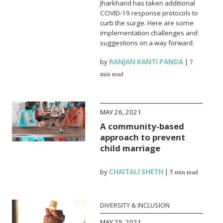
Jharkhand has taken additional
COVID-19 response protocols to
curb the surge. Here are some
implementation challenges and
suggestions on a way forward.
by
RANJAN KANTI PANDA
|
7
min read
MAY 26, 2021
A community-based
approach to prevent
child marriage
by
CHAITALI SHETH
|
5 min read
DIVERSITY & INCLUSION
MAY 25, 2021