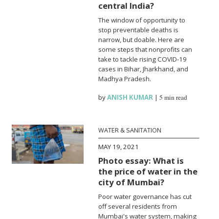
central India?
The window of opportunity to
stop preventable deaths is
narrow, but doable. Here are
some steps that nonprofits can
take to tackle rising COVID-19
cases in Bihar, Jharkhand, and
Madhya Pradesh.
by
ANISH KUMAR
|
5 min read
WATER & SANITATION
MAY 19, 2021
Photo essay: What is
the price of water in the
city of Mumbai?
Poor water governance has cut
off several residents from
Mumbai's water system, making