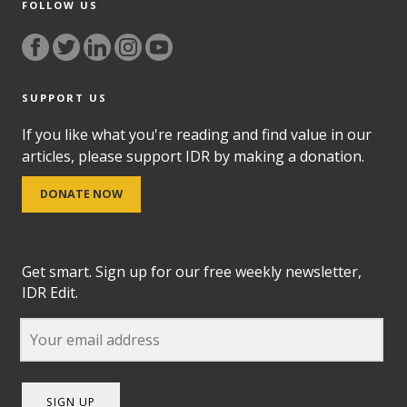
FOLLOW US
SUPPORT US
If you like what you're reading and find value in our
articles, please support IDR by making a donation.
DONATE NOW
Get smart. Sign up for our free weekly newsletter,
IDR Edit.
SIGN UP