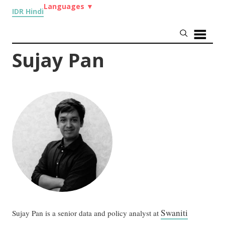
Languages
▼
IDR Hindi
Sujay Pan
Swaniti
Sujay Pan is a senior data and policy analyst at