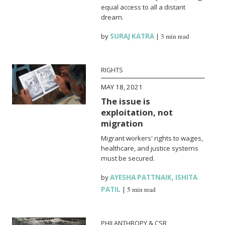
equal access to all a distant
dream.
by
SURAJ KATRA
|
3 min read
RIGHTS
MAY 18, 2021
The issue is
exploitation, not
migration
Migrant workers' rights to wages,
healthcare, and justice systems
must be secured.
by
AYESHA PATTNAIK
,
ISHITA
PATIL
|
5 min read
PHILANTHROPY & CSR