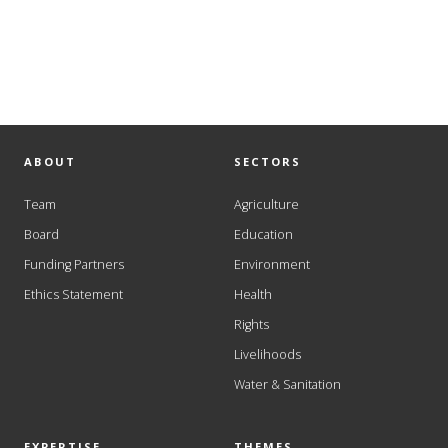
ABOUT
SECTORS
Team
Agriculture
Board
Education
Funding Partners
Environment
Ethics Statement
Health
Rights
Livelihoods
Water & Sanitation
EXPERTISE
THEMES