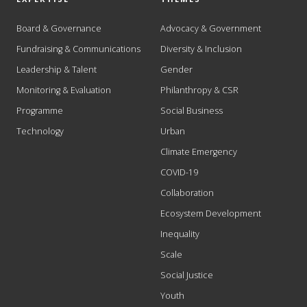
Board & Governance
Advocacy & Government
Fundraising & Communications
Diversity & Inclusion
Leadership & Talent
Gender
Monitoring & Evaluation
Philanthropy & CSR
Programme
Social Business
Technology
Urban
Climate Emergency
COVID-19
Collaboration
Ecosystem Development
Inequality
Scale
Social Justice
Youth