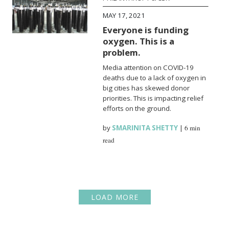
MAY 17, 2021
Everyone is funding
oxygen. This is a
problem.
Media attention on COVID-19
deaths due to a lack of oxygen in
big cities has skewed donor
priorities. This is impacting relief
efforts on the ground.
by
SMARINITA SHETTY
|
6 min
read
LOAD MORE