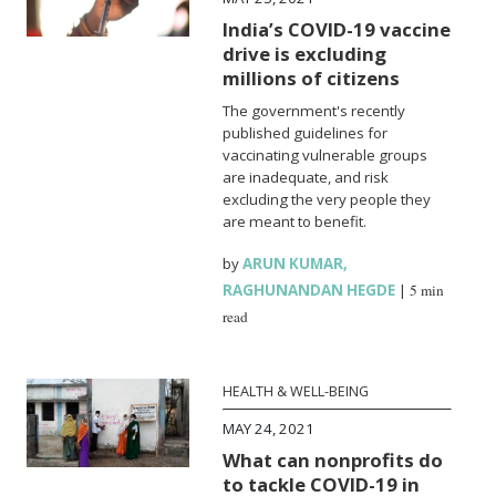
India’s COVID-19 vaccine
drive is excluding
millions of citizens
The government's recently
published guidelines for
vaccinating vulnerable groups
are inadequate, and risk
excluding the very people they
are meant to benefit.
by
ARUN KUMAR
,
RAGHUNANDAN HEGDE
|
5 min
read
HEALTH & WELL-BEING
MAY 24, 2021
What can nonprofits do
to tackle COVID-19 in