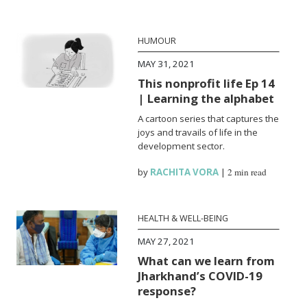
HUMOUR
MAY 31, 2021
This nonprofit life Ep 14
| Learning the alphabet
A cartoon series that captures the
joys and travails of life in the
development sector.
by
RACHITA VORA
|
2 min read
HEALTH & WELL-BEING
MAY 27, 2021
What can we learn from
Jharkhand’s COVID-19
response?