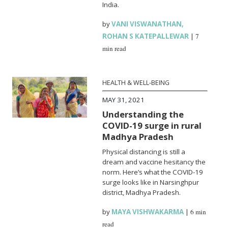
India.
by
VANI VISWANATHAN
,
ROHAN S KATEPALLEWAR
|
7
min read
HEALTH & WELL-BEING
MAY 31, 2021
Understanding the
COVID-19 surge in rural
Madhya Pradesh
Physical distancing is still a
dream and vaccine hesitancy the
norm. Here’s what the COVID-19
surge looks like in Narsinghpur
district, Madhya Pradesh.
by
MAYA VISHWAKARMA
|
6 min
read