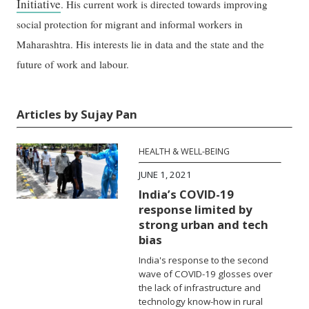
Initiative
. His current work is directed towards improving
social protection for migrant and informal workers in
Maharashtra. His interests lie in data and the state and the
future of work and labour.
Articles by Sujay Pan
HEALTH & WELL-BEING
JUNE 1, 2021
India’s COVID-19
response limited by
strong urban and tech
bias
India's response to the second
wave of COVID-19 glosses over
the lack of infrastructure and
technology know-how in rural