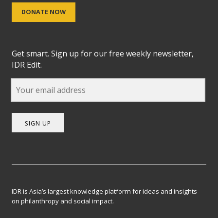
DONATE NOW
Get smart. Sign up for our free weekly newsletter,
IDR Edit.
SIGN UP
IDR is Asia’s largest knowledge platform for ideas and insights
on philanthropy and social impact.