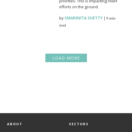
priorities. This is impacting relief
efforts on the ground.
by
SMARINITA SHETTY
|
6 min
read
LOAD MORE
ABOUT
SECTORS