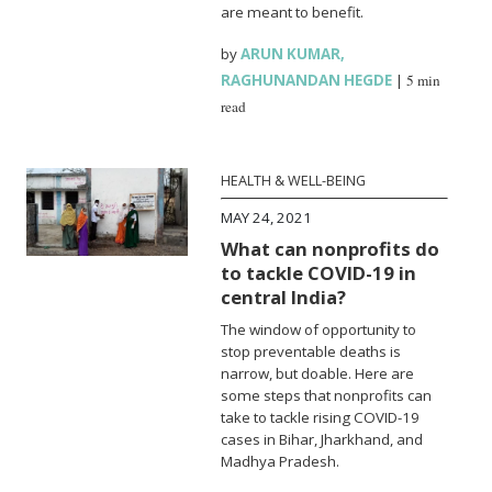
are meant to benefit.
by
ARUN KUMAR
,
RAGHUNANDAN HEGDE
|
5 min
read
HEALTH & WELL-BEING
MAY 24, 2021
What can nonprofits do
to tackle COVID-19 in
central India?
The window of opportunity to
stop preventable deaths is
narrow, but doable. Here are
some steps that nonprofits can
take to tackle rising COVID-19
cases in Bihar, Jharkhand, and
Madhya Pradesh.