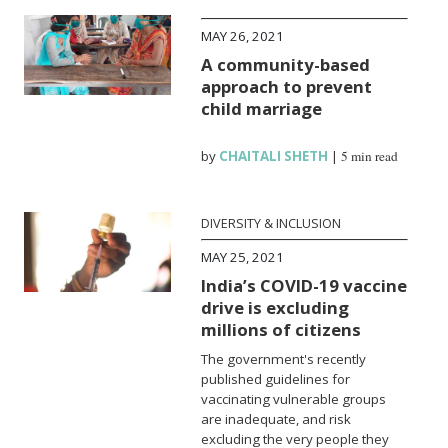
MAY 26, 2021
A community-based
approach to prevent
child marriage
by
CHAITALI SHETH
|
5 min read
DIVERSITY & INCLUSION
MAY 25, 2021
India’s COVID-19 vaccine
drive is excluding
millions of citizens
The government's recently
published guidelines for
vaccinating vulnerable groups
are inadequate, and risk
excluding the very people they