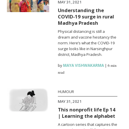
MAY 31, 2021
Understanding the
COVID-19 surge in rural
Madhya Pradesh
Physical distancing is still a
dream and vaccine hesitancy the
norm. Here’s what the COVID-19
surge looks like in Narsinghpur
district, Madhya Pradesh.
by
MAYA VISHWAKARMA
|
6 min
read
HUMOUR
MAY 31, 2021
This nonprofit life Ep 14
| Learning the alphabet
A cartoon series that captures the