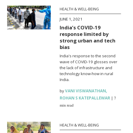
HEALTH & WELL-BEING
JUNE 1, 2021
India’s COVID-19
response limited by
strong urban and tech
bias
India's response to the second
wave of COVID-19 glosses over
the lack of infrastructure and
technology know-how in rural
India.
by
VANI VISWANATHAN
,
ROHAN S KATEPALLEWAR
|
7
min read
HEALTH & WELL-BEING