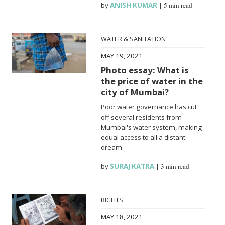
by
ANISH KUMAR
|
5 min read
WATER & SANITATION
MAY 19, 2021
Photo essay: What is
the price of water in the
city of Mumbai?
Poor water governance has cut
off several residents from
Mumbai's water system, making
equal access to all a distant
dream.
by
SURAJ KATRA
|
3 min read
RIGHTS
MAY 18, 2021