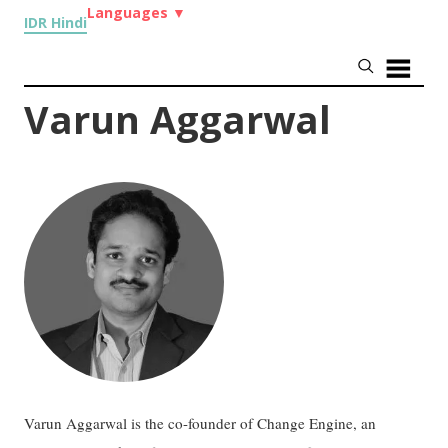
Languages
▼
IDR Hindi
Varun Aggarwal
Varun Aggarwal is the co-founder of Change Engine, an