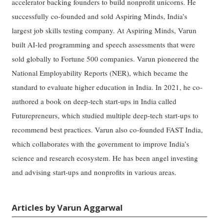
accelerator backing founders to build nonprofit unicorns. He
successfully co-founded and sold Aspiring Minds, India’s
largest job skills testing company. At Aspiring Minds, Varun
built AI-led programming and speech assessments that were
sold globally to Fortune 500 companies. Varun pioneered the
National Employability Reports (NER), which became the
standard to evaluate higher education in India. In 2021, he co-
authored a book on deep-tech start-ups in India called
Futurepreneurs, which studied multiple deep-tech start-ups to
recommend best practices. Varun also co-founded FAST India,
which collaborates with the government to improve India’s
science and research ecosystem. He has been angel investing
and advising start-ups and nonprofits in various areas.
Articles by Varun Aggarwal