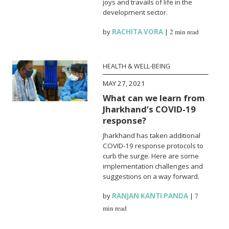
joys and travails of life in the
development sector.
by
RACHITA VORA
|
2 min read
HEALTH & WELL-BEING
MAY 27, 2021
What can we learn from
Jharkhand’s COVID-19
response?
Jharkhand has taken additional
COVID-19 response protocols to
curb the surge. Here are some
implementation challenges and
suggestions on a way forward.
by
RANJAN KANTI PANDA
|
7
min read