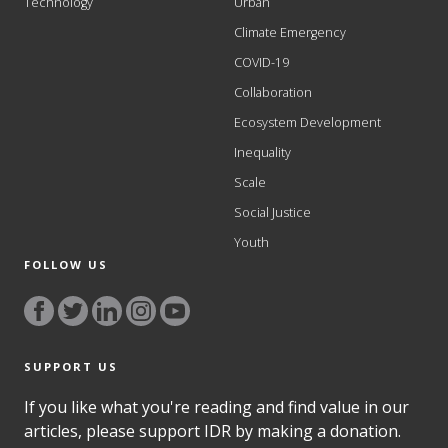
Technology
Urban
Climate Emergency
COVID-19
Collaboration
Ecosystem Development
Inequality
Scale
Social Justice
Youth
FOLLOW US
SUPPORT US
If you like what you're reading and find value in our
articles, please support IDR by making a donation.