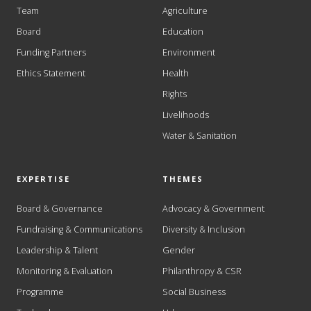
Team
Agriculture
Board
Education
Funding Partners
Environment
Ethics Statement
Health
Rights
Livelihoods
Water & Sanitation
EXPERTISE
THEMES
Board & Governance
Advocacy & Government
Fundraising & Communications
Diversity & Inclusion
Leadership & Talent
Gender
Monitoring & Evaluation
Philanthropy & CSR
Programme
Social Business