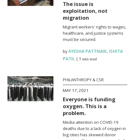
The issue is
exploitation, not
migration
Migrant workers' rights to wages,
healthcare, and justice systems
must be secured.
by
AYESHA PATTNAIK
,
ISHITA
PATIL
|
5 min read
PHILANTHROPY & CSR
MAY 17, 2021
Everyone is funding
oxygen. This is a
problem.
Media attention on COVID-19
deaths due to a lack of oxygen in
big cities has skewed donor