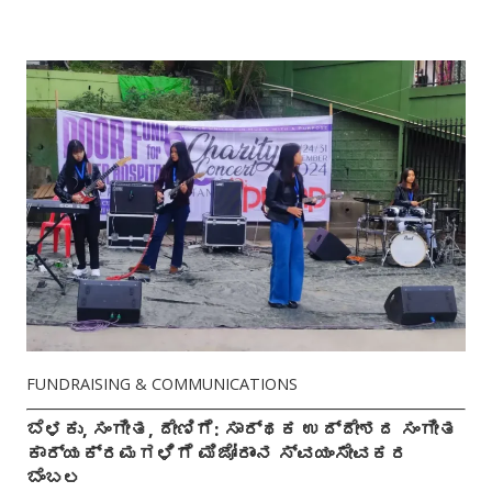
FUNDRAISING & COMMUNICATIONS
ಬೆಳಕು, ಸಂಗೀತ, ದೇಣಿಗೆ: ಸಾರ್ಥಕ ಉದ್ದೇಶದ ಸಂಗೀತ
ಕಾರ್ಯಕ್ರಮಗಳಿಗೆ ಮಿಜೋರಾಂನ ಸ್ವಯಂಸೇವಕರ
ಬೆಂಬಲ