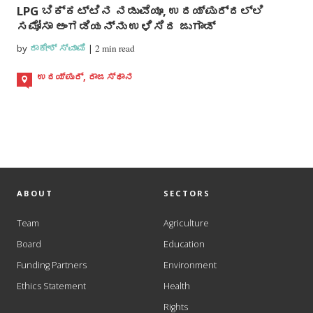
LPG ಬಿಕ್ಕಟ್ಟಿನ ನಡುವೆಯೂ, ಉದಯ್ಪುರ್ದಲ್ಲಿ
ಸಮೋಸಾ ಅಂಗಡಿಯನ್ನು ಉಳಿಸಿದ ಜುಗಾಡ್
by
ರಾಕೇಶ್ ಸ್ವಾಮಿ
|
2 min read
ಉದಯ್ಪುರ್, ರಾಜಸ್ಥಾನ
ABOUT
SECTORS
Team
Agriculture
Board
Education
Funding Partners
Environment
Ethics Statement
Health
Rights