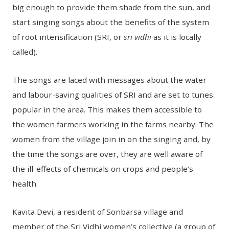
big enough to provide them shade from the sun, and
start singing songs about the benefits of the system
of root intensification (SRI, or
sri vidhi
as it is locally
called).
The songs are laced with messages about the water-
and labour-saving qualities of SRI and are set to tunes
popular in the area. This makes them accessible to
the women farmers working in the farms nearby. The
women from the village join in on the singing and, by
the time the songs are over, they are well aware of
the ill-effects of chemicals on crops and people’s
health.
Kavita Devi, a resident of Sonbarsa village and
member of the Sri Vidhi women’s collective (a group of