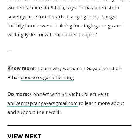
women farmers in Bihar), says, “It has been six or
seven years since I started singing these songs.
Initially I underwent training for singing songs and
writing lyrics; now I train other people.”
—
Know more:
Learn why women in Gaya district of
Bihar
choose organic farming
.
Do more:
Connect with Sri Vidhi Collective at
anilvermaprangaya@gmail.com
to learn more about
and support their work.
VIEW NEXT