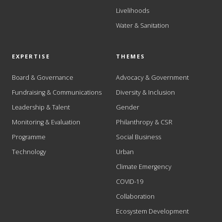
Livelihoods
Water & Sanitation
EXPERTISE
THEMES
Board & Governance
Advocacy & Government
Fundraising & Communications
Diversity & Inclusion
Leadership & Talent
Gender
Monitoring & Evaluation
Philanthropy & CSR
Programme
Social Business
Technology
Urban
Climate Emergency
COVID-19
Collaboration
Ecosystem Development