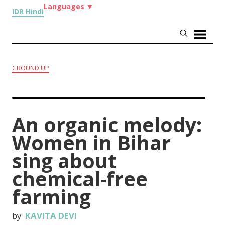
Languages
▼
IDR Hindi
GROUND UP
An organic melody:
Women in Bihar
sing about
chemical-free
farming
by
KAVITA DEVI