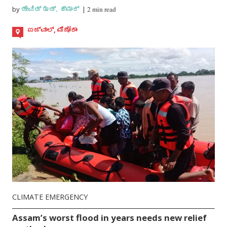
by
ಡೇವಿಡ್ ಝಡ್. ಹ್ಮಾರ್
|
2 min read
ಐಜ್ವಾಲ್, ಮಿಜೋರಾಂ
CLIMATE EMERGENCY
Assam’s worst flood in years needs new relief