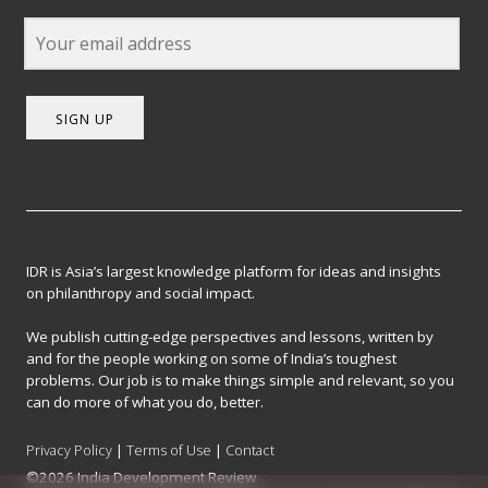
SIGN UP
IDR is Asia’s largest knowledge platform for ideas and insights
on philanthropy and social impact.
We publish cutting-edge perspectives and lessons, written by
and for the people working on some of India’s toughest
problems. Our job is to make things simple and relevant, so you
can do more of what you do, better.
Privacy Policy
|
Terms of Use
|
Contact
©2026 India Development Review