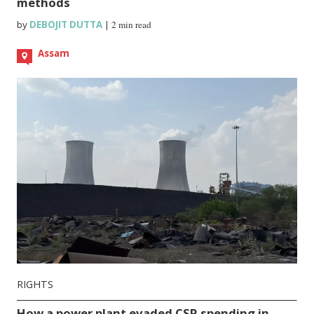
methods
by
DEBOJIT DUTTA
|
2 min read
Assam
RIGHTS
How a power plant evaded CSR spending in