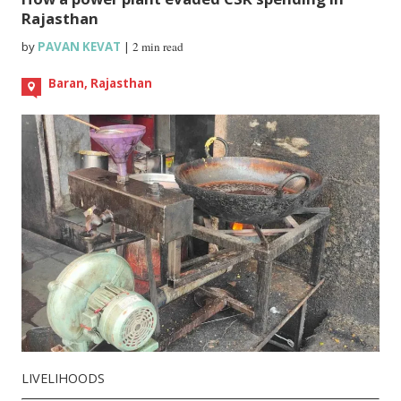
Rajasthan
by
PAVAN KEVAT
|
2 min read
Baran, Rajasthan
LIVELIHOODS