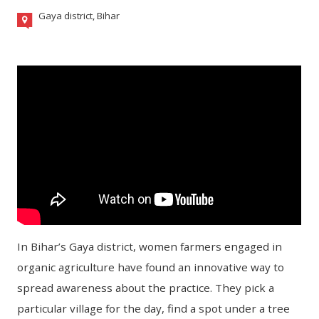
Gaya district, Bihar
In Bihar’s Gaya district, women farmers engaged in
organic agriculture have found an innovative way to
spread awareness about the practice. They pick a
particular village for the day, find a spot under a tree