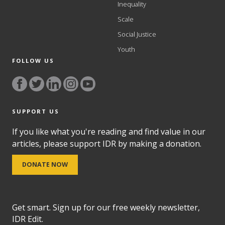
Inequality
Scale
Social Justice
Youth
FOLLOW US
SUPPORT US
If you like what you're reading and find value in our
articles, please support IDR by making a donation.
DONATE NOW
Get smart. Sign up for our free weekly newsletter,
IDR Edit.