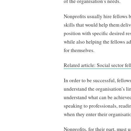
of the organisation’s needs.
Nonprofits usually hire fellows 
skills that would help them deliv
position with specific desired r
while also helping the fellows a
for themselves.
Related article: Social sector f
In order to be successful, fellow
understand the organisation’s lim
understand what can be achieved 
speaking to professionals, readi
when they enter their organisati
Nonprofits, for their part, must