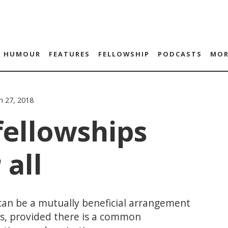
HUMOUR
FEATURES
FELLOWSHIP
PODCASTS
MOR
h 27, 2018
fellowships
 all
an be a mutually beneficial arrangement
ws, provided there is a common