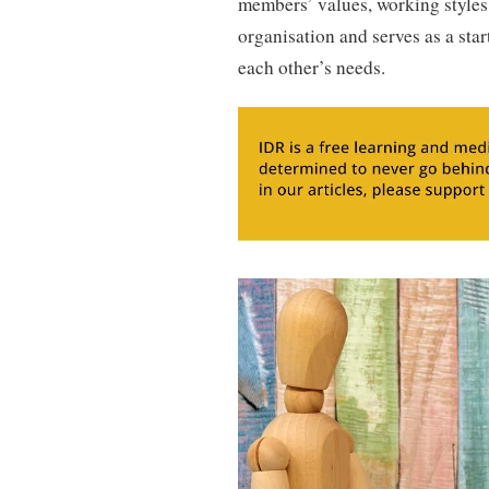
members’ values, working styles
organisation and serves as a st
each other’s needs.