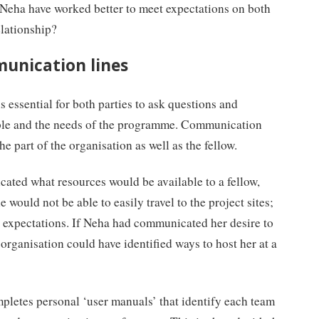
Neha have worked better to meet expectations on both
elationship?
munication lines
is essential for both parties to ask questions and
able and the needs of the programme. Communication
e part of the organisation as well as the fellow.
ated what resources would be available to a fellow,
 would not be able to easily travel to the project sites;
r expectations. If Neha had communicated her desire to
 organisation could have identified ways to host her at a
mpletes personal ‘user manuals’ that identify each team