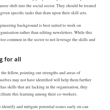
areer shift into the social sector. They should be treated
given specific tasks that draw upon their skill sets.
ngineering background is best suited to work on
ganisation rather than editing newsletters. While this
 too common in the sector to not leverage the skills and
 for all
the fellow, pointing out strengths and areas of
selves may not have identified will help them further
w has skills that are lacking in the organisation, they
cilitate this learning among their co-workers.
o identify and mitigate potential issues early on can