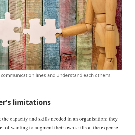
ar communication lines and understand each other’s
r’s limitations
t the capacity and skills needed in an organisation; they
t of wanting to augment their own skills at the expense