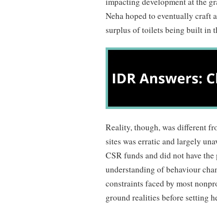
impacting development at the gra
Neha hoped to eventually craft a 
surplus of toilets being built in
Reality, though, was different f
sites was erratic and largely un
CSR funds and did not have the 
understanding of behaviour chan
constraints faced by most nonpr
ground realities before setting h