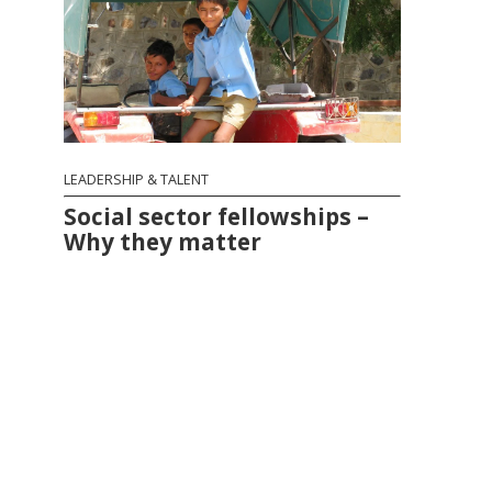
LEADERSHIP & TALENT
Social sector fellowships –
Why they matter