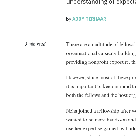
understanding of expecta
ABBY TERHAAR
by
3 min read
There are a multitude of fellows
organisational capacity buildin
providing nonprofit exposure, th
However, since most of these p
it is important to keep in mind 
both the fellows and the host org
Neha joined a fellowship after w
wanted to be more hands-on and 
use her expertise gained by build