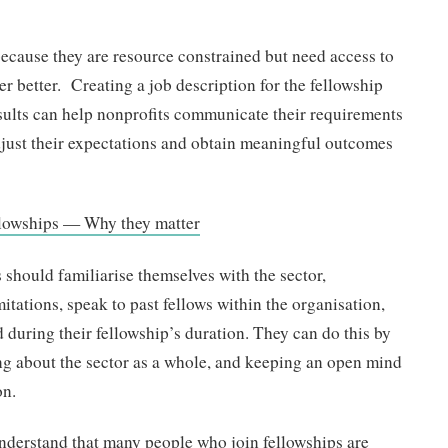
because they are resource constrained but need access to
er better. Creating a job description for the fellowship
esults can help nonprofits communicate their requirements
djust their expectations and obtain meaningful outcomes
ellowships — Why they matter
s should familiarise themselves with the sector,
itations, speak to past fellows within the organisation,
during their fellowship’s duration. They can do this by
ng about the sector as a whole, and keeping an open mind
on.
 understand that many people who join fellowships are