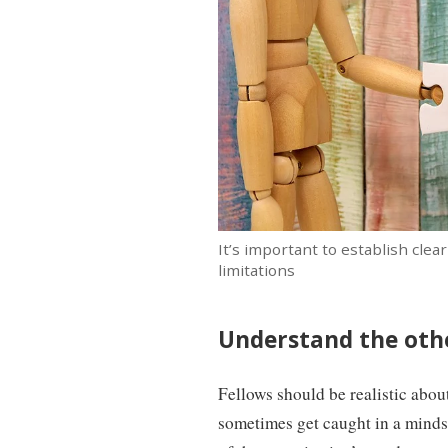
It’s important to establish cle
limitations
Understand the othe
Fellows should be realistic abou
sometimes get caught in a mindse