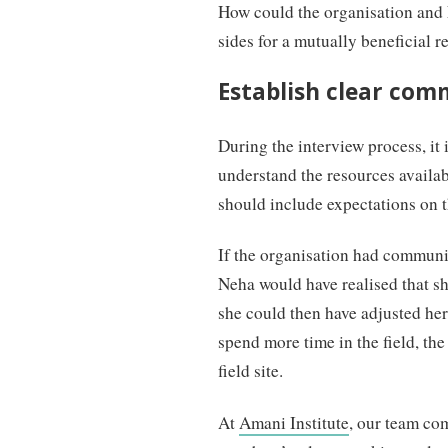
How could the organisation and 
sides for a mutually beneficial r
Establish clear com
During the interview process, it 
understand the resources avail
should include expectations on th
If the organisation had communic
Neha would have realised that she
she could then have adjusted he
spend more time in the field, the
field site.
At
Amani Institute
, our team co