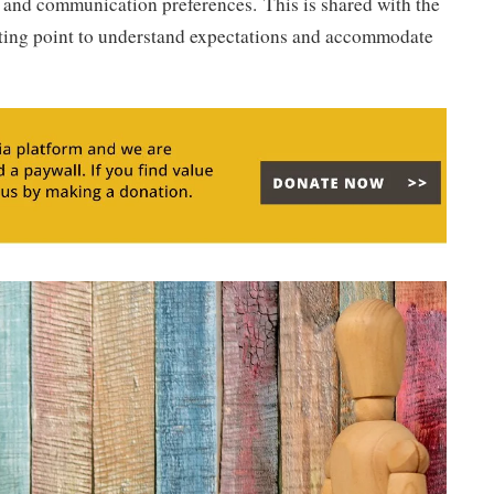
 and communication preferences. This is shared with the
arting point to understand expectations and accommodate