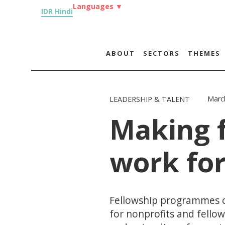
Languages
▼
IDR Hindi
ABOUT
SECTORS
THEMES
Marc
LEADERSHIP & TALENT
Making 
work for
Fellowship programmes c
for nonprofits and fello