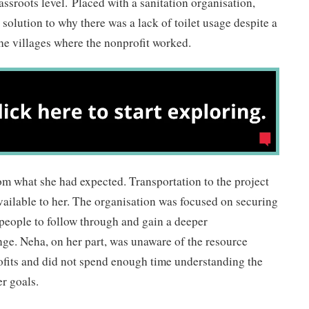
ssroots level. Placed with a sanitation organisation,
solution to why there was a lack of toilet usage despite a
 the villages where the nonprofit worked.
rom what she had expected. Transportation to the project
available to her. The organisation was focused on securing
people to follow through and gain a deeper
ge. Neha, on her part, was unaware of the resource
ofits and did not spend enough time understanding the
er goals.