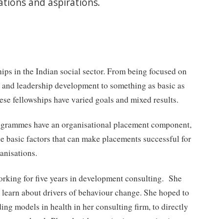
tions and aspirations.
hips in the Indian social sector. From being focused on
g and leadership development to something as basic as
ese fellowships have varied goals and mixed results.
rogrammes have an organisational placement component,
the basic factors that can make placements successful for
anisations.
orking for five years in development consulting. She
learn about drivers of behaviour change. She hoped to
ing models in health in her consulting firm, to directly