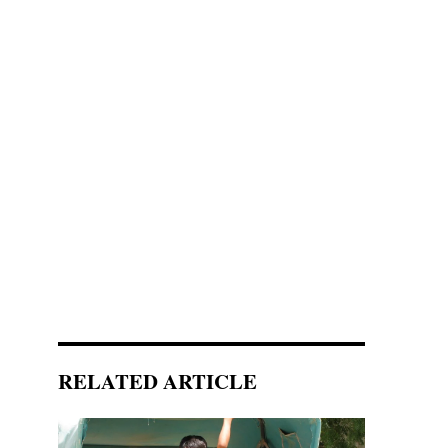
RELATED ARTICLE