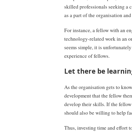
skilled professionals seeking a c
as a part of the organisation and 
For instance, a fellow with an e
technology-related work in an or
seems simple, it is unfortunately
experience of fellows.
Let there be learning
As the organisation gets to know 
development that the fellow them
develop their skills. If the fello
should also be willing to help fa
Thus, investing time and effort t