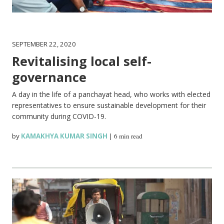
SEPTEMBER 22, 2020
Revitalising local self-
governance
A day in the life of a panchayat head, who works with elected
representatives to ensure sustainable development for their
community during COVID-19.
by
KAMAKHYA KUMAR SINGH
|
6 min read