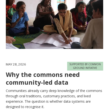
MAY 28, 2026
SUPPORTED BY COMMON
GROUND INITIATIVE
Why the commons need
community-led data
Communities already carry deep knowledge of the commons
through oral traditions, customary practices, and lived
experience. The question is whether data systems are
designed to recognise it.