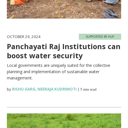
OCTOBER 29, 2024
SUPPORTED BY HUF
Panchayati Raj Institutions can
boost water security
Local governments are uniquely suited for the collective
planning and implementation of sustainable water
management.
by
RISHU GARG
,
NEERAJA KUDRIMOTI
|
5 min read