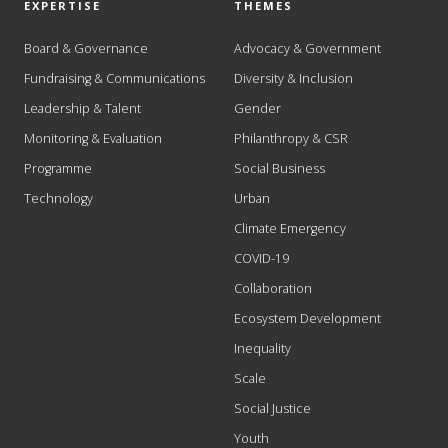
EXPERTISE
THEMES
Board & Governance
Advocacy & Government
Fundraising & Communications
Diversity & Inclusion
Leadership & Talent
Gender
Monitoring & Evaluation
Philanthropy & CSR
Programme
Social Business
Technology
Urban
Climate Emergency
COVID-19
Collaboration
Ecosystem Development
Inequality
Scale
Social Justice
Youth