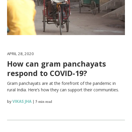
APRIL 28, 2020
How can gram panchayats
respond to COVID-19?
Gram panchayats are at the forefront of the pandemic in
rural India. Here’s how they can support their communities.
by
VIKAS JHA
|
5 min read