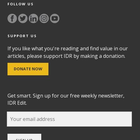
FOLLOW US
SUPPORT US
If you like what you're reading and find value in our
articles, please support IDR by making a donation.
DONATE NOW
Get smart. Sign up for our free weekly newsletter,
IDR Edit.