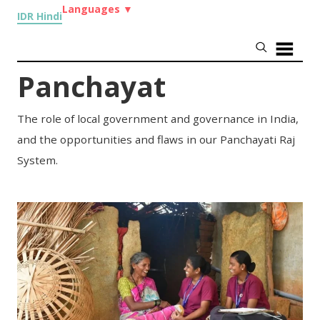
Languages
▼
IDR Hindi
Panchayat
The role of local government and governance in India,
and the opportunities and flaws in our Panchayati Raj
System.