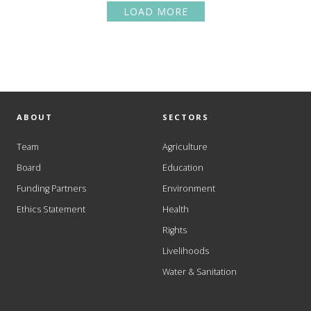
LOAD MORE
ABOUT
SECTORS
Team
Agriculture
Board
Education
Funding Partners
Environment
Ethics Statement
Health
Rights
Livelihoods
Water & Sanitation