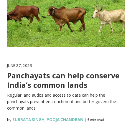
JUNE 27, 2023
Panchayats can help conserve
India’s common lands
Regular land audits and access to data can help the
panchayats prevent encroachment and better govern the
common lands.
by
SUBRATA SINGH
,
POOJA CHANDRAN
|
5 min read