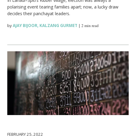
In Lahaul–Spiti’s Kibber village, election was always a
polarising event tearing families apart; now, a lucky draw
decides their panchayat leaders.
by
AJAY BIJOOR
,
KALZANG GURMET
|
2 min read
FEBRUARY 25, 2022