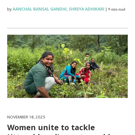
by
AANCHAL BANSAL GANDHI
,
SHREYA ADHIKARI
|
9 min read
NOVEMBER 18, 2025
Women unite to tackle