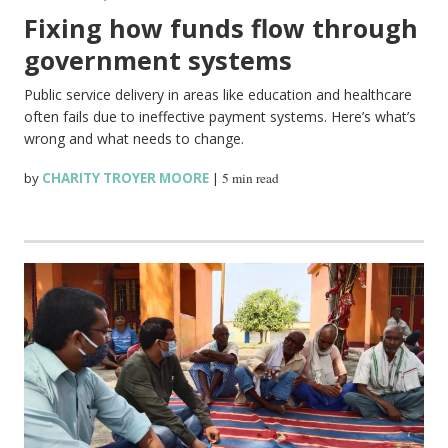
Fixing how funds flow through
government systems
Public service delivery in areas like education and healthcare
often fails due to ineffective payment systems. Here’s what’s
wrong and what needs to change.
by
CHARITY TROYER MOORE
|
5 min read