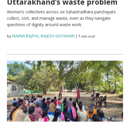
Uttarakhand’s waste problem
Women’s collectives across six Sahastradhara panchayats
collect, sort, and manage waste, even as they navigate
questions of dignity around waste work.
by
NAINA BAJPAI
,
RAJESH GOSWAMI
|
5 min read