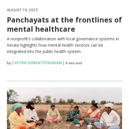
AUGUST 19, 2025
Panchayats at the frontlines of
mental healthcare
A nonprofit’s collaboration with local governance systems in
Kerala highlights how mental health services can be
integrated into the public health system.
by
CHITRA VENKATESWARAN
|
8 min read