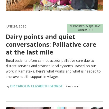
JUNE 24, 2026
SUPPORTED BY AJIT ISAAC
FOUNDATION
Dairy points and quiet
conversations: Palliative care
at the last mile
Rural patients often cannot access palliative care due to
distant services and strained local systems. Based on our
work in Karnataka, here’s what works and what is needed to
improve health support in villages.
by
DR CAROLIN ELIZABETH GEORGE
|
7 min read