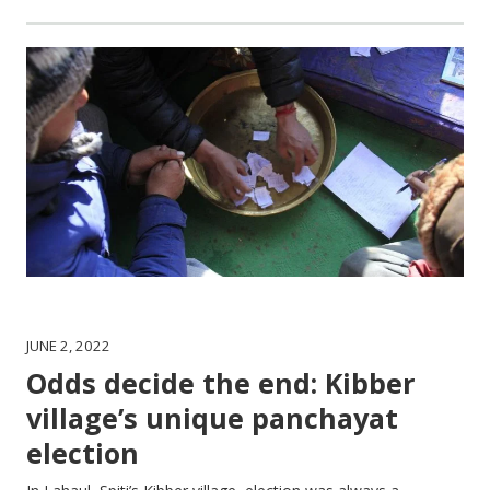
JUNE 2, 2022
Odds decide the end: Kibber
village’s unique panchayat
election