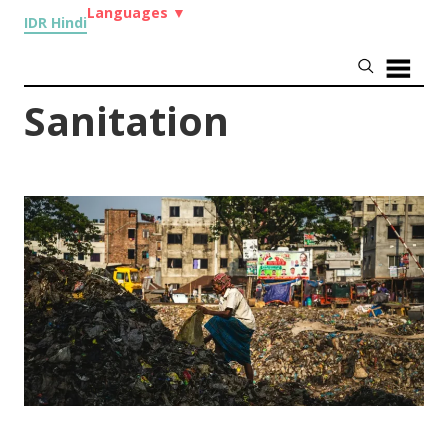
Languages
▼
IDR Hindi
Sanitation