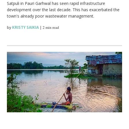
Satpuli in Pauri Garhwal has seen rapid infrastructure
development over the last decade. This has exacerbated the
town's already poor wastewater management.
by
KRISTY SAIKIA
|
2 min read