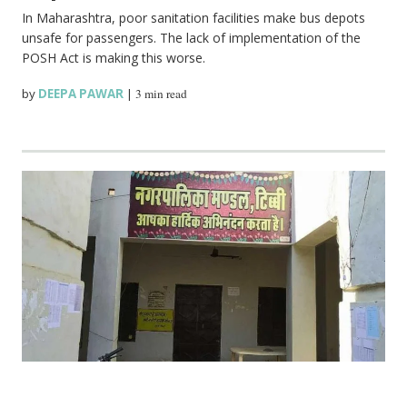
In Maharashtra, poor sanitation facilities make bus depots
unsafe for passengers. The lack of implementation of the
POSH Act is making this worse.
by
DEEPA PAWAR
|
3 min read