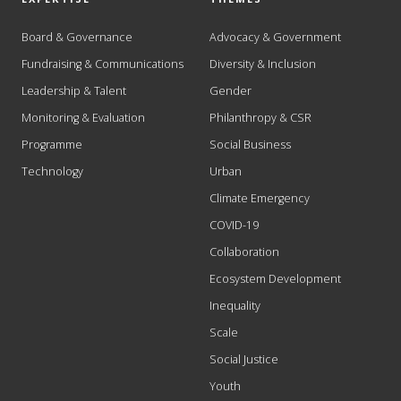
Board & Governance
Advocacy & Government
Fundraising & Communications
Diversity & Inclusion
Leadership & Talent
Gender
Monitoring & Evaluation
Philanthropy & CSR
Programme
Social Business
Technology
Urban
Climate Emergency
COVID-19
Collaboration
Ecosystem Development
Inequality
Scale
Social Justice
Youth