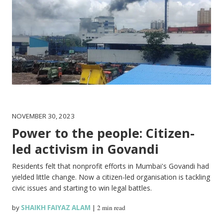
NOVEMBER 30, 2023
Power to the people: Citizen-
led activism in Govandi
Residents felt that nonprofit efforts in Mumbai's Govandi had
yielded little change. Now a citizen-led organisation is tackling
civic issues and starting to win legal battles.
by
SHAIKH FAIYAZ ALAM
|
2 min read