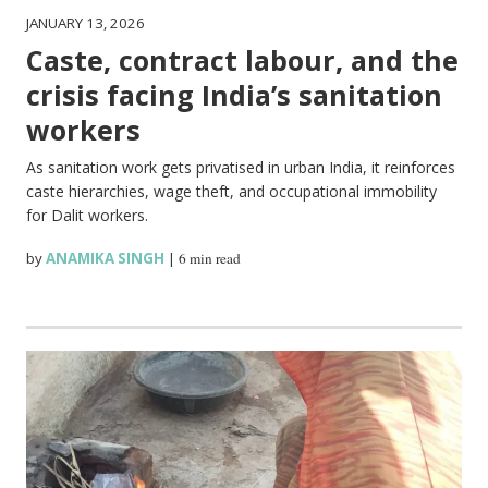
JANUARY 13, 2026
Caste, contract labour, and the
crisis facing India’s sanitation
workers
As sanitation work gets privatised in urban India, it reinforces
caste hierarchies, wage theft, and occupational immobility
for Dalit workers.
by
ANAMIKA SINGH
|
6 min read