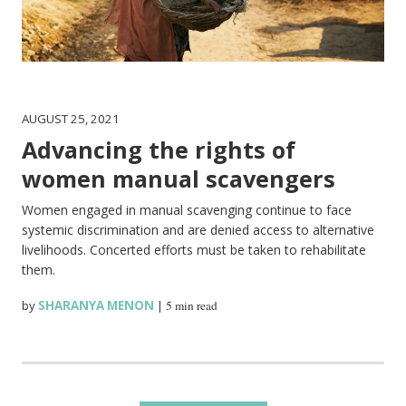
AUGUST 25, 2021
Advancing the rights of
women manual scavengers
Women engaged in manual scavenging continue to face
systemic discrimination and are denied access to alternative
livelihoods. Concerted efforts must be taken to rehabilitate
them.
by
SHARANYA MENON
|
5 min read