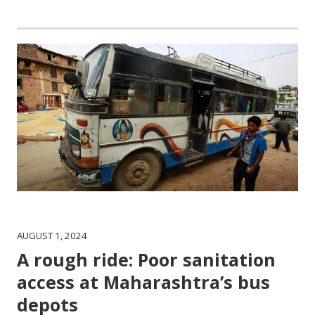
AUGUST 1, 2024
A rough ride: Poor sanitation
access at Maharashtra’s bus
depots