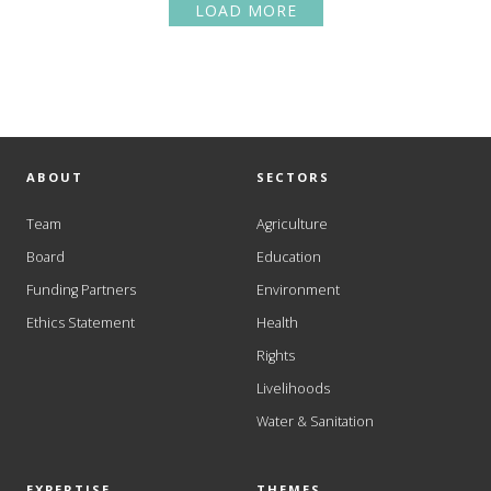
LOAD MORE
ABOUT
SECTORS
Team
Agriculture
Board
Education
Funding Partners
Environment
Ethics Statement
Health
Rights
Livelihoods
Water & Sanitation
EXPERTISE
THEMES