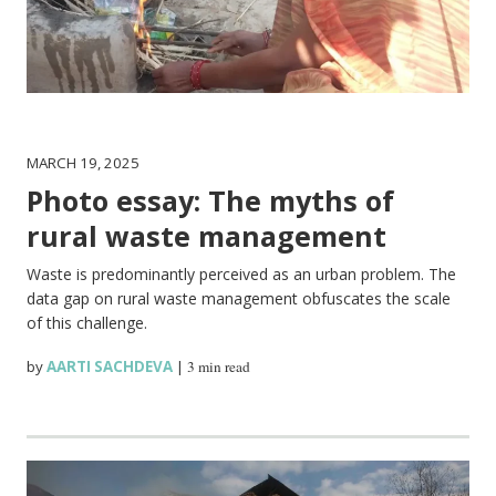
MARCH 19, 2025
Photo essay: The myths of
rural waste management
Waste is predominantly perceived as an urban problem. The
data gap on rural waste management obfuscates the scale
of this challenge.
by
AARTI SACHDEVA
|
3 min read