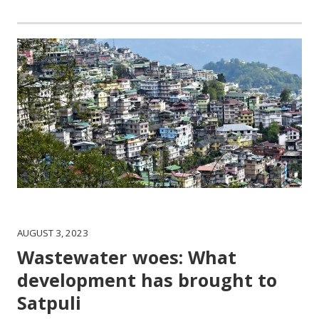
AUGUST 3, 2023
Wastewater woes: What
development has brought to
Satpuli