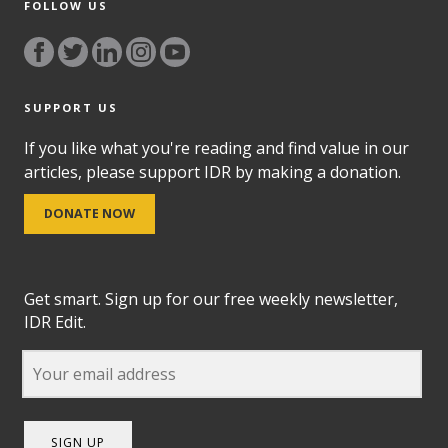
FOLLOW US
SUPPORT US
If you like what you're reading and find value in our
articles, please support IDR by making a donation.
DONATE NOW
Get smart. Sign up for our free weekly newsletter,
IDR Edit.
SIGN UP