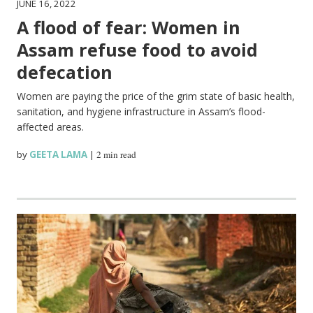
JUNE 16, 2022
A flood of fear: Women in
Assam refuse food to avoid
defecation
Women are paying the price of the grim state of basic health,
sanitation, and hygiene infrastructure in Assam’s flood-
affected areas.
by
GEETA LAMA
|
2 min read