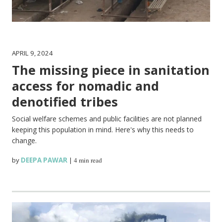
APRIL 9, 2024
The missing piece in sanitation
access for nomadic and
denotified tribes
Social welfare schemes and public facilities are not planned
keeping this population in mind. Here's why this needs to
change.
by
DEEPA PAWAR
|
4 min read