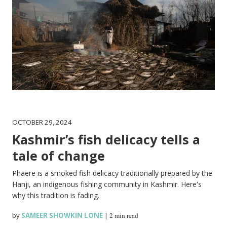
OCTOBER 29, 2024
Kashmir’s fish delicacy tells a
tale of change
Phaere is a smoked fish delicacy traditionally prepared by the
Hanji, an indigenous fishing community in Kashmir. Here's
why this tradition is fading.
by
SAMEER SHOWKIN LONE
|
2 min read