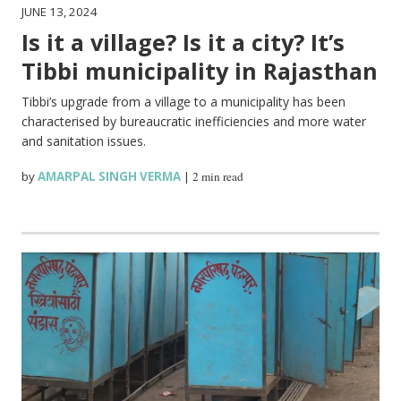
JUNE 13, 2024
Is it a village? Is it a city? It’s
Tibbi municipality in Rajasthan
Tibbi’s upgrade from a village to a municipality has been
characterised by bureaucratic inefficiencies and more water
and sanitation issues.
by
AMARPAL SINGH VERMA
|
2 min read