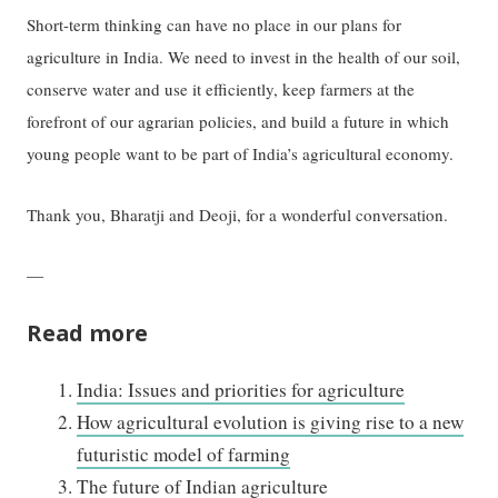
Short-term thinking can have no place in our plans for
agriculture in India. We need to invest in the health of our soil,
conserve water and use it efficiently, keep farmers at the
forefront of our agrarian policies, and build a future in which
young people want to be part of India’s agricultural economy.
Thank you, Bharatji and Deoji, for a wonderful conversation.
—
Read more
India: Issues and priorities for agriculture
How agricultural evolution is giving rise to a new
futuristic model of farming
The future of Indian agriculture