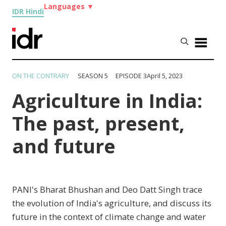
Languages
▼
IDR Hindi
ON THE CONTRARY
SEASON 5 EPISODE 3
April 5, 2023
Agriculture in India:
The past, present,
and future
PANI's Bharat Bhushan and Deo Datt Singh trace
the evolution of India's agriculture, and discuss its
future in the context of climate change and water