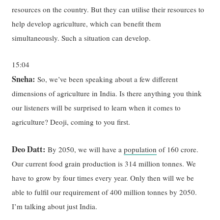
resources on the country. But they can utilise their resources to
help develop agriculture, which can benefit them
simultaneously. Such a situation can develop.
15:04
Sneha:
So, we’ve been speaking about a few different
dimensions of agriculture in India. Is there anything you think
our listeners will be surprised to learn when it comes to
agriculture? Deoji, coming to you first.
Deo Datt:
By 2050, we will have a
population
of 160 crore.
Our current food grain production is 314 million tonnes. We
have to grow by four times every year. Only then will we be
able to fulfil our requirement of 400 million tonnes by 2050.
I’m talking about just India.