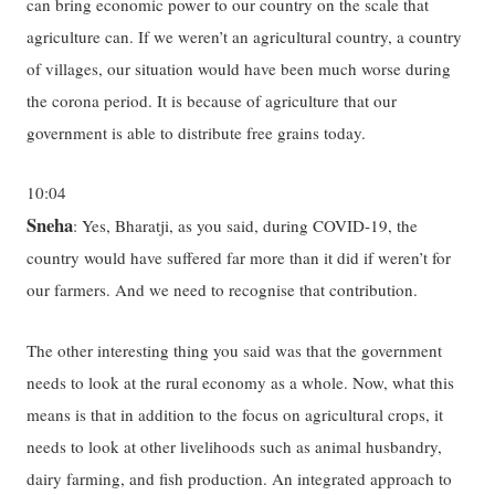
can bring economic power to our country on the scale that
agriculture can. If we weren’t an agricultural country, a country
of villages, our situation would have been much worse during
the corona period. It is because of agriculture that our
government is able to distribute free grains today.
10:04
Sneha
: Yes, Bharatji, as you said, during COVID-19, the
country would have suffered far more than it did if weren’t for
our farmers. And we need to recognise that contribution.
The other interesting thing you said was that the government
needs to look at the rural economy as a whole. Now, what this
means is that in addition to the focus on agricultural crops, it
needs to look at other livelihoods such as animal husbandry,
dairy farming, and fish production. An integrated approach to