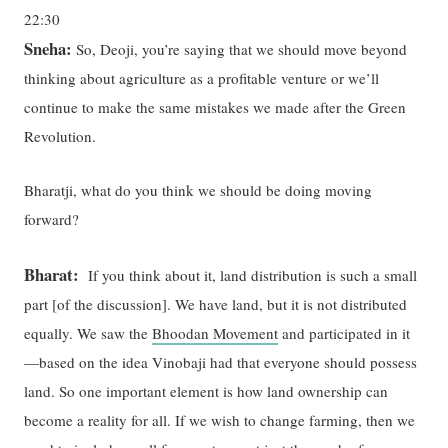
22:30
Sneha:
So, Deoji, you’re saying that we should move beyond
thinking about agriculture as a profitable venture or we’ll
continue to make the same mistakes we made after the Green
Revolution.
Bharatji, what do you think we should be doing moving
forward?
Bharat:
If you think about it, land distribution is such a small
part [of the discussion]. We have land, but it is not distributed
equally. We saw the
Bhoodan Movement
and participated in it
—based on the idea Vinobaji had that everyone should possess
land. So one important element is how land ownership can
become a reality for all. If we wish to change farming, then we