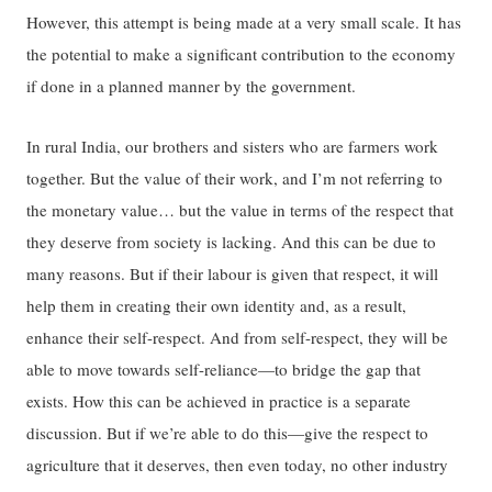
However, this attempt is being made at a very small scale. It has
the potential to make a significant contribution to the economy
if done in a planned manner by the government.
In rural India, our brothers and sisters who are farmers work
together. But the value of their work, and I’m not referring to
the monetary value… but the value in terms of the respect that
they deserve from society is lacking. And this can be due to
many reasons. But if their labour is given that respect, it will
help them in creating their own identity and, as a result,
enhance their self-respect. And from self-respect, they will be
able to move towards self-reliance—to bridge the gap that
exists. How this can be achieved in practice is a separate
discussion. But if we’re able to do this—give the respect to
agriculture that it deserves, then even today, no other industry