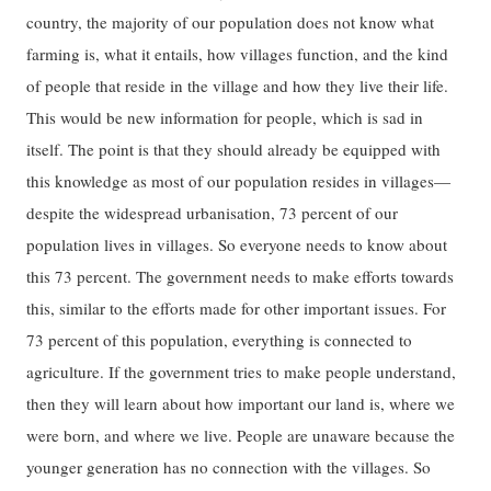
country, the majority of our population does not know what
farming is, what it entails, how villages function, and the kind
of people that reside in the village and how they live their life.
This would be new information for people, which is sad in
itself. The point is that they should already be equipped with
this knowledge as most of our population resides in villages—
despite the widespread urbanisation, 73 percent of our
population lives in villages. So everyone needs to know about
this 73 percent. The government needs to make efforts towards
this, similar to the efforts made for other important issues. For
73 percent of this population, everything is connected to
agriculture. If the government tries to make people understand,
then they will learn about how important our land is, where we
were born, and where we live. People are unaware because the
younger generation has no connection with the villages. So