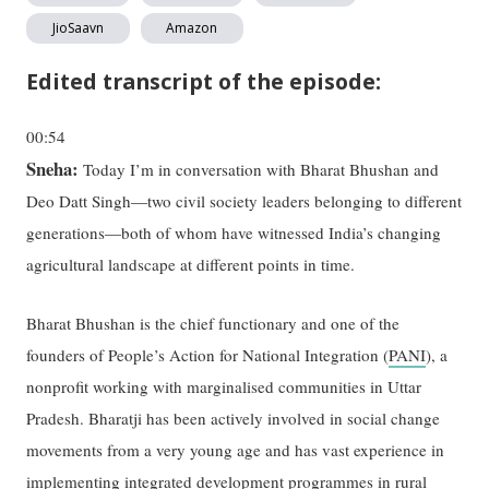
JioSaavn
Amazon
Edited transcript of the episode:
00:54
Sneha:
Today I’m in conversation with Bharat Bhushan and
Deo Datt Singh—two civil society leaders belonging to different
generations—both of whom have witnessed India’s changing
agricultural landscape at different points in time.
Bharat Bhushan is the chief functionary and one of the
founders of People’s Action for National Integration (
PANI
), a
nonprofit working with marginalised communities in Uttar
Pradesh. Bharatji has been actively involved in social change
movements from a very young age and has vast experience in
implementing integrated development programmes in rural