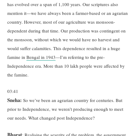
has evolved over a span of 1,100 years. Our scriptures also
mention it—we have always been a farmer-based or an agrarian
country. However, most of our agriculture was monsoon-
dependent during that time. Our production was contingent on
the monsoon, without which we would have no harvest and
would suffer calamities. This dependence resulted in a huge
famine in
Bengal in 1943
—I’m referring to the pre-
Independence era. More than 10 lakh people were affected by
the famine.
03:41
Sneha:
So we’ve been an agrarian country for centuries. But
prior to Independence, we weren’t producing enough to meet
our needs. What changed post Independence?
Bharat
: Realising the severity of the problem, the government