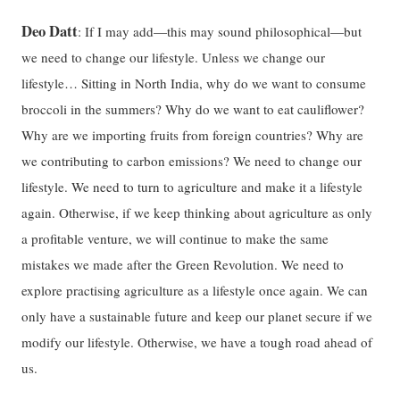
Deo Datt
: If I may add—this may sound philosophical—but
we need to change our lifestyle. Unless we change our
lifestyle… Sitting in North India, why do we want to consume
broccoli in the summers? Why do we want to eat cauliflower?
Why are we importing fruits from foreign countries? Why are
we contributing to carbon emissions? We need to change our
lifestyle. We need to turn to agriculture and make it a lifestyle
again. Otherwise, if we keep thinking about agriculture as only
a profitable venture, we will continue to make the same
mistakes we made after the Green Revolution. We need to
explore practising agriculture as a lifestyle once again. We can
only have a sustainable future and keep our planet secure if we
modify our lifestyle. Otherwise, we have a tough road ahead of
us.