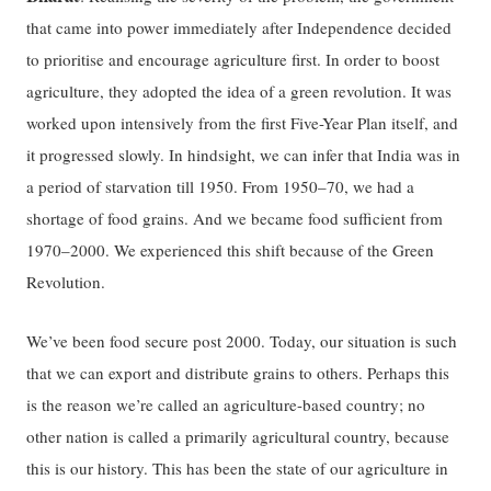
that came into power immediately after Independence decided
to prioritise and encourage agriculture first. In order to boost
agriculture, they adopted the idea of a green revolution. It was
worked upon intensively from the first Five-Year Plan itself, and
it progressed slowly. In hindsight, we can infer that India was in
a period of starvation till 1950. From 1950–70, we had a
shortage of food grains. And we became food sufficient from
1970–2000. We experienced this shift because of the Green
Revolution.
We’ve been food secure post 2000. Today, our situation is such
that we can export and distribute grains to others. Perhaps this
is the reason we’re called an agriculture-based country; no
other nation is called a primarily agricultural country, because
this is our history. This has been the state of our agriculture in