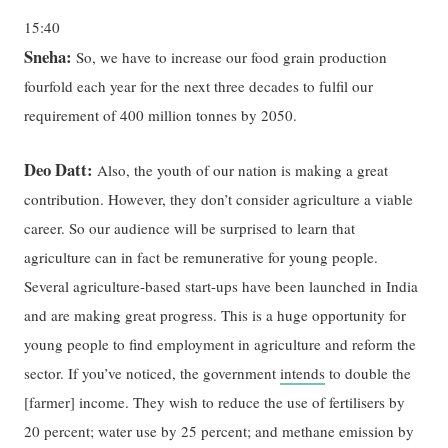
15:40
Sneha:
So, we have to increase our food grain production
fourfold each year for the next three decades to fulfil our
requirement of 400 million tonnes by 2050.
Deo Datt:
Also, the youth of our nation is making a great
contribution. However, they don’t consider agriculture a viable
career. So our audience will be surprised to learn that
agriculture can in fact be remunerative for young people.
Several agriculture-based start-ups have been launched in India
and are making great progress. This is a huge opportunity for
young people to find employment in agriculture and reform the
sector. If you’ve noticed, the government
intends
to double the
[farmer] income. They wish to reduce the use of fertilisers by
20 percent; water use by 25 percent; and methane emission by