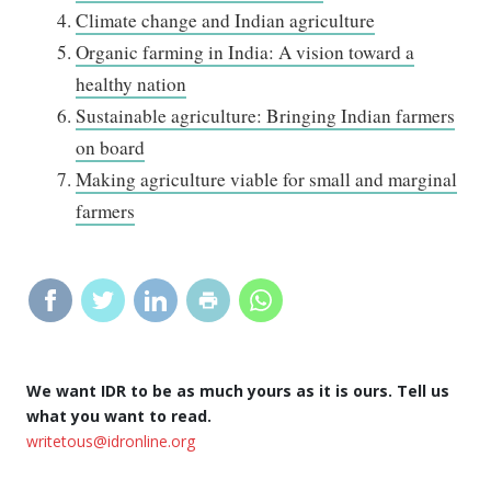
Climate change and Indian agriculture
Organic farming in India: A vision toward a
healthy nation
Sustainable agriculture: Bringing Indian farmers
on board
Making agriculture viable for small and marginal
farmers
We want IDR to be as much yours as it is ours. Tell us
what you want to read.
writetous@idronline.org