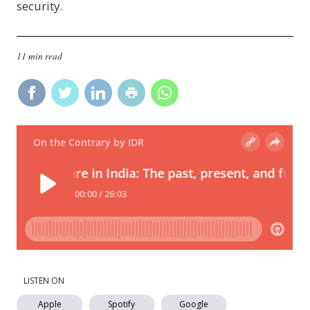
security.
11 min read
LISTEN ON
Apple
Spotify
Google