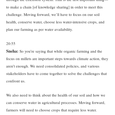
to make a chain [of knowledge sharing] in order to meet this
challenge. Moving forward, we’ll have to focus on our soil
health, conserve water, choose less water-intensive crops, and
plan our farming as per water availability.
20:55
Sneha:
So you’re saying that while organic farming and the
focus on millets are important steps towards climate action, they
aren’t enough. We need consolidated policies, and various
stakeholders have to come together to solve the challenges that
confront us.
We also need to think about the health of our soil and how we
can conserve water in agricultural processes. Moving forward,
farmers will need to choose crops that require less water.