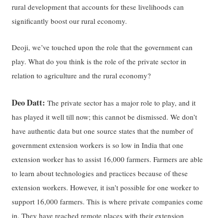
rural development that accounts for these livelihoods can
significantly boost our rural economy.
Deoji, we’ve touched upon the role that the government can
play. What do you think is the role of the private sector in
relation to agriculture and the rural economy?
Deo Datt:
The private sector has a major role to play, and it
has played it well till now; this cannot be dismissed. We don’t
have authentic data but one source states that the number of
government extension workers is so low in India that one
extension worker has to assist 16,000 farmers. Farmers are able
to learn about technologies and practices because of these
extension workers. However, it isn’t possible for one worker to
support 16,000 farmers. This is where private companies come
in. They have reached remote places with their extension