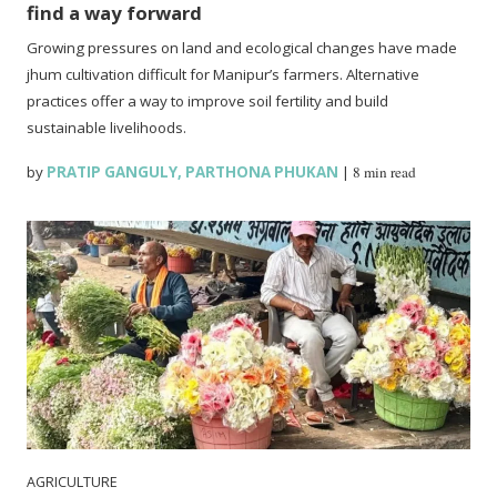
find a way forward
Growing pressures on land and ecological changes have made
jhum cultivation difficult for Manipur’s farmers. Alternative
practices offer a way to improve soil fertility and build
sustainable livelihoods.
by
PRATIP GANGULY
,
PARTHONA PHUKAN
|
8 min read
AGRICULTURE