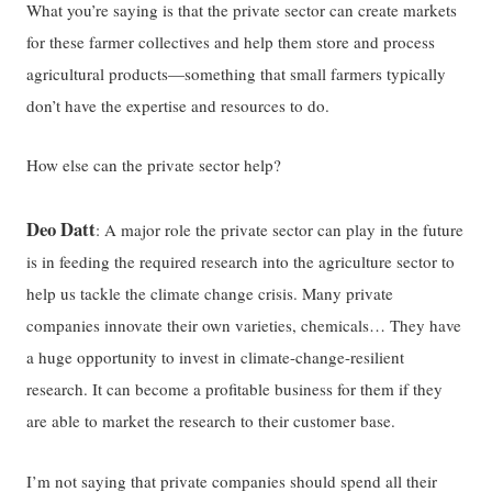
What you’re saying is that the private sector can create markets
for these farmer collectives and help them store and process
agricultural products—something that small farmers typically
don’t have the expertise and resources to do.
How else can the private sector help?
Deo Datt
: A major role the private sector can play in the future
is in feeding the required research into the agriculture sector to
help us tackle the climate change crisis. Many private
companies innovate their own varieties, chemicals… They have
a huge opportunity to invest in climate-change-resilient
research. It can become a profitable business for them if they
are able to market the research to their customer base.
I’m not saying that private companies should spend all their