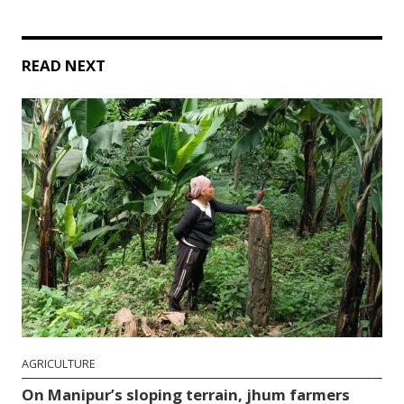
READ NEXT
AGRICULTURE
On Manipur’s sloping terrain, jhum farmers