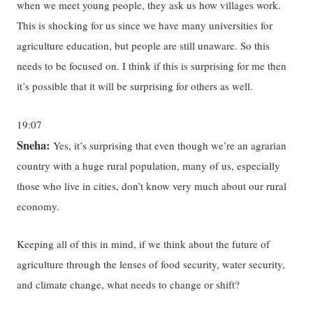
when we meet young people, they ask us how villages work.
This is shocking for us since we have many universities for
agriculture education, but people are still unaware. So this
needs to be focused on. I think if this is surprising for me then
it’s possible that it will be surprising for others as well.
19:07
Sneha:
Yes, it’s surprising that even though we’re an agrarian
country with a huge rural population, many of us, especially
those who live in cities, don’t know very much about our rural
economy.
Keeping all of this in mind, if we think about the future of
agriculture through the lenses of food security, water security,
and climate change, what needs to change or shift?