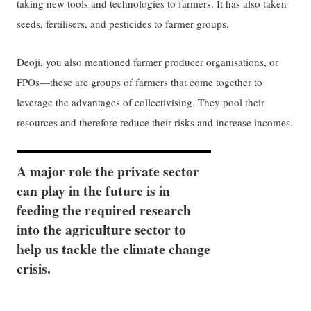
taking new tools and technologies to farmers. It has also taken
seeds, fertilisers, and pesticides to farmer groups.
Deoji, you also mentioned farmer producer organisations, or
FPOs—these are groups of farmers that come together to
leverage the advantages of collectivising. They pool their
resources and therefore reduce their risks and increase incomes.
A major role the private sector
can play in the future is in
feeding the required research
into the agriculture sector to
help us tackle the climate change
crisis.