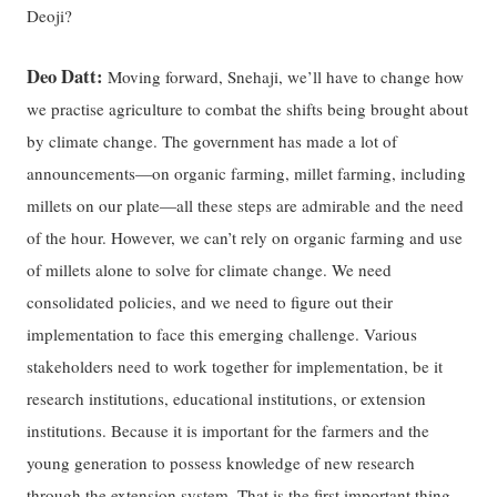
Deoji?
Deo Datt:
Moving forward, Snehaji, we’ll have to change how
we practise agriculture to combat the shifts being brought about
by climate change. The government has made a lot of
announcements—on organic farming, millet farming, including
millets on our plate—all these steps are admirable and the need
of the hour. However, we can’t rely on organic farming and use
of millets alone to solve for climate change. We need
consolidated policies, and we need to figure out their
implementation to face this emerging challenge. Various
stakeholders need to work together for implementation, be it
research institutions, educational institutions, or extension
institutions. Because it is important for the farmers and the
young generation to possess knowledge of new research
through the extension system. That is the first important thing—