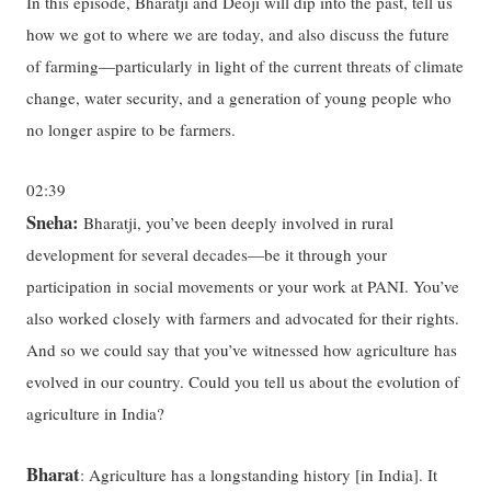
In this episode, Bharatji and Deoji will dip into the past, tell us
how we got to where we are today, and also discuss the future
of farming—particularly in light of the current threats of climate
change, water security, and a generation of young people who
no longer aspire to be farmers.
02:39
Sneha:
Bharatji, you’ve been deeply involved in rural
development for several decades—be it through your
participation in social movements or your work at PANI. You’ve
also worked closely with farmers and advocated for their rights.
And so we could say that you’ve witnessed how agriculture has
evolved in our country. Could you tell us about the evolution of
agriculture in India?
Bharat
: Agriculture has a longstanding history [in India]. It