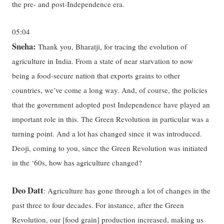
the pre- and post-Independence era.
05:04
Sneha:
Thank you, Bharatji, for tracing the evolution of
agriculture in India. From a state of near starvation to now
being a food-secure nation that exports grains to other
countries, we’ve come a long way. And, of course, the policies
that the government adopted post Independence have played an
important role in this. The Green Revolution in particular was a
turning point. And a lot has changed since it was introduced.
Deoji, coming to you, since the Green Revolution was initiated
in the ‘60s, how has agriculture changed?
Deo Datt
: Agriculture has gone through a lot of changes in the
past three to four decades. For instance, after the Green
Revolution, our [food grain] production increased, making us