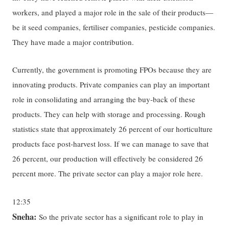
workers, and played a major role in the sale of their products—
be it seed companies, fertiliser companies, pesticide companies.
They have made a major contribution.
Currently, the government is promoting FPOs because they are
innovating products. Private companies can play an important
role in consolidating and arranging the buy-back of these
products. They can help with storage and processing. Rough
statistics state that approximately 26 percent of our horticulture
products face post-harvest loss. If we can manage to save that
26 percent, our production will effectively be considered 26
percent more. The private sector can play a major role here.
12:35
Sneha:
So the private sector has a significant role to play in