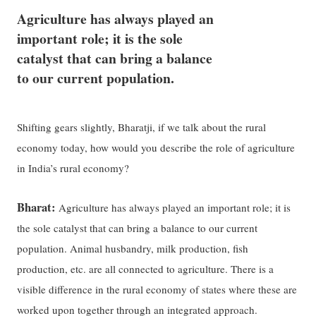
Agriculture has always played an
important role; it is the sole
catalyst that can bring a balance
to our current population.
Shifting gears slightly, Bharatji, if we talk about the rural
economy today, how would you describe the role of agriculture
in India’s rural economy?
Bharat:
Agriculture has always played an important role; it is
the sole catalyst that can bring a balance to our current
population. Animal husbandry, milk production, fish
production, etc. are all connected to agriculture. There is a
visible difference in the rural economy of states where these are
worked upon together through an integrated approach.