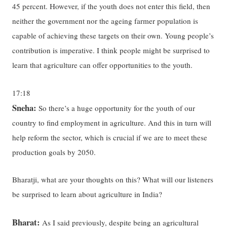
45 percent. However, if the youth does not enter this field, then
neither the government nor the ageing farmer population is
capable of achieving these targets on their own. Young people’s
contribution is imperative. I think people might be surprised to
learn that agriculture can offer opportunities to the youth.
17:18
Sneha:
So there’s a huge opportunity for the youth of our
country to find employment in agriculture. And this in turn will
help reform the sector, which is crucial if we are to meet these
production goals by 2050.
Bharatji, what are your thoughts on this? What will our listeners
be surprised to learn about agriculture in India?
Bharat:
As I said previously, despite being an agricultural