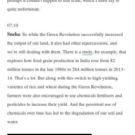
quite unfortunate.
07:10
Sneha
: So while the Green Revolution successfully increased
the output of our land, it also had other repercussions, and
we’re still dealing with them. There is a
study
, for example, that
explores how food grain production in India rose from 82
million tonnes in the late 1960s to 264 million tonnes in 2013–
14. That’s a lot. But along with this switch to high-yielding
varieties of rice and wheat during the Green Revolution,
farmers were also encouraged to use chemicals fertilisers and
pesticides to increase their yield. And the persistent use of
chemicals over time has led to the degradation of our soil and
water.