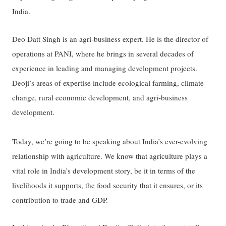
India.
Deo Datt Singh is an agri-business expert. He is the director of
operations at PANI, where he brings in several decades of
experience in leading and managing development projects.
Deoji’s areas of expertise include ecological farming, climate
change, rural economic development, and agri-business
development.
Today, we’re going to be speaking about India’s ever-evolving
relationship with agriculture. We know that agriculture plays a
vital role in India’s development story, be it in terms of the
livelihoods it supports, the food security that it ensures, or its
contribution to trade and GDP.