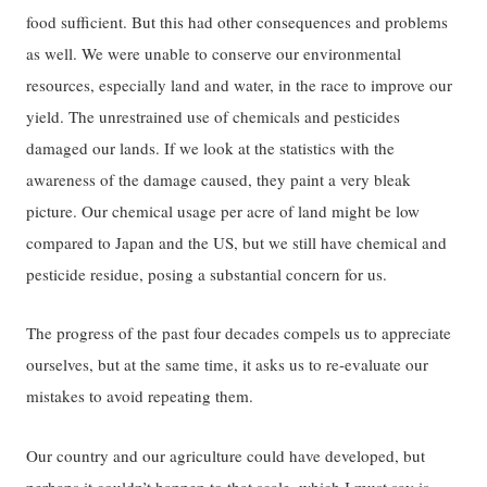
food sufficient. But this had other consequences and problems
as well. We were unable to conserve our environmental
resources, especially land and water, in the race to improve our
yield. The unrestrained use of chemicals and pesticides
damaged our lands. If we look at the statistics with the
awareness of the damage caused, they paint a very bleak
picture. Our chemical usage per acre of land might be low
compared to Japan and the US, but we still have chemical and
pesticide residue, posing a substantial concern for us.
The progress of the past four decades compels us to appreciate
ourselves, but at the same time, it asks us to re-evaluate our
mistakes to avoid repeating them.
Our country and our agriculture could have developed, but
perhaps it couldn’t happen to that scale, which I must say is