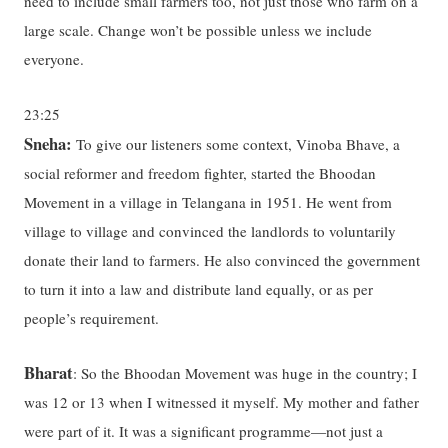
need to include small farmers too, not just those who farm on a
large scale. Change won’t be possible unless we include
everyone.
23:25
Sneha:
To give our listeners some context, Vinoba Bhave, a
social reformer and freedom fighter, started the Bhoodan
Movement in a village in Telangana in 1951. He went from
village to village and convinced the landlords to voluntarily
donate their land to farmers. He also convinced the government
to turn it into a law and distribute land equally, or as per
people’s requirement.
Bharat
: So the Bhoodan Movement was huge in the country; I
was 12 or 13 when I witnessed it myself. My mother and father
were part of it. It was a significant programme—not just a