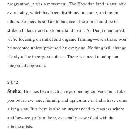
programme, it was a movement. The Bhoodan land is available
even today, which has been distributed to some, and not to
others. So there is still an imbalance. The aim should be to
strike a balance and distribute land to all. As Deoji mentioned,
we’re focusing on millet and organic farming—even those won’t
be accepted unless practised by everyone. Nothing will change
if only a few incorporate these. There is a need to adopt an
integrated approach.
24:42
Sneha:
This has been such an eye-opening conversation. Like
you both have said, farming and agriculture in India have come
a long way. But there is also an urgent need to reassess where
and how we go from here, especially as we deal with the
climate crisis.