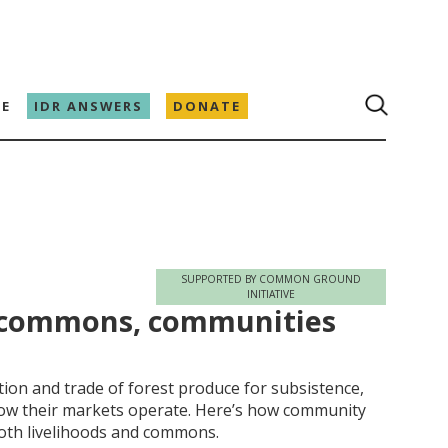
E
IDR ANSWERS
DONATE
SUPPORTED BY COMMON GROUND
INITIATIVE
h commons, communities
tion and trade of forest produce for subsistence,
how their markets operate. Here’s how community
oth livelihoods and commons.