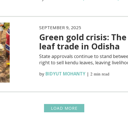
SEPTEMBER 9, 2025
Green gold crisis: Th
leaf trade in Odisha
State approvals continue to stand betwee
right to sell kendu leaves, leaving liveliho
by
BIDYUT MOHANTY
|
2 min read
LOAD MORE