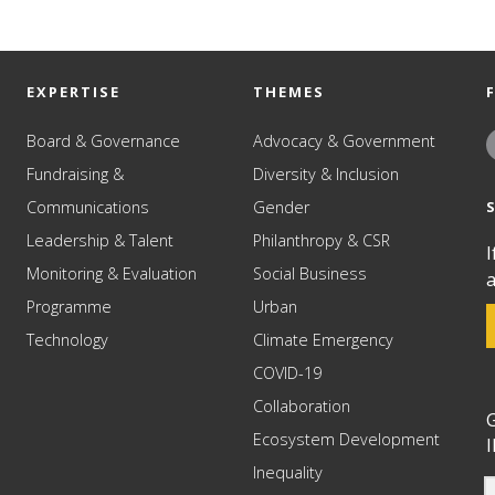
EXPERTISE
THEMES
Board & Governance
Advocacy & Government
Fundraising &
Diversity & Inclusion
Communications
Gender
Leadership & Talent
Philanthropy & CSR
I
Monitoring & Evaluation
Social Business
a
Programme
Urban
Technology
Climate Emergency
COVID-19
Collaboration
G
Ecosystem Development
I
Inequality