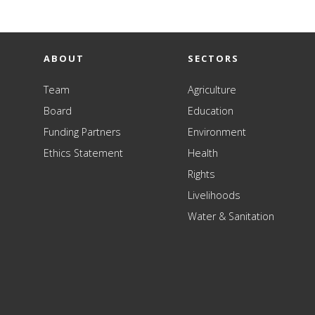
ABOUT
SECTORS
Team
Agriculture
Board
Education
Funding Partners
Environment
Ethics Statement
Health
Rights
Livelihoods
Water & Sanitation