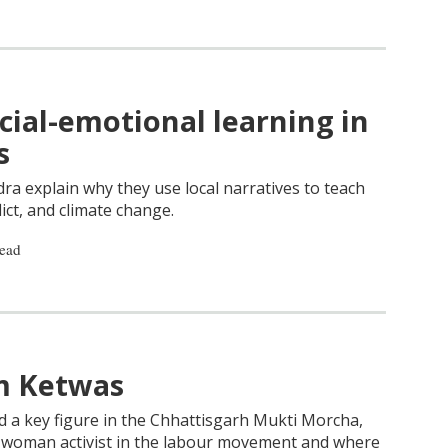
ial-emotional learning in
s
ra explain why they use local narratives to teach
lict, and climate change.
read
im Ketwas
d a key figure in the Chhattisgarh Mukti Morcha,
a woman activist in the labour movement and where