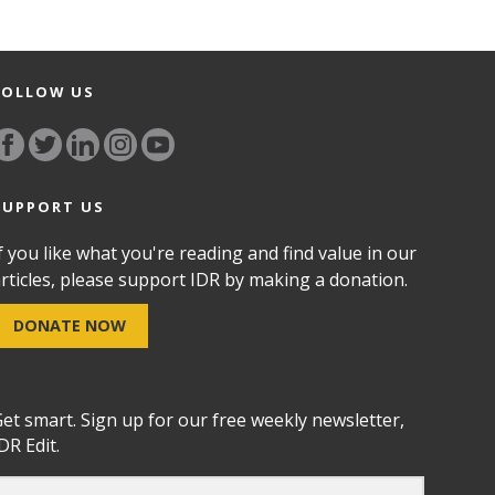
FOLLOW US
SUPPORT US
f you like what you're reading and find value in our
rticles, please support IDR by making a donation.
DONATE NOW
et smart. Sign up for our free weekly newsletter,
DR Edit.