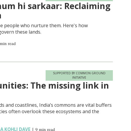
um hi sarkaar: Reclaiming
a
he people who nurture them. Here's how
govern these lands.
 min read
SUPPORTED BY COMMON GROUND
INITIATIVE
ties: The missing link in
s and coastlines, India’s commons are vital buffers
olicies often overlook these ecosystems and the
A KOHLI DAVE
|
9 min read