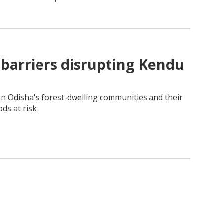
e barriers disrupting Kendu
n Odisha's forest-dwelling communities and their
ods at risk.