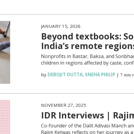
JANUARY 15, 2026
Beyond textbooks: Soc
India’s remote region
Nonprofits in Bastar, Baksa, and Sonbhad
children in regions affected by caste, conf
by
DEBOJIT DUTTA
,
SNEHA PHILIP
|
7 min 
NOVEMBER 27, 2025
IDR Interviews | Raj
Co-founder of the Dalit Adivasi Manch an
Rajim Ketwas reflects on her journey as 