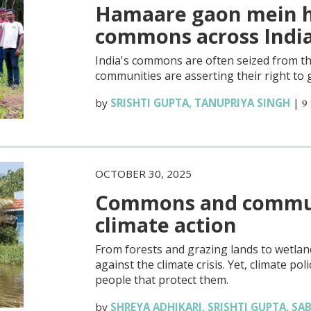
Hamaare gaon mein h
commons across Indi
India's commons are often seized from t
communities are asserting their right to 
by
SRISHTI GUPTA
,
TANUPRIYA SINGH
|
9
OCTOBER 30, 2025
Commons and communi
climate action
From forests and grazing lands to wetland
against the climate crisis. Yet, climate p
people that protect them.
by
SHREYA ADHIKARI
,
SRISHTI GUPTA
,
SAB