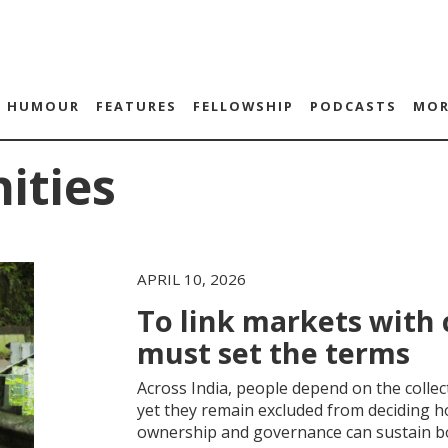
HUMOUR
FEATURES
FELLOWSHIP
PODCASTS
MOR
ities
APRIL 10, 2026
To link markets wit
must set the terms
Across India, people depend on the collec
yet they remain excluded from deciding 
ownership and governance can sustain b