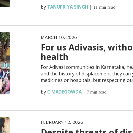
by
TANUPRIYA SINGH
|
11 min read
MARCH 10, 2026
For us Adivasis, witho
health
For Adivasi communities in Karnataka, he
and the history of displacement they carry
medicines or hospitals, but respecting ou
by
C MADEGOWDA
|
7 min read
FEBRUARY 12, 2026
Despite threats of di