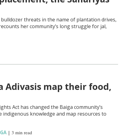
bulldozer threats in the name of plantation drives,
recounts her community’s long struggle for jal,
a Adivasis map their food,
Rights Act has changed the Baiga community’s
vive indigenous knowledge and map resources to
IGA
|
3 min read