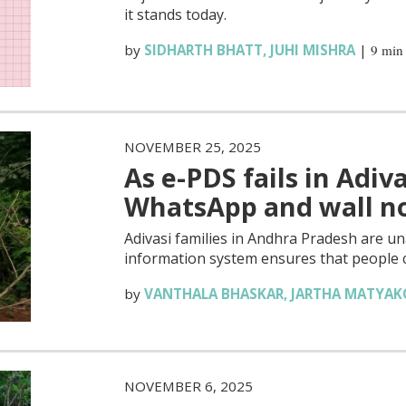
it stands today.
by
SIDHARTH BHATT
,
JUHI MISHRA
|
9 min
NOVEMBER 25, 2025
As e-PDS fails in Adiva
WhatsApp and wall no
Adivasi families in Andhra Pradesh are unab
information system ensures that people c
by
VANTHALA BHASKAR
,
JARTHA MATYA
NOVEMBER 6, 2025