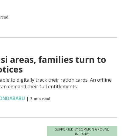
 read
si areas, families turn to
tices
le to digitally track their ration cards. An offline
an demand their full entitlements.
KONDABABU
|
3 min read
SUPPORTED BY COMMON GROUND
INITIATIVE