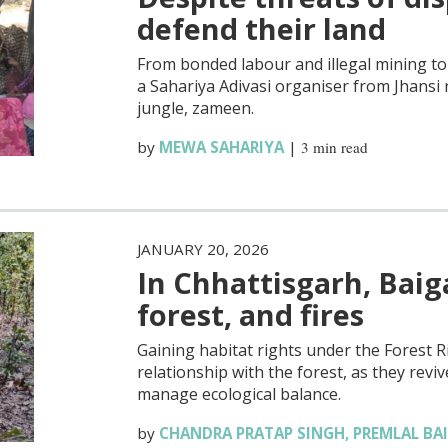
defend their land
From bonded labour and illegal mining to 
a Sahariya Adivasi organiser from Jhansi 
jungle, zameen.
by
MEWA SAHARIYA
|
3 min read
JANUARY 20, 2026
In Chhattisgarh, Baig
forest, and fires
Gaining habitat rights under the Forest 
relationship with the forest, as they re
manage ecological balance.
by
CHANDRA PRATAP SINGH
,
PREMLAL BA