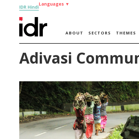
Languages
▼
IDR Hindi
ABOUT
SECTORS
THEMES
Adivasi Commun