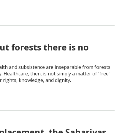
ut forests there is no
alth and subsistence are inseparable from forests
. Healthcare, then, is not simply a matter of 'free'
r rights, knowledge, and dignity.
splacement, the Sahariyas