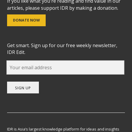
If you like what you're reading and find value in our
articles, please support IDR by making a donation.
DONATE NOW
Get smart. Sign up for our free weekly newsletter,
IDR Edit.
SIGN UP
IDR is Asia’s largest knowledge platform for ideas and insights