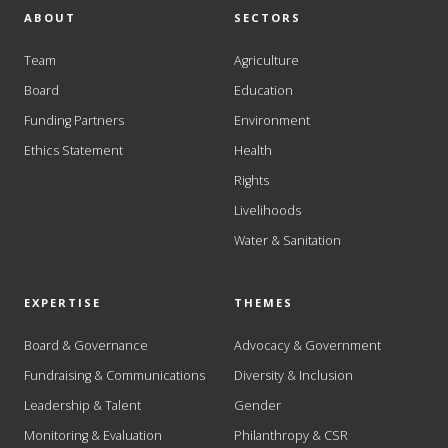
ABOUT
SECTORS
Team
Agriculture
Board
Education
Funding Partners
Environment
Ethics Statement
Health
Rights
Livelihoods
Water & Sanitation
EXPERTISE
THEMES
Board & Governance
Advocacy & Government
Fundraising & Communications
Diversity & Inclusion
Leadership & Talent
Gender
Monitoring & Evaluation
Philanthropy & CSR