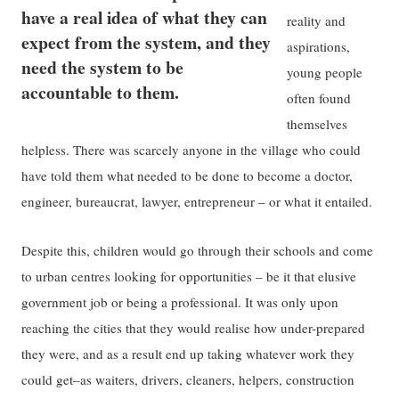
have a real idea of what they can
reality and
expect from the system, and they
aspirations,
need the system to be
young people
accountable to them.
often found
themselves
helpless. There was scarcely anyone in the village who could
have told them what needed to be done to become a doctor,
engineer, bureaucrat, lawyer, entrepreneur – or what it entailed.
Despite this, children would go through their schools and come
to urban centres looking for opportunities – be it that elusive
government job or being a professional. It was only upon
reaching the cities that they would realise how under-prepared
they were, and as a result end up taking whatever work they
could get–as waiters, drivers, cleaners, helpers, construction