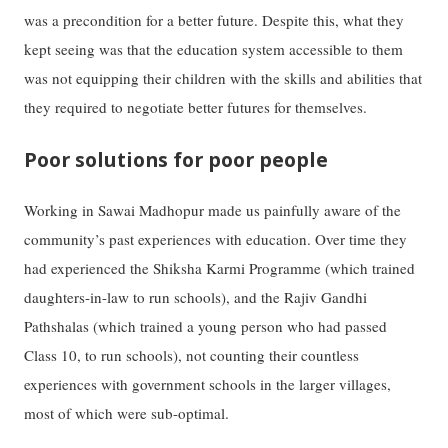
was a precondition for a better future. Despite this, what they
kept seeing was that the education system accessible to them
was not equipping their children with the skills and abilities that
they required to negotiate better futures for themselves.
Poor solutions for poor people
Working in Sawai Madhopur made us painfully aware of the
community’s past experiences with education. Over time they
had experienced the Shiksha Karmi Programme (which trained
daughters-in-law to run schools), and the Rajiv Gandhi
Pathshalas (which trained a young person who had passed
Class 10, to run schools), not counting their countless
experiences with government schools in the larger villages,
most of which were sub-optimal.