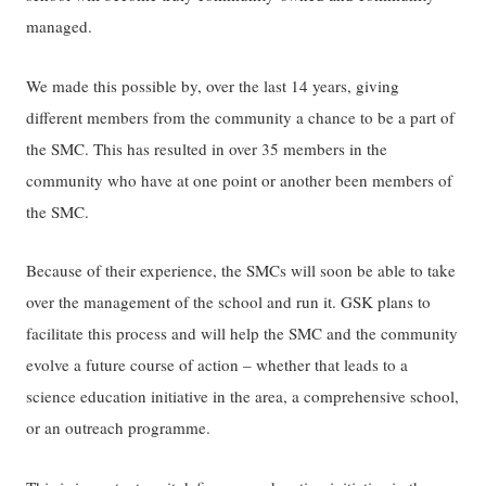
managed.
We made this possible by, over the last 14 years, giving
different members from the community a chance to be a part of
the SMC. This has resulted in over 35 members in the
community who have at one point or another been members of
the SMC.
Because of their experience, the SMCs will soon be able to take
over the management of the school and run it. GSK plans to
facilitate this process and will help the SMC and the community
evolve a future course of action – whether that leads to a
science education initiative in the area, a comprehensive school,
or an outreach programme.