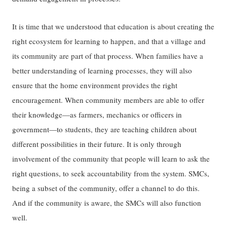
It is time that we understood that education is about creating the
right ecosystem for learning to happen, and that a village and
its community are part of that process. When families have a
better understanding of learning processes, they will also
ensure that the home environment provides the right
encouragement. When community members are able to offer
their knowledge—as farmers, mechanics or officers in
government—to students, they are teaching children about
different possibilities in their future. It is only through
involvement of the community that people will learn to ask the
right questions, to seek accountability from the system. SMCs,
being a subset of the community, offer a channel to do this.
And if the community is aware, the SMCs will also function
well.