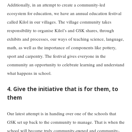
Additionally, in an attempt to create a community-led
ecosystem for education, we have an annual education festival
called Kilol in our villages. The village community takes
responsibility to organise Kilol’s and GSK shares, through
exhibits and processes, our ways of teaching science, language,
math, as well as the importance of components like pottery,
sport and carpentry. The festival gives everyone in the
community an opportunity to celebrate learning and understand
what happens in school.
4. Give the initiative that is for them, to
them
Our latest attempt is in handing over one of the schools that
GSK set up back to the community to manage. That is when the
school will become truly community-owned and community-