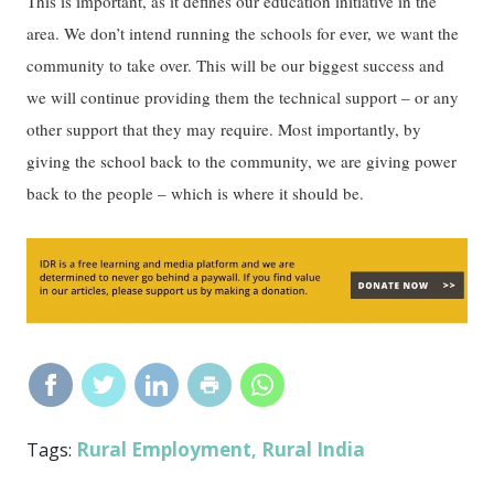
This is important, as it defines our education initiative in the
area. We don’t intend running the schools for ever, we want the
community to take over. This will be our biggest success and
we will continue providing them the technical support – or any
other support that they may require. Most importantly, by
giving the school back to the community, we are giving power
back to the people – which is where it should be.
Rural Employment
Rural India
Tags:
,