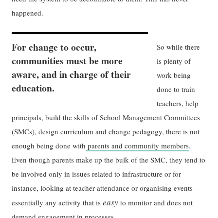
happened.
For change to occur,
So while there
communities must be more
is plenty of
aware, and in charge of their
work being
education.
done to train
teachers, help
principals, build the skills of School Management Committees
(SMCs), design curriculum and change pedagogy, there is not
enough being done with
parents and community members
.
Even though parents make up the bulk of the SMC, they tend to
be involved only in issues related to infrastructure or for
instance, looking at teacher attendance or organising events –
easy
essentially any activity that is
to monitor and does not
demand engagement in processes.