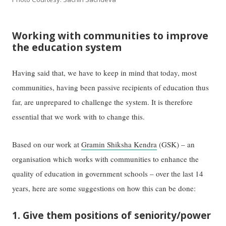
Working with communities to improve
the education system
Having said that, we have to keep in mind that today, most
communities, having been passive recipients of education thus
far, are unprepared to challenge the system. It is therefore
essential that we work with to change this.
Based on our work at
Gramin Shiksha Kendra
(GSK) – an
organisation which works with communities to enhance the
quality of education in government schools – over the last 14
years, here are some suggestions on how this can be done:
1. Give them positions of seniority/power