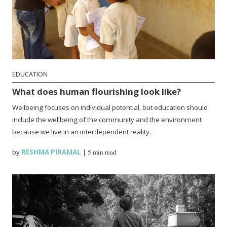
EDUCATION
What does human flourishing look like?
Wellbeing focuses on individual potential, but education should
include the wellbeing of the community and the environment
because we live in an interdependent reality.
by
RESHMA PIRAMAL
|
5 min read