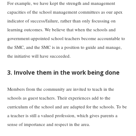
For example, we have kept the strength and management
capacities of the school management committees as our apex
indicator of success/failure, rather than only focussing on
learning outcomes. We believe that when the schools and
government-appointed school teachers become accountable to
the SMC, and the SMC is in a position to guide and manage,
the initiative will have succeeded.
3. Involve them in the work being done
Members from the community are invited to teach in the
schools as guest teachers. Their experiences add to the
curriculum of the school and are adapted for the schools. To be
a teacher is still a valued profession, which gives parents a
sense of importance and respect in the area.