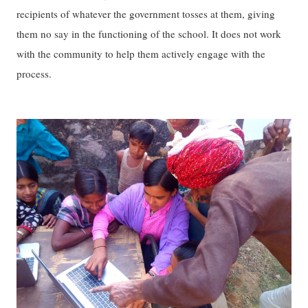
recipients of whatever the government tosses at them, giving
them no say in the functioning of the school. It does not work
with the community to help them actively engage with the
process.