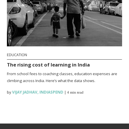
EDUCATION
The rising cost of learning in India
From school fees to coaching classes, education expenses are
climbing across India. Here’s what the data shows.
by
VIJAY JADHAV
,
INDIASPEND
|
4 min read