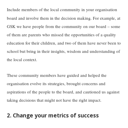
Include members of the local community in your organisation
.
board and involve them in the decision making
For example, at
GSK we have people from the community on our board – some
of them are parents who missed the opportunities of a quality
education for their children, and two of them have never been to
school but bring in their insights, wisdom and understanding of
the local context.
These community members have guided and helped the
organisation evolve its strategies, brought concerns and
aspirations of the people to the board, and cautioned us against
taking decisions that might not have the right impact.
2. Change your metrics of success