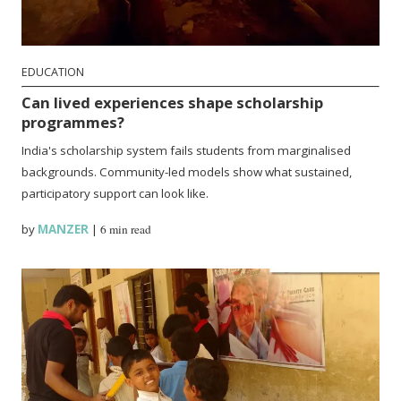
EDUCATION
Can lived experiences shape scholarship
programmes?
India's scholarship system fails students from marginalised
backgrounds. Community-led models show what sustained,
participatory support can look like.
by
MANZER
|
6 min read