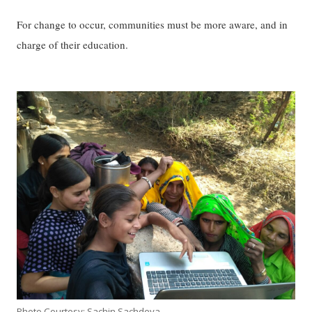
For change to occur, communities must be more aware, and in
charge of their education.
Photo Courtesy: Sachin Sachdeva