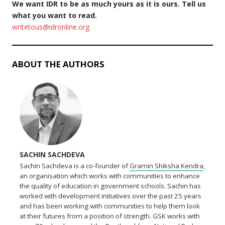
We want IDR to be as much yours as it is ours. Tell us
what you want to read.
writetous@idronline.org
ABOUT THE AUTHORS
SACHIN SACHDEVA
Sachin Sachdeva is a co-founder of
Gramin Shiksha Kendra
,
an organisation which works with communities to enhance
the quality of education in government schools. Sachin has
worked with development initiatives over the past 25 years
and has been working with communities to help them look
at their futures from a position of strength. GSK works with