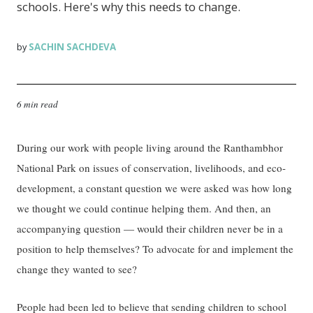
schools. Here's why this needs to change.
SACHIN SACHDEVA
by
6 min read
During our work with people living around the Ranthambhor
National Park on issues of conservation, livelihoods, and eco-
development, a constant question we were asked was how long
we thought we could continue helping them. And then, an
accompanying question — would their children never be in a
position to help themselves? To advocate for and implement the
change they wanted to see?
People had been led to believe that sending children to school