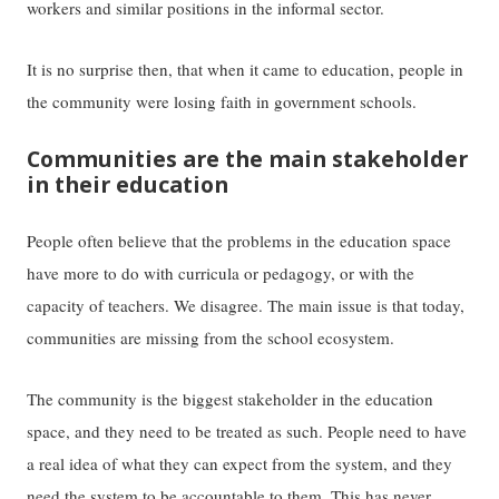
workers and similar positions in the informal sector.
It is no surprise then, that when it came to education, people in
the community were losing faith in government schools.
Communities are the main stakeholder
in their education
People often believe that the problems in the education space
have more to do with curricula or pedagogy, or with the
capacity of teachers. We disagree. The main issue is that today,
communities are missing from the school ecosystem.
The community is the biggest stakeholder in the education
space, and they need to be treated as such. People need to have
a real idea of what they can expect from the system, and they
need the system to be accountable to them. This has never