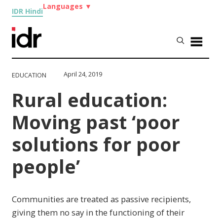
Languages
▼
IDR Hindi
April 24, 2019
EDUCATION
Rural education:
Moving past ‘poor
solutions for poor
people’
Communities are treated as passive recipients,
giving them no say in the functioning of their