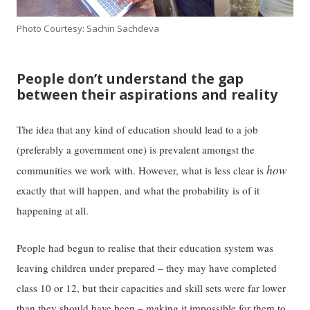
Photo Courtesy: Sachin Sachdeva
People don’t understand the gap
between their aspirations and reality
The idea that any kind of education should lead to a job
(preferably a government one) is prevalent amongst the
how
communities we work with. However, what is less clear is
exactly that will happen, and what the probability is of it
happening at all.
People had begun to realise that their education system was
leaving children under prepared – they may have completed
class 10 or 12, but their capacities and skill sets were far lower
than they should have been – making it impossible for them to