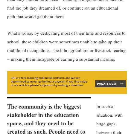
find the job they dreamed of, or continue on an educational
path that would get them there.
What’s worse, by dedicating most of their time and resources to
school, these children were sometimes unable to take up their
traditional occupations – be it in agriculture or livestock rearing
– making them incapable of earning a substantial income.
The community is the biggest
In such a
stakeholder in the education
situation, with
space, and they need to be
huge gaps
treated as such. People need to
between their