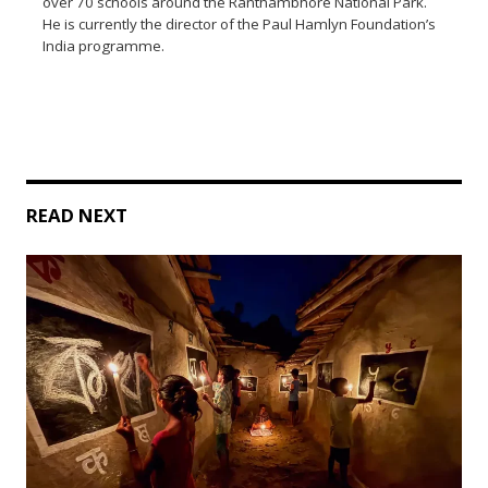
over 70 schools around the Ranthambhore National Park.
He is currently the director of the Paul Hamlyn Foundation’s
India programme.
READ NEXT