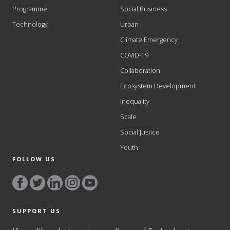
Programme
Social Business
Technology
Urban
Climate Emergency
COVID-19
Collaboration
Ecosystem Development
Inequality
Scale
Social Justice
Youth
FOLLOW US
SUPPORT US