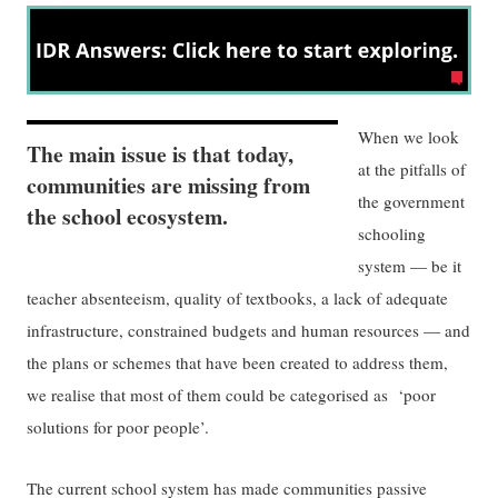
When we look
The main issue is that today,
at the pitfalls of
communities are missing from
the government
the school ecosystem.
schooling
system — be it
teacher absenteeism, quality of textbooks, a lack of adequate
infrastructure, constrained budgets and human resources — and
the plans or schemes that have been created to address them,
we realise that most of them could be categorised as ‘poor
solutions for poor people’.
The current school system has made communities passive