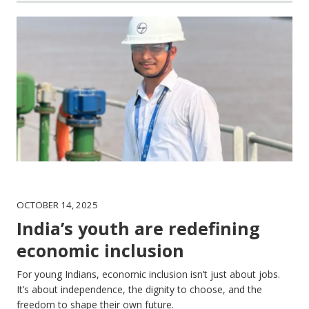
OCTOBER 14, 2025
India’s youth are redefining
economic inclusion
For young Indians, economic inclusion isn’t just about jobs.
It’s about independence, the dignity to choose, and the
freedom to shape their own future.