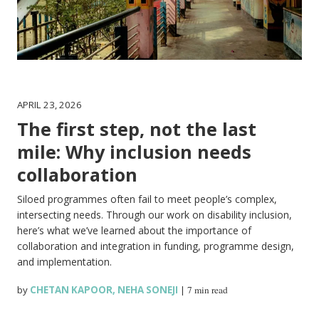
APRIL 23, 2026
The first step, not the last
mile: Why inclusion needs
collaboration
Siloed programmes often fail to meet people’s complex,
intersecting needs. Through our work on disability inclusion,
here’s what we’ve learned about the importance of
collaboration and integration in funding, programme design,
and implementation.
by
CHETAN KAPOOR
,
NEHA SONEJI
|
7 min read