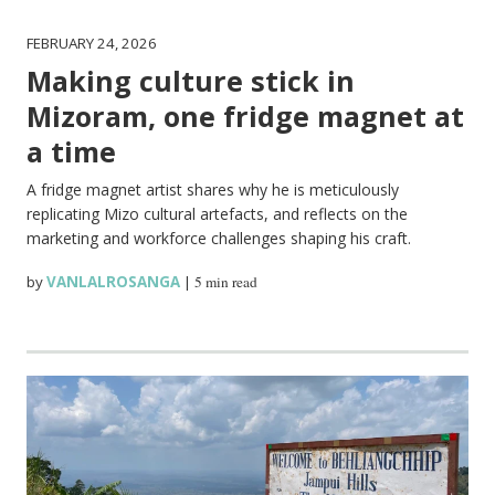
FEBRUARY 24, 2026
Making culture stick in
Mizoram, one fridge magnet at
a time
A fridge magnet artist shares why he is meticulously
replicating Mizo cultural artefacts, and reflects on the
marketing and workforce challenges shaping his craft.
by
VANLALROSANGA
|
5 min read