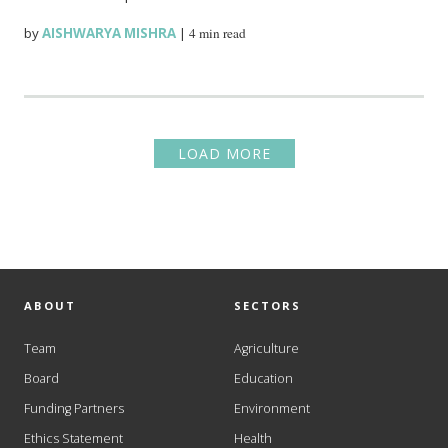
by
AISHWARYA MISHRA
|
4 min read
LOAD MORE
ABOUT
SECTORS
Team
Agriculture
Board
Education
Funding Partners
Environment
Ethics Statement
Health