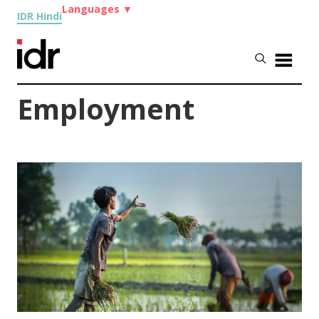
Languages
▼
IDR Hindi
Employment