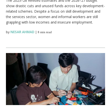
The 2025–26 Revised Estimates and the 2026–27 budget
show drastic cuts and unused funds across key development-
related schemes. Despite a focus on skill development and
the services sector, women and informal workers are still
grappling with low incomes and insecure employment.
by
NESAR AHMAD
|
8 min read