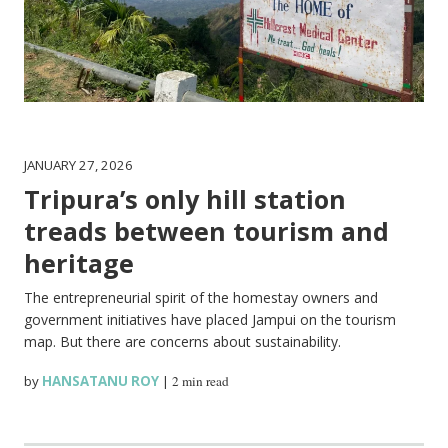
JANUARY 27, 2026
Tripura’s only hill station
treads between tourism and
heritage
The entrepreneurial spirit of the homestay owners and
government initiatives have placed Jampui on the tourism
map. But there are concerns about sustainability.
by
HANSATANU ROY
|
2 min read