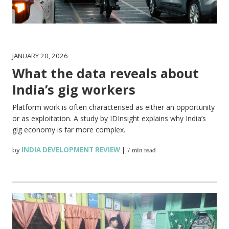
JANUARY 20, 2026
What the data reveals about
India’s gig workers
Platform work is often characterised as either an opportunity
or as exploitation. A study by IDInsight explains why India’s
gig economy is far more complex.
by
INDIA DEVELOPMENT REVIEW
|
7 min read