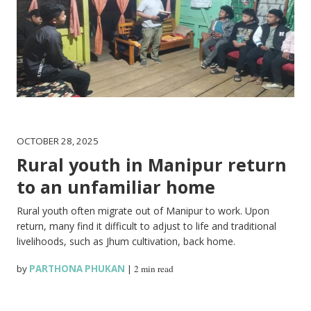
OCTOBER 28, 2025
Rural youth in Manipur return
to an unfamiliar home
Rural youth often migrate out of Manipur to work. Upon
return, many find it difficult to adjust to life and traditional
livelihoods, such as Jhum cultivation, back home.
by
PARTHONA PHUKAN
|
2 min read