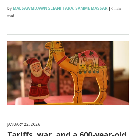
by
MALSAWMDAWNGLIANI TARA
,
SAMME MASSAR
|
6 min
read
JANUARY 22, 2026
Tariffs, war, and a 600-year-old