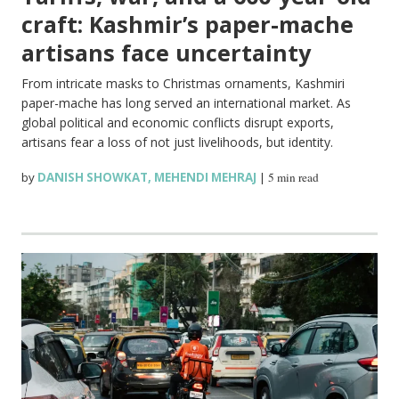
craft: Kashmir’s paper-mache
artisans face uncertainty
From intricate masks to Christmas ornaments, Kashmiri
paper-mache has long served an international market. As
global political and economic conflicts disrupt exports,
artisans fear a loss of not just livelihoods, but identity.
by
DANISH SHOWKAT
,
MEHENDI MEHRAJ
|
5 min read