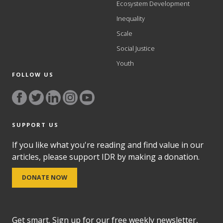
Ecosystem Development
Inequality
Scale
Social Justice
Youth
FOLLOW US
SUPPORT US
If you like what you're reading and find value in our
articles, please support IDR by making a donation.
DONATE NOW
Get smart. Sign up for our free weekly newsletter,