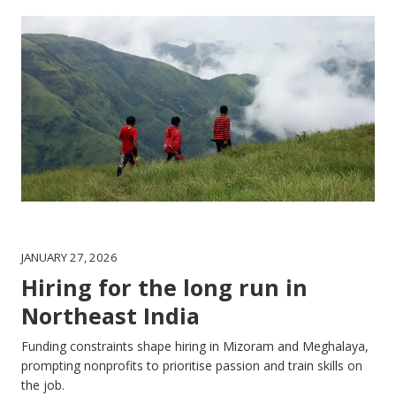
JANUARY 27, 2026
Hiring for the long run in
Northeast India
Funding constraints shape hiring in Mizoram and Meghalaya,
prompting nonprofits to prioritise passion and train skills on
the job.