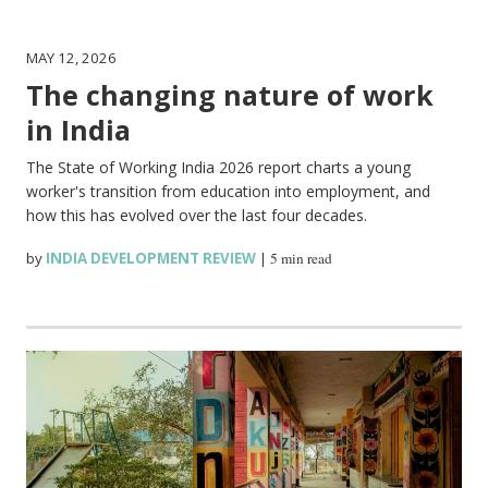
MAY 12, 2026
The changing nature of work
in India
The State of Working India 2026 report charts a young
worker's transition from education into employment, and
how this has evolved over the last four decades.
by
INDIA DEVELOPMENT REVIEW
|
5 min read