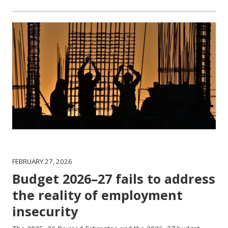
FEBRUARY 27, 2026
Budget 2026–27 fails to address
the reality of employment
insecurity