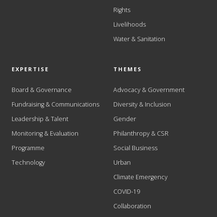
Rights
Livelihoods
Water & Sanitation
EXPERTISE
THEMES
Board & Governance
Advocacy & Government
Fundraising & Communications
Diversity & Inclusion
Leadership & Talent
Gender
Monitoring & Evaluation
Philanthropy & CSR
Programme
Social Business
Technology
Urban
Climate Emergency
COVID-19
Collaboration