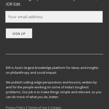
IDR Edit.
SIGN UP
IDR is Asia’s largest knowledge platform for ideas and insights
on philanthropy and social impact.
We publish cutting-edge perspectives and lessons, written by
and for the people working on some of India’s toughest
problems. Our job is to make things simple and relevant, so you
can do more of what you do, better.
Privacy Policy
|
Terms of Use
|
Contact