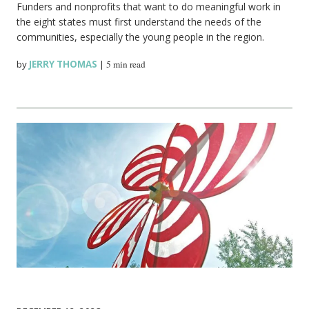
Funders and nonprofits that want to do meaningful work in
the eight states must first understand the needs of the
communities, especially the young people in the region.
by
JERRY THOMAS
|
5 min read