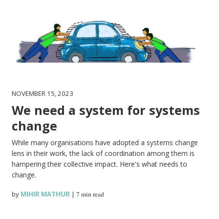
NOVEMBER 15, 2023
We need a system for systems
change
While many organisations have adopted a systems change
lens in their work, the lack of coordination among them is
hampering their collective impact. Here's what needs to
change.
by
MIHIR MATHUR
|
7 min read