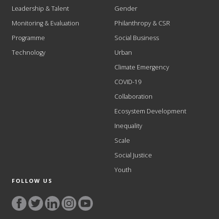
Leadership & Talent
Gender
Monitoring & Evaluation
Philanthropy & CSR
Programme
Social Business
Technology
Urban
Climate Emergency
COVID-19
Collaboration
Ecosystem Development
Inequality
Scale
Social Justice
Youth
FOLLOW US