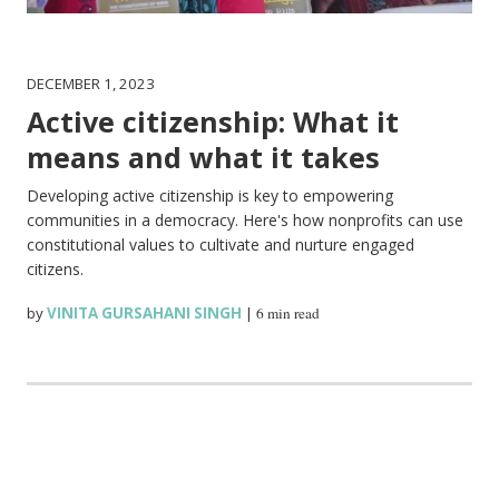
DECEMBER 1, 2023
Active citizenship: What it
means and what it takes
Developing active citizenship is key to empowering
communities in a democracy. Here's how nonprofits can use
constitutional values to cultivate and nurture engaged
citizens.
by
VINITA GURSAHANI SINGH
|
6 min read