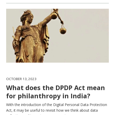
OCTOBER 13, 2023
What does the DPDP Act mean
for philanthropy in India?
With the introduction of the Digital Personal Data Protection
Act, it may be useful to revisit how we think about data