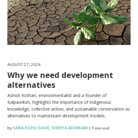
AUGUST 27, 2024
Why we need development
alternatives
Ashish Kothari, environmentalist and a founder of
Kalpavriksh, highlights the importance of indigenous
knowledge, collective action, and sustainable conservation as
alternatives to mainstream development models.
by
SABA KOHLI DAVE
,
SHREYA ADHIKARI
|
9 min read