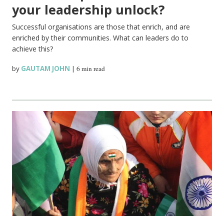
your leadership unlock?
Successful organisations are those that enrich, and are
enriched by their communities. What can leaders do to
achieve this?
by
GAUTAM JOHN
|
6 min read