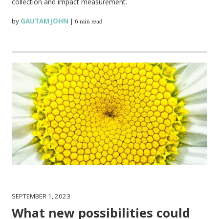
collection and impact measurement.
by
GAUTAM JOHN
|
6 min read
SEPTEMBER 1, 2023
What new possibilities could