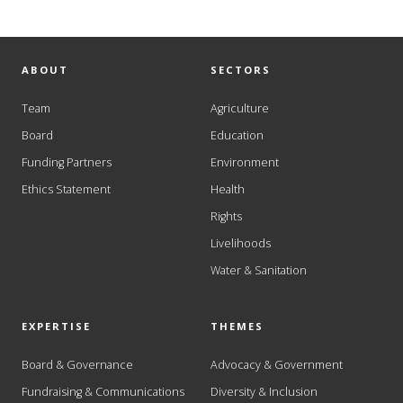
ABOUT
SECTORS
Team
Agriculture
Board
Education
Funding Partners
Environment
Ethics Statement
Health
Rights
Livelihoods
Water & Sanitation
EXPERTISE
THEMES
Board & Governance
Advocacy & Government
Fundraising & Communications
Diversity & Inclusion