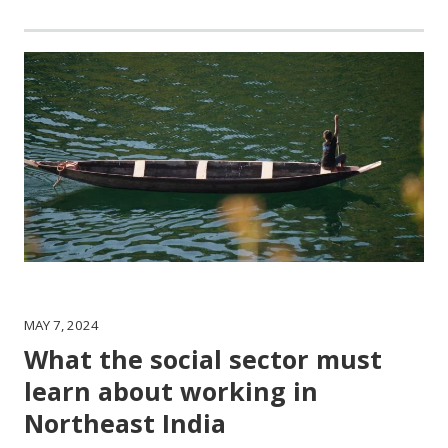
MAY 7, 2024
What the social sector must
learn about working in
Northeast India