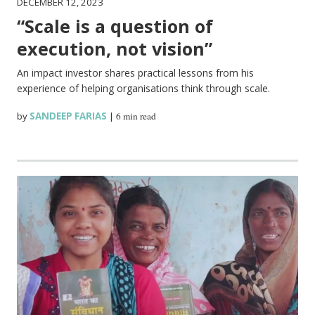
DECEMBER 12, 2023
“Scale is a question of
execution, not vision”
An impact investor shares practical lessons from his
experience of helping organisations think through scale.
by
SANDEEP FARIAS
|
6 min read