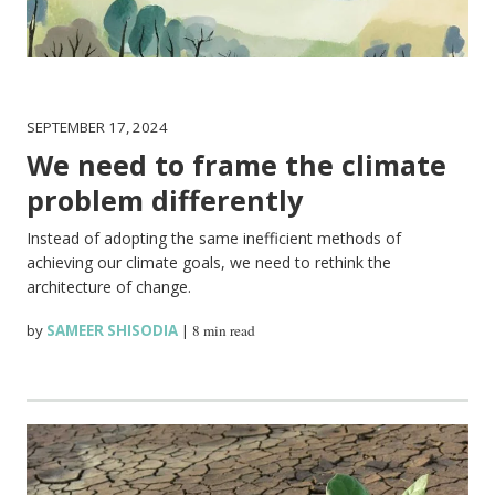
SEPTEMBER 17, 2024
We need to frame the climate
problem differently
Instead of adopting the same inefficient methods of
achieving our climate goals, we need to rethink the
architecture of change.
by
SAMEER SHISODIA
|
8 min read