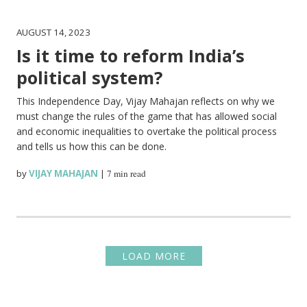
AUGUST 14, 2023
Is it time to reform India’s
political system?
This Independence Day, Vijay Mahajan reflects on why we
must change the rules of the game that has allowed social
and economic inequalities to overtake the political process
and tells us how this can be done.
by
VIJAY MAHAJAN
|
7 min read
LOAD MORE