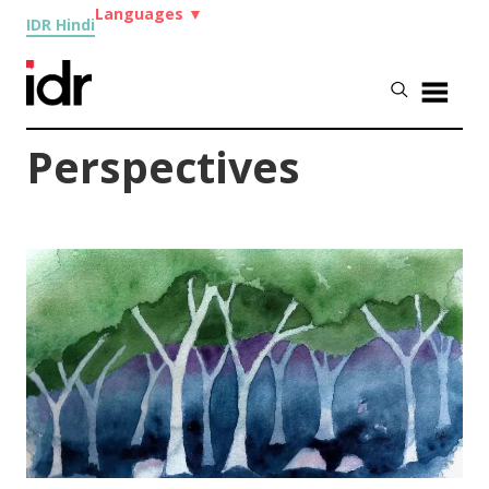
Languages
▼
IDR Hindi
Perspectives