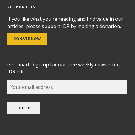
SUPPORT US
If you like what you're reading and find value in our
articles, please support IDR by making a donation.
DONATE NOW
Get smart. Sign up for our free weekly newsletter,
IDR Edit.
SIGN UP