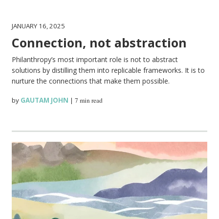
JANUARY 16, 2025
Connection, not abstraction
Philanthropy’s most important role is not to abstract
solutions by distilling them into replicable frameworks. It is to
nurture the connections that make them possible.
by
GAUTAM JOHN
|
7 min read