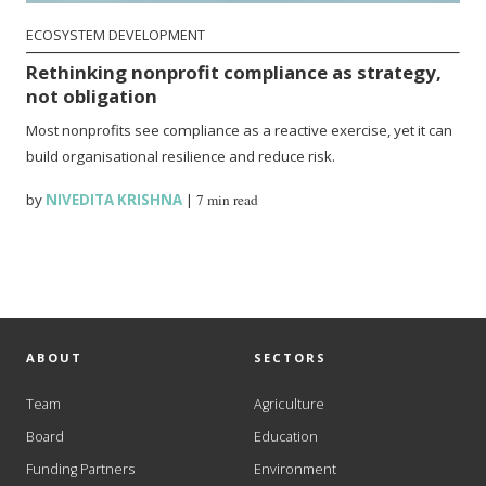
ECOSYSTEM DEVELOPMENT
Rethinking nonprofit compliance as strategy,
not obligation
Most nonprofits see compliance as a reactive exercise, yet it can
build organisational resilience and reduce risk.
by
NIVEDITA KRISHNA
|
7 min read
ABOUT
SECTORS
Team
Agriculture
Board
Education
Funding Partners
Environment