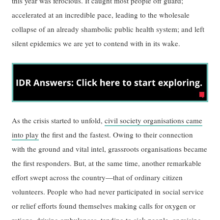
this year was ferocious. It caught most people off guard;
accelerated at an incredible pace, leading to the wholesale
collapse of an already shambolic public health system; and left
silent epidemics we are yet to contend with in its wake.
As the crisis started to unfold,
civil society organisations came
into play
the first and the fastest. Owing to their connection
with the ground and vital intel, grassroots organisations became
the first responders. But, at the same time, another remarkable
effort swept across the country—that of ordinary citizen
volunteers. People who had never participated in social service
or relief efforts found themselves making calls for oxygen or