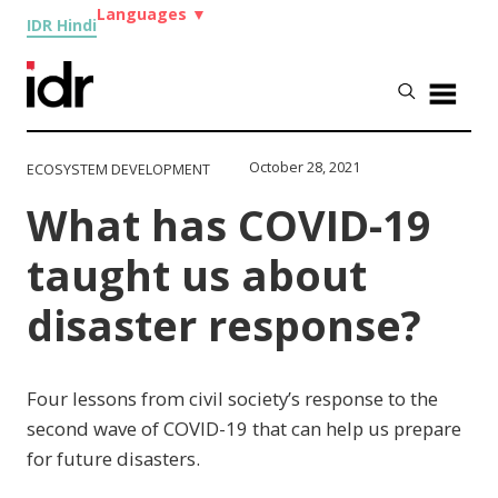
Languages
▼
IDR Hindi
October 28, 2021
ECOSYSTEM DEVELOPMENT
What has COVID-19
taught us about
disaster response?
Four lessons from civil society’s response to the
second wave of COVID-19 that can help us prepare
for future disasters.