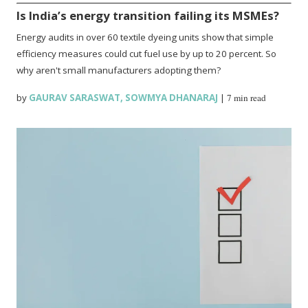
Is India’s energy transition failing its MSMEs?
Energy audits in over 60 textile dyeing units show that simple
efficiency measures could cut fuel use by up to 20 percent. So
why aren't small manufacturers adopting them?
by
GAURAV SARASWAT
,
SOWMYA DHANARAJ
|
7 min read