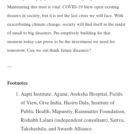
Maintaining this trust is vital. COVID-19 blew open existing
fissures in society, but it is not the last crisis we will face. With
exacerbating climate change, society will find itself in the midst
of small to big disasters. Pre-emptively building for that
moment today can prove to be the investment we need for
tomorrow. Can we out-think future disasters?
—
Footnotes
:
Aapti Institute, Agami, Aveksha Hospital, Fields
of View, Give India, Hasiru Dala, Institute of
Public Health, Mapunity, Rainmatter Foundation,
Rishabh Lalani (independent consultant), Sattva,
Takshashila, and Swasth Alliance.