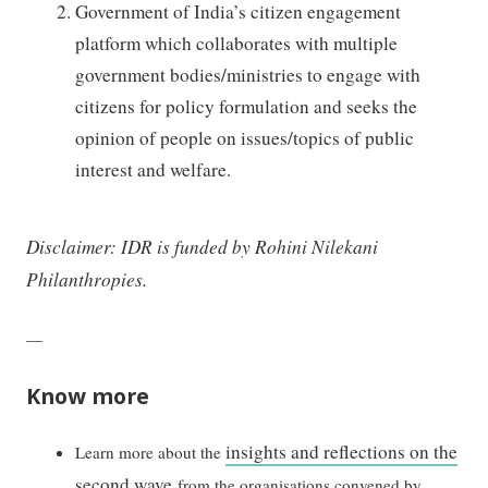
Government of India’s citizen engagement
platform which collaborates with multiple
government bodies/ministries to engage with
citizens for policy formulation and seeks the
opinion of people on issues/topics of public
interest and welfare.
Disclaimer: IDR is funded by Rohini Nilekani
Philanthropies.
—
Know more
insights and reflections on the
Learn more about the
second wave
from the organisations convened by