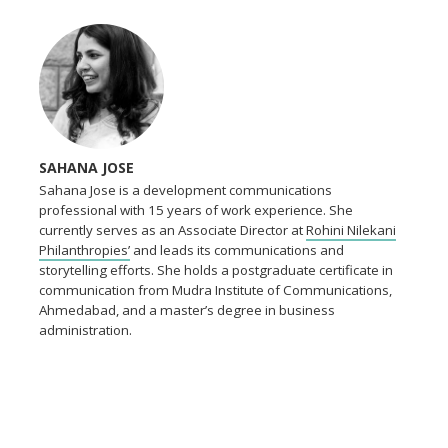
SAHANA JOSE
Sahana Jose is a development communications
professional with 15 years of work experience. She
currently serves as an Associate Director at
Rohini Nilekani
Philanthropies’
and leads its communications and
storytelling efforts. She holds a postgraduate certificate in
communication from Mudra Institute of Communications,
Ahmedabad, and a master’s degree in business
administration.