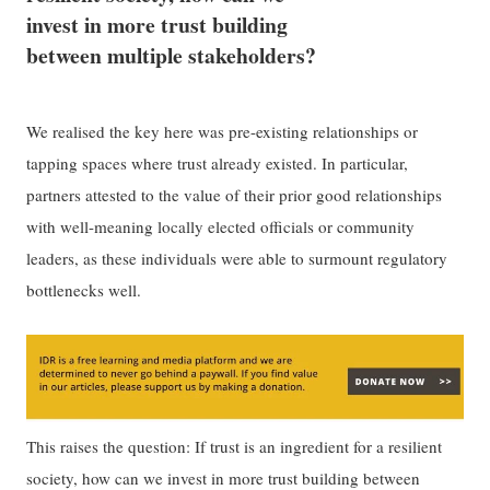
invest in more trust building
between multiple stakeholders?
We realised the key here was pre-existing relationships or
tapping spaces where trust already existed. In particular,
partners attested to the value of their prior good relationships
with well-meaning locally elected officials or community
leaders, as these individuals were able to surmount regulatory
bottlenecks well.
This raises the question: If trust is an ingredient for a resilient
society, how can we invest in more trust building between