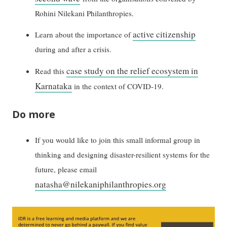
Rohini Nilekani Philanthropies.
active citizenship
Learn about the importance of
during and after a crisis.
case study on the relief ecosystem in
Read this
Karnataka
in the context of COVID-19.
Do more
If you would like to join this small informal group in
thinking and designing disaster-resilient systems for the
future, please email
natasha@nilekaniphilanthropies.org