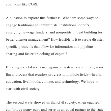
coalitions like CORE.
A question to explore this further is: What are some ways to
engage traditional philanthropists, institutional donors,
emerging new-age funders, and nonprofits in trust building for
better disaster management? How feasible is it to create disaster-
specific protocols that allow for information and pipeline
sharing and faster unlocking of capital?
Building societal resilience against disasters is a complex, non-
linear process that requires progress in multiple fields—health,
education, livelihoods, climate, and technology. We hope to
start with civil society.
The second wave showed us that civil society, when enabled,
can bridge many gaps and serve as an equal partner to the state.