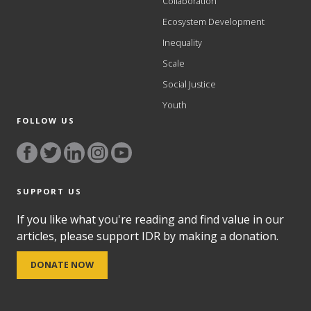
Collaboration
Ecosystem Development
Inequality
Scale
Social Justice
Youth
FOLLOW US
SUPPORT US
If you like what you're reading and find value in our
articles, please support IDR by making a donation.
DONATE NOW