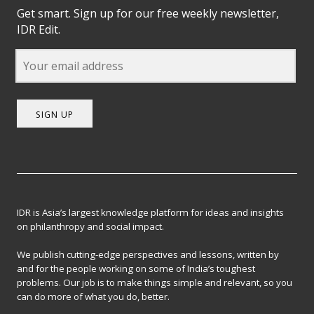
Get smart. Sign up for our free weekly newsletter,
IDR Edit.
SIGN UP
IDR is Asia’s largest knowledge platform for ideas and insights
on philanthropy and social impact.
We publish cutting-edge perspectives and lessons, written by
and for the people working on some of India’s toughest
problems. Our job is to make things simple and relevant, so you
can do more of what you do, better.