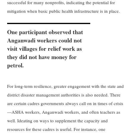
successful for many nonprofits, indicating the potential for
mitigation when basic public health infrastructure is in place.
One participant observed that
Anganwadi workers could not
visit villages for relief work as
they did not have money for
petrol.
For long-term resilience, greater engagement with the state and
district disaster management authorities is also needed. There
are certain cadres governments always call on in times of crisis
—ASHA workers, Anganwadi workers, and often teachers as
well. Ideating on ways to supplement the capacity and
resources for these cadres is useful. For instance, one