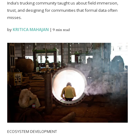
India’s trucking community taught us about field immersion,
trust, and designing for communities that formal data often
misses.
by
KRITICA MAHAJAN
|
9 min read
ECOSYSTEM DEVELOPMENT