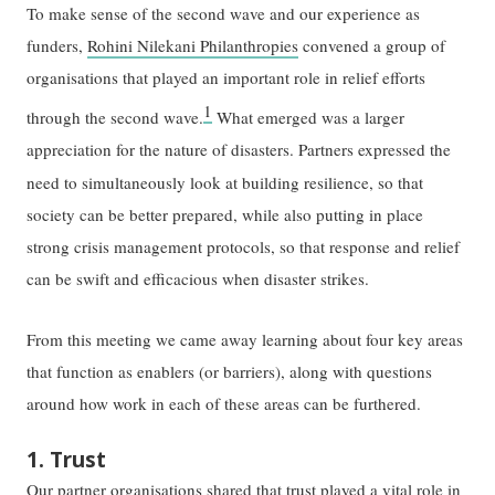
To make sense of the second wave and our experience as
funders,
Rohini Nilekani Philanthropies
convened a group of
organisations that played an important role in relief efforts
1
through the second wave.
What emerged was a larger
appreciation for the nature of disasters. Partners expressed the
need to simultaneously
look at building resilience, so that
society can be better prepared, while also putting in place
strong crisis management protocols, so that response and relief
can be swift and efficacious when disaster strikes.
From this meeting we came away learning about four key areas
that function as enablers (or barriers), along with questions
around how work in each of these areas can be furthered.
1. Trust
Our partner organisations shared that trust played a vital role in