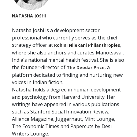
NATASHA JOSHI
Natasha Joshi is a development sector
professional who currently serves as the chief
strategy officer at
,
Rohini Nilekani Philanthropies
where she also anchors and curates Manotsava ,
India's national mental health festival. She is also
the founder-director of
, a
The Deodar Prize
platform dedicated to finding and nurturing new
voices in Indian fiction.
Natasha holds a degree in human development
and psychology from Harvard University. Her
writings have appeared in various publications
such as Stanford Social Innovation Review,
Alliance Magazine, Juggernaut, Mint Lounge,
The Economic Times and Papercuts by Desi
Writers Lounge.