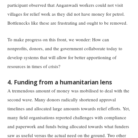
participant observed that Anganwadi workers could not visit
villages for relief work as they did not have money for petrol.
Bottlenecks like these are frustrating and ought to be removed.
To make progress on this front, we wonder: How can
nonprofits, donors, and the government collaborate today to
develop systems that will allow for better apportioning of
resources in times of crisis?
4. Funding from a humanitarian lens
A tremendous amount of money was mobilised to deal with the
second wave. Many donors radically shortened approval
timelines and allocated large amounts towards relief efforts. Yet,
many field organisations reported challenges with compliance
and paperwork and funds being allocated towards what funders
saw as useful versus the actual need on the ground. Two other