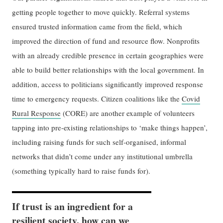
getting people together to move quickly. Referral systems
ensured trusted information came from the field, which
improved the direction of fund and resource flow. Nonprofits
with an already credible presence in certain geographies were
able to build better relationships with the local government. In
addition, access to politicians significantly improved response
time to emergency requests. Citizen coalitions like the
Covid
Rural Response
(CORE) are another example of volunteers
tapping into pre-existing relationships to ‘make things happen’,
including raising funds for such self-organised, informal
networks that didn’t come under any institutional umbrella
(something typically hard to raise funds for).
If trust is an ingredient for a
resilient society, how can we