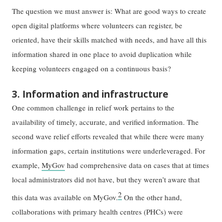
The question we must answer is: What are good ways to create
open digital platforms where volunteers can register, be
oriented, have their skills matched with needs, and have all this
information shared in one place to avoid duplication while
keeping volunteers engaged on a continuous basis?
3. Information and infrastructure
One common challenge in relief work pertains to the
availability of timely, accurate, and verified information. The
second wave relief efforts revealed that while there were many
information gaps, certain institutions were underleveraged. For
example,
MyGov
had comprehensive data on cases that at times
local administrators did not have, but they weren’t aware that
2
this data was available on MyGov.
On the other hand,
collaborations with primary health centres (PHCs) were