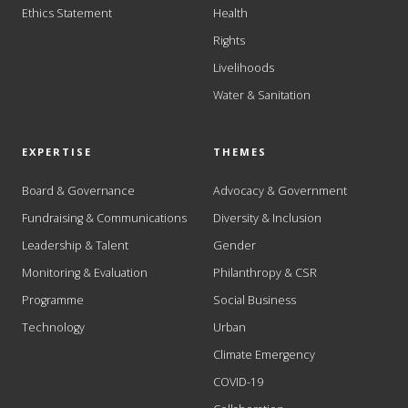
Ethics Statement
Health
Rights
Livelihoods
Water & Sanitation
EXPERTISE
THEMES
Board & Governance
Advocacy & Government
Fundraising & Communications
Diversity & Inclusion
Leadership & Talent
Gender
Monitoring & Evaluation
Philanthropy & CSR
Programme
Social Business
Technology
Urban
Climate Emergency
COVID-19