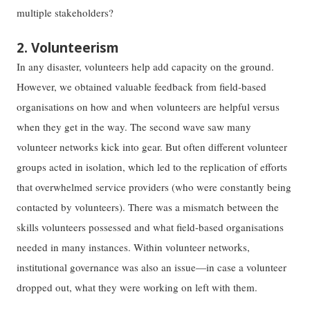
multiple stakeholders?
2. Volunteerism
In any disaster, volunteers help add capacity on the ground.
However, we obtained valuable feedback from field-based
organisations on how and when volunteers are helpful versus
when they get in the way. The second wave saw many
volunteer networks kick into gear. But often different volunteer
groups acted in isolation, which led to the replication of efforts
that overwhelmed service providers (who were constantly being
contacted by volunteers). There was a mismatch between the
skills volunteers possessed and what field-based organisations
needed in many instances. Within volunteer networks,
institutional governance was also an issue—in case a volunteer
dropped out, what they were working on left with them.