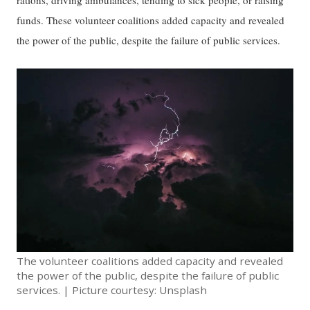
rations, driving ambulances, tending to sick people, or raising
funds. These volunteer coalitions added capacity and revealed
the power of the public, despite the failure of public services.
The volunteer coalitions added capacity and revealed
the power of the public, despite the failure of public
services. | Picture courtesy: Unsplash