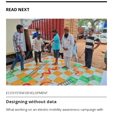
READ NEXT
ECOSYSTEM DEVELOPMENT
Designing without data
What working on an electric mobility awareness campaign with