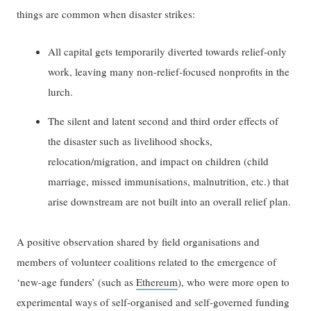
things are common when disaster strikes:
All capital gets temporarily diverted towards relief-only
work, leaving many non-relief-focused nonprofits in the
lurch.
The silent and latent second and third order effects of
the disaster such as livelihood shocks,
relocation/migration, and impact on children (child
marriage, missed immunisations, malnutrition, etc.) that
arise downstream are not built into an overall relief plan.
A positive observation shared by field organisations and
members of volunteer coalitions related to the emergence of
‘new-age funders’ (such as
Ethereum
), who were more open to
experimental ways of self-organised and self-governed funding