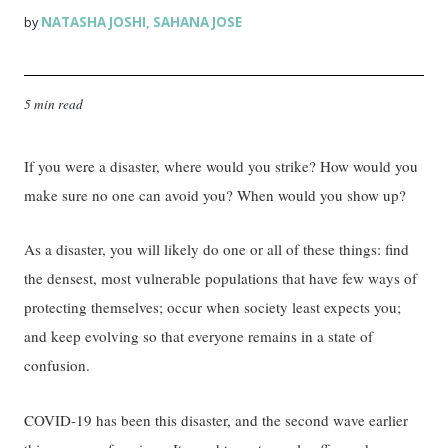
NATASHA JOSHI
SAHANA JOSE
by
,
5 min read
If you were a disaster, where would you strike? How would you
make sure no one can avoid you? When would you show up?
As a disaster, you will likely do one or all of these things: find
the densest, most vulnerable populations that have few ways of
protecting themselves; occur when society least expects you;
and keep evolving so that everyone remains in a state of
confusion.
COVID-19 has been this disaster, and the second wave earlier