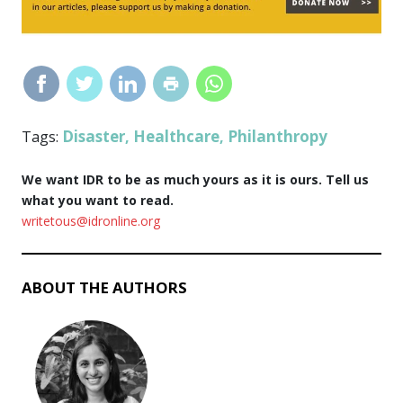
Disaster
Healthcare
Philanthropy
Tags:
,
,
We want IDR to be as much yours as it is ours. Tell us
what you want to read.
writetous@idronline.org
ABOUT THE AUTHORS