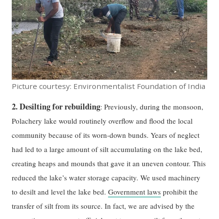
Picture courtesy: Environmentalist Foundation of India
2. Desilting for rebuilding
: Previously, during the monsoon,
Polachery lake would routinely overflow and flood the local
community because of its worn-down bunds. Years of neglect
had led to a large amount of silt accumulating on the lake bed,
creating heaps and mounds that gave it an uneven contour. This
reduced the lake’s water storage capacity. We used machinery
to desilt and level the lake bed.
Government laws
prohibit the
transfer of silt from its source. In fact, we are advised by the