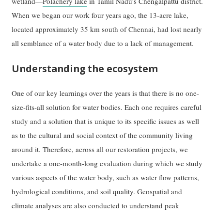
wetland—
Polachery lake
in Tamil Nadu’s Chengalpattu district.
When we began our work four years ago, the 13-acre lake,
located approximately 35 km south of Chennai, had lost nearly
all semblance of a water body due to a lack of management.
Understanding the ecosystem
One of our key learnings over the years is that there is no one-
size-fits-all solution for water bodies. Each one requires careful
study and a solution that is unique to its specific issues as well
as to the cultural and social context of the community living
around it. Therefore, across all our restoration projects, we
undertake a one-month-long evaluation during which we study
various aspects of the water body, such as water flow patterns,
hydrological conditions, and soil quality. Geospatial and
climate analyses are also conducted to understand peak