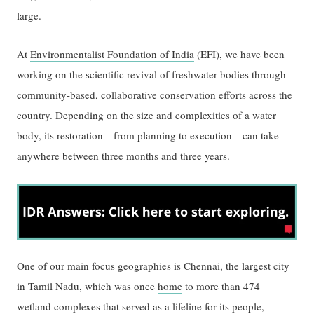
large.
At
Environmentalist Foundation of India
(EFI), we have been
working on the scientific revival of freshwater bodies through
community-based, collaborative conservation efforts across the
country. Depending on the size and complexities of a water
body, its restoration—from planning to execution—can take
anywhere between three months and three years.
One of our main focus geographies is Chennai, the largest city
in Tamil Nadu, which was once
home
to more than 474
wetland complexes that served as a lifeline for its people,