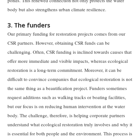
ponds. This renewed connection not only protects the water
body but also strengthens urban climate resilience.
3. The funders
Our primary funding for restoration projects comes from our
CSR partners. However, obtaining CSR funds can be
challenging. Often, CSR funding is inclined towards causes that
offer more immediate and visible impacts, whereas ecological
restoration is a long-term commitment. Moreover, it can be
difficult to convince companies that ecological restoration is not
the same thing as a beautification project. Funders sometimes
request additions such as walking tracks or boating facilities,
but our focus is on reducing human intervention at the water
body. The challenge, therefore, is helping corporate partners
understand what ecological restoration truly involves and why it
is essential for both people and the environment. This process is