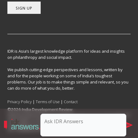
SIGN UP
IDR is Asia’s largest knowledge platform for ideas and insights
on philanthropy and social impact.
We publish cutting-edge perspectives and lessons, written by
and for the people working on some of India’s toughest
problems. Our job is to make things simple and relevant, so you
can do more of what you do, better.
Privacy Policy
|
Terms of Use
|
Contact
©2026 India Development Review
India Development Review is published by the Forum for Knowledge and
Social Impact, a not-for-profit company registered under Section 8 of
the Company Act, 2013.
CIN: U93090MH2017NPL296634