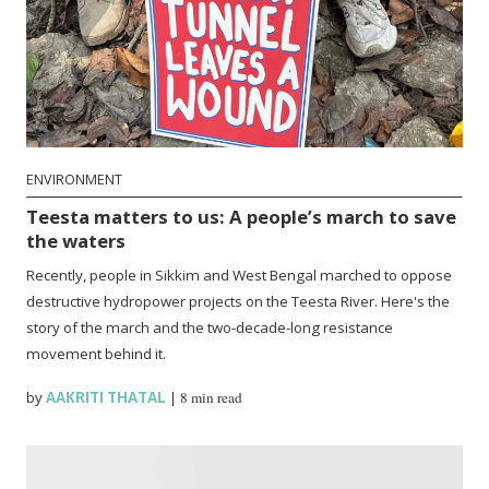
ENVIRONMENT
Teesta matters to us: A people’s march to save
the waters
Recently, people in Sikkim and West Bengal marched to oppose
destructive hydropower projects on the Teesta River. Here's the
story of the march and the two-decade-long resistance
movement behind it.
by
AAKRITI THATAL
|
8 min read