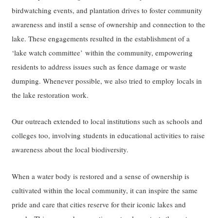
birdwatching events, and plantation drives to foster community
awareness and instil a sense of ownership and connection to the
lake. These engagements resulted in the establishment of a
‘lake watch committee’ within the community, empowering
residents to address issues such as fence damage or waste
dumping. Whenever possible, we also tried to employ locals in
the lake restoration work.
Our outreach extended to local institutions such as schools and
colleges too, involving students in educational activities to raise
awareness about the local biodiversity.
When a water body is restored and a sense of ownership is
cultivated within the local community, it can inspire the same
pride and care that cities reserve for their iconic lakes and