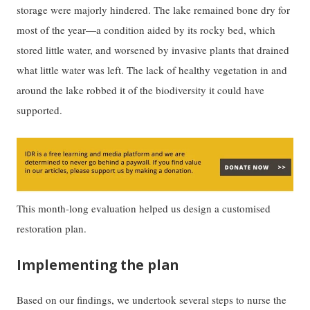
storage were majorly hindered. The lake remained bone dry for
most of the year—a condition aided by its rocky bed, which
stored little water, and worsened by invasive plants that drained
what little water was left. The lack of healthy vegetation in and
around the lake robbed it of the biodiversity it could have
supported.
This month-long evaluation helped us design a customised
restoration plan.
Implementing the plan
Based on our findings, we undertook several steps to nurse the