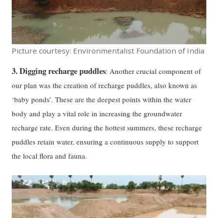
Picture courtesy: Environmentalist Foundation of India
3. Digging recharge puddles
: Another crucial component of
our plan was the creation of recharge puddles, also known as
‘baby ponds’. These are the deepest points within the water
body and play a vital role in increasing the groundwater
recharge rate. Even during the hottest summers, these recharge
puddles retain water, ensuring a continuous supply to support
the local flora and fauna.