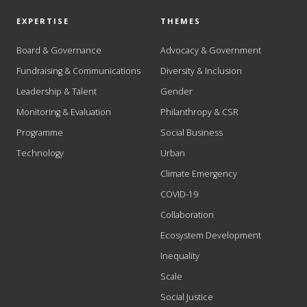
EXPERTISE
THEMES
Board & Governance
Advocacy & Government
Fundraising & Communications
Diversity & Inclusion
Leadership & Talent
Gender
Monitoring & Evaluation
Philanthropy & CSR
Programme
Social Business
Technology
Urban
Climate Emergency
COVID-19
Collaboration
Ecosystem Development
Inequality
Scale
Social Justice