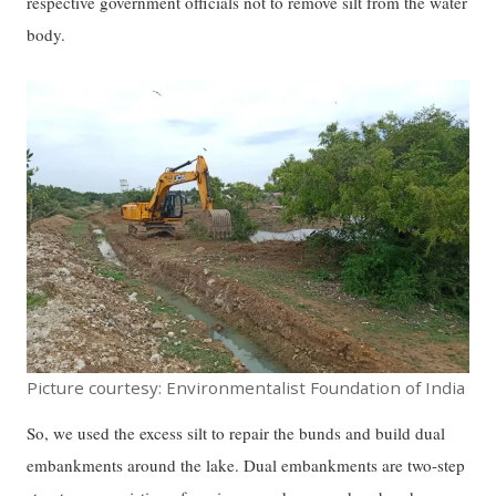
respective government officials not to remove silt from the water
body.
Picture courtesy: Environmentalist Foundation of India
So, we used the excess silt to repair the bunds and build dual
embankments around the lake. Dual embankments are two-step