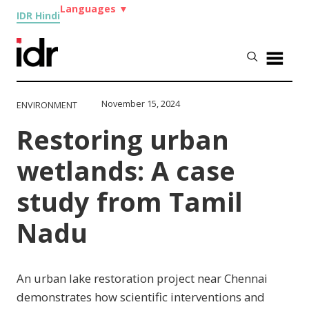
Languages
▼
IDR Hindi
November 15, 2024
ENVIRONMENT
Restoring urban
wetlands: A case
study from Tamil
Nadu
An urban lake restoration project near Chennai
demonstrates how scientific interventions and