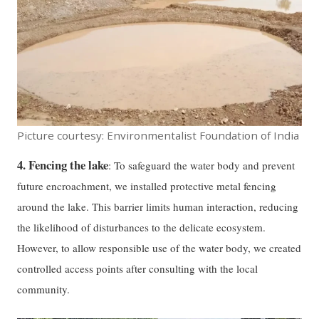
Picture courtesy: Environmentalist Foundation of India
4. Fencing the lake
: To safeguard the water body and prevent
future encroachment, we installed protective metal fencing
around the lake. This barrier limits human interaction, reducing
the likelihood of disturbances to the delicate ecosystem.
However, to allow responsible use of the water body, we created
controlled access points after consulting with the local
community.