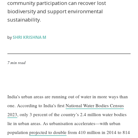
community participation can recover lost
biodiversity and support environmental
sustainability.
SHRI KRISHNA M
by
7 min read
India’s urban areas are running out of water in more ways than
one. According to India’s first
National Water Bodies Census
2023
, only 3 percent of the country’s 2.4 million water bodies
lie in urban areas. As urbanisation accelerates—with urban
population
projected to double
from 410 million in 2014 to 814