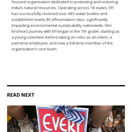
focused organisation dedicated to protecting and restoring
India’s natural resources. Operating across 18 states, EFI
has successfully restored over 485 water bodies and
established nearly 80 afforestation sites, significantly
impacting environmental sustainability nationwide. Shri
Krishna’s journey with EFI began in the 7th grade, starting as
a young volunteer before taking on roles as an intern, a
part-time employee, and now a full-time member of the
organisation’s core team.
READ NEXT