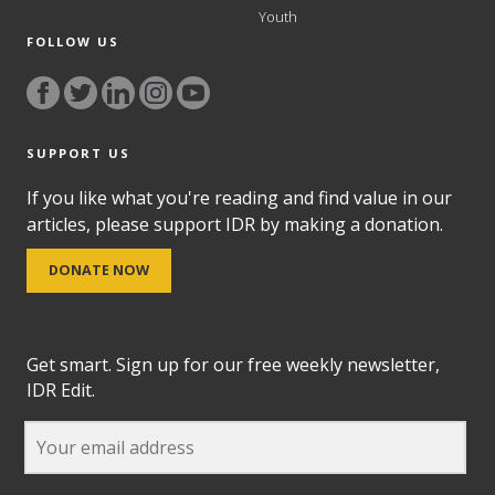
Youth
FOLLOW US
SUPPORT US
If you like what you're reading and find value in our
articles, please support IDR by making a donation.
DONATE NOW
Get smart. Sign up for our free weekly newsletter,
IDR Edit.