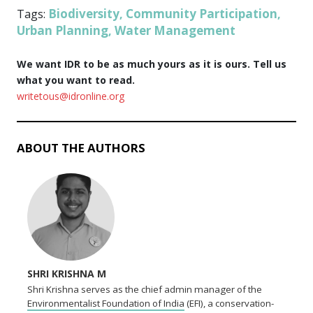
Biodiversity
Community Participation
Tags:
,
,
Urban Planning
Water Management
,
We want IDR to be as much yours as it is ours. Tell us
what you want to read.
writetous@idronline.org
ABOUT THE AUTHORS
SHRI KRISHNA M
Shri Krishna serves as the chief admin manager of the
Environmentalist Foundation of India
(EFI), a conservation-