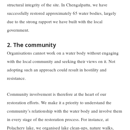
structural integrity of the site. In Chengalpattu, we have
successfully restored approximately 65 water bodies, largely
due to the strong rapport we have built with the local
government.
2. The community
Organisations cannot work on a water body without engaging
with the local community and seeking their views on it. Not
adopting such an approach could result in hostility and
resistance.
Community involvement is therefore at the heart of our
restoration efforts. We make it a priority to understand the
community’s relationship with the water body and involve them
in every stage of the restoration process. For instance, at
Polachery lake, we organised lake clean-ups, nature walks,