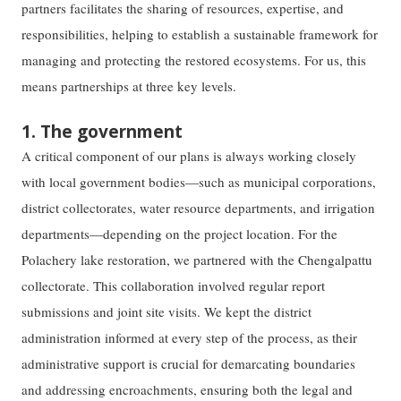
partners facilitates the sharing of resources, expertise, and
responsibilities, helping to establish a sustainable framework for
managing and protecting the restored ecosystems. For us, this
means partnerships at three key levels.
1. The government
A critical component of our plans is always working closely
with local government bodies—such as municipal corporations,
district collectorates, water resource departments, and irrigation
departments—depending on the project location. For the
Polachery lake restoration, we partnered with the Chengalpattu
collectorate. This collaboration involved regular report
submissions and joint site visits. We kept the district
administration informed at every step of the process, as their
administrative support is crucial for demarcating boundaries
and addressing encroachments, ensuring both the legal and