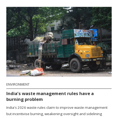
ENVIRONMENT
India’s waste management rules have a
burning problem
India's 2026 waste rules claim to improve waste management
but incentivise burning, weakening oversight and sidelining