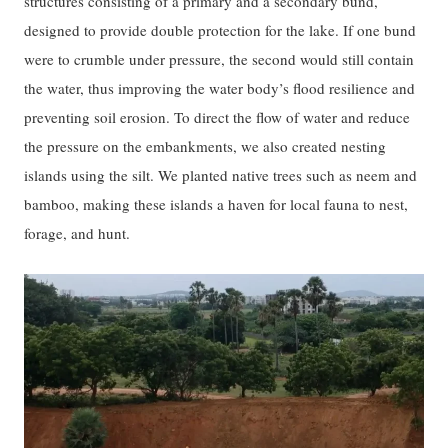
structures consisting of a primary and a secondary bund,
designed to provide double protection for the lake. If one bund
were to crumble under pressure, the second would still contain
the water, thus improving the water body’s flood resilience and
preventing soil erosion. To direct the flow of water and reduce
the pressure on the embankments, we also created nesting
islands using the silt. We planted native trees such as neem and
bamboo, making these islands a haven for local fauna to nest,
forage, and hunt.