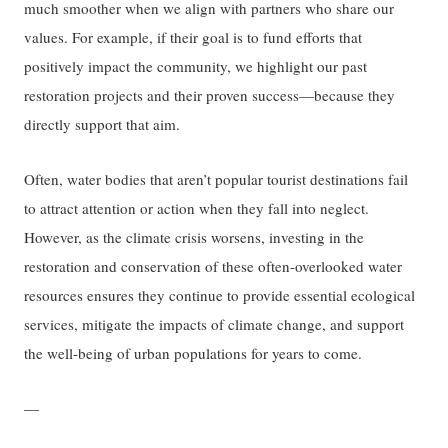
much smoother when we align with partners who share our
values. For example, if their goal is to fund efforts that
positively impact the community, we highlight our past
restoration projects and their proven success—because they
directly support that aim.
Often, water bodies that aren’t popular tourist destinations fail
to attract attention or action when they fall into neglect.
However, as the climate crisis worsens, investing in the
restoration and conservation of these often-overlooked water
resources ensures they continue to provide essential ecological
services, mitigate the impacts of climate change, and support
the well-being of urban populations for years to come.
—