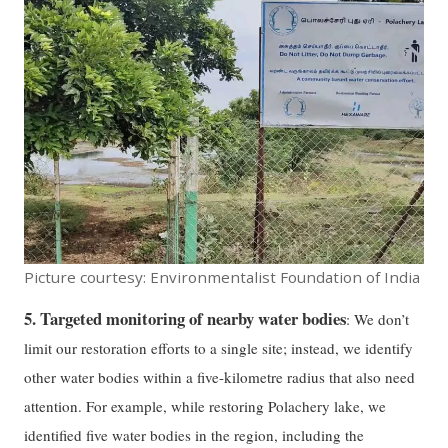
Picture courtesy: Environmentalist Foundation of India
5. Targeted monitoring of nearby water bodies
: We don’t
limit our restoration efforts to a single site; instead, we identify
other water bodies within a five-kilometre radius that also need
attention. For example, while restoring Polachery lake, we
identified five water bodies in the region, including the