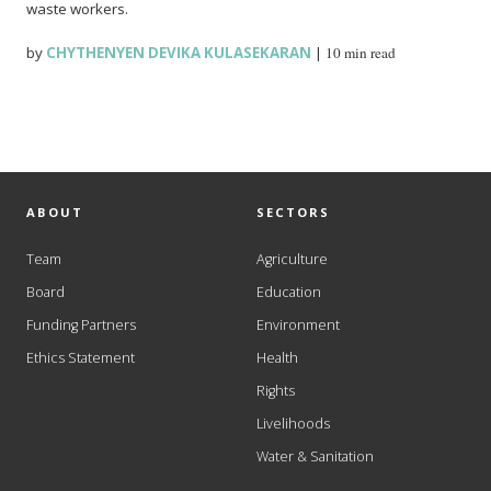
waste workers.
by
CHYTHENYEN DEVIKA KULASEKARAN
|
10 min read
ABOUT
SECTORS
Team
Agriculture
Board
Education
Funding Partners
Environment
Ethics Statement
Health
Rights
Livelihoods
Water & Sanitation