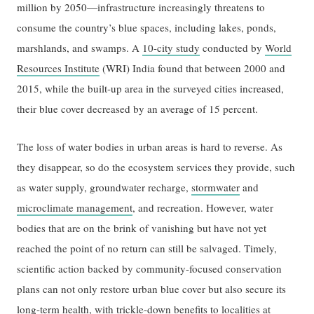
million by 2050—infrastructure increasingly threatens to
consume the country’s blue spaces, including lakes, ponds,
marshlands, and swamps. A
10-city study
conducted by
World
Resources Institute
(WRI) India found that between 2000 and
2015, while the built-up area in the surveyed cities increased,
their blue cover decreased by an average of 15 percent.
The loss of water bodies in urban areas is hard to reverse. As
they disappear, so do the ecosystem services they provide, such
as water supply, groundwater recharge,
stormwater
and
microclimate management
, and recreation. However, water
bodies that are on the brink of vanishing but have not yet
reached the point of no return can still be salvaged. Timely,
scientific action backed by community-focused conservation
plans can not only restore urban blue cover but also secure its
long-term health, with trickle-down benefits to localities at