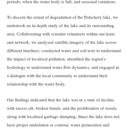
periods, when the water body is full, and seasonal variations.
To discern the extent of degradation of the Polachery lake, we
undertook an in-depth study of the lake and its surrounding
area. Collaborating with scientist volunteers within our team
and network, we analysed satellite imagery of the lake across
different timelines, conducted water and soil tests to understand
the impact of localised pollution, identified the region’s
hydrology to understand water flow dynamics, and engaged in
a dialogue with the local community to understand their
relationship with the water body.
Our findings indicated that the lake was in a state of decline
with excess silt, broken bunds, and the proliferation of weeds,
along with localised garbage dumping. Since the lake does not
have proper undulation or contour, water permeation and