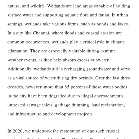
nature, and wildlife. Wetlands are land areas capable of holding
surface water and supporting aquatic flora and fauna. In urban
settings, wetlands take various forms, such as ponds and lakes.
In a city like Chennai, where floods and coastal erosion are
common occurrences, wetlands play a
critical role
in climate
adaptation. They are especially valuable during extreme
weather events, as they help absorb excess rainwater.
Additionally, wetlands aid in recharging groundwater and serve
as a vital source of water during dry periods. Over the last three
decades, however, more than 85 percent of these water bodies
in the city have been
degraded
due to illegal encroachments,
untreated sewage inlets, garbage dumping, land reclamation,
and infrastructure and development projects.
In 2020, we undertook the restoration of one such crucial