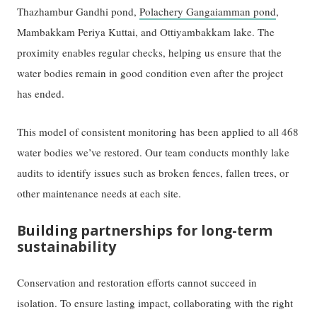
Thazhambur Gandhi pond,
Polachery Gangaiamman pond
,
Mambakkam Periya Kuttai, and Ottiyambakkam lake. The
proximity enables regular checks, helping us ensure that the
water bodies remain in good condition even after the project
has ended.
This model of consistent monitoring has been applied to all 468
water bodies we’ve restored. Our team conducts monthly lake
audits to identify issues such as broken fences, fallen trees, or
other maintenance needs at each site.
Building partnerships for long-term
sustainability
Conservation and restoration efforts cannot succeed in
isolation. To ensure lasting impact, collaborating with the right