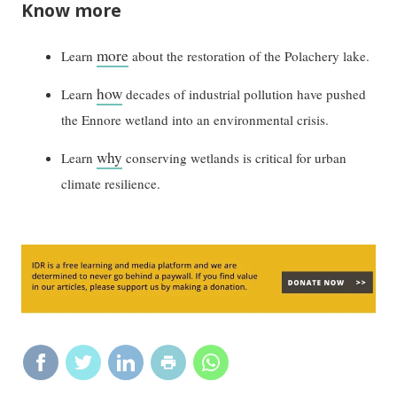
Know more
more
Learn
about the restoration of the Polachery lake.
how
Learn
decades of industrial pollution have pushed
the Ennore wetland into an environmental crisis.
why
Learn
conserving wetlands is critical for urban
climate resilience.