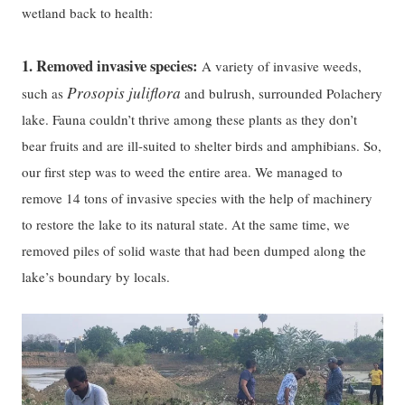
wetland back to health:
1.
Removed invasive species:
A variety of invasive weeds,
Prosopis juliflora
such as
and bulrush, surrounded Polachery
lake. Fauna couldn’t thrive among these plants as they don’t
bear fruits and are ill-suited to shelter birds and amphibians. So,
our first step was to weed the entire area. We managed to
remove 14 tons of invasive species with the help of machinery
to restore the lake to its natural state. At the same time, we
removed piles of solid waste that had been dumped along the
lake’s boundary by locals.