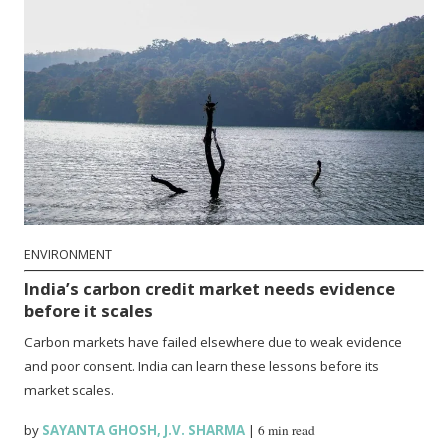
ENVIRONMENT
India’s carbon credit market needs evidence
before it scales
Carbon markets have failed elsewhere due to weak evidence
and poor consent. India can learn these lessons before its
market scales.
by
SAYANTA GHOSH
,
J.V. SHARMA
|
6 min read