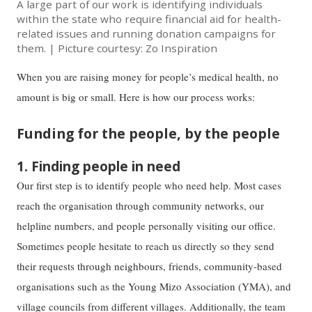
A large part of our work is identifying individuals
within the state who require financial aid for health-
related issues and running donation campaigns for
them. | Picture courtesy: Zo Inspiration
When you are raising money for people’s medical health, no
amount is big or small. Here is how our process works:
Funding for the people, by the people
1. Finding people in need
Our first step is to identify people who need help. Most cases
reach the organisation through community networks, our
helpline numbers, and people personally visiting our office.
Sometimes people hesitate to reach us directly so they send
their requests through neighbours, friends, community-based
organisations such as the Young Mizo Association (YMA), and
village councils from different villages. Additionally, the team