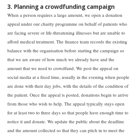
3. Planning a crowdfunding campaign
When a person requires a large amount, we open a donation
appeal under our charity programme on behalf of patients who
are facing severe or life-threatening illnesses but are unable to
afford medical treatment. The finance team records the existing
balance with the organisation before starting the campaign so
that we are aware of how much we already have and the
amount that we need to crowdfund. We post the appeal on
social media at a fixed time, usually in the evening when people
are done with their day jobs, with the details of the condition of
the patient. Once the appeal is posted, donations begin to arrive
from those who wish to help. The appeal typically stays open
for at least two to three days so that people have enough time to
notice it and donate. We update the public about the deadline
and the amount collected so that they can pitch in to meet the