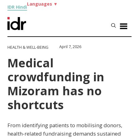
Languages
▼
IDR Hindi
April 7, 2026
HEALTH & WELL-BEING
Medical
crowdfunding in
Mizoram has no
shortcuts
From identifying patients to mobilising donors,
health-related fundraising demands sustained