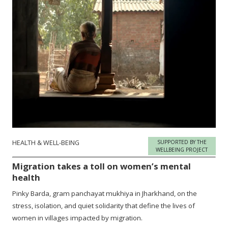
HEALTH & WELL-BEING
SUPPORTED BY THE
WELLBEING PROJECT
Migration takes a toll on women’s mental
health
Pinky Barda, gram panchayat mukhiya in Jharkhand, on the
stress, isolation, and quiet solidarity that define the lives of
women in villages impacted by migration.