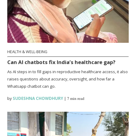
HEALTH & WELL-BEING
Can AI chatbots fix India’s healthcare gap?
As AI steps in to fill gaps in reproductive healthcare access, it also
raises questions about accuracy, oversight, and how far a
Whatsapp chatbot can go.
by
SUDESHNA CHOWDHURY
|
7 min read