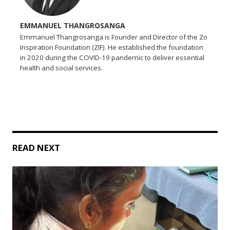
EMMANUEL THANGROSANGA
Emmanuel Thangrosanga is Founder and Director of the Zo
Inspiration Foundation (ZIF). He established the foundation
in 2020 during the COVID-19 pandemic to deliver essential
health and social services.
READ NEXT