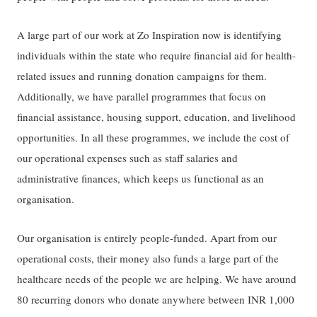
A large part of our work at Zo Inspiration now is identifying
individuals within the state who require financial aid for health-
related issues and running donation campaigns for them.
Additionally, we have parallel programmes that focus on
financial assistance, housing support, education, and livelihood
opportunities. In all these programmes, we include the cost of
our operational expenses such as staff salaries and
administrative finances, which keeps us functional as an
organisation.
Our organisation is entirely people-funded. Apart from our
operational costs, their money also funds a large part of the
healthcare needs of the people we are helping. We have around
80 recurring donors who donate anywhere between INR 1,000