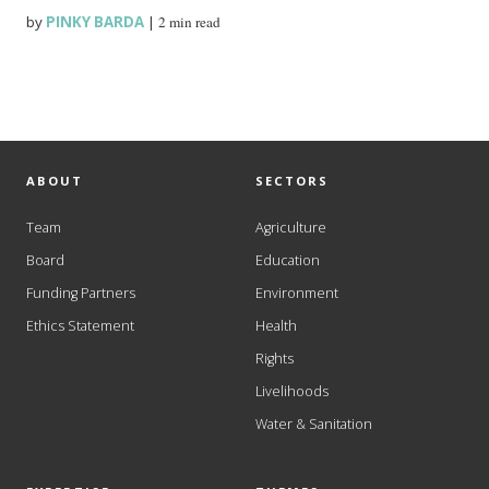
by
PINKY BARDA
|
2 min read
ABOUT
SECTORS
Team
Agriculture
Board
Education
Funding Partners
Environment
Ethics Statement
Health
Rights
Livelihoods
Water & Sanitation