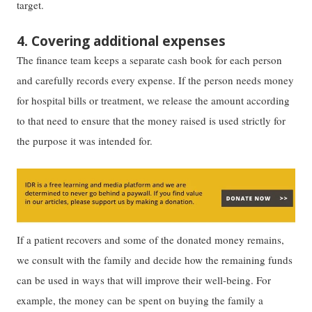
target.
4. Covering additional expenses
The finance team keeps a separate cash book for each person
and carefully records every expense. If the person needs money
for hospital bills or treatment, we release the amount according
to that need to ensure that the money raised is used strictly for
the purpose it was intended for.
If a patient recovers and some of the donated money remains,
we consult with the family and decide how the remaining funds
can be used in ways that will improve their well-being. For
example, the money can be spent on buying the family a