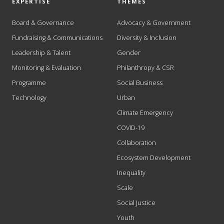
EXPERTISE
THEMES
Board & Governance
Advocacy & Government
Fundraising & Communications
Diversity & Inclusion
Leadership & Talent
Gender
Monitoring & Evaluation
Philanthropy & CSR
Programme
Social Business
Technology
Urban
Climate Emergency
COVID-19
Collaboration
Ecosystem Development
Inequality
Scale
Social Justice
Youth