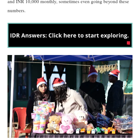
and INR 10,000 monthly, sometimes even going beyond these
numbers.