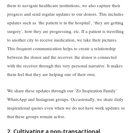
them to navigate healthcare institutions, we also capture their
progress and send regular updates to our donors. This includes
updates such as ‘the patient is in the hospital’, ‘they are getting
surgery’, how they are progressing, etc. If a patient is travelling
to another city to receive medication, we take their pictures.
This frequent communication helps to create a relationship
between the donor and the receiver; the donor is connected
with the receiver through this very personal narrative. It makes
them feel that they are helping one of their own.
We share these updates through our ‘Zo Inspiration Family’
WhatsApp and Instagram groups. Occasionally, we share daily
inspirational quotes even when we do not have work updates so
that these groups remain active.
2. Cultivating a non-transactional