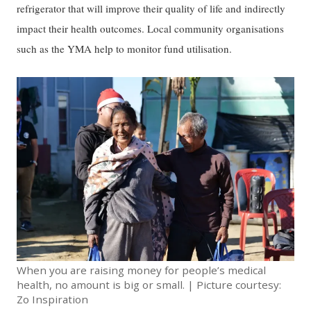
refrigerator that will improve their quality of life and indirectly
impact their health outcomes. Local community organisations
such as the YMA help to monitor fund utilisation.
When you are raising money for people’s medical
health, no amount is big or small. | Picture courtesy:
Zo Inspiration