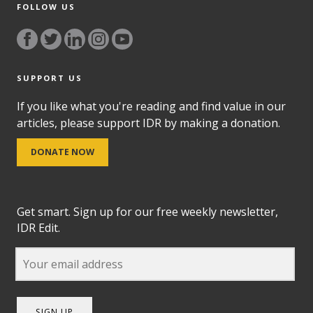
FOLLOW US
SUPPORT US
If you like what you're reading and find value in our
articles, please support IDR by making a donation.
DONATE NOW
Get smart. Sign up for our free weekly newsletter,
IDR Edit.
SIGN UP