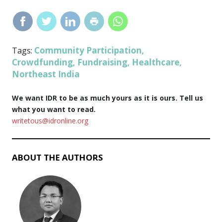
Community Participation
Tags:
,
Crowdfunding
Fundraising
Healthcare
,
,
,
Northeast India
We want IDR to be as much yours as it is ours. Tell us
what you want to read.
writetous@idronline.org
ABOUT THE AUTHORS