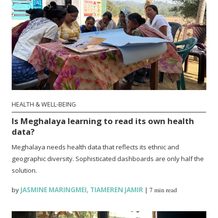
HEALTH & WELL-BEING
Is Meghalaya learning to read its own health
data?
Meghalaya needs health data that reflects its ethnic and
geographic diversity. Sophisticated dashboards are only half the
solution.
by
JASMINE MARINGMEI
,
TIAMEREN JAMIR
|
7 min read