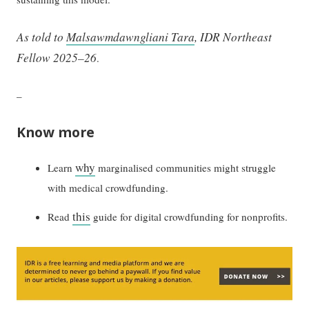
As told to
Malsawmdawngliani Tara
, IDR Northeast
Fellow 2025–26
.
–
Know more
why
Learn
marginalised communities might struggle
with medical crowdfunding.
this
Read
guide for digital crowdfunding for nonprofits.