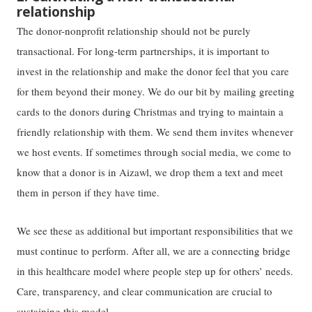
relationship
The donor-nonprofit relationship should not be purely
transactional. For long-term partnerships, it is important to
invest in the relationship and make the donor feel that you care
for them beyond their money. We do our bit by mailing greeting
cards to the donors during Christmas and trying to maintain a
friendly relationship with them. We send them invites whenever
we host events. If sometimes through social media, we come to
know that a donor is in Aizawl, we drop them a text and meet
them in person if they have time.
We see these as additional but important responsibilities that we
must continue to perform. After all, we are a connecting bridge
in this healthcare model where people step up for others’ needs.
Care, transparency, and clear communication are crucial to
sustaining this model.