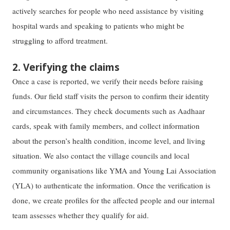
actively searches for people who need assistance by visiting
hospital wards and speaking to patients who might be
struggling to afford treatment.
2. Verifying the claims
Once a case is reported, we verify their needs before raising
funds. Our field staff visits the person to confirm their identity
and circumstances. They check documents such as Aadhaar
cards, speak with family members, and collect information
about the person’s health condition, income level, and living
situation. We also contact the village councils and local
community organisations like YMA and Young Lai Association
(YLA) to authenticate the information. Once the verification is
done, we create profiles for the affected people and our internal
team assesses whether they qualify for aid.