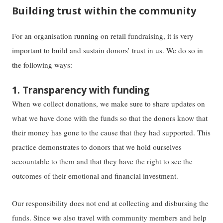
Building trust within the community
For an organisation running on retail fundraising, it is very
important to build and sustain donors’ trust in us. We do so in
the following ways:
1. Transparency with funding
When we collect donations, we make sure to share updates on
what we have done with the funds so that the donors know that
their money has gone to the cause that they had supported. This
practice demonstrates to donors that we hold ourselves
accountable to them and that they have the right to see the
outcomes of their emotional and financial investment.
Our responsibility does not end at collecting and disbursing the
funds. Since we also travel with community members and help