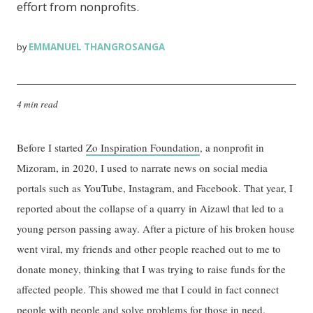
effort from nonprofits.
EMMANUEL THANGROSANGA
by
4 min read
Before I started
Zo Inspiration Foundation
, a nonprofit in
Mizoram, in 2020, I used to narrate news on social media
portals such as YouTube, Instagram, and Facebook. That year, I
reported about the collapse of a quarry in Aizawl that led to a
young person passing away. After a picture of his broken house
went viral, my friends and other people reached out to me to
donate money, thinking that I was trying to raise funds for the
affected people. This showed me that I could in fact connect
people with people and solve problems for those in need.