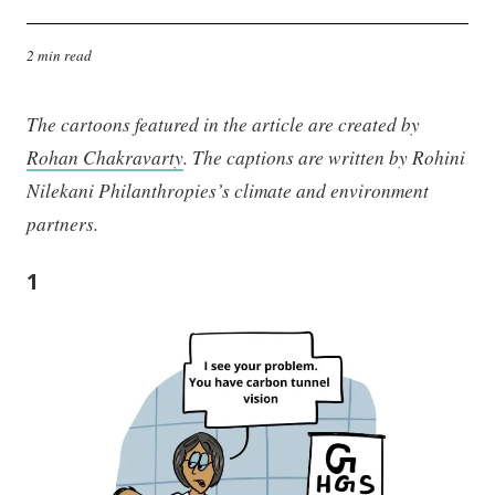
2 min read
The cartoons featured in the article are created by
Rohan Chakravarty
. The captions are written by Rohini
Nilekani Philanthropies’s climate and environment
partners.
1