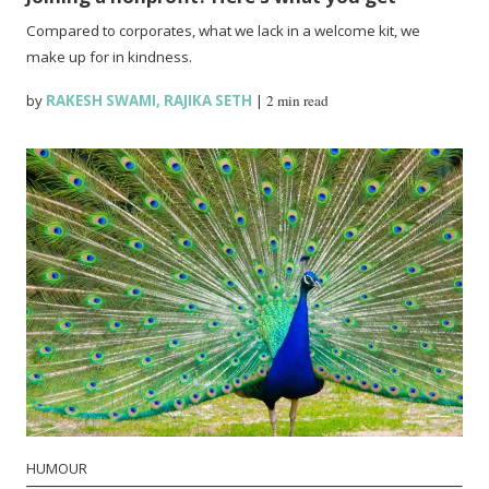
Compared to corporates, what we lack in a welcome kit, we
make up for in kindness.
by
RAKESH SWAMI
,
RAJIKA SETH
|
2 min read
HUMOUR