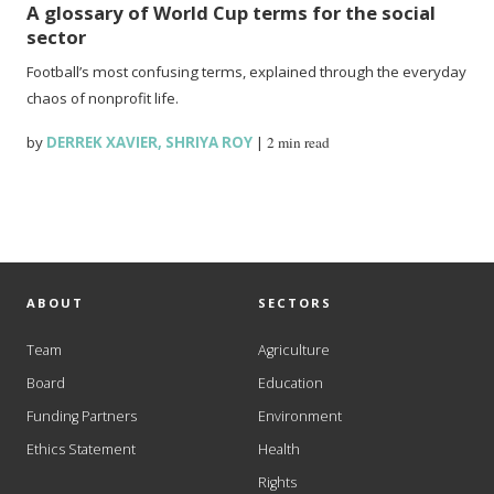
A glossary of World Cup terms for the social
sector
Football’s most confusing terms, explained through the everyday
chaos of nonprofit life.
by
DERREK XAVIER
,
SHRIYA ROY
|
2 min read
ABOUT
SECTORS
Team
Agriculture
Board
Education
Funding Partners
Environment
Ethics Statement
Health
Rights