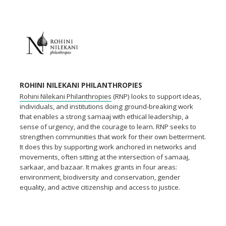
ROHINI NILEKANI PHILANTHROPIES
Rohini Nilekani Philanthropies
(RNP) looks to support ideas,
individuals, and institutions doing ground-breaking work
that enables a strong samaaj with ethical leadership, a
sense of urgency, and the courage to learn. RNP seeks to
strengthen communities that work for their own betterment.
It does this by supporting work anchored in networks and
movements, often sitting at the intersection of samaaj,
sarkaar, and bazaar. It makes grants in four areas:
environment, biodiversity and conservation, gender
equality, and active citizenship and access to justice.