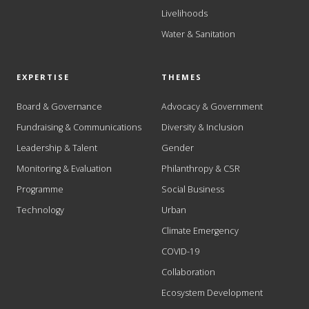
Livelihoods
Water & Sanitation
EXPERTISE
THEMES
Board & Governance
Advocacy & Government
Fundraising & Communications
Diversity & Inclusion
Leadership & Talent
Gender
Monitoring & Evaluation
Philanthropy & CSR
Programme
Social Business
Technology
Urban
Climate Emergency
COVID-19
Collaboration
Ecosystem Development