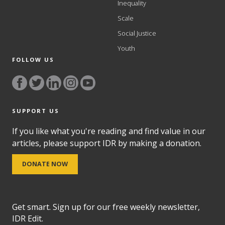
Inequality
Scale
Social Justice
Youth
FOLLOW US
SUPPORT US
If you like what you're reading and find value in our
articles, please support IDR by making a donation.
DONATE NOW
Get smart. Sign up for our free weekly newsletter,
IDR Edit.