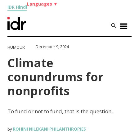
Languages
▼
IDR Hindi
December 9, 2024
HUMOUR
Climate
conundrums for
nonprofits
To fund or not to fund, that is the question.
ROHINI NILEKANI PHILANTHROPIES
by