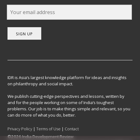
SIGN UP
IDR is Asia’s largest knowledge platform for ideas and insights
on philanthropy and social impact.
We publish cutting-edge perspectives and lessons, written by
and for the people working on some of India’s toughest
problems. Our job is to make things simple and relevant, so you
can do more of what you do, better.
Privacy Policy
|
Terms of Use
|
Contact
©2026 India Development Review