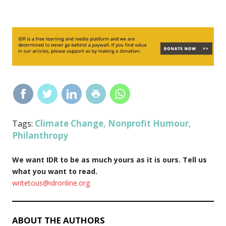
Climate Change
Nonprofit Humour
Tags:
,
,
Philanthropy
We want IDR to be as much yours as it is ours. Tell us
what you want to read.
writetous@idronline.org
ABOUT THE AUTHORS