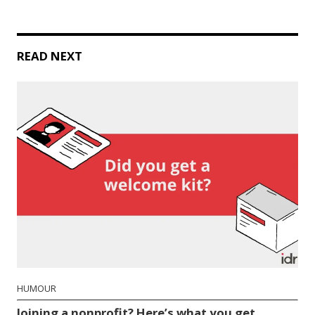
READ NEXT
HUMOUR
Joining a nonprofit? Here’s what you get