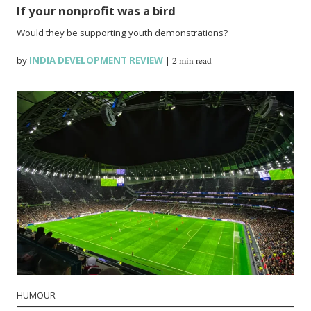
If your nonprofit was a bird
Would they be supporting youth demonstrations?
by
INDIA DEVELOPMENT REVIEW
|
2 min read
HUMOUR