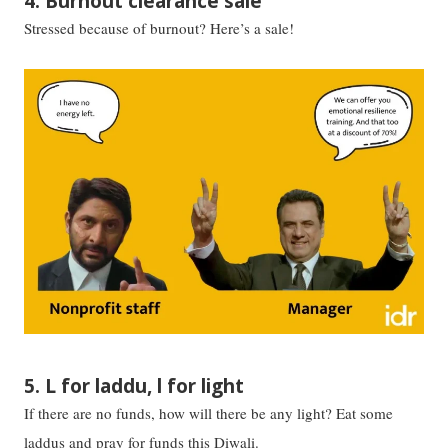
4. Burnout clearance sale
Stressed because of burnout? Here’s a sale!
5. L for laddu, l for light
If there are no funds, how will there be any light? Eat some
laddus and pray for funds this Diwali.