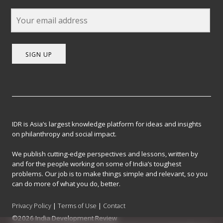
SIGN UP
IDR is Asia’s largest knowledge platform for ideas and insights
on philanthropy and social impact.
We publish cutting-edge perspectives and lessons, written by
and for the people working on some of India’s toughest
problems. Our job is to make things simple and relevant, so you
can do more of what you do, better.
Privacy Policy
|
Terms of Use
|
Contact
©2026 India Development Review