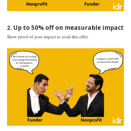
Up to 50% off on measurable impact
2.
Show proof of your impact to avail this offer.