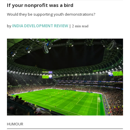
If your nonprofit was a bird
Would they be supporting youth demonstrations?
by
INDIA DEVELOPMENT REVIEW
|
2 min read
HUMOUR