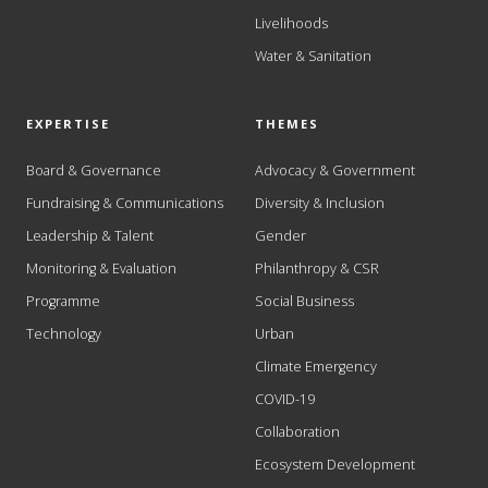
Livelihoods
Water & Sanitation
EXPERTISE
THEMES
Board & Governance
Advocacy & Government
Fundraising & Communications
Diversity & Inclusion
Leadership & Talent
Gender
Monitoring & Evaluation
Philanthropy & CSR
Programme
Social Business
Technology
Urban
Climate Emergency
COVID-19
Collaboration
Ecosystem Development