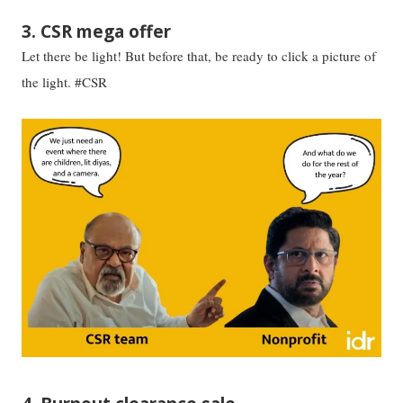
3. CSR mega offer
Let there be light! But before that, be ready to click a picture of
the light. #CSR