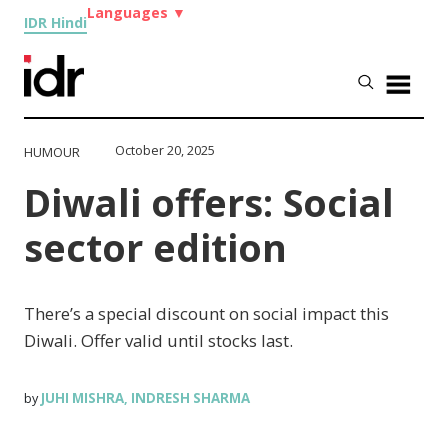
Languages
▼
IDR Hindi
October 20, 2025
HUMOUR
Diwali offers: Social
sector edition
There’s a special discount on social impact this
Diwali. Offer valid until stocks last.
JUHI MISHRA
INDRESH SHARMA
by
,