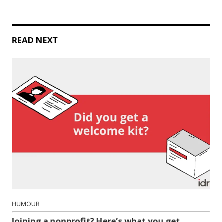
READ NEXT
HUMOUR
Joining a nonprofit? Here’s what you get