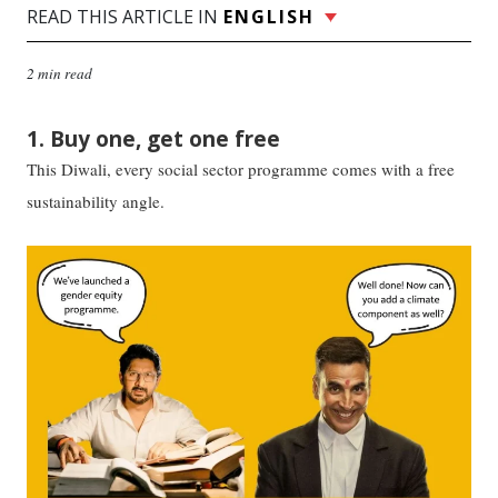
READ THIS ARTICLE IN
ENGLISH
2 min read
1. Buy one, get one free
This Diwali, every social sector programme comes with a free
sustainability angle.