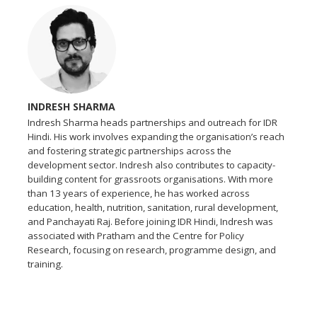
INDRESH SHARMA
Indresh Sharma heads partnerships and outreach for IDR
Hindi. His work involves expanding the organisation’s reach
and fostering strategic partnerships across the
development sector. Indresh also contributes to capacity-
building content for grassroots organisations. With more
than 13 years of experience, he has worked across
education, health, nutrition, sanitation, rural development,
and Panchayati Raj. Before joining IDR Hindi, Indresh was
associated with Pratham and the Centre for Policy
Research, focusing on research, programme design, and
training.