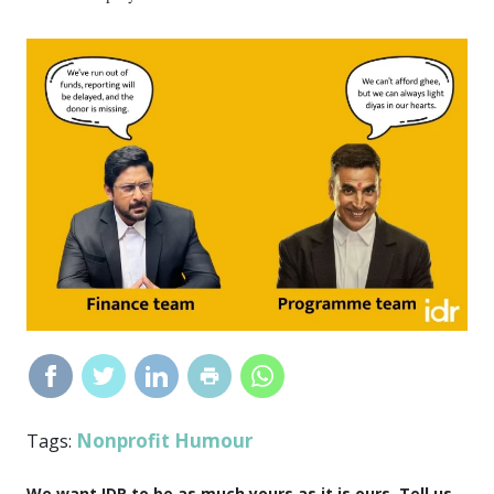
Nonprofit Humour
Tags:
We want IDR to be as much yours as it is ours. Tell us