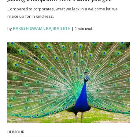
Compared to corporates, what we lack in a welcome kit, we
make up for in kindness.
by
RAKESH SWAMI
,
RAJIKA SETH
|
2 min read
HUMOUR