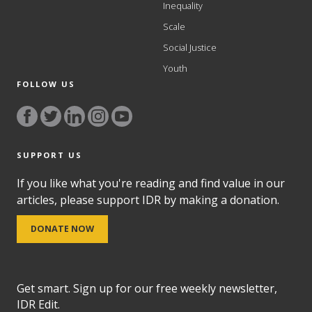
Inequality
Scale
Social Justice
Youth
FOLLOW US
SUPPORT US
If you like what you're reading and find value in our
articles, please support IDR by making a donation.
DONATE NOW
Get smart. Sign up for our free weekly newsletter,
IDR Edit.