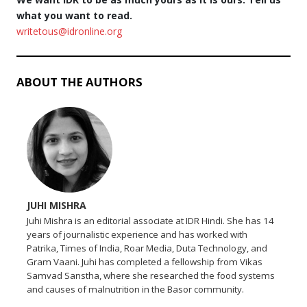
what you want to read.
writetous@idronline.org
ABOUT THE AUTHORS
JUHI MISHRA
Juhi Mishra is an editorial associate at IDR Hindi. She has 14
years of journalistic experience and has worked with
Patrika, Times of India, Roar Media, Duta Technology, and
Gram Vaani. Juhi has completed a fellowship from Vikas
Samvad Sanstha, where she researched the food systems
and causes of malnutrition in the Basor community.