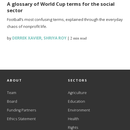
A glossary of World Cup terms for the social
sector
Football’s most confusing terms, explained through the everyday
chaos of nonprofit life.
by
DERREK XAVIER
,
SHRIYA ROY
|
2 min read
ABOUT
SECTORS
Team
Agriculture
Board
Education
Funding Partners
Environment
Ethics Statement
Health
Rights