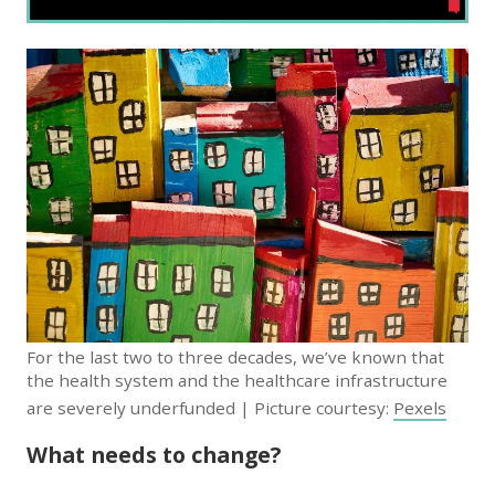
For the last two to three decades, we’ve known that
the health system and the healthcare infrastructure
are severely underfunded | Picture courtesy:
Pexels
What needs to change?