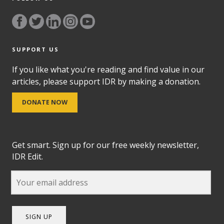
SUPPORT US
If you like what you're reading and find value in our
articles, please support IDR by making a donation.
DONATE NOW
Get smart. Sign up for our free weekly newsletter,
IDR Edit.
SIGN UP