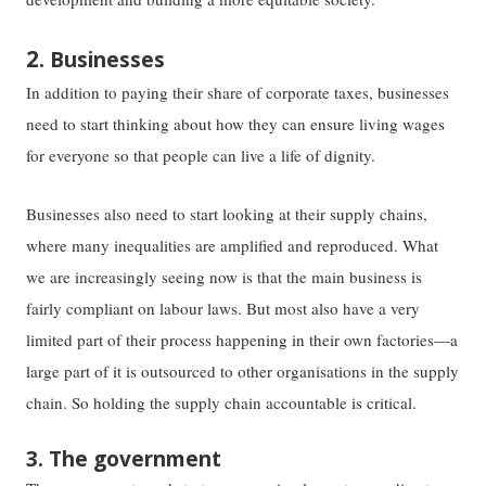
2
. Businesses
In addition to paying their share of corporate taxes, businesses
need to start thinking about how they can ensure living wages
for everyone so that people can live a life of dignity.
Businesses also need to start looking at their supply chains,
where many inequalities are amplified and reproduced. What
we are increasingly seeing now is that the main business is
fairly compliant on labour laws. But most also have a very
limited part of their process happening in their own factories—a
large part of it is outsourced to other organisations in the supply
chain. So holding the supply chain accountable is critical.
3. The government