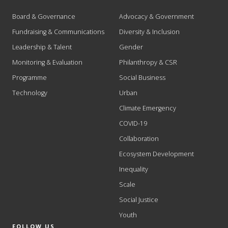
Board & Governance
Advocacy & Government
Fundraising & Communications
Diversity & Inclusion
Leadership & Talent
Gender
Monitoring & Evaluation
Philanthropy & CSR
Programme
Social Business
Technology
Urban
Climate Emergency
COVID-19
Collaboration
Ecosystem Development
Inequality
Scale
Social Justice
Youth
FOLLOW US