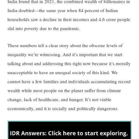
India found that in 2021, the combined wealth of billionaires in
India doubled—the same year when 84 percent of Indian
households saw a decline in their incomes and 4.6 crore people
slid into poverty due to the pandemic.
These numbers tell a clear story about the obscene levels of
inequality we’re witnessing. And it’s important that we start
talking about and addressing this right now because it’s morally
unacceptable to have an unequal society of this kind. We
cannot have a few families and individuals accumulating record
wealth while most people on the planet suffer from climate
change, lack of healthcare, and hunger. It’s not viable
economically, and it is socially and politically dangerous.