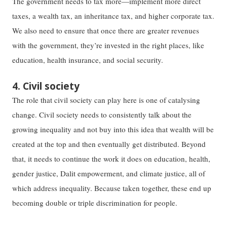
The government needs to tax more—implement more direct
taxes, a wealth tax, an inheritance tax, and higher corporate tax.
We also need to ensure that once there are greater revenues
with the government, they’re invested in the right places, like
education, health insurance, and social security.
4. Civil society
The role that civil society can play here is one of catalysing
change. Civil society needs to consistently talk about the
growing inequality and not buy into this idea that wealth will be
created at the top and then eventually get distributed. Beyond
that, it needs to continue the work it does on education, health,
gender justice, Dalit empowerment, and climate justice, all of
which address inequality. Because taken together, these end up
becoming double or triple discrimination for people.