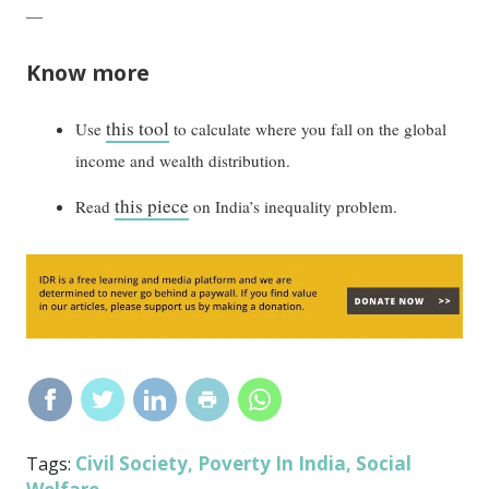
—
Know more
this tool
Use
to calculate where you fall on the global
income and wealth distribution.
this piece
Read
on India’s inequality problem.
Civil Society
Poverty In India
Social
Tags:
,
,