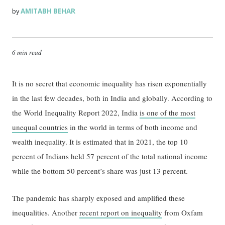
AMITABH BEHAR
by
6 min read
It is no secret that economic inequality has risen exponentially
in the last few decades, both in India and globally. According to
the World Inequality Report 2022, India
is one of the most
unequal countries
in the world in terms of both income and
wealth inequality. It is estimated that in 2021, the top 10
percent of Indians held 57 percent of the total national income
while the bottom 50 percent’s share was just 13 percent.
The pandemic has sharply exposed and amplified these
inequalities. Another
recent report on inequality
from Oxfam