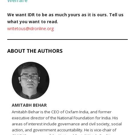
Welfare
We want IDR to be as much yours as it is ours. Tell us
what you want to read.
writetous@idronline.org
ABOUT THE AUTHORS
AMITABH BEHAR
Amitabh Behar is the CEO of Oxfam India, and former
executive director of the National Foundation for India. His
areas of interest include governance and civil society, social
action, and government accountability. He is vice-chair of