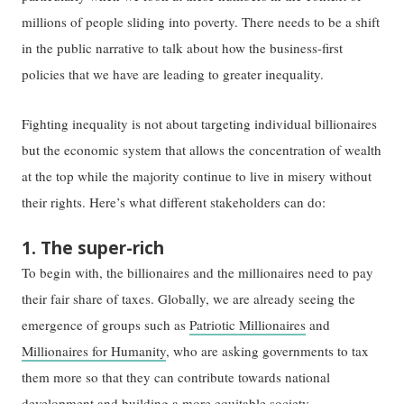
millions of people sliding into poverty. There needs to be a shift
in the public narrative to talk about how the business-first
policies that we have are leading to greater inequality.
Fighting inequality is not about targeting individual billionaires
but the economic system that allows the concentration of wealth
at the top while the majority continue to live in misery without
their rights. Here’s what different stakeholders can do:
1. The super-rich
To begin with, the billionaires and the millionaires need to pay
their fair share of taxes. Globally, we are already seeing the
emergence of groups such as
Patriotic Millionaires
and
Millionaires for Humanity
, who are asking governments to tax
them more so that they can contribute towards national
development and building a more equitable society.