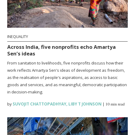
INEQUALITY
Across India, five nonprofits echo Amartya
Sen’s ideas
From sanitation to livelihoods, five nonprofits discuss how their
work reflects Amartya Sen's ideas of development as freedom,
as the realisation of people's aspirations, as access to basic
goods and services, and as meaningful, democratic participation
in decision-making.
by
SUVOJIT CHATTOPADHYAY
,
LIBY T JOHNSON
|
10 min read