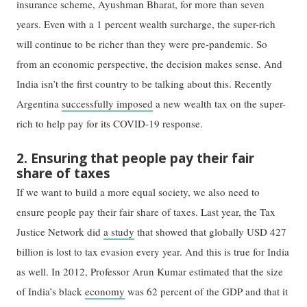
insurance scheme, Ayushman Bharat, for more than seven
years. Even with a 1 percent wealth surcharge, the super-rich
will continue to be richer than they were pre-pandemic. So
from an economic perspective, the decision makes sense. And
India isn’t the first country to be talking about this. Recently
Argentina
successfully imposed
a new wealth tax on the super-
rich to help pay for its COVID-19 response.
2. Ensuring that people pay their fair
share of taxes
If we want to build a more equal society, we also need to
ensure people pay their fair share of taxes. Last year, the Tax
Justice Network did
a study
that showed that globally USD 427
billion is lost to tax evasion every year. And this is true for India
as well. In 2012, Professor Arun Kumar estimated that the size
of India’s black
economy
was 62 percent of the GDP and that it