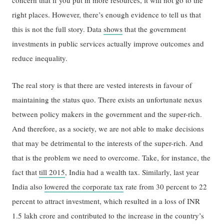
right places. However, there’s enough evidence to tell us that
this is not the full story. Data
shows
that the government
investments in public services actually improve outcomes and
reduce inequality.
The real story is that there are vested interests in favour of
maintaining the status quo. There exists an unfortunate nexus
between policy makers in the government and the super-rich.
And therefore, as a society, we are not able to make decisions
that may be detrimental to the interests of the super-rich. And
that is the problem we need to overcome. Take, for instance, the
fact that
till 2015
, India had a wealth tax. Similarly, last year
India also
lowered the corporate tax
rate from 30 percent to 22
percent to attract investment, which resulted in a loss of INR
1.5 lakh crore and contributed to the increase in the country’s