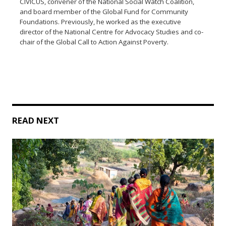
CIVICUS, convener of the National Social Watch Coalition,
and board member of the Global Fund for Community
Foundations. Previously, he worked as the executive
director of the National Centre for Advocacy Studies and co-
chair of the Global Call to Action Against Poverty.
READ NEXT