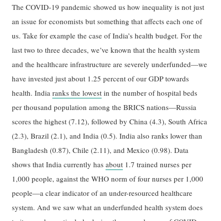
The COVID-19 pandemic showed us how inequality is not just
an issue for economists but something that affects each one of
us. Take for example the case of India’s health budget. For the
last two to three decades, we’ve known that the health system
and the healthcare infrastructure are severely underfunded—we
have invested just about 1.25 percent of our GDP towards
health. India
ranks the lowest
in the number of hospital beds
per thousand population among the BRICS nations—Russia
scores the highest (7.12), followed by China (4.3), South Africa
(2.3), Brazil (2.1), and India (0.5). India also ranks lower than
Bangladesh (0.87), Chile (2.11), and Mexico (0.98). Data
shows that India currently has
about
1.7 trained nurses per
1,000 people, against the WHO norm of four nurses per 1,000
people—a clear indicator of an under-resourced healthcare
system. And we saw what an underfunded health system does