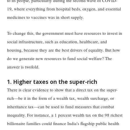
to its people, particularly during the second wave of COVID-
19, where everything from hospital beds, oxygen, and essential
medicines to vaccines was in short supply.
To change this, the government must have resources to invest in
social infrastructure, such as education, healthcare, and
housing, because they are the best drivers of equality. But how
do we generate new resources to fund social welfare? The
answer is twofold.
1. Higher taxes on the super-rich
There is clear evidence to show that a direct tax on the super-
rich—be it in the form of a wealth tax, wealth surcharge, or
inheritance tax—can be used to fund measures that combat
inequality. For instance, a 1 percent wealth tax on the 98 richest
billionaire families could finance India’s flagship public health