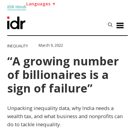
Languages
▼
IDR Hindi
March 9, 2022
INEQUALITY
“A growing number
of billionaires is a
sign of failure”
Unpacking inequality data, why India needs a
wealth tax, and what business and nonprofits can
do to tackle inequality.