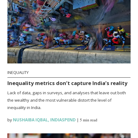
INEQUALITY
Inequality metrics don’t capture India’s reality
Lack of data, gaps in surveys, and analyses that leave out both
the wealthy and the most vulnerable distort the level of
inequality in India.
by
NUSHAIBA IQBAL
,
INDIASPEND
|
5 min read