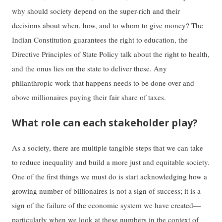
why should society depend on the super-rich and their
decisions about when, how, and to whom to give money? The
Indian Constitution guarantees the right to education, the
Directive Principles of State Policy talk about the right to health,
and the onus lies on the state to deliver these. Any
philanthropic work that happens needs to be done over and
above millionaires paying their fair share of taxes.
What role can each stakeholder play?
As a society, there are multiple tangible steps that we can take
to reduce inequality and build a more just and equitable society.
One of the first things we must do is start acknowledging how a
growing number of billionaires is not a sign of success; it is a
sign of the failure of the economic system we have created—
particularly when we look at these numbers in the context of