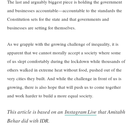
The last and arguably biggest piece is holding the government
and businesses accountable—accountable to the standards the
Constitution sets for the state and that governments and
businesses are setting for themselves.
As we grapple with the growing challenge of inequality, it is
apparent that we cannot morally accept a society where some
of us slept comfortably during the lockdown while thousands of
others walked in extreme heat without food, pushed out of the
very cities they built. And while the challenge in front of us is
growing, there is also hope that will push us to come together
and work harder to build a more equal society.
This article is based on an
Instagram Live
that Amitabh
Behar did with IDR.