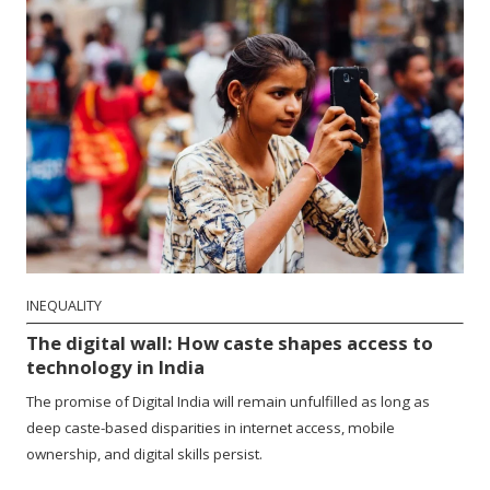
INEQUALITY
The digital wall: How caste shapes access to
technology in India
The promise of Digital India will remain unfulfilled as long as
deep caste-based disparities in internet access, mobile
ownership, and digital skills persist.