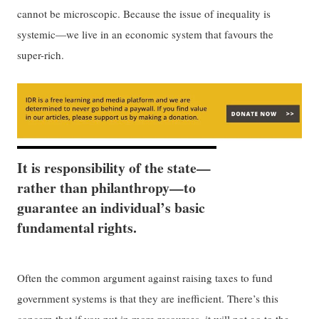
cannot be microscopic. Because the issue of inequality is
systemic—we live in an economic system that favours the
super-rich.
It is responsibility of the state—
rather than philanthropy—to
guarantee an individual’s basic
fundamental rights.
Often the common argument against raising taxes to fund
government systems is that they are inefficient. There’s this
concern that if you put in more resources, it will not go to the