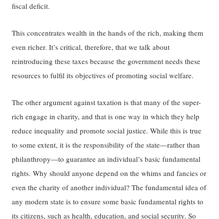
fiscal deficit.
This concentrates wealth in the hands of the rich, making them
even richer. It’s critical, therefore, that we talk about
reintroducing these taxes because the government needs these
resources to fulfil its objectives of promoting social welfare.
The other argument against taxation is that many of the super-
rich engage in charity, and that is one way in which they help
reduce inequality and promote social justice. While this is true
to some extent, it is the responsibility of the state—rather than
philanthropy—to guarantee an individual’s basic fundamental
rights. Why should anyone depend on the whims and fancies or
even the charity of another individual? The fundamental idea of
any modern state is to ensure some basic fundamental rights to
its citizens, such as health, education, and social security. So