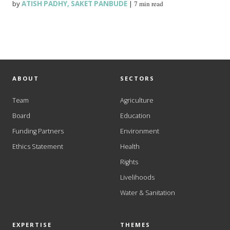
by
ATISH PADHY
,
SAKET PANBUDE
|
7 min read
ABOUT
SECTORS
Team
Agriculture
Board
Education
Funding Partners
Environment
Ethics Statement
Health
Rights
Livelihoods
Water & Sanitation
EXPERTISE
THEMES