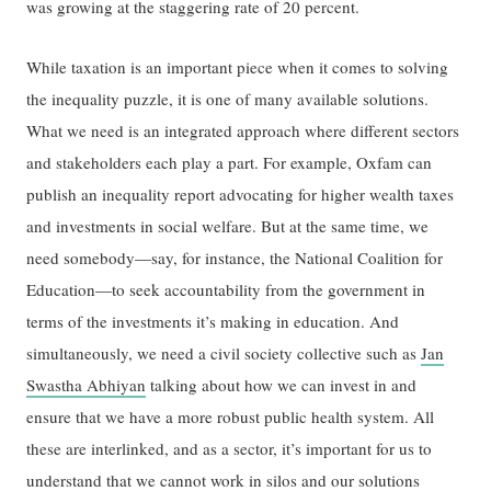
was growing at the staggering rate of 20 percent.
While taxation is an important piece when it comes to solving
the inequality puzzle, it is one of many available solutions.
What we need is an integrated approach where different sectors
and stakeholders each play a part. For example, Oxfam can
publish an inequality report advocating for higher wealth taxes
and investments in social welfare. But at the same time, we
need somebody—say, for instance, the National Coalition for
Education—to seek accountability from the government in
terms of the investments it’s making in education. And
simultaneously, we need a civil society collective such as
Jan
Swastha Abhiyan
talking about how we can invest in and
ensure that we have a more robust public health system. All
these are interlinked, and as a sector, it’s important for us to
understand that we cannot work in silos and our solutions