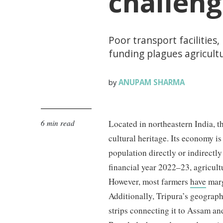
challeng
Poor transport facilities,
funding plagues agricultu
ANUPAM SHARMA
by
6 min read
Located in northeastern India, th
cultural heritage. Its economy i
population directly or indirectly
financial year 2022–23, agricul
However, most farmers
have
marg
Additionally, Tripura’s geograph
strips connecting it to Assam an