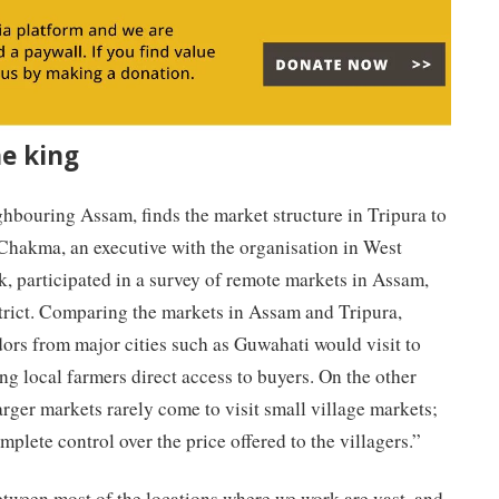
e king
hbouring Assam, finds the market structure in Tripura to
 Chakma, an executive with the organisation in West
k, participated in a survey of remote markets in Assam,
trict. Comparing the markets in Assam and Tripura,
ors from major cities such as Guwahati would visit to
ng local farmers direct access to buyers. On the other
arger markets rarely come to visit small village markets;
plete control over the price offered to the villagers.”
etween most of the locations where we work are vast, and