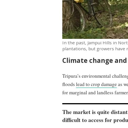
In the past, Jampui Hills in Nor
plantations, but growers have n
Climate change and
Tripura’s environmental challeng
floods
lead to crop damage
as we
for marginal and landless farme
The market is quite distan
difficult to access for prod