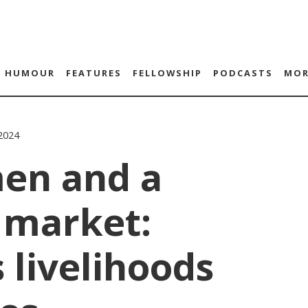
HUMOUR
FEATURES
FELLOWSHIP
PODCASTS
MOR
2024
en and a
 market:
s livelihoods