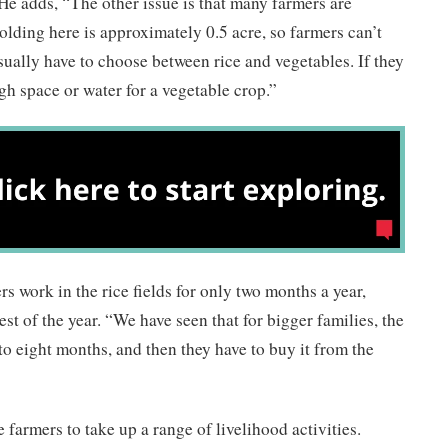
 He adds, “The other issue is that many farmers are
lding here is approximately 0.5 acre, so farmers can’t
sually have to choose between rice and vegetables. If they
gh space or water for a vegetable crop.”
s work in the rice fields for only two months a year,
rest of the year. “We have seen that for bigger families, the
to eight months, and then they have to buy it from the
farmers to take up a range of livelihood activities.