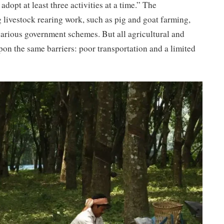
dopt at least three activities at a time.” The
 livestock rearing work, such as pig and goat farming,
various government schemes. But all agricultural and
pon the same barriers: poor transportation and a limited