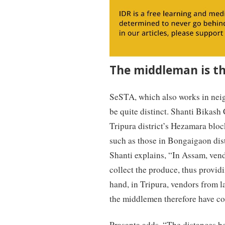
The middleman is th
SeSTA, which also works in neig
be quite distinct. Shanti Bikash
Tripura district’s Hezamara bloc
such as those in Bongaigaon dis
Shanti explains, “In Assam, vend
collect the produce, thus providi
hand, in Tripura, vendors from l
the middlemen therefore have com
Prasanta adds, “The distances b