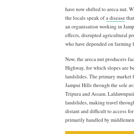
have now shifted to areca nut. 
the locals speak of
a disease
that
an organisation working in Jampu
effects, disrupted agricultural p
who have depended on farming f
Now, the areca nut producers fa
Highway, for which slopes are bei
landslides. The primary market f
Jampui Hills through the sole av
Tripura and Assam. Laldawnpuii 
landslides, making travel throug
distant and difficult to access fo
primarily handled by middlemen