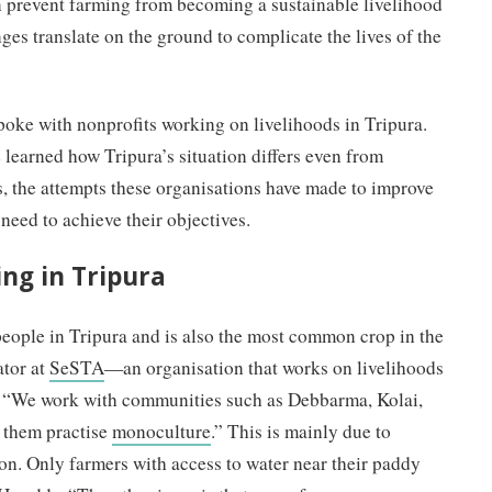
prevent farming from becoming a sustainable livelihood
ges translate on the ground to complicate the lives of the
spoke with nonprofits working on livelihoods in Tripura.
learned how Tripura’s situation differs even from
, the attempts these organisations have made to improve
 need to achieve their objectives.
ing in Tripura
eople in Tripura and is also the most common crop in the
ator at
SeSTA
—an organisation that works on livelihoods
, “We work with communities such as Debbarma, Kolai,
 them practise
monoculture
.” This is mainly due to
ion. Only farmers with access to water near their paddy