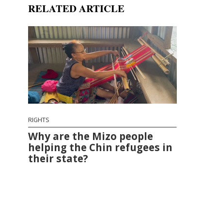
RELATED ARTICLE
RIGHTS
Why are the Mizo people
helping the Chin refugees in
their state?