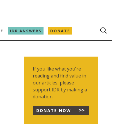
E
IDR ANSWERS
DONATE
If you like what you're
reading and find value in
our articles, please
support IDR by making a
donation.
DONATE NOW