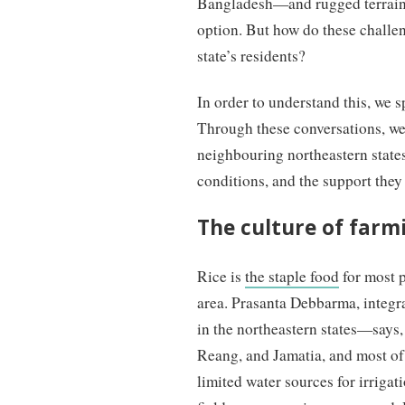
Bangladesh—and rugged terrain 
option. But how do these challen
state’s residents?
In order to understand this, we 
Through these conversations, we 
neighbouring northeastern states
conditions, and the support they
The culture of farm
Rice is
the staple food
for most p
area. Prasanta Debbarma, integr
in the northeastern states—says
Reang, and Jamatia, and most of
limited water sources for irrigat