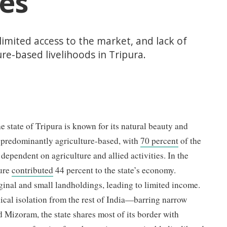
es
 limited access to the market, and lack of
re-based livelihoods in Tripura.
e state of Tripura is known for its natural beauty and
s predominantly agriculture-based, with
70 percent
of the
 dependent on agriculture and allied activities. In the
ture
contributed
44 percent to the state’s economy.
inal and small landholdings, leading to limited income.
ical isolation from the rest of India—barring narrow
d Mizoram, the state shares most of its border with