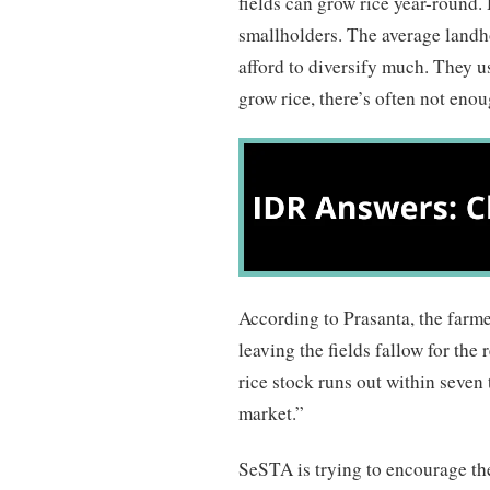
fields can grow rice year-round.
smallholders. The average landho
afford to diversify much. They u
grow rice, there’s often not enou
According to Prasanta, the farmer
leaving the fields fallow for the 
rice stock runs out within seven 
market.”
SeSTA is trying to encourage the 