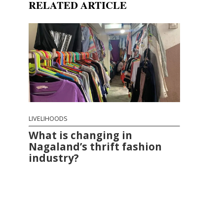
RELATED ARTICLE
LIVELIHOODS
What is changing in
Nagaland’s thrift fashion
industry?