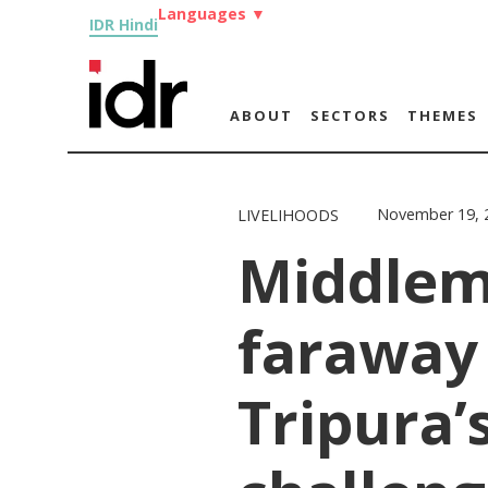
Languages
▼
IDR Hindi
ABOUT
SECTORS
THEMES
November 19, 
LIVELIHOODS
Middlem
faraway
Tripura’