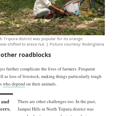
th Tripura district was popular for its orange
ow shifted to areca nut. | Picture courtesy: Rodingliana
 other roadblocks
es further complicate the lives of farmers. Frequent
ll as loss of livestock, making things particularly tough
rs
who depend
on their animals.
t and
There are other challenges too. In the past,
ucers.
Jampui Hills in North Tripura district was