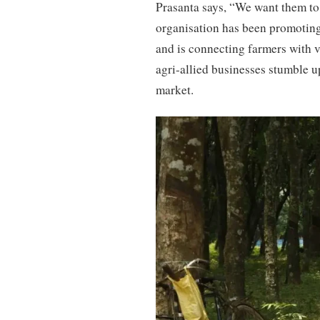
Prasanta says, “We want them to a
organisation has been promoting
and is connecting farmers with 
agri-allied businesses stumble u
market.