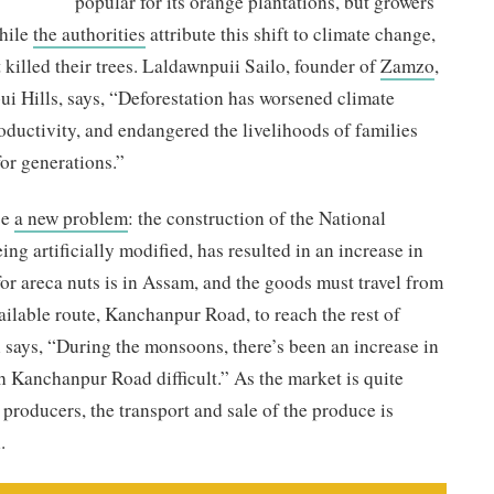
popular for its orange plantations, but growers
While
the authorities
attribute this shift to climate change,
 killed their trees. Laldawnpuii Sailo, founder of
Zamzo
,
i Hills, says, “Deforestation has worsened climate
roductivity, and endangered the livelihoods of families
or generations.”
ce
a new problem
: the construction of the National
ng artificially modified, has resulted in an increase in
or areca nuts is in Assam, and the goods must travel from
ailable route, Kanchanpur Road, to reach the rest of
says, “During the monsoons, there’s been an increase in
h Kanchanpur Road difficult.” As the market is quite
r producers, the transport and sale of the produce is
.