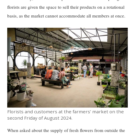
florists are given the space to sell their products on a rotational
basis, as the market cannot accommodate all members at once.
Florists and customers at the farmers’ market on the
second Friday of August 2024.
When asked about the supply of fresh flowers from outside the