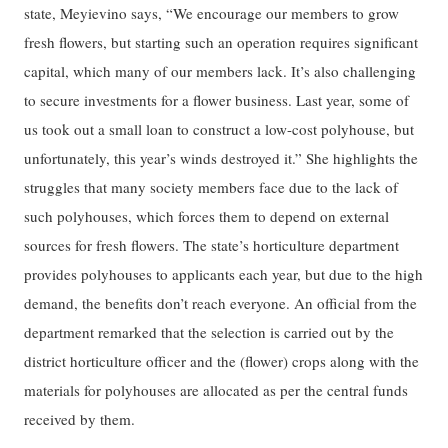
state, Meyievino says, “We encourage our members to grow
fresh flowers, but starting such an operation requires significant
capital, which many of our members lack. It’s also challenging
to secure investments for a flower business. Last year, some of
us took out a small loan to construct a low-cost polyhouse, but
unfortunately, this year’s winds destroyed it.” She highlights the
struggles that many society members face due to the lack of
such polyhouses, which forces them to depend on external
sources for fresh flowers. The state’s horticulture department
provides polyhouses to applicants each year, but due to the high
demand, the benefits don’t reach everyone. An official from the
department remarked that the selection is carried out by the
district horticulture officer and the (flower) crops along with the
materials for polyhouses are allocated as per the central funds
received by them.