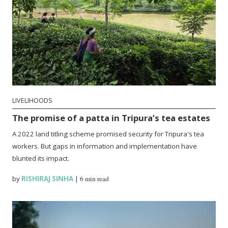
LIVELIHOODS
The promise of a patta in Tripura’s tea estates
A 2022 land titling scheme promised security for Tripura's tea
workers. But gaps in information and implementation have
blunted its impact.
by
RISHIRAJ SINHA
|
6 min read