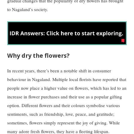
gradual changes that the popularity of dry flowers has brought
to Nagaland’s society.
Why dry the flowers?
In recent years, there’s been a notable shift in consumer
behaviour in Nagaland. Multiple local florists have reported that
people now place a higher value on flowers, which has led to an
increase in flower purchases and their use as a popular gifting
option. Different flowers and their colours symbolise various
sentiments, such as friendship, love, peace, and gratitude;
sometimes, flowers simply represent the joy of giving. While
many adore fresh flowers, they have a fleeting lifespan.