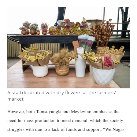
A stall decorated with dry flowers at the farmers’
market.
However, both Temsuyangla and Meyievino emphasise the
need for mass production to meet demand, which the society
struggles with due to a lack of funds and support. “We Nagas