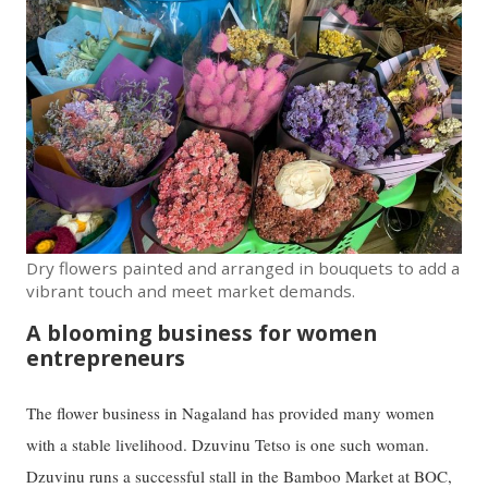
Dry flowers painted and arranged in bouquets to add a
vibrant touch and meet market demands.
A blooming business for women
entrepreneurs
The flower business in Nagaland has provided many women
with a stable livelihood. Dzuvinu Tetso is one such woman.
Dzuvinu runs a successful stall in the Bamboo Market at BOC,