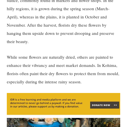
statice, commonly found in markets and flower shops. In the
hilly regions, it is grown during the spring season (March-
April), whereas in the plains, it is planted in October and
November. After the harvest, florists dry these flowers by
hanging them upside down to prevent drooping and preserve
their beauty.
While some flowers are naturally dried, others are painted to
enhance their vibrancy and meet market demands. In Kohima,
florists often paint their dry flowers to protect them from mould,
especially during the intense rainy season.