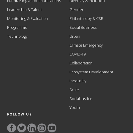
Fundraising & Communications
Diversity & Inclusion
Leadership & Talent
Gender
Monitoring & Evaluation
Philanthropy & CSR
Programme
Social Business
Technology
Urban
Climate Emergency
COVID-19
Collaboration
Ecosystem Development
Inequality
Scale
Social Justice
Youth
FOLLOW US