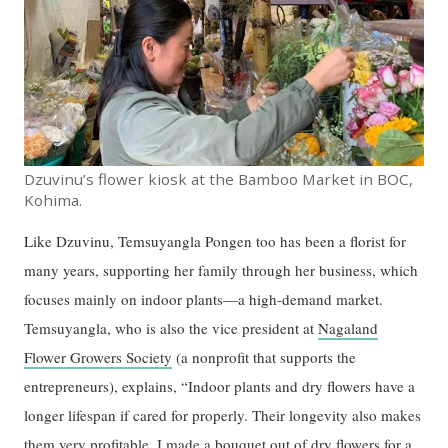
Dzuvinu’s flower kiosk at the Bamboo Market in BOC,
Kohima.
Like Dzuvinu, Temsuyangla Pongen too has been a florist for
many years, supporting her family through her business, which
focuses mainly on indoor plants—a high-demand market.
Temsuyangla, who is also the vice president at
Nagaland
Flower Growers Society
(a nonprofit that supports the
entrepreneurs), explains, “Indoor plants and dry flowers have a
longer lifespan if cared for properly. Their longevity also makes
them very profitable. I made a bouquet out of dry flowers for a