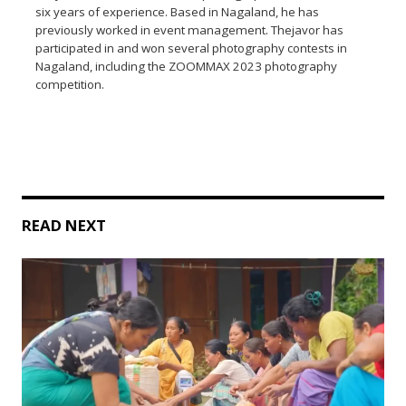
six years of experience. Based in Nagaland, he has
previously worked in event management. Thejavor has
participated in and won several photography contests in
Nagaland, including the ZOOMMAX 2023 photography
competition.
READ NEXT