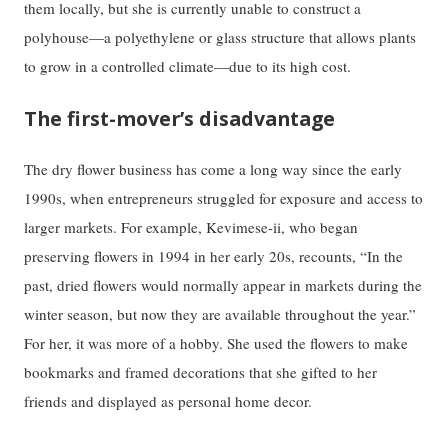
them locally, but she is currently unable to construct a
polyhouse—a polyethylene or glass structure that allows plants
to grow in a controlled climate—due to its high cost.
The first-mover’s disadvantage
The dry flower business has come a long way since the early
1990s, when entrepreneurs struggled for exposure and access to
larger markets. For example, Kevimese-ii, who began
preserving flowers in 1994 in her early 20s, recounts, “In the
past, dried flowers would normally appear in markets during the
winter season, but now they are available throughout the year.”
For her, it was more of a hobby. She used the flowers to make
bookmarks and framed decorations that she gifted to her
friends and displayed as personal home decor.