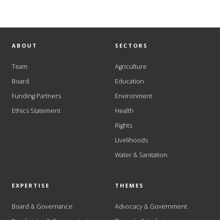
ABOUT
SECTORS
Team
Agriculture
Board
Education
Funding Partners
Environment
Ethics Statement
Health
Rights
Livelihoods
Water & Sanitation
EXPERTISE
THEMES
Board & Governance
Advocacy & Government