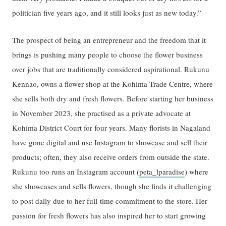
politician five years ago, and it still looks just as new today.”
The prospect of being an entrepreneur and the freedom that it
brings is pushing many people to choose the flower business
over jobs that are traditionally considered aspirational. Rukunu
Kennao, owns a flower shop at the Kohima Trade Centre, where
she sells both dry and fresh flowers. Before starting her business
in November 2023, she practised as a private advocate at
Kohima District Court for four years. Many florists in Nagaland
have gone digital and use Instagram to showcase and sell their
products; often, they also receive orders from outside the state.
Rukunu too runs an Instagram account (
peta_lparadise
) where
she showcases and sells flowers, though she finds it challenging
to post daily due to her full-time commitment to the store. Her
passion for fresh flowers has also inspired her to start growing