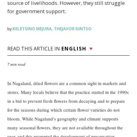
source of livelihoods. However, they still struggle
for government support.
KELETSINO MEJURA
THEJAVOR KINTSO
by
,
READ THIS ARTICLE IN
ENGLISH
7 min read
In Nagaland, dried flowers are a common sight in markets and
stores. Many locals believe that the practice started in the 1990s
in a bid to prevent fresh flowers from decaying and to prepare
for the seasons during which certain flower varieties do not
bloom. While Nagaland’s geography and climate supports
many seasonal flowers, they are not available throughout the
year, and this prompted the development of preservation