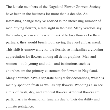
The female members of the Nagaland Flower Growers Society
have been in the business for more than a decade. An
interesting change they’ve noticed is the increasing number of
men buying flowers, a rare sight in the past. Many vendors say
that earlier, whenever men were asked to buy flowers for their
partners, they would brush it off saying they feel embarrassed.
This shift is empowering for the florists, as it signifies a growing
appreciation for flowers among all demographics. Men and
women—both young and old—and institutions such as
churches are the primary customers for flowers in Nagaland.
Many churches have a separate budget for decorations, which is
mainly spent on fresh as well as dry flowers. Weddings also see
a mix of fresh, dry, and artificial flowers. Artificial flowers are
particularly in demand for funerals due to their durability and
climate resistance.