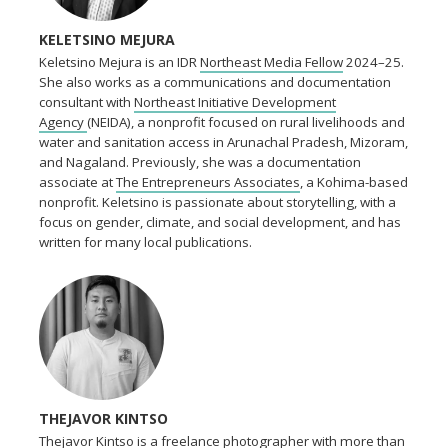
KELETSINO MEJURA
Keletsino Mejura is an IDR
Northeast Media Fellow
2024–25.
She also works as a communications and documentation
consultant with
Northeast Initiative Development
Agency
(NEIDA), a nonprofit focused on rural livelihoods and
water and sanitation access in Arunachal Pradesh, Mizoram,
and Nagaland. Previously, she was a documentation
associate at
The Entrepreneurs Associates
, a Kohima-based
nonprofit. Keletsino is passionate about storytelling, with a
focus on gender, climate, and social development, and has
written for many local publications.
THEJAVOR KINTSO
Thejavor Kintso is a freelance photographer with more than