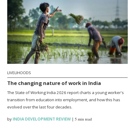
LIVELIHOODS
The changing nature of work in India
The State of Working India 2026 report charts a young worker's
transition from education into employment, and how this has
evolved over the last four decades.
by
INDIA DEVELOPMENT REVIEW
|
5 min read