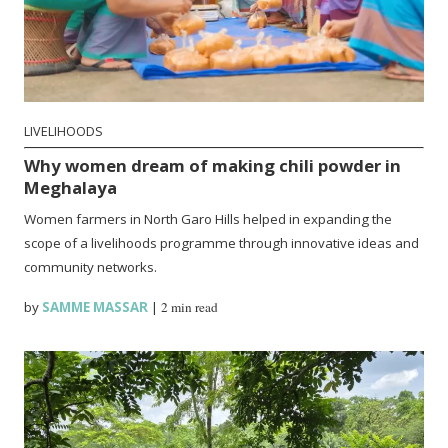
LIVELIHOODS
Why women dream of making chili powder in
Meghalaya
Women farmers in North Garo Hills helped in expanding the
scope of a livelihoods programme through innovative ideas and
community networks.
by
SAMME MASSAR
|
2 min read