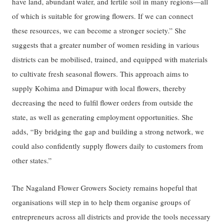
have land, abundant water, and fertile soil in many regions—all
of which is suitable for growing flowers. If we can connect
these resources, we can become a stronger society.” She
suggests that a greater number of women residing in various
districts can be mobilised, trained, and equipped with materials
to cultivate fresh seasonal flowers. This approach aims to
supply Kohima and Dimapur with local flowers, thereby
decreasing the need to fulfil flower orders from outside the
state, as well as generating employment opportunities. She
adds, “By bridging the gap and building a strong network, we
could also confidently supply flowers daily to customers from
other states.”
The Nagaland Flower Growers Society remains hopeful that
organisations will step in to help them organise groups of
entrepreneurs across all districts and provide the tools necessary