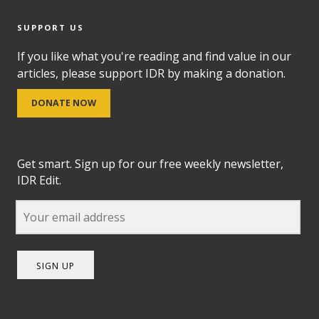
SUPPORT US
If you like what you're reading and find value in our
articles, please support IDR by making a donation.
DONATE NOW
Get smart. Sign up for our free weekly newsletter,
IDR Edit.
SIGN UP