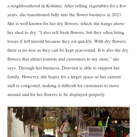
a neighbourhood in Kohima. After selling vegetables for a few
years, she transitioned fully into the flower business in 2021.
She is well known for her dry flowers, which she hangs above
her shed to dry. “I also sell fresh flowers, but they often bring
losses if left unsold because they rot quickly. With dry flowers,
there is no loss as they can be kept year-round. It is also the dry
flowers that attract tourists and customers to my store,” she
says. Through her business, Dzuvinu is able to support her
family. However, she hopes for a larger space as her current
stall is congested, making it difficult for customers to move
around and for her flowers to be displayed properly.