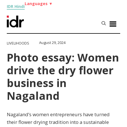
Languages
▼
IDR Hindi
August 29, 2024
LIVELIHOODS
Photo essay: Women
drive the dry flower
business in
Nagaland
Nagaland’s women entrepreneurs have turned
their flower drying tradition into a sustainable