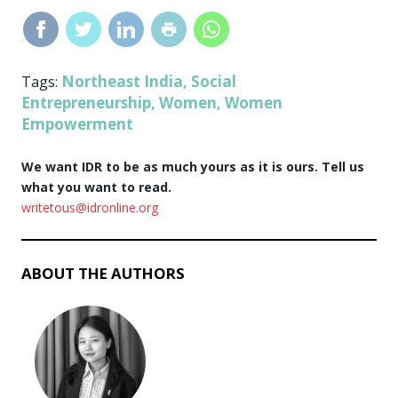
Northeast India
Social
Tags:
,
Entrepreneurship
Women
Women
,
,
Empowerment
We want IDR to be as much yours as it is ours. Tell us
what you want to read.
writetous@idronline.org
ABOUT THE AUTHORS