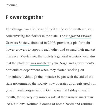
internet.
Flower together
The change can also be attributed to the various attempts at
collectivising the florists in the state. The
Nagaland Flower
Growers Society
, founded in 2006, provides a platform for
flower growers to support each other and expand their market
presence. Meyievino, the society’s general secretary, explains
that the platform
was initiated
by the Nagaland government’s
horticulture department when they started working on
floriculture. Although the initiative began with the aid of the
state government, the society now operates as a registered non-
governmental organisation. On the second Friday of each
month, the society organises a sale at the farmers’ market in
PWD Colony, Kohima. Groups of home-based and aspiring