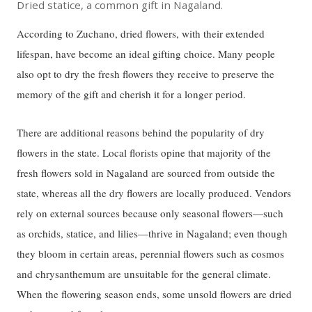
Dried statice, a common gift in Nagaland.
According to Zuchano, dried flowers, with their extended
lifespan, have become an ideal gifting choice. Many people
also opt to dry the fresh flowers they receive to preserve the
memory of the gift and cherish it for a longer period.
There are additional reasons behind the popularity of dry
flowers in the state. Local florists opine that majority of the
fresh flowers sold in Nagaland are sourced from outside the
state, whereas all the dry flowers are locally produced. Vendors
rely on external sources because only seasonal flowers—such
as orchids, statice, and lilies—thrive in Nagaland; even though
they bloom in certain areas, perennial flowers such as cosmos
and chrysanthemum are unsuitable for the general climate.
When the flowering season ends, some unsold flowers are dried