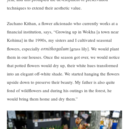
techniques to extend their aesthetic value.
Zuchano Kithan, a flower aficionado who currently works at a
financial institution, says, “Growing up in Wokha [a town near
Kohima] in the 1990s, my sisters and I cultivated seasonal
ornithogalum
flowers, especially
[grass lily]. We would plant
them in our houses. Once the season got over, we would notice
that potted flowers would dry up, their white hues transformed
into an elegant off-white shade. We started hanging the flowers
upside down to preserve their beauty. My father is also quite
fond of wildflowers and during his outings in the forest, he
would bring them home and dry them.”