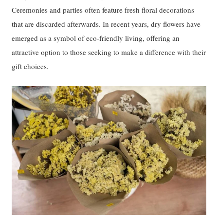
Ceremonies and parties often feature fresh floral decorations
that are discarded afterwards. In recent years, dry flowers have
emerged as a symbol of eco-friendly living, offering an
attractive option to those seeking to make a difference with their
gift choices.