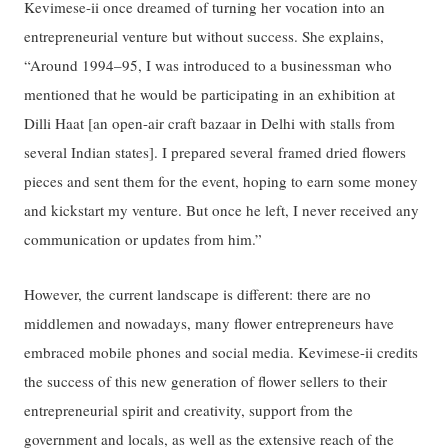
Kevimese-ii once dreamed of turning her vocation into an
entrepreneurial venture but without success. She explains,
“Around 1994–95, I was introduced to a businessman who
mentioned that he would be participating in an exhibition at
Dilli Haat [an open-air craft bazaar in Delhi with stalls from
several Indian states]. I prepared several framed dried flowers
pieces and sent them for the event, hoping to earn some money
and kickstart my venture. But once he left, I never received any
communication or updates from him.”
However, the current landscape is different: there are no
middlemen and nowadays, many flower entrepreneurs have
embraced mobile phones and social media. Kevimese-ii credits
the success of this new generation of flower sellers to their
entrepreneurial spirit and creativity, support from the
government and locals, as well as the extensive reach of the