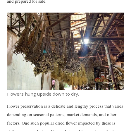
and prepared for sale.
Flowers hung upside down to dry.
Flower preservation is a delicate and lengthy process that varies
depending on seasonal patterns, market demands, and other
factors. One such popular dried flower impacted by these is