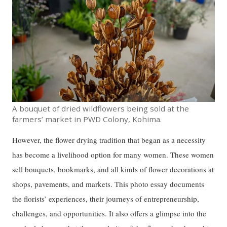
A bouquet of dried wildflowers being sold at the
farmers’ market in PWD Colony, Kohima.
However, the flower drying tradition that began as a necessity
has become a livelihood option for many women. These women
sell bouquets, bookmarks, and all kinds of flower decorations at
shops, pavements, and markets. This photo essay documents
the florists’ experiences, their journeys of entrepreneurship,
challenges, and opportunities. It also offers a glimpse into the