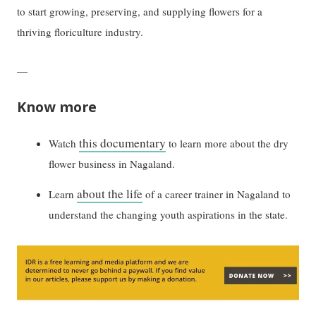
to start growing, preserving, and supplying flowers for a
thriving floriculture industry.
—
Know more
this documentary
Watch
to learn more about the dry
flower business in Nagaland.
about the life
Learn
of a career trainer in Nagaland to
understand the changing youth aspirations in the state.