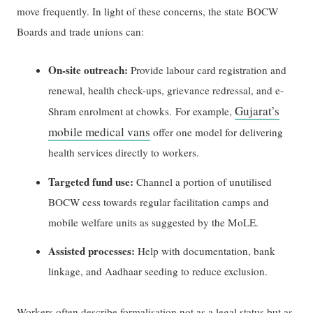
move frequently. In light of these concerns, the state BOCW
Boards and trade unions can:
On-site outreach:
Provide labour card registration and
renewal, health check-ups, grievance redressal, and e-
Gujarat’s
Shram enrolment at chowks. For example,
mobile medical vans
offer one model for delivering
health services directly to workers.
Targeted fund use:
Channel a portion of unutilised
BOCW cess towards regular facilitation camps and
mobile welfare units as suggested by the MoLE.
Assisted processes:
Help with documentation, bank
linkage, and Aadhaar seeding to reduce exclusion.
Workers often describe formalisation not as a legal status but as