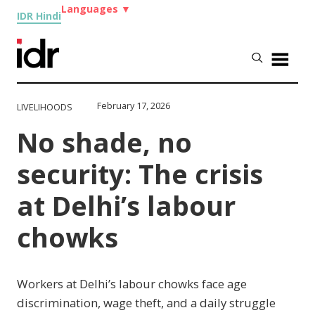
Languages
▼
IDR Hindi
February 17, 2026
LIVELIHOODS
No shade, no
security: The crisis
at Delhi’s labour
chowks
Workers at Delhi’s labour chowks face age
discrimination, wage theft, and a daily struggle