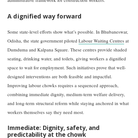
administrative framework for construction workers.
A dignified way forward
Some state-level efforts show what’s possible. In Bhubaneswar,
Odisha, the state government piloted
Labour Waiting Centres
at
Dumduma and Kalpana Square. These centres provide shaded
seating, drinking water, and toilets, giving workers a dignified
space to wait for employment. Such initiatives prove that well-
designed interventions are both feasible and impactful.
Improving labour chowks requires a sequenced approach,
combining immediate dignity, medium-term welfare delivery,
and long-term structural reform while staying anchored in what
workers themselves say they need most.
Immediate: Dignity, safety, and
predictability at the chowk