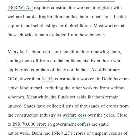
(BOCW) Act
requires construction workers to register with
welfare boards. Registration entitles them to pensions, health
support, and scholarships for their children. Most workers at
these chowks remain excluded from these benefits.
Many lack labour cards or face difficulties renewing them,
cutting them off from crucial entitlements. Even those who
apply often complain of delays or denials. As of February
2026, fewer than
3 lakh
construction workers in Delhi have an
active labour card, excluding the other workers from welfare
schemes. Meanwhile, the funds set aside for them remain
unused. States have collected tens of thousands of crores from
the construction industry as
welfare cess
over the years. Close
to
INR 70,000 crore
in government coffers are static
nationwide. Delhi had INR 4,271 crores of unspent cess as of