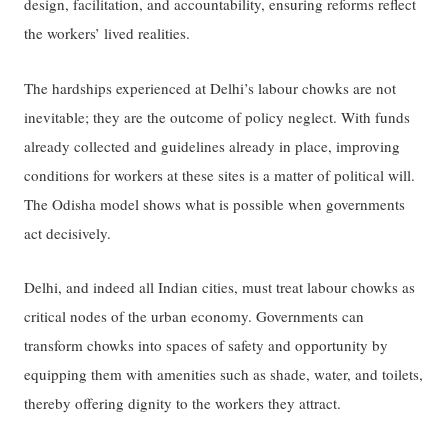
design, facilitation, and accountability, ensuring reforms reflect
the workers’ lived realities.
The hardships experienced at Delhi’s labour chowks are not
inevitable; they are the outcome of policy neglect. With funds
already collected and guidelines already in place, improving
conditions for workers at these sites is a matter of political will.
The Odisha model shows what is possible when governments
act decisively.
Delhi, and indeed all Indian cities, must treat labour chowks as
critical nodes of the urban economy. Governments can
transform chowks into spaces of safety and opportunity by
equipping them with amenities such as shade, water, and toilets,
thereby offering dignity to the workers they attract.