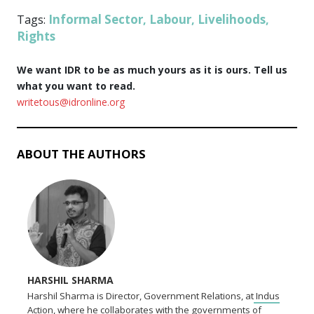
Informal Sector
Labour
Livelihoods
Tags:
,
,
,
Rights
We want IDR to be as much yours as it is ours. Tell us
what you want to read.
writetous@idronline.org
ABOUT THE AUTHORS
HARSHIL SHARMA
Harshil Sharma is Director, Government Relations, at
Indus
Action,
where he collaborates with the governments of