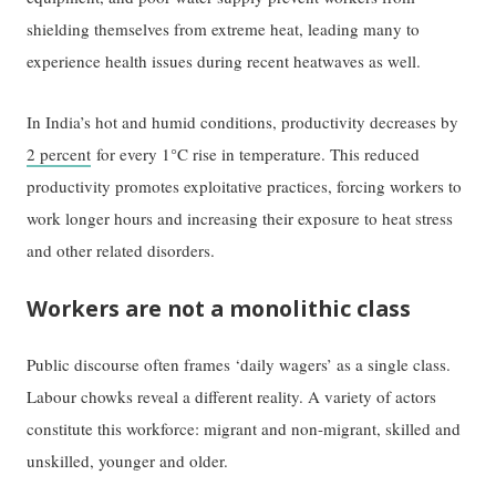
shielding themselves from extreme heat, leading many to
experience health issues during recent heatwaves as well.
In India’s hot and humid conditions, productivity decreases by
2 percent
for every 1°C rise in temperature. This reduced
productivity promotes exploitative practices, forcing workers to
work longer hours and increasing their exposure to heat stress
and other related disorders.
Workers are not a monolithic class
Public discourse often frames ‘daily wagers’ as a single class.
Labour chowks reveal a different reality. A variety of actors
constitute this workforce: migrant and non-migrant, skilled and
unskilled, younger and older.