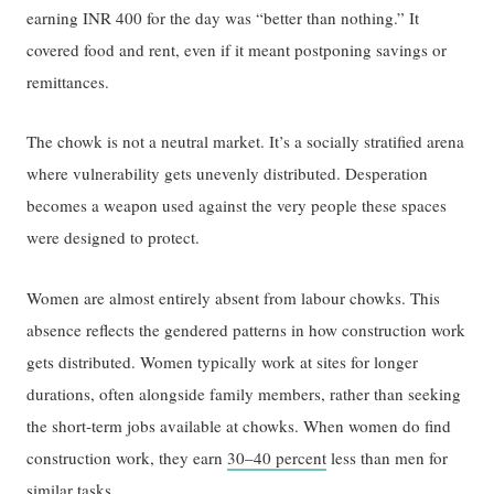
earning INR 400 for the day was “better than nothing.” It
covered food and rent, even if it meant postponing savings or
remittances.
The chowk is not a neutral market. It’s a socially stratified arena
where vulnerability gets unevenly distributed. Desperation
becomes a weapon used against the very people these spaces
were designed to protect.
Women are almost entirely absent from labour chowks. This
absence reflects the gendered patterns in how construction work
gets distributed. Women typically work at sites for longer
durations, often alongside family members, rather than seeking
the short-term jobs available at chowks. When women do find
construction work, they earn
30–40 percent
less than men for
similar tasks.