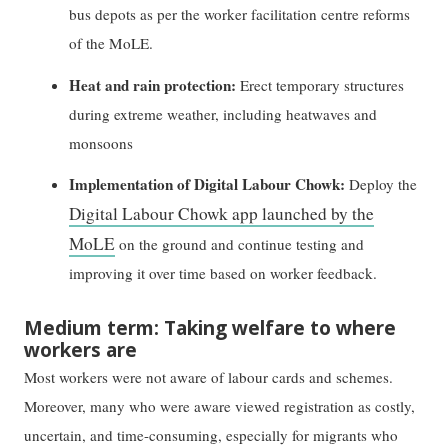
bus depots as per the worker facilitation centre reforms
of the MoLE.
Heat and rain protection:
Erect temporary structures
during extreme weather, including heatwaves and
monsoons
Implementation of Digital Labour Chowk:
Deploy the
Digital Labour Chowk app launched by the
MoLE
on the ground and continue testing and
improving it over time based on worker feedback.
Medium term: Taking welfare to where
workers are
Most workers were not aware of labour cards and schemes.
Moreover, many who were aware viewed registration as costly,
uncertain, and time-consuming, especially for migrants who