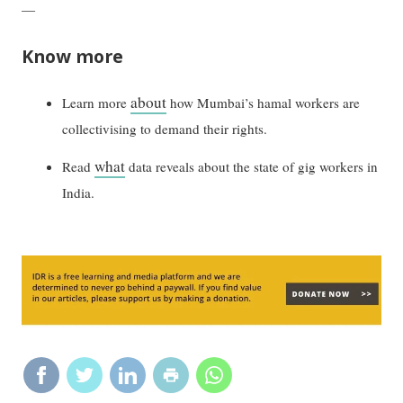
—
Know more
about
Learn more
how Mumbai’s hamal workers are
collectivising to demand their rights.
what
Read
data reveals about the state of gig workers in
India.