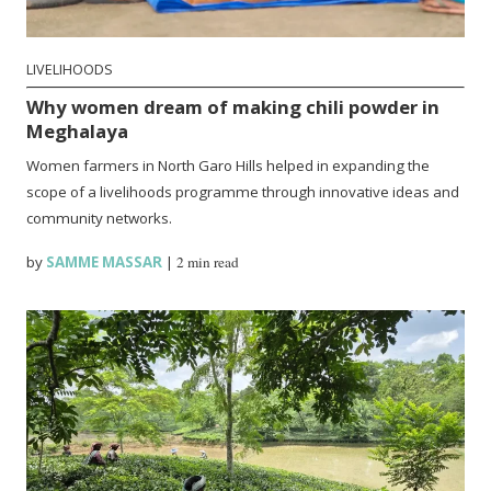
LIVELIHOODS
Why women dream of making chili powder in
Meghalaya
Women farmers in North Garo Hills helped in expanding the
scope of a livelihoods programme through innovative ideas and
community networks.
by
SAMME MASSAR
|
2 min read