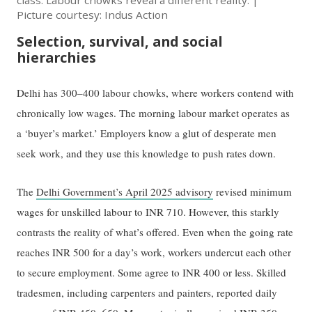
class. Labour chowks reveal a different reality. |
Picture courtesy: Indus Action
Selection, survival, and social
hierarchies
Delhi has 300–400 labour chowks, where workers contend with
chronically low wages. The morning labour market operates as
a ‘buyer’s market.’ Employers know a glut of desperate men
seek work, and they use this knowledge to push rates down.
The
Delhi Government’s April 2025 advisory
revised minimum
wages for unskilled labour to INR 710. However, this starkly
contrasts the reality of what’s offered. Even when the going rate
reaches INR 500 for a day’s work, workers undercut each other
to secure employment. Some agree to INR 400 or less. Skilled
tradesmen, including carpenters and painters, reported daily