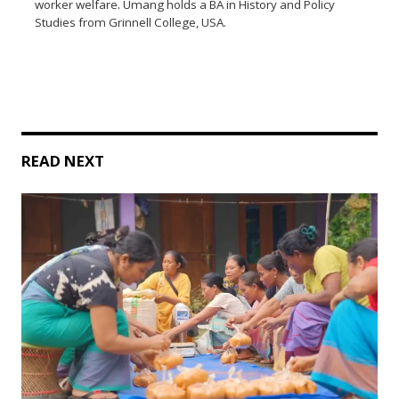
worker welfare. Umang holds a BA in History and Policy
Studies from Grinnell College, USA.
READ NEXT