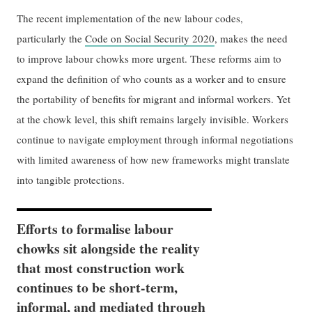
The recent implementation of the new labour codes,
particularly the
Code on Social Security 2020
, makes the need
to improve labour chowks more urgent. These reforms aim to
expand the definition of who counts as a worker and to ensure
the portability of benefits for migrant and informal workers. Yet
at the chowk level, this shift remains largely invisible. Workers
continue to navigate employment through informal negotiations
with limited awareness of how new frameworks might translate
into tangible protections.
Efforts to formalise labour
chowks sit alongside the reality
that most construction work
continues to be short-term,
informal, and mediated through