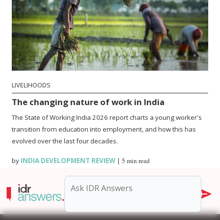
LIVELIHOODS
The changing nature of work in India
The State of Working India 2026 report charts a young worker's
transition from education into employment, and how this has
evolved over the last four decades.
by
INDIA DEVELOPMENT REVIEW
|
5 min read