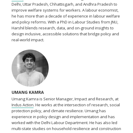
Delhi, Uttar Pradesh, Chhattisgarh, and Andhra Pradesh to
improve welfare systems for workers. A labour economist,
he has more than a decade of experience in labour welfare
and policy reforms. With a PhD in Labour Studies from JNU,
Harshil blends research, data, and on-ground insights to
design inclusive, accessible solutions that bridge policy and
real-world impact.
UMANG KAMRA
Umang Kamra is Senior Manager, Impact and Research, at
Indus Action
. He works at the intersection of research, social
protection policy, and climate resilience. Umang has
experience in policy design and implementation and has
worked with the Delhi Labour Department. He has also led
multi-state studies on household resilience and construction