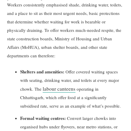
Workers consistently emphasised shade, drinking water, toilets,
and a place to sit as their most urgent needs, basic protections
that determine whether waiting for work is bearable or
physically draining. To offer workers much-needed respite, the
state construction boards, Ministry of Housing and Urban
Affairs (MoHUA), urban shelter boards, and other state
departments can therefore:
Shelters and amenities:
Offer covered waiting spaces
with seating, drinking water, and toilets at every major
labour canteens
chowk. The
operating in
Chhattisgarh, which offer food at a significantly
subsidised rate, serve as an example of what’s possible.
Formal waiting centres:
Convert larger chowks into
organised hubs under flyovers, near metro stations, or