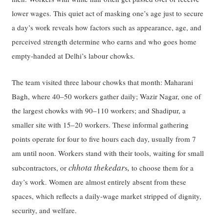
lower wages. This quiet act of masking one’s age just to secure
a day’s work reveals how factors such as appearance, age, and
perceived strength determine who earns and who goes home
empty-handed at Delhi’s labour chowks.
The team visited three labour chowks that month: Maharani
Bagh, where 40–50 workers gather daily; Wazir Nagar, one of
the largest chowks with 90–110 workers; and Shadipur, a
smaller site with 15–20 workers. These informal gathering
points operate for four to five hours each day, usually from 7
am until noon. Workers stand with their tools, waiting for small
chhota thekedar
,
subcontractors, or
s
to choose them for a
day’s work. Women are almost entirely absent from these
spaces, which reflects a daily-wage market stripped of dignity,
security, and welfare.