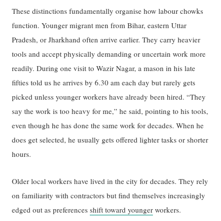
These distinctions fundamentally organise how labour chowks
function. Younger migrant men from Bihar, eastern Uttar
Pradesh, or Jharkhand often arrive earlier. They carry heavier
tools and accept physically demanding or uncertain work more
readily. During one visit to Wazir Nagar, a mason in his late
fifties told us he arrives by 6.30 am each day but rarely gets
picked unless younger workers have already been hired. “They
say the work is too heavy for me,” he said, pointing to his tools,
even though he has done the same work for decades. When he
does get selected, he usually gets offered lighter tasks or shorter
hours.
Older local workers have lived in the city for decades. They rely
on familiarity with contractors but find themselves increasingly
edged out as preferences
shift toward younger
workers.