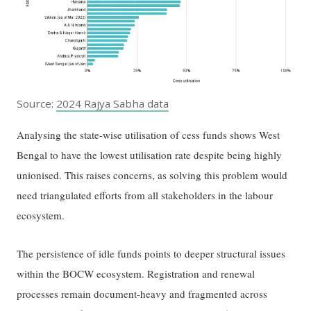
Source:
2024 Rajya Sabha data
Analysing the state-wise utilisation of cess funds shows West
Bengal to have the lowest utilisation rate despite being highly
unionised. This raises concerns, as solving this problem would
need triangulated efforts from all stakeholders in the labour
ecosystem.
The persistence of idle funds points to deeper structural issues
within the BOCW ecosystem. Registration and renewal
processes remain document-heavy and fragmented across