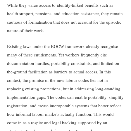
While they value access to identity-linked benefits such as
health support, pensions, and education assistance, they remain
cautious of formalisation that does not account for the episodic
nature of their work.
Existing laws under the BOCW framework already recognise
many of these entitlements. Yet workers frequently cite
documentation hurdles, portability constraints, and limited on-
the-ground facilitation as barriers to actual access. In this
context, the promise of the new labour codes lies not in
replacing existing protections, but in addressing long-standing
implementation gaps. The codes can enable portability, simplify
registration, and create interoperable systems that better reflect
how informal labour markets actually function. This would
come in as a respite and legal backing supported by an