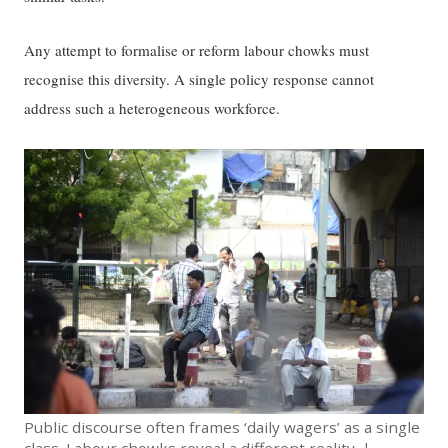
Any attempt to formalise or reform labour chowks must
recognise this diversity. A single policy response cannot
address such a heterogeneous workforce.
Public discourse often frames ‘daily wagers’ as a single