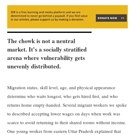
The chowk is not a neutral
market. It’s a socially stratified
arena where vulnerability gets
unevenly distributed.
Migration status, skill level, age, and physical appearance
determine who waits longest, who gets hired first, and who
returns home empty-handed. Several migrant workers we spoke
to described accepting lower wages on days when work was
scarce to avoid returning to their shared rooms without income.
One young worker from eastern Uttar Pradesh explained that