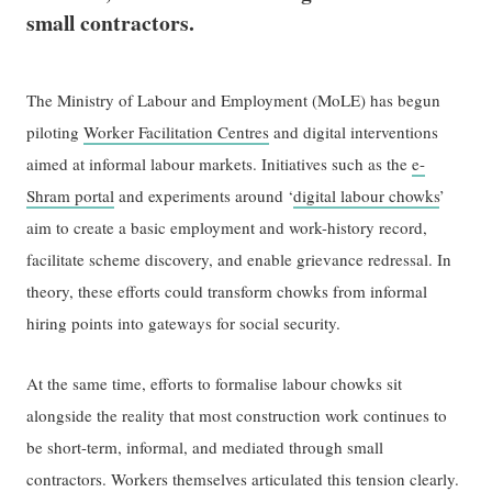
small contractors.
The Ministry of Labour and Employment (MoLE) has begun
piloting
Worker Facilitation Centres
and digital interventions
aimed at informal labour markets. Initiatives such as the
e-
Shram portal
and experiments around ‘
digital labour chowks
’
aim to create a basic employment and work-history record,
facilitate scheme discovery, and enable grievance redressal. In
theory, these efforts could transform chowks from informal
hiring points into gateways for social security.
At the same time, efforts to formalise labour chowks sit
alongside the reality that most construction work continues to
be short-term, informal, and mediated through small
contractors. Workers themselves articulated this tension clearly.