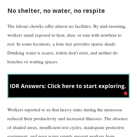
No shelter, no water, no respite
The labour chowks offer almost no facilities. By mid-morning,
workers stand exposed to heat, dust, or rain with nowhere to
rest. In some locations, a lone tree provides sparse shade.
Drinking water is scarce, toilets don’t exist, and neither do
benches or waiting spaces.
Workers reported to us that heavy rains during the monsoon
reduced their productivity and increased illnesses. The absence
of shaded areas, insufficient rest cycles, inadequate protective
equipment, and poor water supply prevent workers from