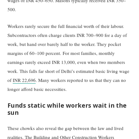
wages of INR 450–650. Masons typically received INR 350–
500.
Workers rarely secure the full financial worth of their labour.
Subcontractors often charge clients INR 700–900 for a day of
work, but hand over barely half to the worker. They pocket
margins of 60–100 percent. For most families, monthly
earnings rarely exceed INR 13,000, even when two members
work. This falls far short of Delhi’s estimated basic living wage
of
INR 22,696
. Many workers reported to us that they can no
longer afford basic necessities.
Funds static while workers wait in the
sun
These chowks also reveal the gap between the law and lived
realities. The
Building and Other Construction Workers