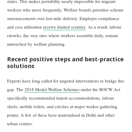
states. This makes portability nearly impossible for migrant
workers who move frequently. Welfare boards prioritise scheme
announcements over last-mile delivery. Employer compliance
and cess utilisation
receive limited scrutiny
. As a result, labour
chowks, the very sites where workers assemble daily, remain
untouched by welfare planning.
Recent positive steps and best-practice
solutions
Experts have long called for targeted interventions to bridge this
gap. The
2018 Model Welfare Schemes
under the BOCW Act
specifically recommended transit accommodations, labour
sheds, mobile toilets, and crèches at major worker gathering
points. A few of these have materialised in Delhi and other
urban centres.