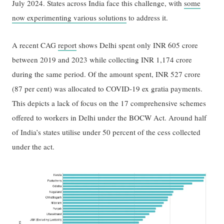
July 2024. States across India face this challenge, with
some
now experimenting various solutions
to address it.
A recent CAG
report
shows Delhi spent only INR 605 crore
between 2019 and 2023 while collecting INR 1,174 crore
during the same period. Of the amount spent, INR 527 crore
(87 per cent) was allocated to COVID-19 ex gratia payments.
This depicts a lack of focus on the 17 comprehensive schemes
offered to workers in Delhi under the BOCW Act. Around half
of India’s states utilise under 50 percent of the cess collected
under the act.