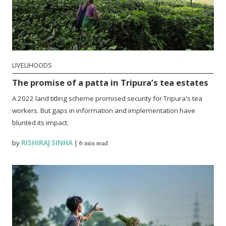
LIVELIHOODS
The promise of a patta in Tripura’s tea estates
A 2022 land titling scheme promised security for Tripura's tea
workers. But gaps in information and implementation have
blunted its impact.
by
RISHIRAJ SINHA
|
6 min read