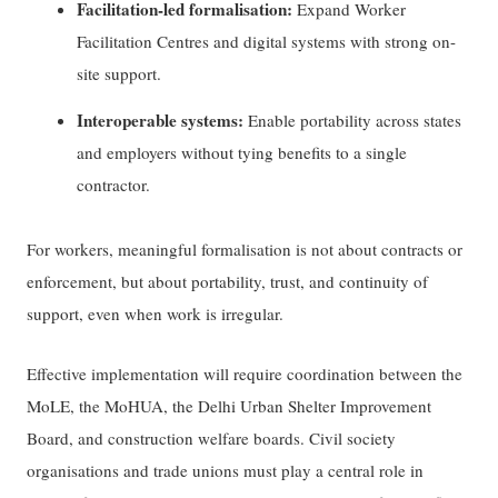
Facilitation-led formalisation:
Expand Worker
Facilitation Centres and digital systems with strong on-
site support.
Interoperable systems:
Enable portability across states
and employers without tying benefits to a single
contractor.
For workers, meaningful formalisation is not about contracts or
enforcement, but about portability, trust, and continuity of
support, even when work is irregular.
Effective implementation will require coordination between the
MoLE, the MoHUA, the Delhi Urban Shelter Improvement
Board, and construction welfare boards. Civil society
organisations and trade unions must play a central role in