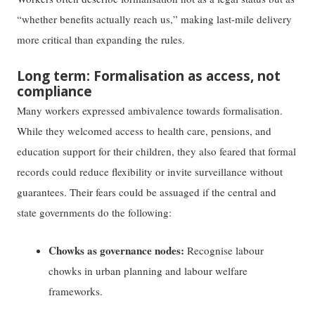
“whether benefits actually reach us,” making last-mile delivery
more critical than expanding the rules.
Long term: Formalisation as access, not
compliance
Many workers expressed ambivalence towards formalisation.
While they welcomed access to health care, pensions, and
education support for their children, they also feared that formal
records could reduce flexibility or invite surveillance without
guarantees. Their fears could be assuaged if the central and
state governments do the following:
Chowks as governance nodes:
Recognise labour
chowks in urban planning and labour welfare
frameworks.