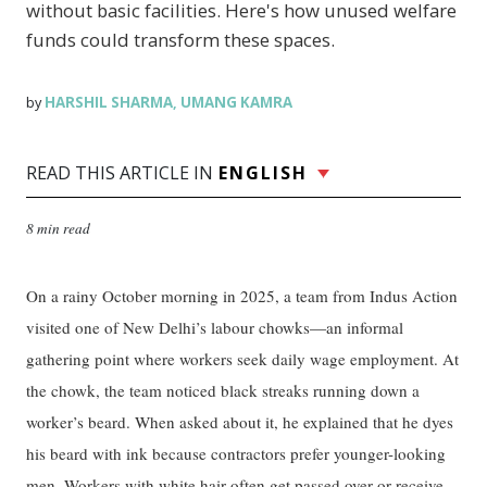
without basic facilities. Here's how unused welfare
funds could transform these spaces.
HARSHIL SHARMA
UMANG KAMRA
by
,
READ THIS ARTICLE IN
ENGLISH
8 min read
On a rainy October morning in 2025, a team from Indus Action
visited one of New Delhi’s labour chowks—an informal
gathering point where workers seek daily wage employment. At
the chowk, the team noticed black streaks running down a
worker’s beard. When asked about it, he explained that he dyes
his beard with ink because contractors prefer younger-looking
men. Workers with white hair often get passed over or receive