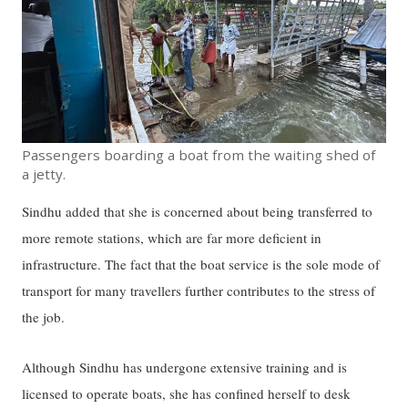
Passengers boarding a boat from the waiting shed of
a jetty.
Sindhu added that she is concerned about being transferred to
more remote stations, which are far more deficient in
infrastructure. The fact that the boat service is the sole mode of
transport for many travellers further contributes to the stress of
the job.
Although Sindhu has undergone extensive training and is
licensed to operate boats, she has confined herself to desk