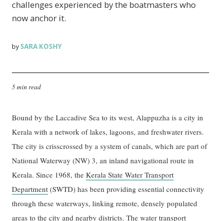
challenges experienced by the boatmasters who
now anchor it.
SARA KOSHY
by
5 min read
Bound by the Laccadive Sea to its west, Alappuzha is a city in
Kerala with a network of lakes, lagoons, and freshwater rivers.
The city is crisscrossed by a system of canals, which are part of
National Waterway (NW) 3, an inland navigational route in
Kerala. Since 1968, the
Kerala State Water Transport
Department
(SWTD) has been providing essential connectivity
through these waterways, linking remote, densely populated
areas to the city and nearby districts. The water transport