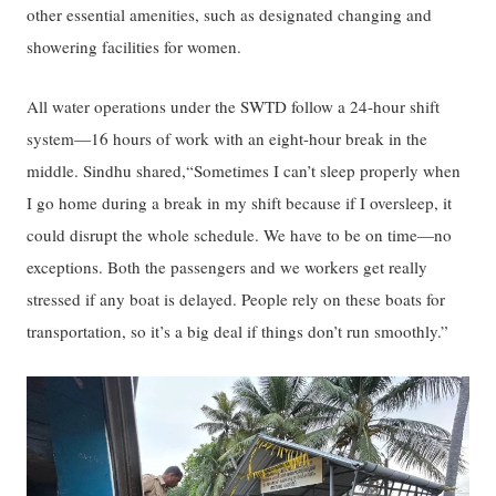
other essential amenities, such as designated changing and
showering facilities for women.
All water operations under the SWTD follow a 24-hour shift
system—16 hours of work with an eight-hour break in the
middle. Sindhu shared,“Sometimes I can’t sleep properly when
I go home during a break in my shift because if I oversleep, it
could disrupt the whole schedule. We have to be on time—no
exceptions. Both the passengers and we workers get really
stressed if any boat is delayed. People rely on these boats for
transportation, so it’s a big deal if things don’t run smoothly.”