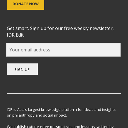
DONATE NOW
Get smart. Sign up for our free weekly newsletter,
IDR Edit.
SIGN UP
IDR is Asia’s largest knowledge platform for ideas and insights
on philanthropy and social impact.
We publish cutting-edge perspectives and lessons, written by