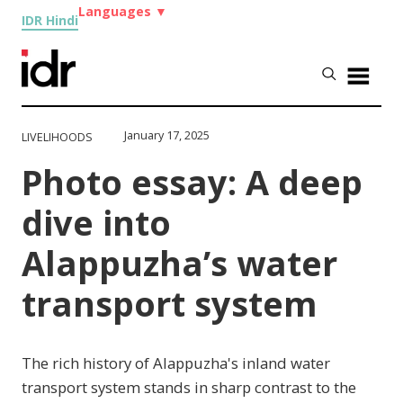
Languages
▼
IDR Hindi
January 17, 2025
LIVELIHOODS
Photo essay: A deep
dive into
Alappuzha’s water
transport system
The rich history of Alappuzha's inland water
transport system stands in sharp contrast to the