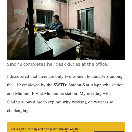
Sindhu completes her desk duties at the office.
I discovered that there are only two women boatmasters among
the 119 employed by the SWTD: Sindhu S at Alappuzha station
and Minimol P V at Muhamma station. My meeting with
Sindhu allowed me to explore why working on water is so
challenging.