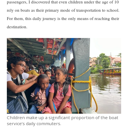
passengers, I discovered that even children under the age of 10
rely on boats as their primary mode of transportation to school.
For them, this daily journey is the only means of reaching their
destination.
Children make up a significant proportion of the boat
service’s daily commuters.