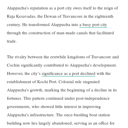
Alappuzha’s reputation as a port city owes itself to the reign of
Raja Kesavadas, the Dewan of Travancore in the eighteenth
century. He transformed Alappuzha into
a busy port city
through the construction of man-made canals that facilitated
trade.
The rivalry between the erstwhile kingdoms of Travancore and
Cochin significantly contributed to Alappuzha’s development.
However, the city’s
significance as a port declined
with the
establishment of Kochi Port. Colonial rule stagnated
Alappuzha’s growth, marking the beginning of a decline in its
fortunes. This pattern continued under post-independence
governments, who showed little interest in improving
Alappuzha’s infrastructure. The once-bustling boat station
building now lies largely abandoned, serving as an office for