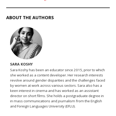
ABOUT THE AUTHORS
SARA KOSHY
Sara Koshy has been an educator since 2015, prior to which
she worked as a content developer. Her research interests
revolve around gender disparities and the challenges faced
by women at work across various sectors. Sara also has a
keen interest in cinema and has worked as an assistant
director on short films. She holds a postgraduate degree in
in mass communications and journalism from the English
and Foreign Languages University (EFLU).