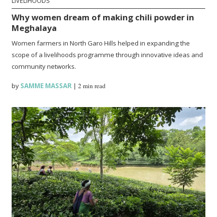
LIVELIHOODS
Why women dream of making chili powder in
Meghalaya
Women farmers in North Garo Hills helped in expanding the
scope of a livelihoods programme through innovative ideas and
community networks.
by
SAMME MASSAR
|
2 min read