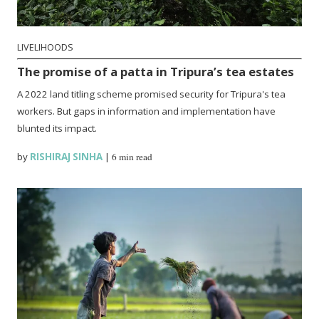
LIVELIHOODS
The promise of a patta in Tripura’s tea estates
A 2022 land titling scheme promised security for Tripura's tea
workers. But gaps in information and implementation have
blunted its impact.
by
RISHIRAJ SINHA
|
6 min read