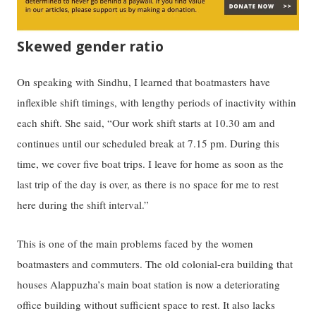
Skewed gender ratio
On speaking with Sindhu, I learned that boatmasters have
inflexible shift timings, with lengthy periods of inactivity within
each shift. She said, “Our work shift starts at 10.30 am and
continues until our scheduled break at 7.15 pm. During this
time, we cover five boat trips. I leave for home as soon as the
last trip of the day is over, as there is no space for me to rest
here during the shift interval.”
This is one of the main problems faced by the women
boatmasters and commuters. The old colonial-era building that
houses Alappuzha’s main boat station is now a deteriorating
office building without sufficient space to rest. It also lacks