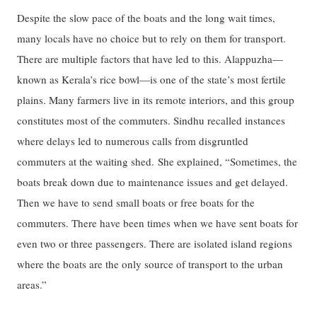
Despite the slow pace of the boats and the long wait times,
many locals have no choice but to rely on them for transport.
There are multiple factors that have led to this. Alappuzha—
known as Kerala’s rice bowl—is one of the state’s most fertile
plains. Many farmers live in its remote interiors, and this group
constitutes most of the commuters. Sindhu recalled instances
where delays led to numerous calls from disgruntled
commuters at the waiting shed. She explained, “Sometimes, the
boats break down due to maintenance issues and get delayed.
Then we have to send small boats or free boats for the
commuters. There have been times when we have sent boats for
even two or three passengers. There are isolated island regions
where the boats are the only source of transport to the urban
areas.”