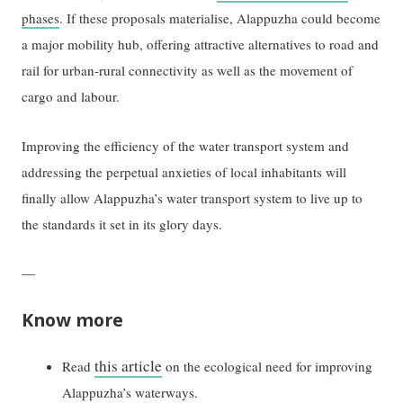
phases
. If these proposals materialise, Alappuzha could become
a major mobility hub, offering attractive alternatives to road and
rail for urban-rural connectivity as well as the movement of
cargo and labour.
Improving the efficiency of the water transport system and
addressing the perpetual anxieties of local inhabitants will
finally allow Alappuzha’s water transport system to live up to
the standards it set in its glory days.
—
Know more
this article
Read
on the ecological need for improving
Alappuzha’s waterways.