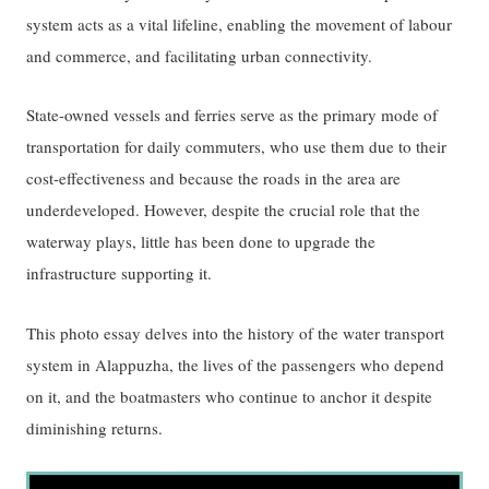
system acts as a vital lifeline, enabling the movement of labour
and commerce, and facilitating urban connectivity.
State-owned vessels and ferries serve as the primary mode of
transportation for daily commuters, who use them due to their
cost-effectiveness and because the roads in the area are
underdeveloped. However, despite the crucial role that the
waterway plays, little has been done to upgrade the
infrastructure supporting it.
This photo essay delves into the history of the water transport
system in Alappuzha, the lives of the passengers who depend
on it, and the boatmasters who continue to anchor it despite
diminishing returns.