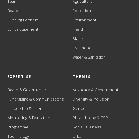
Team
Agriculture
Board
Education
Funding Partners
Environment
Ethics Statement
Health
Rights
Livelihoods
Water & Sanitation
EXPERTISE
THEMES
Board & Governance
Advocacy & Government
Fundraising & Communications
Diversity & Inclusion
Leadership & Talent
Gender
Monitoring & Evaluation
Philanthropy & CSR
Programme
Social Business
Technology
Urban