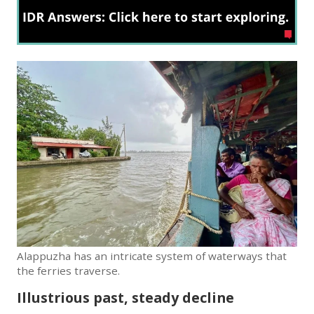
Alappuzha has an intricate system of waterways that
the ferries traverse.
Illustrious past, steady decline