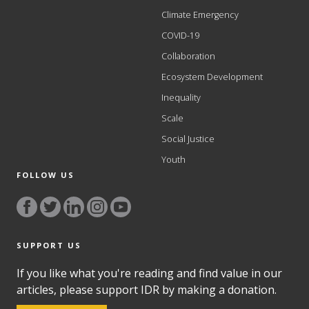
Climate Emergency
COVID-19
Collaboration
Ecosystem Development
Inequality
Scale
Social Justice
Youth
FOLLOW US
SUPPORT US
If you like what you're reading and find value in our
articles, please support IDR by making a donation.