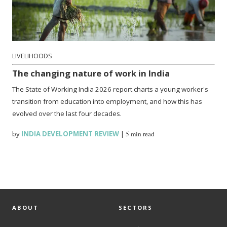
LIVELIHOODS
The changing nature of work in India
The State of Working India 2026 report charts a young worker's
transition from education into employment, and how this has
evolved over the last four decades.
by
INDIA DEVELOPMENT REVIEW
|
5 min read
ABOUT
SECTORS