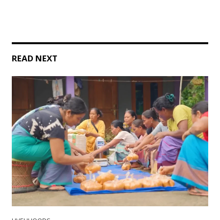
READ NEXT