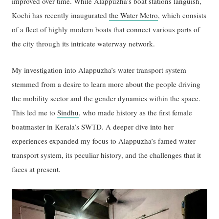
improved over time. While Alappuzha’s boat stations languish,
Kochi has recently inaugurated
the Water Metro
, which consists
of a fleet of highly modern boats that connect various parts of
the city through its intricate waterway network.
My investigation into Alappuzha’s water transport system
stemmed from a desire to learn more about the people driving
the mobility sector and the gender dynamics within the space.
This led me to
Sindhu
, who made history as the first female
boatmaster in Kerala’s SWTD. A deeper dive into her
experiences expanded my focus to Alappuzha’s famed water
transport system, its peculiar history, and the challenges that it
faces at present.