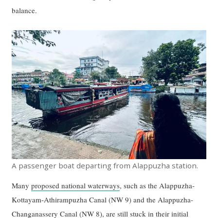
balance.
A passenger boat departing from Alappuzha station.
Many
proposed national waterways
, such as the Alappuzha-
Kottayam-Athirampuzha Canal (NW 9) and the Alappuzha-
Changanassery Canal (NW 8), are
still stuck in their initial