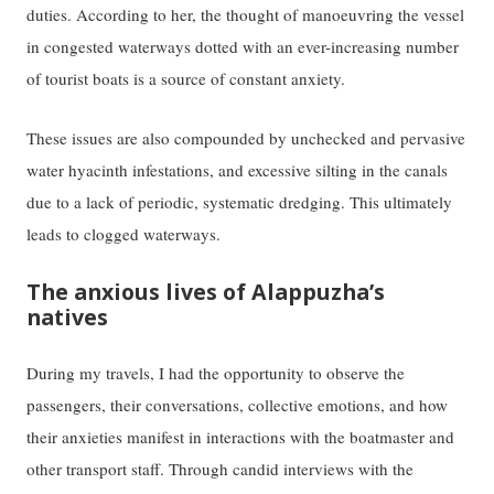
duties. According to her, the thought of manoeuvring the vessel
in congested waterways dotted with an ever-increasing number
of tourist boats is a source of constant anxiety.
These issues are also compounded by unchecked and pervasive
water hyacinth infestations, and excessive silting in the canals
due to a lack of periodic, systematic dredging. This ultimately
leads to clogged waterways.
The anxious lives of Alappuzha’s
natives
During my travels, I had the opportunity to observe the
passengers, their conversations, collective emotions, and how
their anxieties manifest in interactions with the boatmaster and
other transport staff. Through candid interviews with the