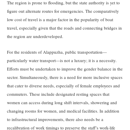
The region is prone to flooding, but the state authority is yet to
figure out alternate routes for emergencies. The comparatively
low cost of travel is a major factor in the popularity of boat
travel, especially given that the roads and connecting bridges in
the region are underdeveloped.
For the residents of Alappuzha, public transportation—
particularly water transport—is not a luxury; it is a necessity.
Efforts must be undertaken to improve the gender balance in the
sector. Simultaneously, there is a need for more inclusive spaces
that cater to diverse needs, especially of female employees and
commuters. These include designated resting spaces that
women can access during long shift intervals, showering and
changing rooms for women, and medical facilities. In addition
to infrastructural improvements, there also needs be a
recalibration of work timings to preserve the staff’s work-life