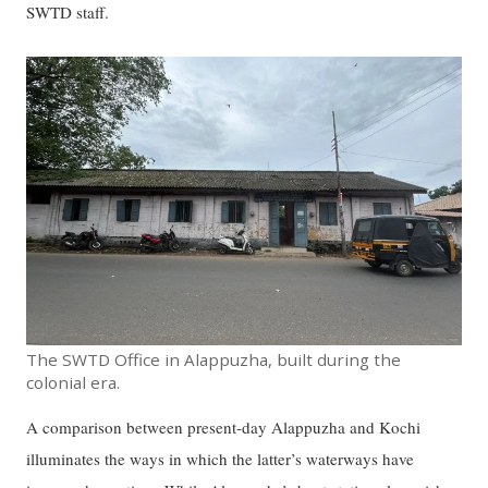
SWTD staff.
The SWTD Office in Alappuzha, built during the
colonial era.
A comparison between present-day Alappuzha and Kochi
illuminates the ways in which the latter’s waterways have