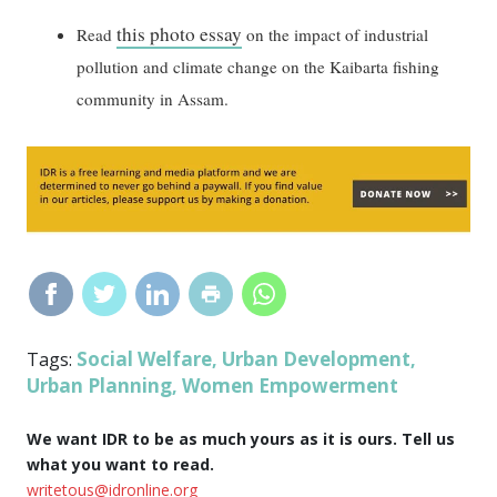
this photo essay
Read
on the impact of industrial
pollution and climate change on the Kaibarta fishing
community in Assam.
Social Welfare
Urban Development
Tags:
,
,
Urban Planning
Women Empowerment
,
We want IDR to be as much yours as it is ours. Tell us
what you want to read.
writetous@idronline.org