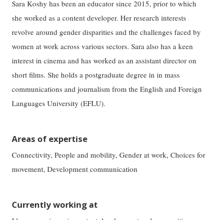
Sara Koshy has been an educator since 2015, prior to which
she worked as a content developer. Her research interests
revolve around gender disparities and the challenges faced by
women at work across various sectors. Sara also has a keen
interest in cinema and has worked as an assistant director on
short films. She holds a postgraduate degree in in mass
communications and journalism from the English and Foreign
Languages University (EFLU).
Areas of expertise
Connectivity, People and mobility, Gender at work, Choices for
movement, Development communication
Currently working at