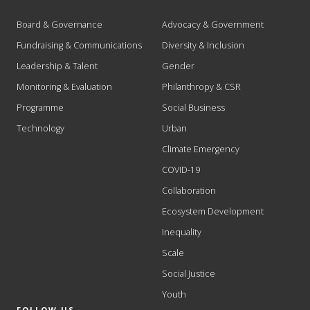
Board & Governance
Advocacy & Government
Fundraising & Communications
Diversity & Inclusion
Leadership & Talent
Gender
Monitoring & Evaluation
Philanthropy & CSR
Programme
Social Business
Technology
Urban
Climate Emergency
COVID-19
Collaboration
Ecosystem Development
Inequality
Scale
Social Justice
Youth
FOLLOW US