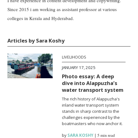
I have experience in content development and copywriting.
Since 2015 i am working as assistant professor at various
colleges in Kerala and Hyderabad.
Articles by Sara Koshy
LIVELIHOODS
JANUARY 17, 2025
Photo essay: A deep
dive into Alappuzha’s
water transport system
The rich history of Alappuzha's
inland water transport system
stands in sharp contrast to the
challenges experienced by the
boatmasters who now anchor it.
by
SARA KOSHY
|
5 min read