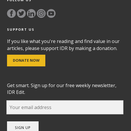
SUPPORT US
If you like what you're reading and find value in our
articles, please support IDR by making a donation.
DONATE NOW
Get smart. Sign up for our free weekly newsletter,
IDR Edit.
SIGN UP