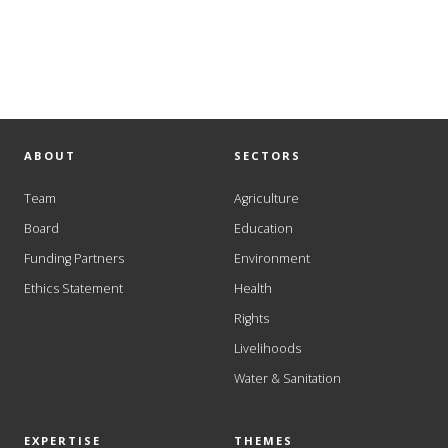
ABOUT
SECTORS
Team
Agriculture
Board
Education
Funding Partners
Environment
Ethics Statement
Health
Rights
Livelihoods
Water & Sanitation
EXPERTISE
THEMES