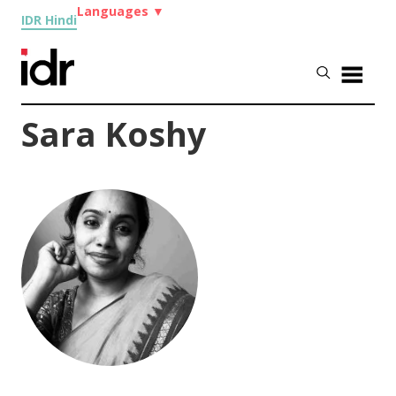
Languages
▼
IDR Hindi
Sara Koshy