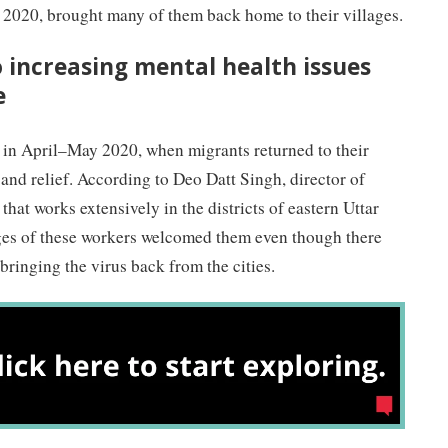
2020, brought many of them back home to their villages.
o increasing mental health issues
e
c in April–May 2020, when migrants returned to their
 and relief. According to Deo Datt Singh, director of
that works extensively in the districts of eastern Uttar
ges of these workers welcomed them even though there
ringing the virus back from the cities.