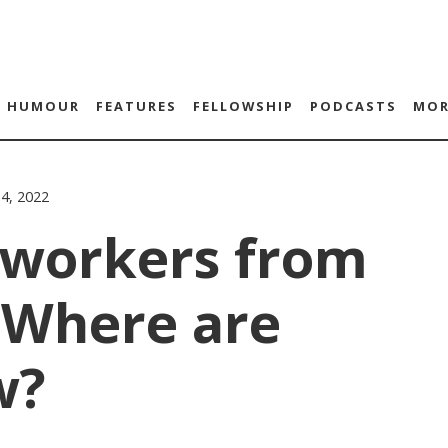
HUMOUR
FEATURES
FELLOWSHIP
PODCASTS
MOR
14, 2022
 workers from
 Where are
w?