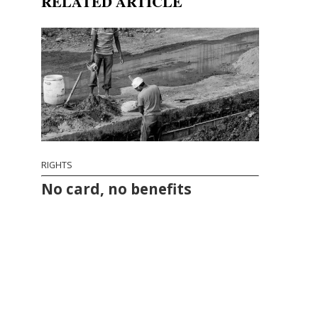
RELATED ARTICLE
RIGHTS
No card, no benefits