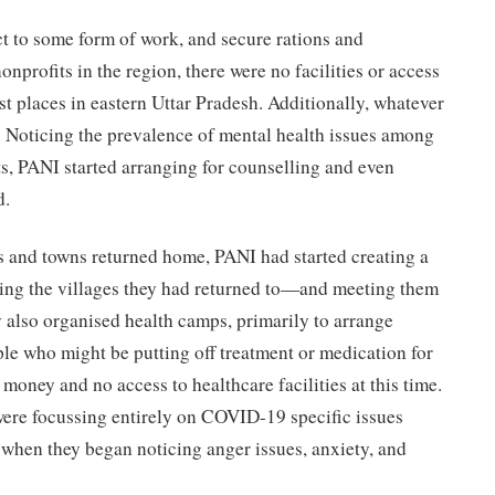
t to some form of work, and secure rations and
onprofits in the region, there were no facilities or access
st places in eastern Uttar Pradesh. Additionally, whatever
. Noticing the prevalence of mental health issues among
s, PANI started arranging for counselling and even
d.
s and towns returned home, PANI had started creating a
ng the villages they had returned to—and meeting them
 also organised health camps, primarily to arrange
le who might be putting off treatment or medication for
 money and no access to healthcare facilities at this time.
ere focussing entirely on COVID-19 specific issues
 when they began noticing anger issues, anxiety, and