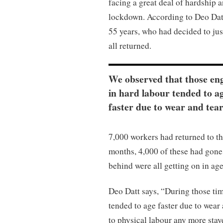
facing a great deal of hardship 
lockdown. According to Deo Datt,
55 years, who had decided to ju
all returned.
We observed that those en
in hard labour tended to a
faster due to wear and tear
7,000 workers had returned to t
months, 4,000 of these had gone
behind were all getting on in ag
Deo Datt says, “During those ti
tended to age faster due to wear
to physical labour any more sta