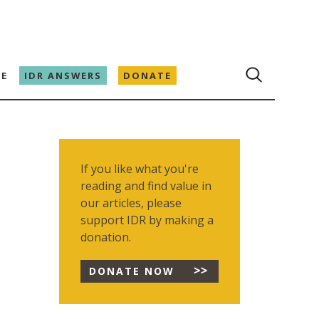
E
IDR ANSWERS
DONATE
If you like what you're
reading and find value in
our articles, please
support IDR by making a
donation.
DONATE NOW