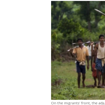
On the migrants’ front, the ad