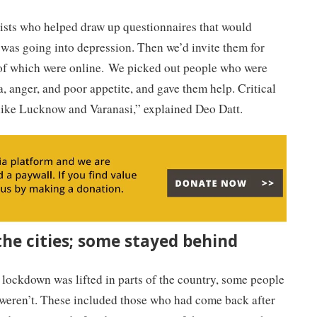
sts who helped draw up questionnaires that would
 was going into depression. Then we’d invite them for
 of which were online. We picked out people who were
 anger, and poor appetite, and gave them help. Critical
s like Lucknow and Varanasi,” explained Deo Datt.
he cities; some stayed behind
lockdown was lifted in parts of the country, some people
weren’t. These included those who had come back after