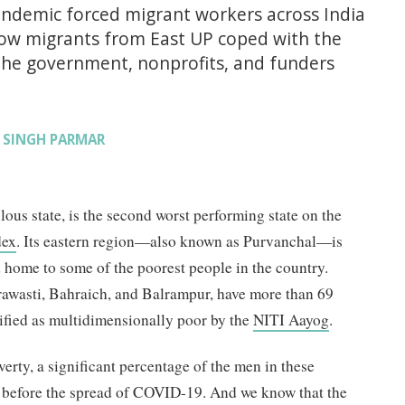
ndemic forced migrant workers across India
how migrants from East UP coped with the
he government, nonprofits, and funders
 SINGH PARMAR
lous state, is the second worst performing state on the
dex
. Its eastern region—also known as Purvanchal—is
 home to some of the poorest people in the country.
hrawasti, Bahraich, and Balrampur, have more than 69
sified as multidimensionally poor by the
NITI Aayog
.
erty, a significant percentage of the men in these
e before the spread of COVID-19. And we know that the