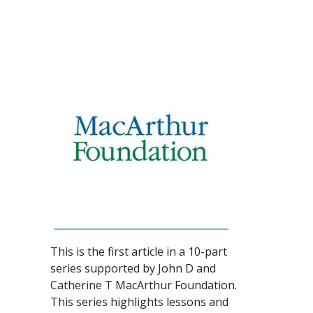
This is the first article in a 10-part
series supported by John D and
Catherine T MacArthur Foundation.
This series highlights lessons and