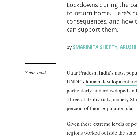
Lockdowns during the pa
to return home. Here’s 
consequences, and how t
can support them.
SMARINITA SHETTY
ARUSHI
by
,
7 min read
Uttar Pradesh, India’s most popu
UNDP’s
human development in
particularly underdeveloped and
Three of its districts, namely S
percent of their population clas
Given these extreme levels of pov
regions worked outside the stat