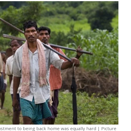
justment to being back home was equally hard | Picture