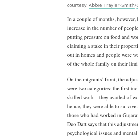
courtesy:
Abbie Trayler-Smith
/
In a couple of months, however, 
increase in the number of people 
putting pressure on food and wor
claiming a stake in their proper
out in homes and people were w
of the whole family on their lim
On the migrants’ front, the adju
were two categories: the first i
skilled work—they availed of w
hence, they were able to survi
those who had worked in Gujarat
Deo Datt says that this adjustme
psychological issues and menta