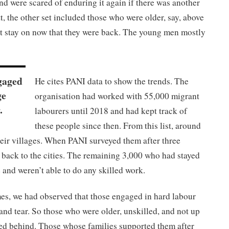
and were scared of enduring it again if there was another
 the other set included those who were older, say, above
st stay on now that they were back. The young men mostly
gaged
He cites PANI data to show the trends. The
ge
organisation had worked with 55,000 migrant
.
labourers until 2018 and had kept track of
these people since then. From this list, around
heir villages. When PANI surveyed them after three
 back to the cities. The remaining 3,000 who had stayed
e and weren’t able to do any skilled work.
mes, we had observed that those engaged in hard labour
 and tear. So those who were older, unskilled, and not up
yed behind. Those whose families supported them after