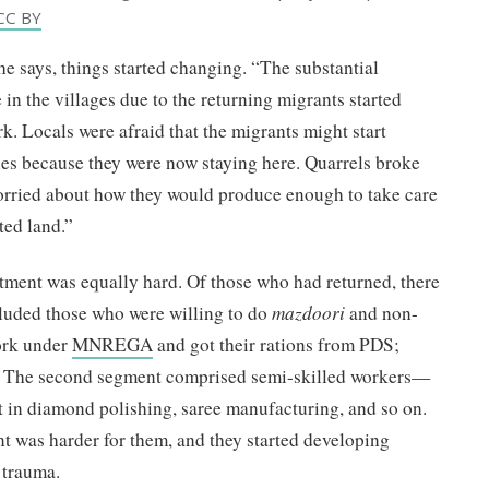
CC BY
he says, things started changing. “The substantial
in the villages due to the returning migrants started
k. Locals were afraid that the migrants might start
ties because they were now staying here. Quarrels broke
orried about how they would produce enough to take care
ited land.”
stment was equally hard. Of those who had returned, there
ncluded those who were willing to do
mazdoori
and non-
ork under
MNREGA
and got their rations from PDS;
ve. The second segment comprised semi-skilled workers—
 in diamond polishing, saree manufacturing, and so on.
nt was harder for them, and they started developing
l trauma.