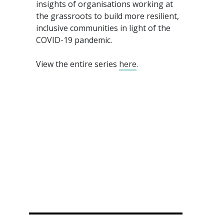
insights of organisations working at
the grassroots to build more resilient,
inclusive communities in light of the
COVID-19 pandemic.
View the entire series
here
.