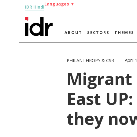
Languages
▼
IDR Hindi
ABOUT
SECTORS
THEMES
April 
PHILANTHROPY & CSR
Migrant
East UP:
they no