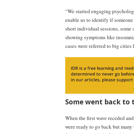
“We started engaging psychologi
enable us to identify if someone
short individual sessions, some
showing symptoms like insomnia,
cases were referred to big citie
Some went back to t
When the first wave receded and 
were ready to go back but many 