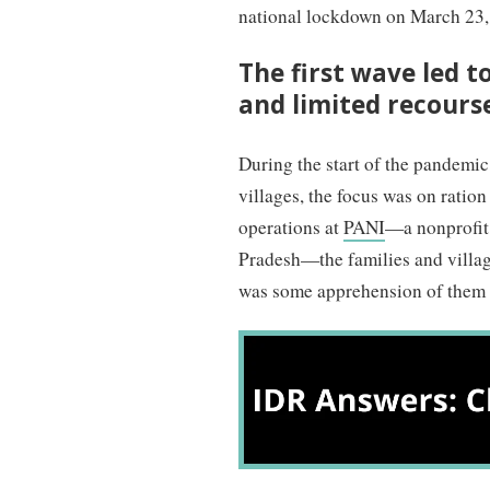
national lockdown on March 23, 
The first wave led t
and limited recours
During the start of the pandemi
villages, the focus was on ration
operations at
PANI
—a nonprofit 
Pradesh—the families and villa
was some apprehension of them b