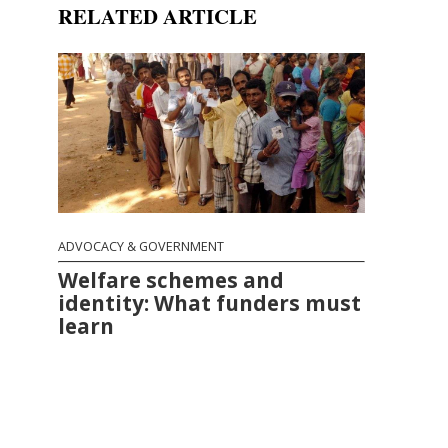
RELATED ARTICLE
ADVOCACY & GOVERNMENT
Welfare schemes and
identity: What funders must
learn