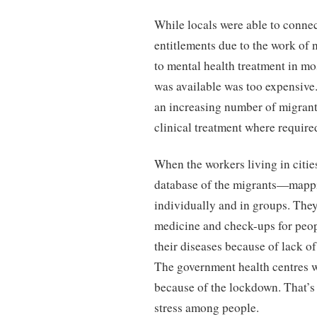
While locals were able to connec
entitlements due to the work of n
to mental health treatment in mo
was available was too expensive
an increasing number of migrant
clinical treatment where require
When the workers living in citie
database of the migrants—mappi
individually and in groups. They
medicine and check-ups for peop
their diseases because of lack of
The government health centres w
because of the lockdown. That’s
stress among people.