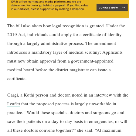
The bill also alters how legal recognition is granted. Under the
2019 Act, individuals could apply for a certificate of identity
through a largely administrative process. The amendment
introduces a mandatory layer of medical scrutiny: Applicants
must now obtain approval from a government-appointed
medical board before the district magistrate can issue a
certificate.
Gargi, a Kothi person and doctor, noted in an interview with
the
Leaflet
that the proposed process is largely unworkable in
practice. “Would these specialist doctors and surgeons go and
save their patients on a day-to-day basis in emergencies, or will
all these doctors convene together?” she said. “At maximum