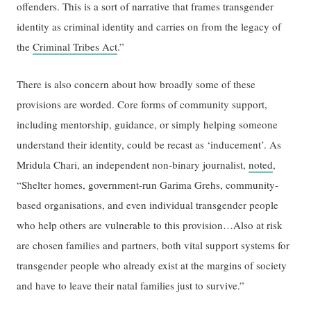
offenders. This is a sort of narrative that frames transgender
identity as criminal identity and carries on from the legacy of
the
Criminal Tribes Act
.”
There is also concern about how broadly some of these
provisions are worded. Core forms of community support,
including mentorship, guidance, or simply helping someone
understand their identity, could be recast as ‘inducement’. As
Mridula Chari, an independent non-binary journalist,
noted
,
“Shelter homes, government-run Garima Grehs, community-
based organisations, and even individual transgender people
who help others are vulnerable to this provision…Also at risk
are chosen families and partners, both vital support systems for
transgender people who already exist at the margins of society
and have to leave their natal families just to survive.”