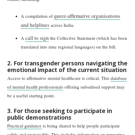
queer-affirmative organisations
A compilation of
and helplines
across India.
call to sign
A
the Collective Statement (which has been
translated into nine regional languages) on the bill.
2. For transgender persons navigating the
emotional impact of the current situation
Access to affirmative mental healthcare is critical. This
database
of mental health professionals
offering subsidised support may
be a useful starting point.
3. For those seeking to participate in
public demonstrations
Practical guidance
is being shared to help people participate
safely and responsibly. This includes information on preparing