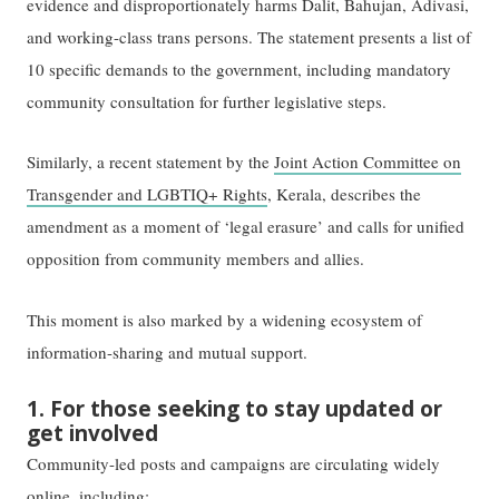
evidence and disproportionately harms Dalit, Bahujan, Adivasi,
and working-class trans persons. The statement presents a list of
10 specific demands to the government, including mandatory
community consultation for further legislative steps.
Similarly, a recent statement by the
Joint Action Committee on
Transgender and LGBTIQ+ Rights
, Kerala, describes the
amendment as a moment of ‘legal erasure’ and calls for unified
opposition from community members and allies.
This moment is also marked by a widening ecosystem of
information-sharing and mutual support.
1. For those seeking to stay updated or
get involved
Community-led posts and campaigns are circulating widely
online, including: