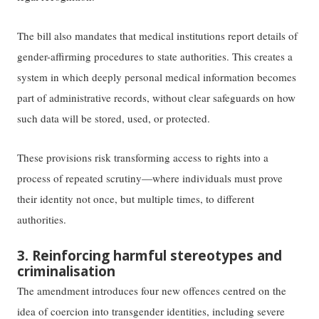
The bill also mandates that medical institutions report details of
gender-affirming procedures to state authorities. This creates a
system in which deeply personal medical information becomes
part of administrative records, without clear safeguards on how
such data will be stored, used, or protected.
These provisions risk transforming access to rights into a
process of repeated scrutiny—where individuals must prove
their identity not once, but multiple times, to different
authorities.
3. Reinforcing harmful stereotypes and
criminalisation
The amendment introduces four new offences centred on the
idea of coercion into transgender identities, including severe