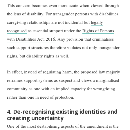
This concern becomes even more acute when viewed through
the lens of disability. For transgender persons with disabilities,
caregiving relationships are not incidental but
legally
recognised
as essential support under the
Rights of Persons
with Disabilities Act, 2016
. Any provision that criminalises
such support structures therefore violates not only transgender
rights, but disability rights as well.
In effect, instead of regulating harm, the proposed law majorly
reframes support systems as suspect and views a marginalised
community as one with an implied capacity for wrongdoing
rather than one in need of protection.
4. De-recognising existing identities and
creating uncertainty
One of the most destabilising aspects of the amendment is the