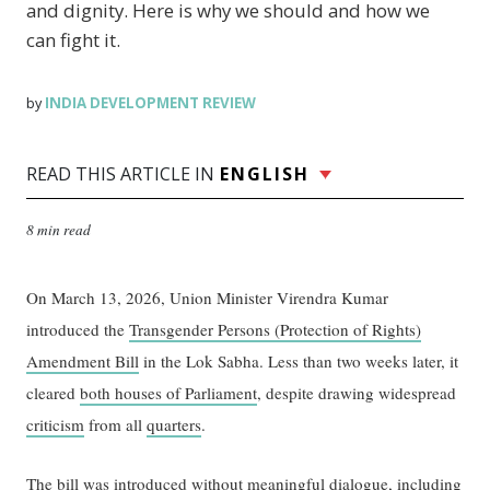
and dignity. Here is why we should and how we
can fight it.
INDIA DEVELOPMENT REVIEW
by
READ THIS ARTICLE IN
ENGLISH
8 min read
On March 13, 2026, Union Minister Virendra Kumar
introduced the
Transgender Persons (Protection of Rights)
Amendment Bill
in the Lok Sabha. Less than two weeks later, it
cleared
both houses of Parliament
, despite drawing widespread
criticism
from all
quarters
.
The bill was introduced without meaningful dialogue, including