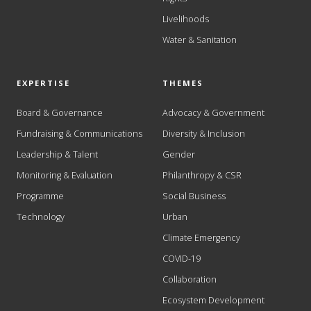
Livelihoods
Water & Sanitation
EXPERTISE
THEMES
Board & Governance
Advocacy & Government
Fundraising & Communications
Diversity & Inclusion
Leadership & Talent
Gender
Monitoring & Evaluation
Philanthropy & CSR
Programme
Social Business
Technology
Urban
Climate Emergency
COVID-19
Collaboration
Ecosystem Development