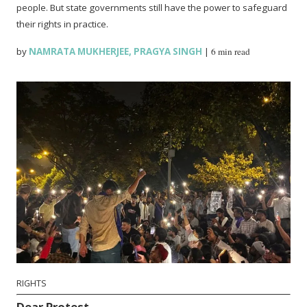
people. But state governments still have the power to safeguard
their rights in practice.
by
NAMRATA MUKHERJEE
,
PRAGYA SINGH
|
6 min read
RIGHTS
Dear Protest…