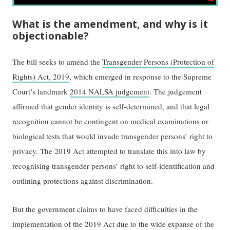
What is the amendment, and why is it
objectionable?
The bill seeks to amend the
Transgender Persons (Protection of
Rights) Act, 2019
, which emerged in response to the Supreme
Court’s landmark
2014 NALSA judgement
. The judgement
affirmed that gender identity is self-determined, and that legal
recognition cannot be contingent on medical examinations or
biological tests that would invade transgender persons’ right to
privacy. The 2019 Act attempted to translate this into law by
recognising transgender persons’ right to self-identification and
outlining protections against discrimination.
But the government claims to have faced difficulties in the
implementation of the 2019 Act due to the wide expanse of the