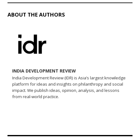
ABOUT THE AUTHORS
INDIA DEVELOPMENT REVIEW
India Development Review (IDR) is Asia’s largest knowledge
platform for ideas and insights on philanthropy and social
impact. We publish ideas, opinion, analysis, and lessons
from real-world practice.