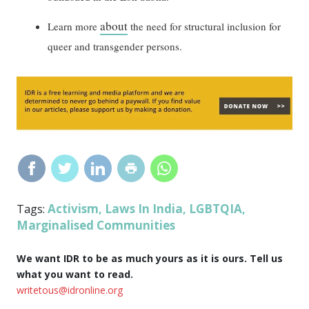
about
Learn more
the need for structural inclusion for
queer and transgender persons.
Activism
Laws In India
LGBTQIA
Tags:
,
,
,
Marginalised Communities
We want IDR to be as much yours as it is ours. Tell us
what you want to read.
writetous@idronline.org