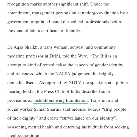
recognition marks another significant shift. Under the
amendment, transgender persons must undergo evaluation by a
government-appointed panel of medical professionals before
they can obtain a certificate of identity.
Dr Aqsa Shaikh, a trans woman, activist, and community
medicine professor in Delhi, told
the Wire
, “The Bill is an
attempt to kind of remedicalise the aspects of gender identity
and transness, which the NALSA judgement had rightly
demedicalised.” As reported by NDTV, the speakers at a public
hearing held at the Press Club of India described such
provisions as
institutionalising humiliation
. Trans man and
social worker Samar Sharma said medical boards “strip people
of their dignity” and create “surveillance on our identity”,
worsening mental health and deterring individuals from seeking
legal recognition.