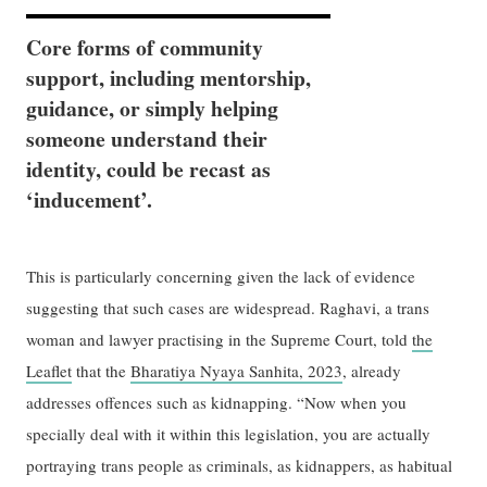
Core forms of community
support, including mentorship,
guidance, or simply helping
someone understand their
identity, could be recast as
‘inducement’.
This is particularly concerning given the lack of evidence
suggesting that such cases are widespread. Raghavi, a trans
woman and lawyer practising in the Supreme Court, told
the
Leaflet
that the
Bharatiya Nyaya Sanhita, 2023
, already
addresses offences such as kidnapping. “Now when you
specially deal with it within this legislation, you are actually
portraying trans people as criminals, as kidnappers, as habitual