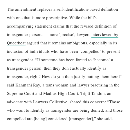
The amendment replaces a self-identification-based definition
with one that is more prescriptive. While the bill’s
accompanying statement
claims that the revised definition of
transgender persons is more ‘precise’, lawyers
interviewed by
Queerbeat
argued that it remains ambiguous, especially in its
inclusion of individuals who have been ‘compelled’ to present
as transgender. “If someone has been forced to ‘become’ a
transgender person, then they don’t actually identify as
transgender, right? How do you then justify putting them here?”
said Kanmani Ray, a trans woman and lawyer practising in the
Supreme Court and Madras High Court. Tripti Tandon, an
advocate with Lawyers Collective, shared this concern: “Those
who want to identify as transgender are being denied, and those
compelled are [being] considered [transgender],” she said.