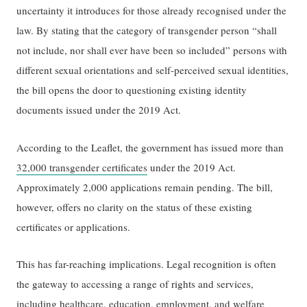
uncertainty it introduces for those already recognised under the
law. By stating that the category of transgender person “shall
not include, nor shall ever have been so included” persons with
different sexual orientations and self-perceived sexual identities,
the bill opens the door to questioning existing identity
documents issued under the 2019 Act.
According to the Leaflet, the government has issued more than
32,000 transgender certificates
under the 2019 Act.
Approximately 2,000 applications remain pending. The bill,
however, offers no clarity on the status of these existing
certificates or applications.
This has far-reaching implications. Legal recognition is often
the gateway to accessing a range of rights and services,
including healthcare, education, employment, and welfare