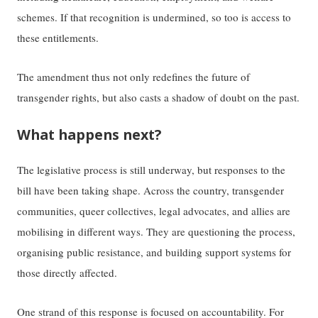
schemes. If that recognition is undermined, so too is access to
these entitlements.
The amendment thus not only redefines the future of
transgender rights, but also casts a shadow of doubt on the past.
What happens next?
The legislative process is still underway, but responses to the
bill have been taking shape. Across the country, transgender
communities, queer collectives, legal advocates, and allies are
mobilising in different ways. They are questioning the process,
organising public resistance, and building support systems for
those directly affected.
One strand of this response is focused on accountability. For