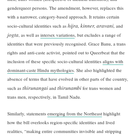
genderqueer persons. The amendment, however, replaces this
with a narrower, category-based approach. It retains certain
hijra, kinner, aravani,
socio-cultural identities such as
and
jogta
, as well as
intersex variations
, but excludes a range of
identities that were previously recognised. Grace Banu, a trans
rights and anti-caste activist, pointed out to Queerbeat that the
inclusion of these specific socio-cultural identities
aligns with
dominant-caste Hindu mythologies
. She also highlighted the
absence of terms that have evolved in other parts of the country,
thirunangai
thirunambi
such as
and
for trans women and
trans men, respectively, in Tamil Nadu.
Similarly, statements
emerging from the Northeast
highlight
how the bill overlooks region-specific identities and lived
realities, “making entire communities invisible and stripping