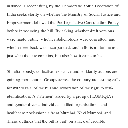
instance, a
recent filing
by the Democratic Youth Federation of
India seeks clarity on whether the Ministry of Social Justice and
Empowerment followed the
Pre-Legislative Consultation Policy
before introducing the bill. By asking whether draft versions
were made public, whether stakeholders were consulted, and
whether feedback was incorporated, such efforts underline not
just what the law contains, but also how it came to be.
Simultaneously, collective resistance and solidarity actions are
gaining momentum. Groups across the country are issuing calls
for withdrawal of the bill and restoration of the right to self-
identification. A
statement
issued by a group of LGBTQIA+
and gender-diverse individuals, allied organisations, and
healthcare professionals from Mumbai, Navi Mumbai, and
Thane outlines that the bill is built on a lack of credible