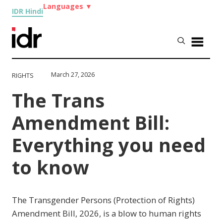
Languages
▼
IDR Hindi
March 27, 2026
RIGHTS
The Trans
Amendment Bill:
Everything you need
to know
The Transgender Persons (Protection of Rights)
Amendment Bill, 2026, is a blow to human rights