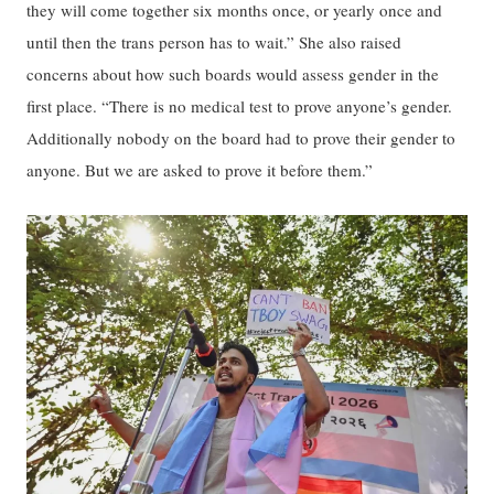
they will come together six months once, or yearly once and
until then the trans person has to wait.” She also raised
concerns about how such boards would assess gender in the
first place. “There is no medical test to prove anyone’s gender.
Additionally nobody on the board had to prove their gender to
anyone. But we are asked to prove it before them.”