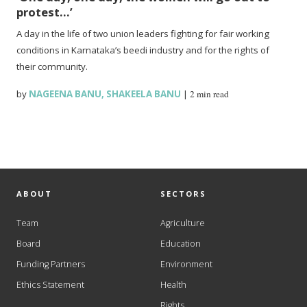
protest…’
A day in the life of two union leaders fighting for fair working
conditions in Karnataka’s beedi industry and for the rights of
their community.
by
NAGEENA BANU
,
SHAKEELA BANU
|
2 min read
ABOUT
SECTORS
Team
Agriculture
Board
Education
Funding Partners
Environment
Ethics Statement
Health
Rights