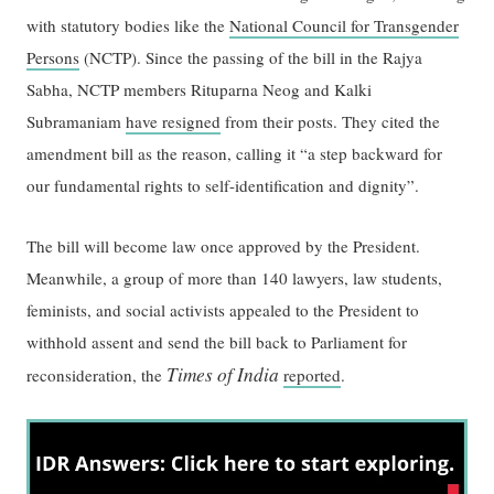
with statutory bodies like the
National Council for Transgender
Persons
(NCTP). Since the passing of the bill in the Rajya
Sabha, NCTP members Rituparna Neog and Kalki
Subramaniam
have resigned
from their posts. They cited the
amendment bill as the reason, calling it “a step backward for
our fundamental rights to self-identification and dignity”.
The bill will become law once approved by the President.
Meanwhile, a group of more than 140 lawyers, law students,
feminists, and social activists appealed to the President to
withhold assent and send the bill back to Parliament for
Times of India
reconsideration, the
reported
.