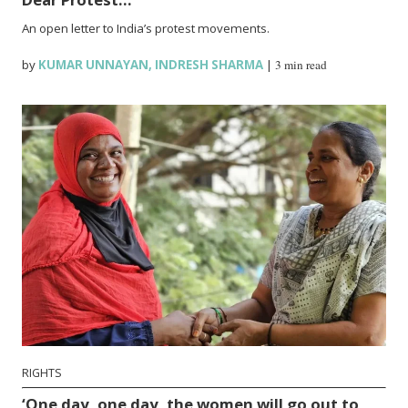
An open letter to India’s protest movements.
by
KUMAR UNNAYAN
,
INDRESH SHARMA
|
3 min read
RIGHTS
‘One day, one day, the women will go out to