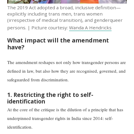
The 2019 Act adopted a broad, inclusive definition—
explicitly including trans men, trans women
(irrespective of medical transition), and genderqueer
persons. | Picture courtesy:
Wanda A Hendricks
What impact will the amendment
have?
The amendment reshapes not only how transgender persons are
defined in law, but also how they are recognised, governed, and
safeguarded from discrimination.
1. Restricting the right to self-
identification
At the core of the critique is the dilution of a principle that has
underpinned transgender rights in India since 2014: self-
identification.