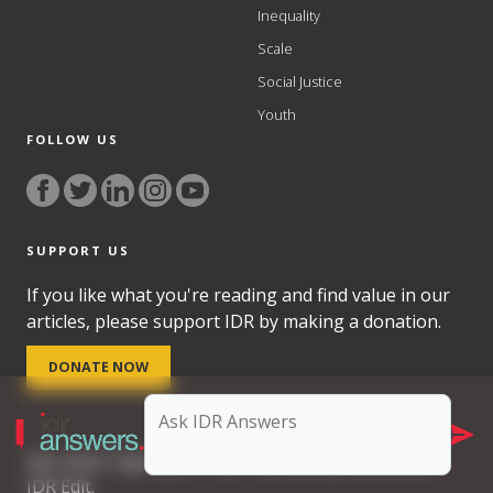
Inequality
Scale
Social Justice
Youth
FOLLOW US
SUPPORT US
If you like what you're reading and find value in our
articles, please support IDR by making a donation.
DONATE NOW
Get smart. Sign up for our free weekly newsletter,
IDR Edit.