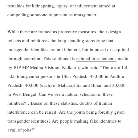
penalties for kidnapping, injury, or inducement aimed at
compelling someone to present as transgender.
While these are framed as protective measures, their design
reflects and reinforces the long-standing stereotype that
transgender identities are not inherent, but imposed or acquired
through coercion. This sentiment is
echoed in statements
made
by BJP MP Medha Vishram Kulkarni, who said “There are 1.4
lakh transgender persons in Uttar Pradesh, 43,000 in Andhra
Pradesh, 40,000 (each) in Maharashtra and Bihar, and 30,000
in West Bengal. Can we see a natural selection in these
numbers?…Based on these statistics, doubts of human
interference can be raised. Are the youth being forcibly given
transgender identities? Are people making fake identities to
avail of jobs?”