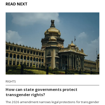
READ NEXT
RIGHTS
How can state governments protect
transgender rights?
The 2026 amendment narrows legal protections for transgender