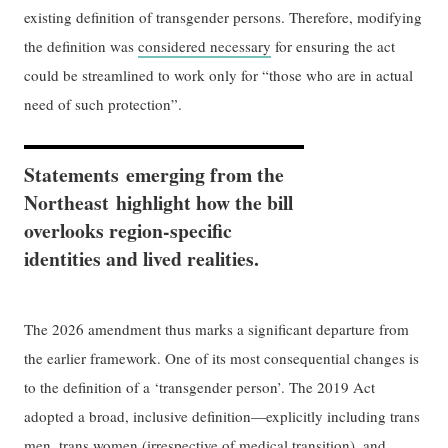
existing definition of transgender persons. Therefore, modifying
the definition was
considered necessary
for ensuring the act
could be streamlined to work only for “those who are in actual
need of such protection”.
Statements emerging from the
Northeast highlight how the bill
overlooks region-specific
identities and lived realities.
The 2026 amendment thus marks a significant departure from
the earlier framework. One of its most consequential changes is
to the definition of a ‘transgender person’. The 2019 Act
adopted a broad, inclusive definition—explicitly including trans
men, trans women (irrespective of medical transition), and