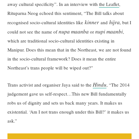
away cultural specificity”. In an interview with
the Leaflet
,
Rituparna Neog echoed this sentiment, “The Bill talks about
kinner
hijra,
recognised socio-cultural identities like
and
but I
nupa maanba
nupi maanbi
could not see the name of
or
,
which are traditional socio-cultural identities existing in
Manipur. Does this mean that in the Northeast, we are not found
in the socio-cultural framework? Does it mean the entire
Northeast’s trans people will be wiped out?”
Hindu
Trans activist and organiser Jaya said to the
, “The 2014
judgement gave us self-respect…This new Bill fundamentally
robs us of dignity and sets us back many years. It makes us
existential. ‘Am I not trans enough under this Bill?’ it makes us
ask.”