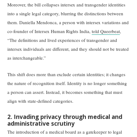
Moreover, the bill collapses intersex and transgender identities
into a single legal category, blurring the distinctions between
them. Daniella Mendonca, a person with intersex variations and
co-founder of Intersex Human Rights India,
told Queerbeat
,
“The definitions and lived experiences of transgender and
intersex individuals are different, and they should not be treated
as interchangeable.”
This shift does more than exclude certain identities; it changes
the nature of recognition itself. Identity is no longer something
a person can assert. Instead, it becomes something that must
align with state-defined categories.
2. Invading privacy through medical and
administrative scrutiny
The introduction of a medical board as a gatekeeper to legal