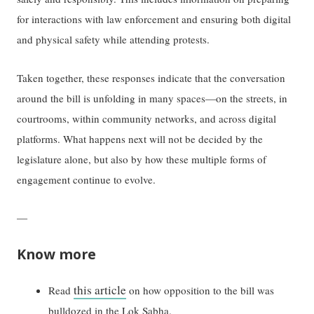
for interactions with law enforcement and ensuring both digital
and physical safety while attending protests.
Taken together, these responses indicate that the conversation
around the bill is unfolding in many spaces—on the streets, in
courtrooms, within community networks, and across digital
platforms. What happens next will not be decided by the
legislature alone, but also by how these multiple forms of
engagement continue to evolve.
—
Know more
this article
Read
on how opposition to the bill was
bulldozed in the Lok Sabha.