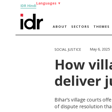
Languages
▼
IDR Hindi
ABOUT
SECTORS
THEMES
May 6, 2025
SOCIAL JUSTICE
How vill
deliver j
Bihar’s village courts of
of dispute resolution that