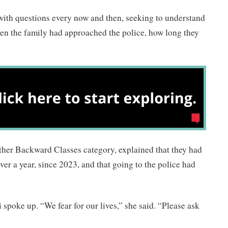
with questions every now and then, seeking to understand
hen the family had approached the police, how long they
ther Backward Classes category, explained that they had
ver a year, since 2023, and that going to the police had
poke up. “We fear for our lives,” she said. “Please ask