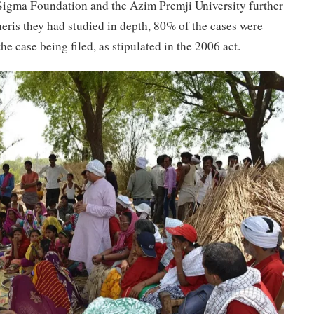
Sigma Foundation and the Azim Premji University further
eris they had studied in depth, 80% of the cases were
he case being filed, as stipulated in the 2006 act.