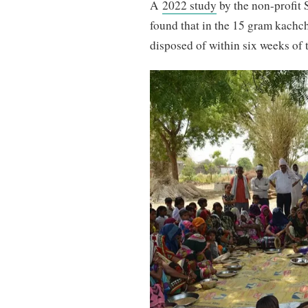
A
2022 study
by the non-profit 
found that in the 15 gram kachch
disposed of within six weeks of t