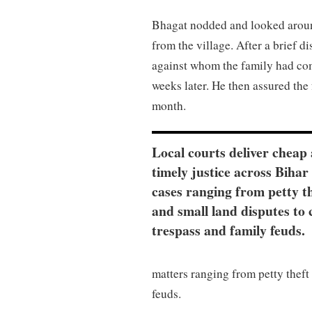
Bhagat nodded and looked around
from the village. After a brief d
against whom the family had com
weeks later. He then assured the
month.
Local courts deliver cheap
timely justice across Bihar 
cases ranging from petty t
and small land disputes to 
trespass and family feuds.
matters ranging from petty theft 
feuds.