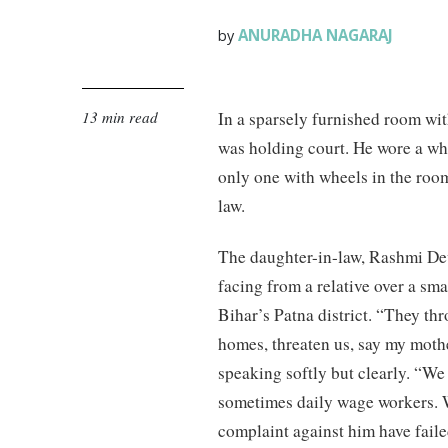
ANURADHA NAGARAJ
by
13 min read
In a sparsely furnished room wi
was holding court. He wore a whi
only one with wheels in the room
law.
The daughter-in-law, Rashmi Dev
facing from a relative over a sm
Bihar’s Patna district. “They th
homes, threaten us, say my mothe
speaking softly but clearly. “We
sometimes daily wage workers. We 
complaint against him have faile