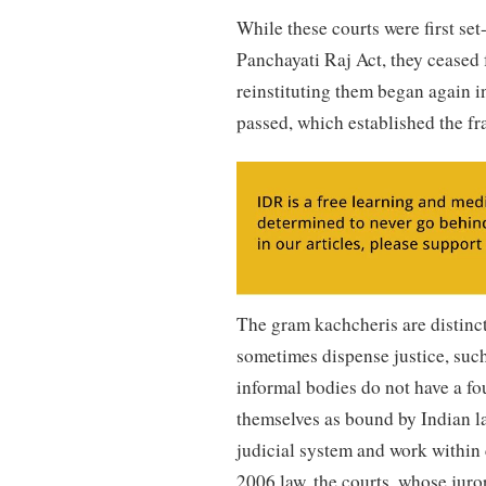
While these courts were first set
Panchayati Raj Act, they ceased 
reinstituting them began again 
passed, which established the fr
The gram kachcheris are distinct 
sometimes dispense justice, suc
informal bodies do not have a fo
themselves as bound by Indian la
judicial system and work within 
2006 law, the courts, whose juror