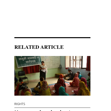
RELATED ARTICLE
RIGHTS