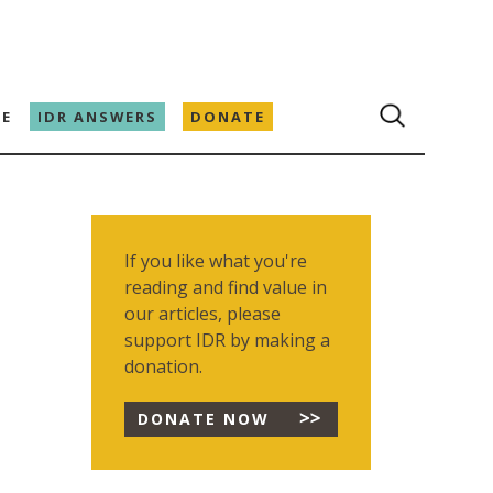
E
IDR ANSWERS
DONATE
If you like what you're
reading and find value in
our articles, please
support IDR by making a
donation.
DONATE NOW