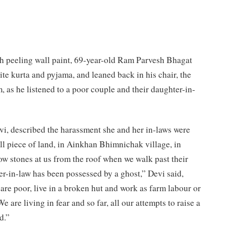
th peeling wall paint, 69-year-old Ram Parvesh Bhagat
te kurta and pyjama, and leaned back in his chair, the
, as he listened to a poor couple and their daughter-in-
i, described the harassment she and her in-laws were
all piece of land, in Ainkhan Bhimnichak village, in
row stones at us from the roof when we walk past their
r-in-law has been possessed by a ghost,” Devi said,
 are poor, live in a broken hut and work as farm labour or
are living in fear and so far, all our attempts to raise a
d.”