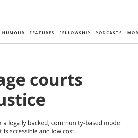
HUMOUR
FEATURES
FELLOWSHIP
PODCASTS
MOR
age courts
ustice
fer a legally backed, community-based model
 is accessible and low cost.