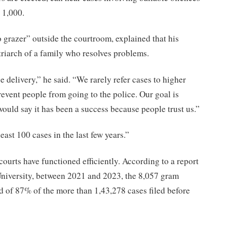
 1,000.
o grazer” outside the courtroom, explained that his
atriarch of a family who resolves problems.
e delivery,” he said. “We rarely refer cases to higher
revent people from going to the police. Our goal is
would say it has been a success because people trust us.”
ast 100 cases in the last few years.”
courts have functioned efficiently. According to a report
niversity, between 2021 and 2023, the 8,057 gram
d of 87% of the more than 1,43,278 cases filed before