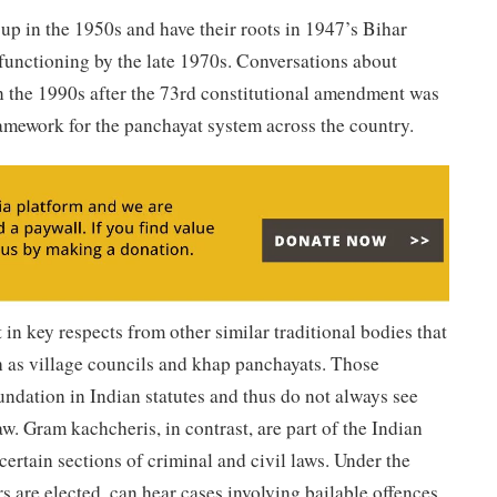
-up in the 1950s and have their roots in 1947’s Bihar
functioning by the late 1970s. Conversations about
in the 1990s after the 73rd constitutional amendment was
amework for the panchayat system across the country.
in key respects from other similar traditional bodies that
h as village councils and khap panchayats. Those
undation in Indian statutes and thus do not always see
w. Gram kachcheris, in contrast, are part of the Indian
certain sections of criminal and civil laws. Under the
s are elected, can hear cases involving bailable offences