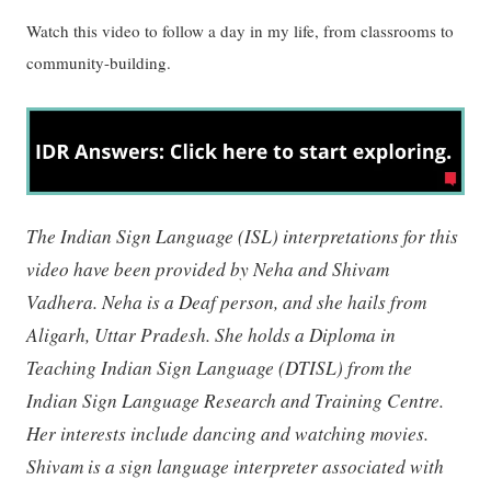
Watch this video to follow a day in my life, from classrooms to
community-building.
The Indian Sign Language (ISL) interpretations for this
video have been provided by Neha and Shivam
Vadhera. Neha is a Deaf person, and she hails from
Aligarh, Uttar Pradesh. She holds a Diploma in
Teaching Indian Sign Language (DTISL) from the
Indian Sign Language Research and Training Centre.
Her interests include dancing and watching movies.
Shivam is a sign language interpreter associated with