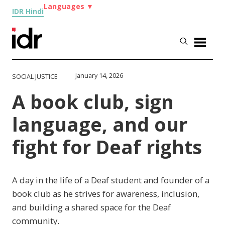
Languages
▼
IDR Hindi
January 14, 2026
SOCIAL JUSTICE
A book club, sign
language, and our
fight for Deaf rights
A day in the life of a Deaf student and founder of a
book club as he strives for awareness, inclusion,
and building a shared space for the Deaf
community.