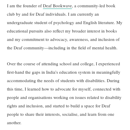
I am the founder of
Deaf Bookwave
, a community-led book
club by and for Deaf individuals. I am currently an
undergraduate student of psychology and English literature. My
educational pursuits also reflect my broader interest in books
and my commitment to advocacy, awareness, and inclusion of
the Deaf community—including in the field of mental health.
Over the course of attending school and college, I experienced
first-hand the gaps in India’s education system in meaningfully
accommodating the needs of students with disabilities. During
this time, I learned how to advocate for myself, connected with
people and organisations working on issues related to disability
rights and inclusion, and started to build a space for Deaf
people to share their interests, socialise, and learn from one
another.