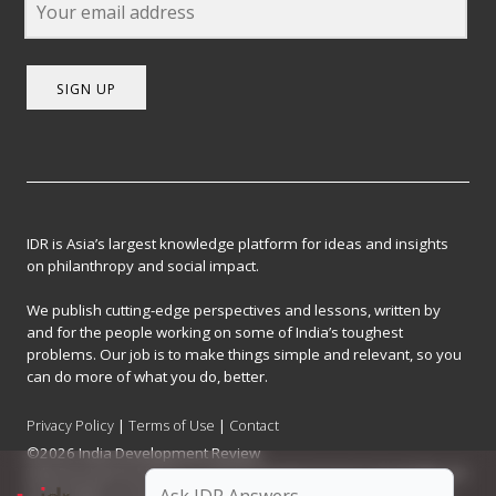
SIGN UP
IDR is Asia’s largest knowledge platform for ideas and insights
on philanthropy and social impact.
We publish cutting-edge perspectives and lessons, written by
and for the people working on some of India’s toughest
problems. Our job is to make things simple and relevant, so you
can do more of what you do, better.
Privacy Policy
|
Terms of Use
|
Contact
©2026 India Development Review
India Development Review is published by the Forum for Knowledge and
Social Impact, a not-for-profit company registered under Section 8 of