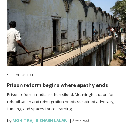
SOCIAL JUSTICE
Prison reform begins where apathy ends
Prison reform in India is often siloed. Meaningful action for
rehabilitation and reintegration needs sustained advocacy,
funding, and spaces for co-learning.
by
MOHIT RAJ
,
RISHABH LALANI
|
8 min read