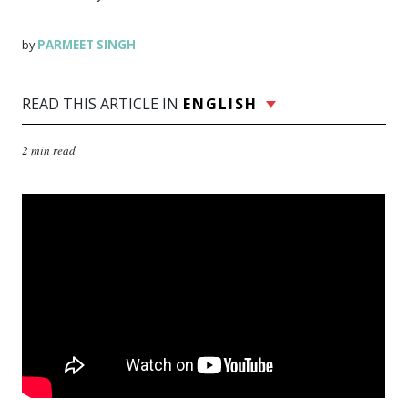
PARMEET SINGH
by
READ THIS ARTICLE IN
ENGLISH
2 min read