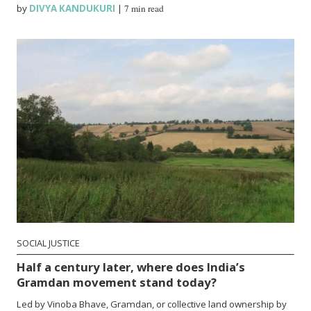
by
DIVYA KANDUKURI
|
7 min read
SOCIAL JUSTICE
Half a century later, where does India’s
Gramdan movement stand today?
Led by Vinoba Bhave, Gramdan, or collective land ownership by