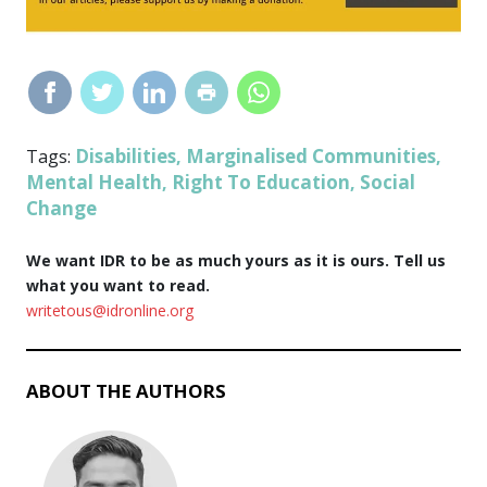
Disabilities
Marginalised Communities
Tags:
,
,
Mental Health
Right To Education
Social
,
,
Change
We want IDR to be as much yours as it is ours. Tell us
what you want to read.
writetous@idronline.org
ABOUT THE AUTHORS