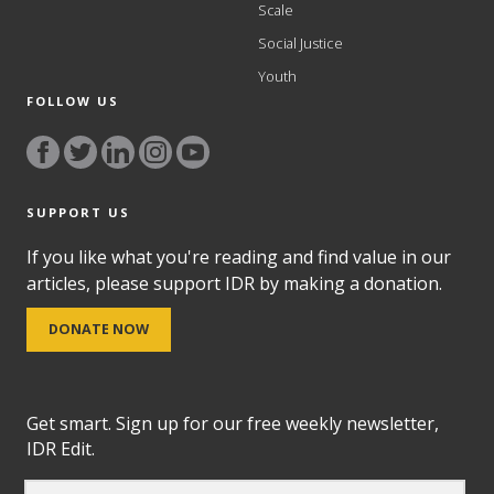
Scale
Social Justice
Youth
FOLLOW US
SUPPORT US
If you like what you're reading and find value in our
articles, please support IDR by making a donation.
DONATE NOW
Get smart. Sign up for our free weekly newsletter,
IDR Edit.