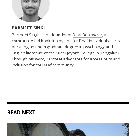
PARMEET SINGH
Parmeet Singh is the founder of
Deaf Bookwave
, a
community-led bookclub by and for Deaf individuals. He is
pursuing an undergraduate degree in psychology and
English literature at the Kristu Jayanti College in Bengaluru.
Through his work, Parmeet advocates for accessibility and
inclusion for the Deaf community.
READ NEXT