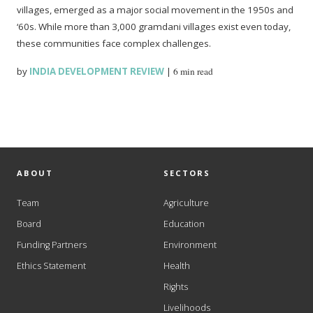
villages, emerged as a major social movement in the 1950s and
‘60s. While more than 3,000 gramdani villages exist even today,
these communities face complex challenges.
by
INDIA DEVELOPMENT REVIEW
|
6 min read
ABOUT
SECTORS
Team
Agriculture
Board
Education
Funding Partners
Environment
Ethics Statement
Health
Rights
Livelihoods