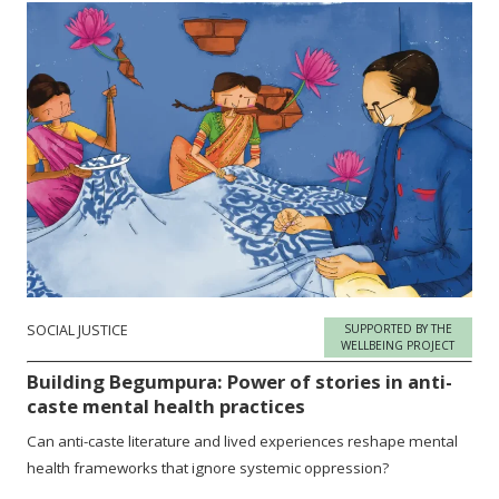
SOCIAL JUSTICE
SUPPORTED BY THE
WELLBEING PROJECT
Building Begumpura: Power of stories in anti-
caste mental health practices
Can anti-caste literature and lived experiences reshape mental
health frameworks that ignore systemic oppression?