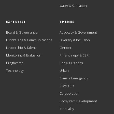
Water & Sanitation
EXPERTISE
THEMES
Board & Governance
Advocacy & Government
Fundraising & Communications
Diversity & Inclusion
Leadership & Talent
Gender
Monitoring & Evaluation
Philanthropy & CSR
Programme
Social Business
Technology
Urban
Climate Emergency
COVID-19
Collaboration
Ecosystem Development
Inequality