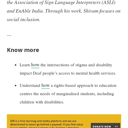
the Association of Sign Language Interpreters (ASLI)
and EnAble India. Through his work, Shivam focuses on
social inclusion.
—
Know more
how
Learn
the intersections of stigma and disability
impact Deaf people’s access to mental health services.
how
Understand
a rights-based approach to education
centres the needs of marginalised students, including
children with disabilities.