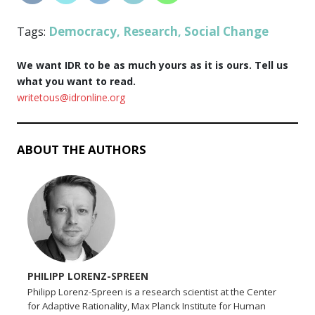
Democracy
Research
Social Change
Tags:
,
,
We want IDR to be as much yours as it is ours. Tell us
what you want to read.
writetous@idronline.org
ABOUT THE AUTHORS
PHILIPP LORENZ-SPREEN
Philipp Lorenz-Spreen is a research scientist at the Center
for Adaptive Rationality, Max Planck Institute for Human