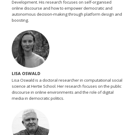
Development. His research focuses on self-organised
online discourse and how to empower democratic and
autonomous decision-making through platform design and
boosting.
LISA OSWALD
Lisa Oswald is a doctoral researcher in computational social
science at Hertie School. Her research focuses on the public
discourse in online environments and the role of digital
media in democratic politics.