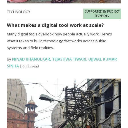
TECHNOLOGY
SUPPORTED BY PROJECT
TECH4DEV
What makes a digital tool work at scale?
Many digital tools overlook how people actually work. Here's
what it takes to build technology that works across public
systems and field realities.
by
NINAD KHANOLKAR
,
TEJASHWA TIWARI
,
UJJWAL KUMAR
SINHA
|
6 min read