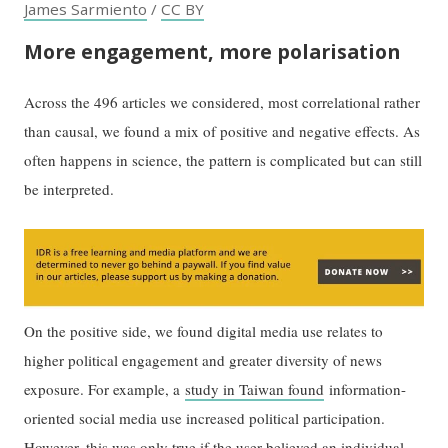
James Sarmiento
/
CC BY
More engagement, more polarisation
Across the 496 articles we considered, most correlational rather
than causal, we found a mix of positive and negative effects. As
often happens in science, the pattern is complicated but can still
be interpreted.
On the positive side, we found digital media use relates to
higher political engagement and greater diversity of news
exposure. For example, a
study in Taiwan found
information-
oriented social media use increased political participation.
However, this was only true if the user believed an individual