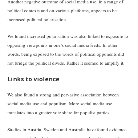
Another negative outcome of social media use, in a range of
political contexts and on various platforms, appears to be
increased political polarisation.
We found increased polarisation was also linked to exposure to
opposing viewpoints in one’s social media feeds. In other
words, being exposed to the words of political opponents did
not bridge the political divide. Rather it seemed to amplify it.
Links to violence
We also found a strong and pervasive association between
social media use and populism. More social media use
translates into a greater vote share for populist parties.
Studies in Austria, Sweden and Australia have found evidence