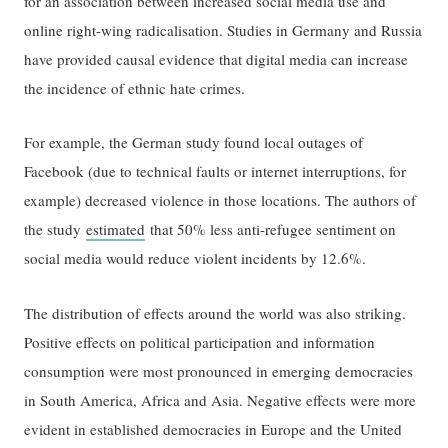
for an association between increased social media use and
online right-wing radicalisation. Studies in Germany and Russia
have provided causal evidence that digital media can increase
the incidence of ethnic hate crimes.
For example, the German study found local outages of
Facebook (due to technical faults or internet interruptions, for
example) decreased violence in those locations. The authors of
the study
estimated
that 50% less anti-refugee sentiment on
social media would reduce violent incidents by 12.6%.
The distribution of effects around the world was also striking.
Positive effects on political participation and information
consumption were most pronounced in emerging democracies
in South America, Africa and Asia. Negative effects were more
evident in established democracies in Europe and the United