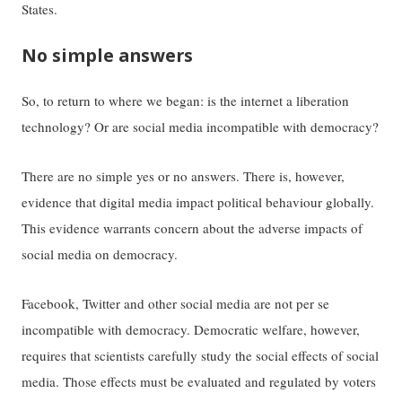
States.
No simple answers
So, to return to where we began: is the internet a liberation
technology? Or are social media incompatible with democracy?
There are no simple yes or no answers. There is, however,
evidence that digital media impact political behaviour globally.
This evidence warrants concern about the adverse impacts of
social media on democracy.
Facebook, Twitter and other social media are not per se
incompatible with democracy. Democratic welfare, however,
requires that scientists carefully study the social effects of social
media. Those effects must be evaluated and regulated by voters