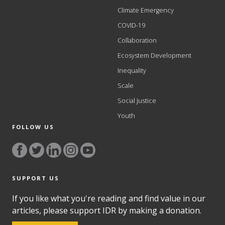
Climate Emergency
COVID-19
Collaboration
Ecosystem Development
Inequality
Scale
Social Justice
Youth
FOLLOW US
SUPPORT US
If you like what you're reading and find value in our
articles, please support IDR by making a donation.