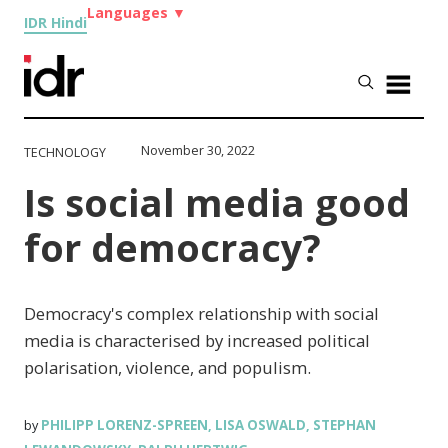
Languages
▼
IDR Hindi
November 30, 2022
TECHNOLOGY
Is social media good
for democracy?
Democracy's complex relationship with social
media is characterised by increased political
polarisation, violence, and populism.
PHILIPP LORENZ-SPREEN
LISA OSWALD
STEPHAN
by
,
,