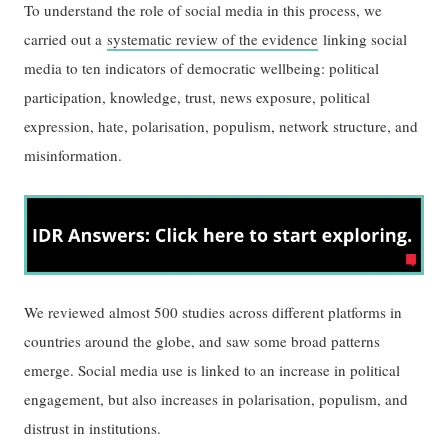
To understand the role of social media in this process, we
carried out a
systematic review of the evidence
linking social
media to ten indicators of democratic wellbeing: political
participation, knowledge, trust, news exposure, political
expression, hate, polarisation, populism, network structure, and
misinformation.
We reviewed almost 500 studies across different platforms in
countries around the globe, and saw some broad patterns
emerge. Social media use is linked to an increase in political
engagement, but also increases in polarisation, populism, and
distrust in institutions.