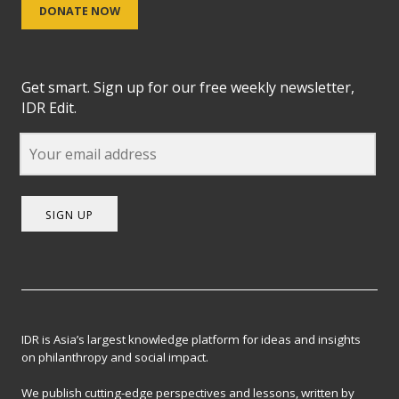
DONATE NOW
Get smart. Sign up for our free weekly newsletter,
IDR Edit.
SIGN UP
IDR is Asia’s largest knowledge platform for ideas and insights
on philanthropy and social impact.
We publish cutting-edge perspectives and lessons, written by