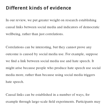
Different kinds of evidence
In our review, we put greater weight on research establishing
causal links between social media and indicators of democratic
wellbeing, rather than just correlations.
Correlations can be interesting, but they cannot prove any
outcome is caused by social media use. For example, suppose
we find a link between social media use and hate speech. It
might arise because people who produce hate speech use social
media more, rather than because using social media triggers
hate speech.
Causal links can be established in a number of ways, for
example through large-scale field experiments. Participants may