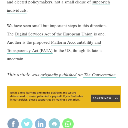
and elected policymakers, not a small clique of
super-rich
individuals
.
We have seen small but important steps in this direction.
The
Digital Services Act of the European Union
is one.
Another is the proposed
Platform Accountability and
Transparency Act (PATA)
in the US, though its fate is
uncertain.
This article was
on
originally published
The Conversation
.