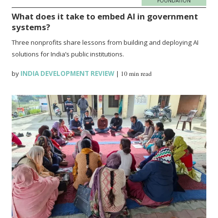
FOUNDATION
What does it take to embed AI in government
systems?
Three nonprofits share lessons from building and deploying AI
solutions for India’s public institutions.
by
INDIA DEVELOPMENT REVIEW
|
10 min read