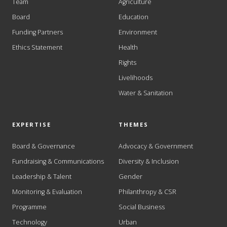
Team
Agriculture
Board
Education
Funding Partners
Environment
Ethics Statement
Health
Rights
Livelihoods
Water & Sanitation
EXPERTISE
THEMES
Board & Governance
Advocacy & Government
Fundraising & Communications
Diversity & Inclusion
Leadership & Talent
Gender
Monitoring & Evaluation
Philanthropy & CSR
Programme
Social Business
Technology
Urban