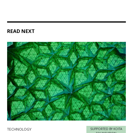
READ NEXT
TECHNOLOGY
SUPPORTED BY KOITA