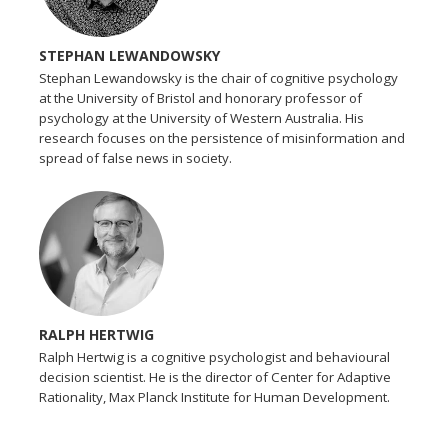
STEPHAN LEWANDOWSKY
Stephan Lewandowsky is the chair of cognitive psychology
at the University of Bristol and honorary professor of
psychology at the University of Western Australia. His
research focuses on the persistence of misinformation and
spread of false news in society.
RALPH HERTWIG
Ralph Hertwig is a cognitive psychologist and behavioural
decision scientist. He is the director of Center for Adaptive
Rationality, Max Planck Institute for Human Development.