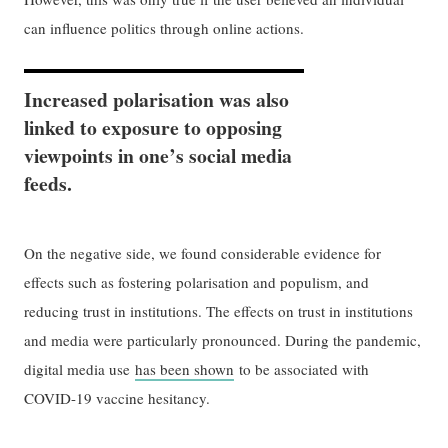
can influence politics through online actions.
Increased polarisation was also
linked to exposure to opposing
viewpoints in one’s social media
feeds.
On the negative side, we found considerable evidence for
effects such as fostering polarisation and populism, and
reducing trust in institutions. The effects on trust in institutions
and media were particularly pronounced. During the pandemic,
digital media use
has been shown
to be associated with
COVID-19 vaccine hesitancy.