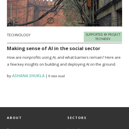
TECHNOLOGY
SUPPORTED BY PROJECT
TECH4DEV
Making sense of AI in the social sector
How are nonprofits using AI, and what barriers remain? Here are
a few key insights on building and deploying AI on the ground.
by
ASHANA SHUKLA
|
6 min read
ABOUT
SECTORS