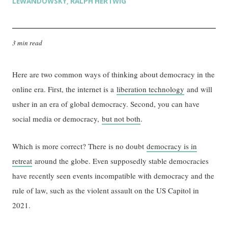
LEWANDOWSKY
RALPH HERTWIG
,
3 min read
Here are two common ways of thinking about democracy in the
online era. First, the internet is a
liberation technology
and will
usher in an era of global democracy. Second, you can have
social media or democracy,
but not both
.
Which is more correct? There is no doubt
democracy is in
retreat
around the globe. Even supposedly stable democracies
have recently seen events incompatible with democracy and the
rule of law, such as the violent assault on the US Capitol in
2021.