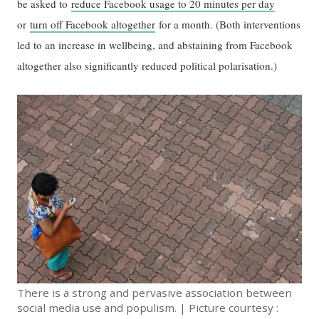
be asked to
reduce Facebook usage to 20 minutes per day
or
turn off Facebook altogether
for a month. (Both interventions
led to an increase in wellbeing, and abstaining from Facebook
altogether also significantly reduced political polarisation.)
There is a strong and pervasive association between
social media use and populism. | Picture courtesy :