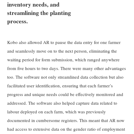
inventory needs, and
streamlining the planting
process.
Kobo also allowed AR to pause the data entry for one farmer
and seamlessly move on to the next person, eliminating the
waiting period for form submission, which ranged anywhere
from five hours to two days. There were many other advantages
too. The software not only streamlined data collection but also
facilitated user identification, ensuring that each farmer’s
progress and unique needs could be effectively monitored and
addressed. The software also helped capture data related to
labour deployed on each farm, which was previously
documented in cumbersome registers. This meant that AR now
had access to extensive data on the gender ratio of employment