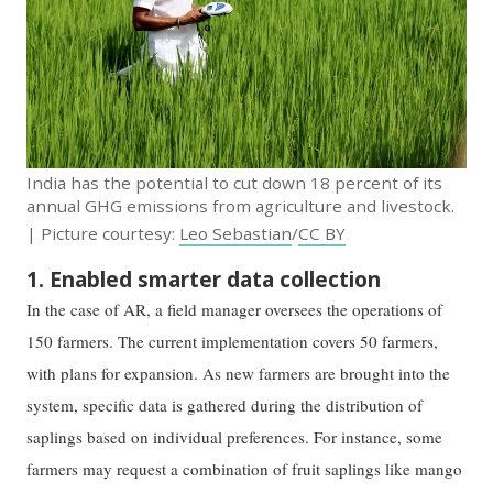
India has the potential to cut down 18 percent of its
annual GHG emissions from agriculture and livestock.
| Picture courtesy:
Leo Sebastian
/
CC BY
1. Enabled smarter data collection
In the case of AR, a field manager oversees the operations of
150 farmers. The current implementation covers 50 farmers,
with plans for expansion. As new farmers are brought into the
system, specific data is gathered during the distribution of
saplings based on individual preferences. For instance, some
farmers may request a combination of fruit saplings like mango