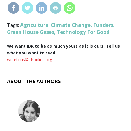
Agriculture
Climate Change
Funders
Tags:
,
,
,
Green House Gases
Technology For Good
,
We want IDR to be as much yours as it is ours. Tell us
what you want to read.
writetous@idronline.org
ABOUT THE AUTHORS