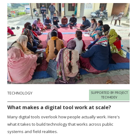
TECHNOLOGY
SUPPORTED BY PROJECT
TECH4DEV
What makes a digital tool work at scale?
Many digital tools overlook how people actually work. Here's
what it takes to build technology that works across public
systems and field realities.