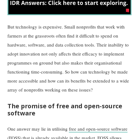
But technology is expensive. Small nonprofits that work with
farmers at the grassroots often find it difficult to spend on
hardware, software, and data collection tools. Their inability to
adopt innovation not only affects their efficacy to implement
programmes on ground but also makes their organisational
functioning time-consuming. So how can technology be made
more accessible and how can its benefits be extended to a wide
array of nonprofits working on these issues?
The promise of free and open-source
software
One answer may lie in utilising
free and open-source software
(FOSS) that is already available in the market. FOSS allows