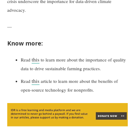
crisis underscore the importance for data-driven climate
advocacy.
—
Know more:
this
Read
to learn more about the importance of quality
data to drive sustainable farming practices.
this
Read
article to learn more about the benefits of
open-source technology for nonprofits.