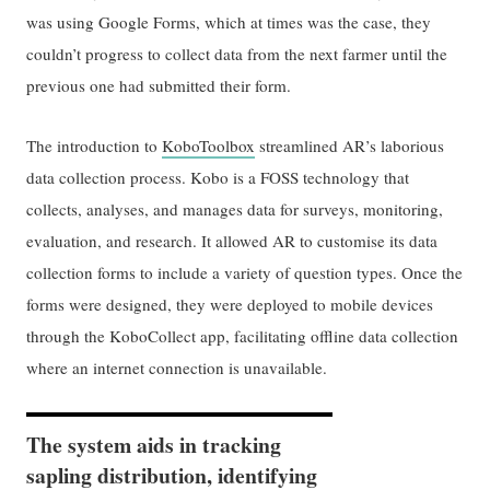
was using Google Forms, which at times was the case, they
couldn’t progress to collect data from the next farmer until the
previous one had submitted their form.
The introduction to
KoboToolbox
streamlined AR’s laborious
data collection process. Kobo is a FOSS technology that
collects, analyses, and manages data for surveys, monitoring,
evaluation, and research. It allowed AR to customise its data
collection forms to include a variety of question types. Once the
forms were designed, they were deployed to mobile devices
through the KoboCollect app, facilitating offline data collection
where an internet connection is unavailable.
The system aids in tracking
sapling distribution, identifying