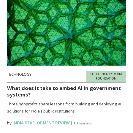
TECHNOLOGY
SUPPORTED BY KOITA
FOUNDATION
What does it take to embed AI in government
systems?
Three nonprofits share lessons from building and deploying AI
solutions for India’s public institutions.
by
INDIA DEVELOPMENT REVIEW
|
10 min read