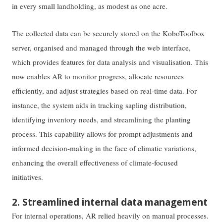
in every small landholding, as modest as one acre.
The collected data can be securely stored on the KoboToolbox
server, organised and managed through the web interface,
which provides features for data analysis and visualisation. This
now enables AR to monitor progress, allocate resources
efficiently, and adjust strategies based on real-time data. For
instance, the system aids in tracking sapling distribution,
identifying inventory needs, and streamlining the planting
process. This capability allows for prompt adjustments and
informed decision-making in the face of climatic variations,
enhancing the overall effectiveness of climate-focused
initiatives.
2. Streamlined internal data management
For internal operations, AR relied heavily on manual processes.