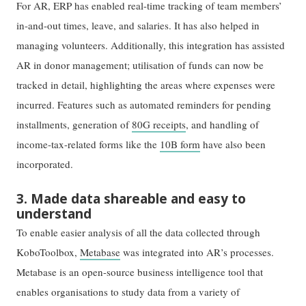
For AR, ERP has enabled real-time tracking of team members’
in-and-out times, leave, and salaries. It has also helped in
managing volunteers. Additionally, this integration has assisted
AR in donor management; utilisation of funds can now be
tracked in detail, highlighting the areas where expenses were
incurred. Features such as automated reminders for pending
installments, generation of
80G receipts
, and handling of
income-tax-related forms like the
10B form
have also been
incorporated.
3. Made data shareable and easy to
understand
To enable easier analysis of all the data collected through
KoboToolbox,
Metabase
was integrated into AR’s processes.
Metabase is an open-source business intelligence tool that
enables organisations to study data from a variety of