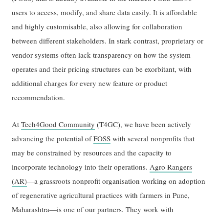
users to access, modify, and share data easily. It is affordable
and highly customisable, also allowing for collaboration
between different stakeholders. In stark contrast, proprietary or
vendor systems often lack transparency on how the system
operates and their pricing structures can be exorbitant, with
additional charges for every new feature or product
recommendation.
At
Tech4Good Community
(T4GC), we have been actively
advancing the potential of
FOSS
with several nonprofits that
may be constrained by resources and the capacity to
incorporate technology into their operations.
Agro Rangers
(AR)
—a grassroots nonprofit organisation working on adoption
of regenerative agricultural practices with farmers in Pune,
Maharashtra—is one of our partners. They work with