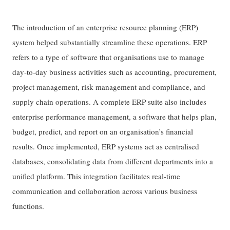
The introduction of an enterprise resource planning (ERP)
system helped substantially streamline these operations. ERP
refers to a type of software that organisations use to manage
day-to-day business activities such as accounting, procurement,
project management, risk management and compliance, and
supply chain operations. A complete ERP suite also includes
enterprise performance management, a software that helps plan,
budget, predict, and report on an organisation’s financial
results. Once implemented, ERP systems act as centralised
databases, consolidating data from different departments into a
unified platform. This integration facilitates real-time
communication and collaboration across various business
functions.