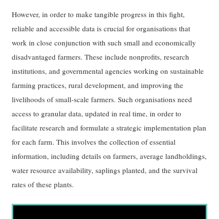
However, in order to make tangible progress in this fight,
reliable and accessible data is crucial for organisations that
work in close conjunction with such small and economically
disadvantaged farmers. These include nonprofits, research
institutions, and governmental agencies working on sustainable
farming practices, rural development, and improving the
livelihoods of small-scale farmers. Such organisations need
access to granular data, updated in real time, in order to
facilitate research and formulate a strategic implementation plan
for each farm. This involves the collection of essential
information, including details on farmers, average landholdings,
water resource availability, saplings planted, and the survival
rates of these plants.