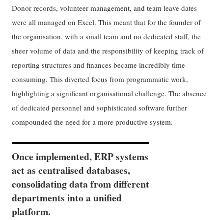
Donor records, volunteer management, and team leave dates
were all managed on Excel. This meant that for the founder of
the organisation, with a small team and no dedicated staff, the
sheer volume of data and the responsibility of keeping track of
reporting structures and finances became incredibly time-
consuming. This diverted focus from programmatic work,
highlighting a significant organisational challenge. The absence
of dedicated personnel and sophisticated software further
compounded the need for a more productive system.
Once implemented, ERP systems
act as centralised databases,
consolidating data from different
departments into a unified
platform.