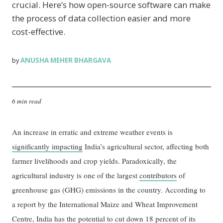
crucial. Here’s how open-source software can make
the process of data collection easier and more
cost-effective.
ANUSHA MEHER BHARGAVA
by
6 min read
An increase in erratic and extreme weather events is
significantly impacting
India’s agricultural sector, affecting both
farmer livelihoods and crop yields. Paradoxically, the
agricultural industry is one of the largest
contributors
of
greenhouse gas (GHG) emissions in the country. According to
a report by the International Maize and Wheat Improvement
Centre, India has the potential to cut down
18 percent
of its