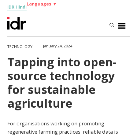
Languages
▼
IDR Hindi
January 24, 2024
TECHNOLOGY
Tapping into open-
source technology
for sustainable
agriculture
For organisations working on promoting
regenerative farming practices, reliable data is