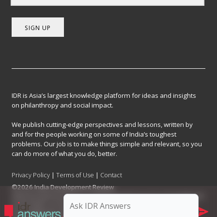
SIGN UP
IDR is Asia’s largest knowledge platform for ideas and insights
on philanthropy and social impact.
We publish cutting-edge perspectives and lessons, written by
and for the people working on some of India’s toughest
problems. Our job is to make things simple and relevant, so you
can do more of what you do, better.
Privacy Policy
|
Terms of Use
|
Contact
©2026 India Development Review
India Development Review is published by the Forum for Knowledge and
Social Impact, a not-for-profit company registered under Section 8 of
the Company Act, 2013.