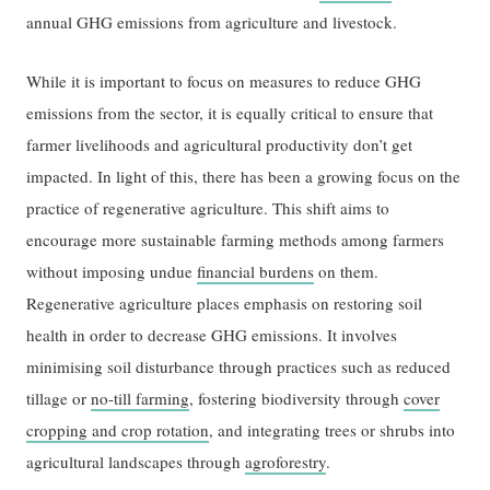
annual GHG emissions from agriculture and livestock.
While it is important to focus on measures to reduce GHG
emissions from the sector, it is equally critical to ensure that
farmer livelihoods and agricultural productivity don’t get
impacted. In light of this, there has been a growing focus on the
practice of regenerative agriculture. This shift aims to
encourage more sustainable farming methods among farmers
without imposing undue
financial burdens
on them.
Regenerative agriculture places emphasis on restoring soil
health in order to decrease GHG emissions. It involves
minimising soil disturbance through practices such as reduced
tillage or
no-till farming
, fostering biodiversity through
cover
cropping and crop rotation
, and integrating trees or shrubs into
agricultural landscapes through
agroforestry
.