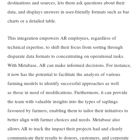
destinations and sources, lets them ask questions about their
data, and displays answers in user-friendly formats such as bar
charts or a detailed table.
This integration empowers AR employees, regardless of
technical expertise, to shift their focus from sorting through
disparate data formats to concentrating on operational tasks.
With Metabase, AR can make informed decisions. For instance,
it now has the potential to facilitate the analysis of various
farming models to identify successful approaches as well
as those in need of modifications. Furthermore, it can provide
the team with valuable insights into the types of saplings
favoured by farmers, enabling them to tailor their initiatives to
better align with farmer choices and needs. Metabase also
allows AR to track the impact their projects had and clearly
communicate their results to donors, customers, and corporate