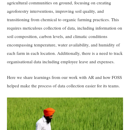
agricultural communities on ground, focusing on creating
agroforestry interventions, improving soil quality, and
transitioning from chemical to organic farming practices. This
requires meticulous collection of data, including information on
soil composition, carbon levels, and climatic conditions
encompassing temperature, water availability, and humidity of
each farm in each location. Additionally, there is a need to track
organisational data including employee leave and expenses.
Here we share learnings from our work with AR and how FOSS
helped make the process of data collection easier for its teams.