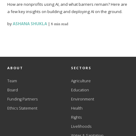
How are nonprofits using AI, and what barriers remain? Here are
a few key insights on building and deploying AI on the ground.
by
ASHANA SHUKLA
|
6 min read
ABOUT
SECTORS
Team
Agriculture
Board
Education
Funding Partners
Environment
Ethics Statement
Health
Rights
Livelihoods
Water & Sanitation