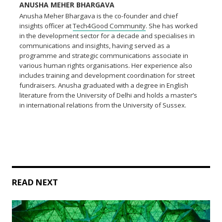
ANUSHA MEHER BHARGAVA
Anusha Meher Bhargava is the co-founder and chief
insights officer at
Tech4Good Community
. She has worked
in the development sector for a decade and specialises in
communications and insights, having served as a
programme and strategic communications associate in
various human rights organisations. Her experience also
includes training and development coordination for street
fundraisers. Anusha graduated with a degree in English
literature from the University of Delhi and holds a master’s
in international relations from the University of Sussex.
READ NEXT