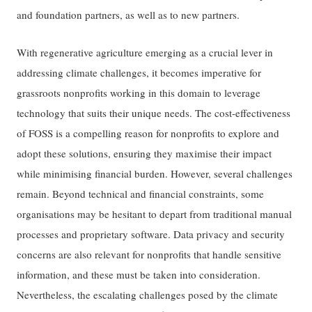
and foundation partners, as well as to new partners.
With regenerative agriculture emerging as a crucial lever in
addressing climate challenges, it becomes imperative for
grassroots nonprofits working in this domain to leverage
technology that suits their unique needs. The cost-effectiveness
of FOSS is a compelling reason for nonprofits to explore and
adopt these solutions, ensuring they maximise their impact
while minimising financial burden. However, several challenges
remain. Beyond technical and financial constraints, some
organisations may be hesitant to depart from traditional manual
processes and proprietary software. Data privacy and security
concerns are also relevant for nonprofits that handle sensitive
information, and these must be taken into consideration.
Nevertheless, the escalating challenges posed by the climate