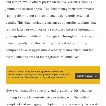
and lemon, while others prefer alternative varieties such as
jamun and custard apple. The field manager ensures precise
sapling distribution and simultaneously records essential
details. This data, including instances of surplus saplings that
require later retrieval, forms a secondary layer of information
guiding future distribution strategies. Throughout the year, the
team diligently monitors sapling survival rates, offering
comprehensive insights into inventory management and the
overall effectiveness of their agricultural initiatives.
However, manually collecting and organising this data was
proving to be a labour-intensive exercise, with the added
complexity of managing multiple forms concurrently. When AR