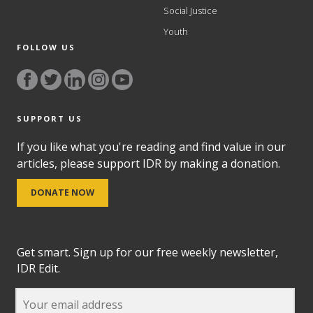
Social Justice
Youth
FOLLOW US
SUPPORT US
If you like what you're reading and find value in our
articles, please support IDR by making a donation.
DONATE NOW
Get smart. Sign up for our free weekly newsletter,
IDR Edit.