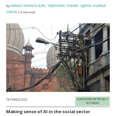
by
NINAD KHANOLKAR
,
TEJASHWA TIWARI
,
UJJWAL KUMAR
SINHA
|
6 min read
TECHNOLOGY
SUPPORTED BY PROJECT
TECH4DEV
Making sense of AI in the social sector