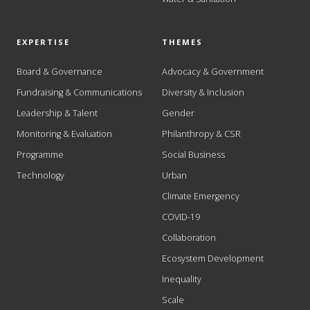
EXPERTISE
THEMES
Board & Governance
Advocacy & Government
Fundraising & Communications
Diversity & Inclusion
Leadership & Talent
Gender
Monitoring & Evaluation
Philanthropy & CSR
Programme
Social Business
Technology
Urban
Climate Emergency
COVID-19
Collaboration
Ecosystem Development
Inequality
Scale