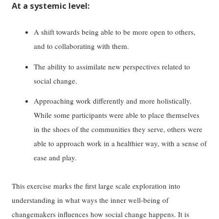
At a systemic level:
A shift towards being able to be more open to others,
and to collaborating with them.
The ability to assimilate new perspectives related to
social change.
Approaching work differently and more holistically.
While some participants were able to place themselves
in the shoes of the communities they serve, others were
able to approach work in a healthier way, with a sense of
ease and play.
This exercise marks the first large scale exploration into
understanding in what ways the inner well-being of
changemakers influences how social change happens. It is