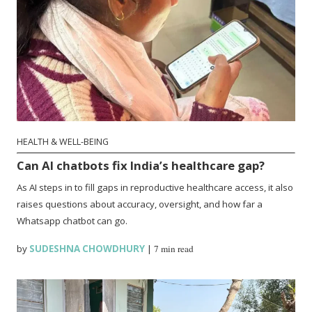
HEALTH & WELL-BEING
Can AI chatbots fix India’s healthcare gap?
As AI steps in to fill gaps in reproductive healthcare access, it also
raises questions about accuracy, oversight, and how far a
Whatsapp chatbot can go.
by
SUDESHNA CHOWDHURY
|
7 min read