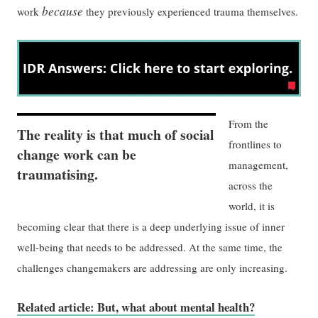
because
work
they previously experienced trauma themselves.
From the
The reality is that much of social
frontlines to
change work can be
management,
traumatising.
across the
world, it is
becoming clear that there is a deep underlying issue of inner
well-being that needs to be addressed. At the same time, the
challenges changemakers are addressing are only increasing.
Related article: But, what about mental health?