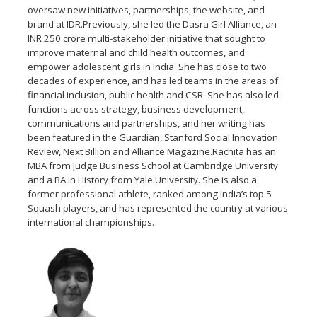
oversaw new initiatives, partnerships, the website, and
brand at IDR.Previously, she led the Dasra Girl Alliance, an
INR 250 crore multi-stakeholder initiative that sought to
improve maternal and child health outcomes, and
empower adolescent girls in India. She has close to two
decades of experience, and has led teams in the areas of
financial inclusion, public health and CSR. She has also led
functions across strategy, business development,
communications and partnerships, and her writing has
been featured in the Guardian, Stanford Social Innovation
Review, Next Billion and Alliance Magazine.Rachita has an
MBA from Judge Business School at Cambridge University
and a BA in History from Yale University. She is also a
former professional athlete, ranked among India’s top 5
Squash players, and has represented the country at various
international championships.