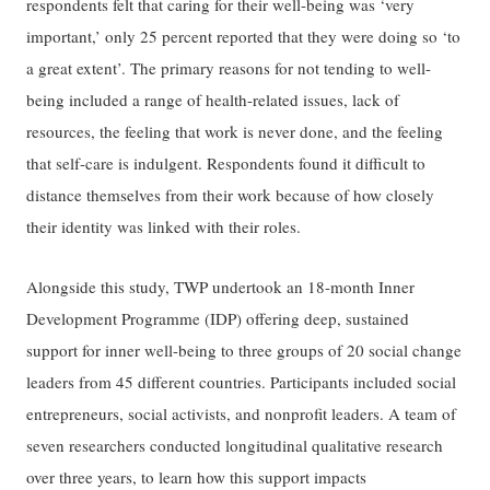
respondents felt that caring for their well-being was ‘very
important,’ only 25 percent reported that they were doing so ‘to
a great extent’. The primary reasons for not tending to well-
being included a range of health-related issues, lack of
resources, the feeling that work is never done, and the feeling
that self-care is indulgent. Respondents found it difficult to
distance themselves from their work because of how closely
their identity was linked with their roles.
Alongside this study, TWP undertook an 18-month Inner
Development Programme (IDP) offering deep, sustained
support for inner well-being to three groups of 20 social change
leaders from 45 different countries. Participants included social
entrepreneurs, social activists, and nonprofit leaders. A team of
seven researchers conducted longitudinal qualitative research
over three years, to learn how this support impacts