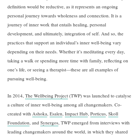
definition would be reductive, as it represents an ongoing
personal journey towards wholeness and connection. It is a
journey of inner work that entails healing, personal
development, and ultimately, integration of self. And so, the
practices that support an individual’s inner well-being vary
depending on their needs. Whether it’s meditating every day,
taking a walk or spending more time with family, reflecting on
one’s life, or seeing a therapist—these are all examples of
pursuing well-being.
In 2014,
The Wellbeing Project
(TWP) was launched to catalyse
a culture of inner well-being among all changemakers. Co-
created with
Ashoka
,
Esalen
,
Impact Hub
,
Porticus
,
Skoll
Foundation
, and
Synergos
, TWP emerged from interviews with
leading changemakers around the world, in which they shared