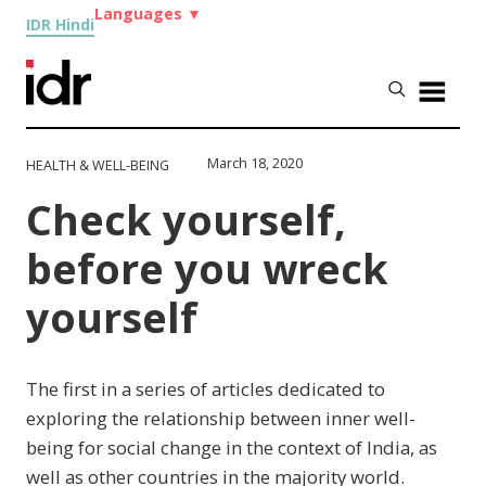
Languages
▼
IDR Hindi
March 18, 2020
HEALTH & WELL-BEING
Check yourself,
before you wreck
yourself
The first in a series of articles dedicated to
exploring the relationship between inner well-
being for social change in the context of India, as
well as other countries in the majority world.