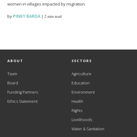
women in villages impacted by migration.
by
PINKY BARDA
|
2 min read
ABOUT
SECTORS
Team
Agriculture
Board
Education
Funding Partners
Environment
Ethics Statement
Health
Rights
Livelihoods
Water & Sanitation