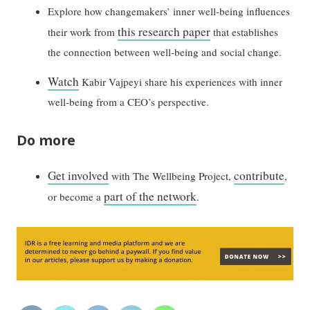
Explore how changemakers’ inner well-being influences
this research paper
their work from
that establishes
the connection between well-being and social change.
Watch
Kabir Vajpeyi share his experiences with inner
well-being from a CEO’s perspective.
Do more
Get involved
contribute
with The Wellbeing Project,
,
part of the network
or become a
.