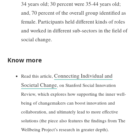
34 years old; 30 percent were 35-44 years old;
and, 70 percent of the overall group identified as
female. Participants held different kinds of roles
and worked in different sub-sectors in the field of
social change.
Know more
Connecting Individual and
Read this article,
Societal Change
, on Stanford Social Innovation
Review, which explores how supporting the inner well-
being of changemakers can boost innovation and
collaboration, and ultimately lead to more effective
solutions (the piece also features the findings from The
Wellbeing Project’s research in greater depth).