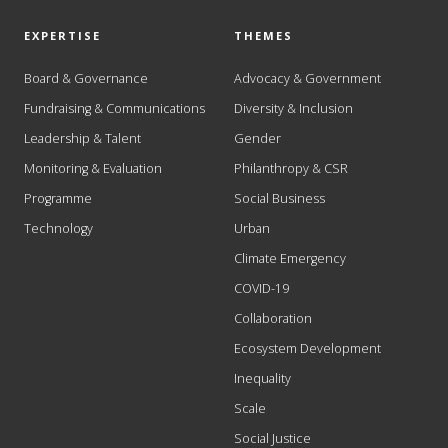
EXPERTISE
THEMES
Board & Governance
Advocacy & Government
Fundraising & Communications
Diversity & Inclusion
Leadership & Talent
Gender
Monitoring & Evaluation
Philanthropy & CSR
Programme
Social Business
Technology
Urban
Climate Emergency
COVID-19
Collaboration
Ecosystem Development
Inequality
Scale
Social Justice