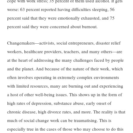
cope with work stress; 35 percent of them used alcohol. It gets
worse: 63 percent reported having difficulties sleeping, 56
percent said that they were emotionally exhausted, and 75
percent said they were concerned about burnout.
Changemakers—activists, social entrepreneurs, disaster relief
workers, healthcare providers, teachers, and many others—are
at the heart of addressing the many challenges faced by people
and the planet. And because of the nature of their work, which
often involves operating in extremely complex environments
with limited resources, many are burning out and experiencing
a host of other well-being issues. This shows up in the form of
high rates of depression, substance abuse, early onset of
chronic disease, high divorce rates, and more. The reality is that
much of social change work can be traumatising. This is
especially true in the cases of those who may choose to do this