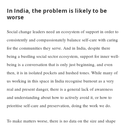
In India, the problem is likely to be
worse
Social change leaders need an ecosystem of support in order to
consistently and compassionately balance self-care with caring
for the communities they serve. And in India, despite there
being a bustling social sector ecosystem, support for inner well-
being is a conversation that is only just beginning, and even
then, it is in isolated pockets and hushed tones. While many of
us working in this space in India recognise burnout as a very
real and present danger, there is a general lack of awareness
and understanding about how to actively avoid it, or how to
prioritise self-care and preservation, doing the work we do.
To make matters worse, there is no data on the size and shape