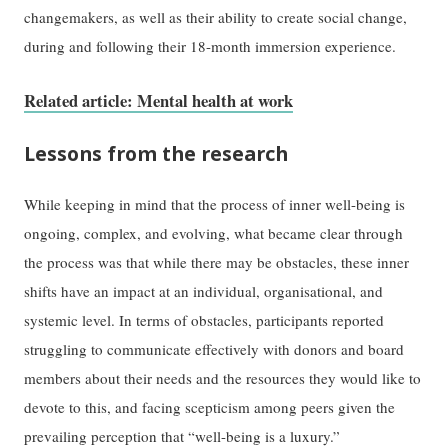
changemakers, as well as their ability to create social change,
during and following their 18-month immersion experience.
Related article: Mental health at work
Lessons from the research
While keeping in mind that the process of inner well-being is
ongoing, complex, and evolving, what became clear through
the process was that while there may be obstacles, these inner
shifts have an impact at an individual, organisational, and
systemic level. In terms of obstacles, participants reported
struggling to communicate effectively with donors and board
members about their needs and the resources they would like to
devote to this, and facing scepticism among peers given the
prevailing perception that “well-being is a luxury.”