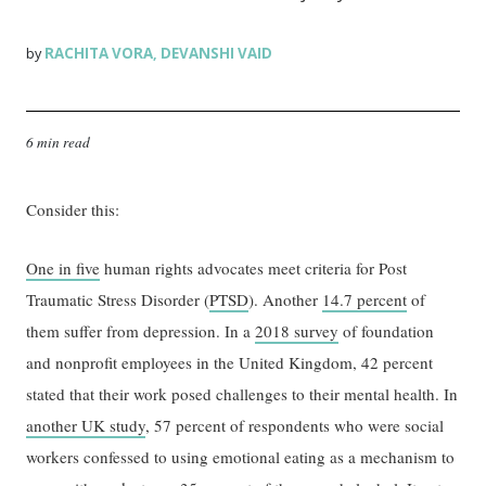
RACHITA VORA
DEVANSHI VAID
by
,
6 min read
Consider this:
One in five
human rights advocates meet criteria for Post
Traumatic Stress Disorder (
PTSD
). Another
14.7 percent
of
them suffer from depression. In a
2018 survey
of foundation
and nonprofit employees in the United Kingdom, 42 percent
stated that their work posed challenges to their mental health. In
another UK study
, 57 percent of respondents who were social
workers confessed to using emotional eating as a mechanism to