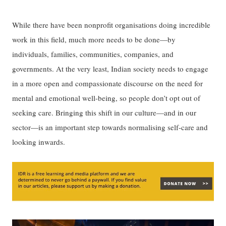
While there have been nonprofit organisations doing incredible
work in this field, much more needs to be done—by
individuals, families, communities, companies, and
governments. At the very least, Indian society needs to engage
in a more open and compassionate discourse on the need for
mental and emotional well-being, so people don’t opt out of
seeking care. Bringing this shift in our culture—and in our
sector—is an important step towards normalising self-care and
looking inwards.