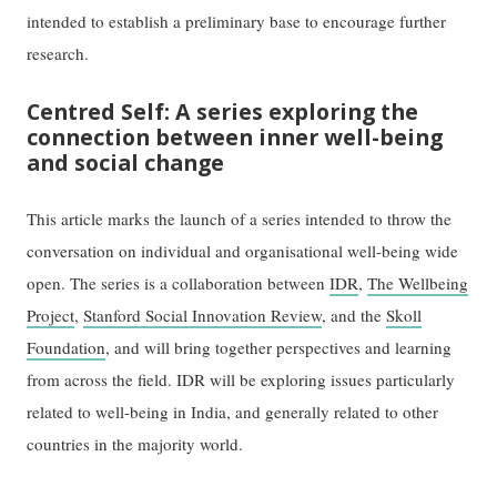
intended to establish a preliminary base to encourage further
research.
Centred Self: A series exploring the
connection between inner well-being
and social change
This article marks the launch of a series intended to throw the
conversation on individual and organisational well-being wide
open. The series is a collaboration between
IDR
,
The Wellbeing
Project
,
Stanford Social Innovation Review
, and the
Skoll
Foundation
, and will bring together perspectives and learning
from across the field. IDR will be exploring issues particularly
related to well-being in India, and generally related to other
countries in the majority world.