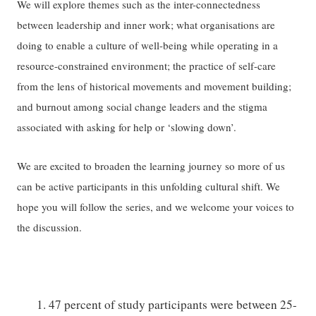
We will explore themes such as the inter-connectedness
between leadership and inner work; what organisations are
doing to enable a culture of well-being while operating in a
resource-constrained environment; the practice of self-care
from the lens of historical movements and movement building;
and burnout among social change leaders and the stigma
associated with asking for help or ‘slowing down’.
We are excited to broaden the learning journey so more of us
can be active participants in this unfolding cultural shift. We
hope you will follow the series, and we welcome your voices to
the discussion.
47 percent of study participants were between 25-