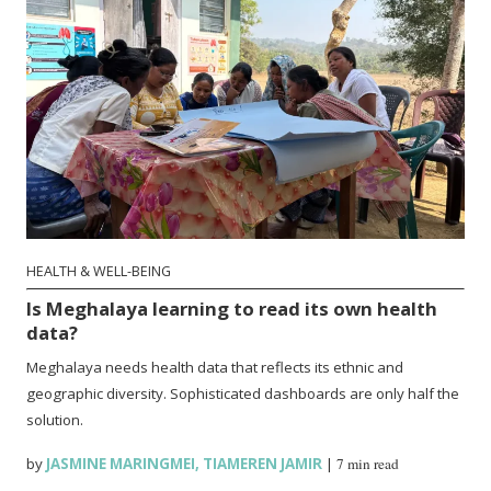
HEALTH & WELL-BEING
Is Meghalaya learning to read its own health
data?
Meghalaya needs health data that reflects its ethnic and
geographic diversity. Sophisticated dashboards are only half the
solution.
by
JASMINE MARINGMEI
,
TIAMEREN JAMIR
|
7 min read