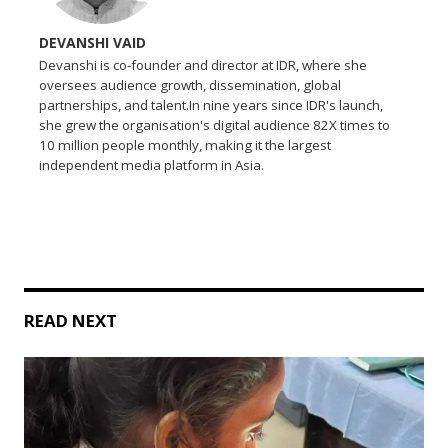
DEVANSHI VAID
Devanshi is co-founder and director at IDR, where she
oversees audience growth, dissemination, global
partnerships, and talent.In nine years since IDR's launch,
she grew the organisation's digital audience 82X times to
10 million people monthly, making it the largest
independent media platform in Asia.
READ NEXT