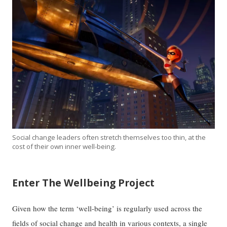
Social change leaders often stretch themselves too thin, at the
cost of their own inner well-being.
Enter The Wellbeing Project
Given how the term ‘well-being’ is regularly used across the
fields of social change and health in various contexts, a single