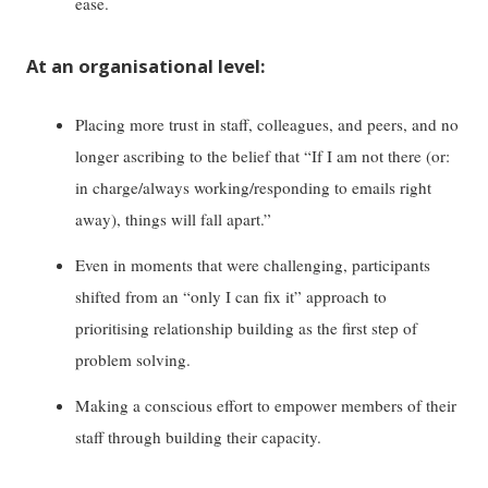
ease.
At an organisational level:
Placing more trust in staff, colleagues, and peers, and no
longer ascribing to the belief that “If I am not there (or:
in charge/always working/responding to emails right
away), things will fall apart.”
Even in moments that were challenging, participants
shifted from an “only I can fix it” approach to
prioritising relationship building as the first step of
problem solving.
Making a conscious effort to empower members of their
staff through building their capacity.