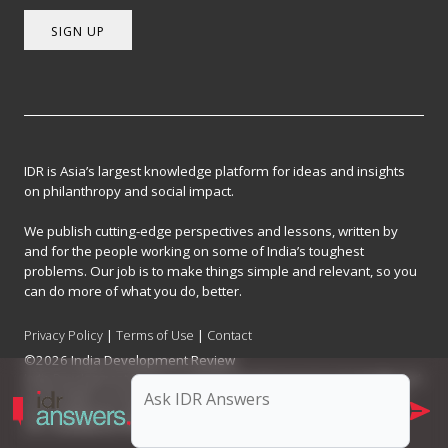
SIGN UP
IDR is Asia’s largest knowledge platform for ideas and insights
on philanthropy and social impact.
We publish cutting-edge perspectives and lessons, written by
and for the people working on some of India’s toughest
problems. Our job is to make things simple and relevant, so you
can do more of what you do, better.
Privacy Policy
|
Terms of Use
|
Contact
©2026 India Development Review
India Development Review is published by the Forum for Knowledge and
Social Impact, a not-for-profit company registered under Section 8 of
the Company Act, 2013.
CIN: U93090MH2017NPL296634