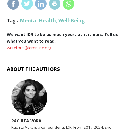
Mental Health
Well-Being
Tags:
,
We want IDR to be as much yours as it is ours. Tell us
what you want to read.
writetous@idronline.org
ABOUT THE AUTHORS
RACHITA VORA
Rachita Vora is a co-founder at IDR. From 2017-2024, she