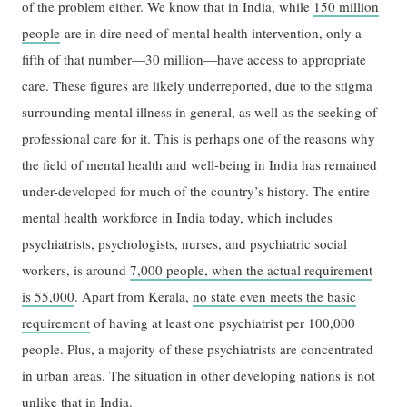
of the problem either. We know that in India, while
150 million
people
are in dire need of mental health intervention, only a
fifth of that number—30 million—have access to appropriate
care. These figures are likely underreported, due to the stigma
surrounding mental illness in general, as well as the seeking of
professional care for it. This is perhaps one of the reasons why
the field of mental health and well-being in India has remained
under-developed for much of the country’s history. The entire
mental health workforce in India today, which includes
psychiatrists, psychologists, nurses, and psychiatric social
workers, is around
7,000 people, when the actual requirement
is 55,000
. Apart from Kerala,
no state even meets the basic
requirement
of having at least one psychiatrist per 100,000
people. Plus, a majority of these psychiatrists are concentrated
in urban areas. The situation in other developing nations is not
unlike that in India.