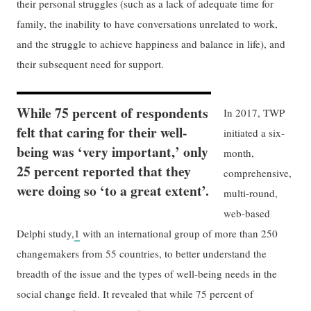
their personal struggles (such as a lack of adequate time for
family, the inability to have conversations unrelated to work,
and the struggle to achieve happiness and balance in life), and
their subsequent need for support.
While 75 percent of respondents
In 2017, TWP
felt that caring for their well-
initiated a six-
being was ‘very important,’ only
month,
25 percent reported that they
comprehensive,
were doing so ‘to a great extent’.
multi-round,
web-based
Delphi study,
1
with an international group of more than 250
changemakers from 55 countries, to better understand the
breadth of the issue and the types of well-being needs in the
social change field. It revealed that while 75 percent of