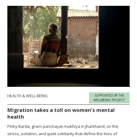
HEALTH & WELL-BEING
SUPPORTED BY THE
WELLBEING PROJECT
Migration takes a toll on women’s mental
health
Pinky Barda, gram panchayat mukhiya in Jharkhand, on the
stress, isolation, and quiet solidarity that define the lives of