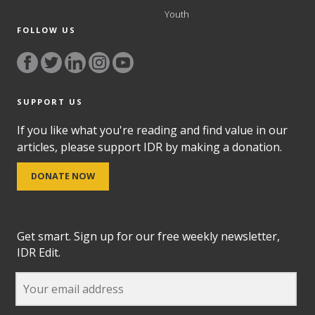
Youth
FOLLOW US
SUPPORT US
If you like what you're reading and find value in our
articles, please support IDR by making a donation.
DONATE NOW
Get smart. Sign up for our free weekly newsletter,
IDR Edit.