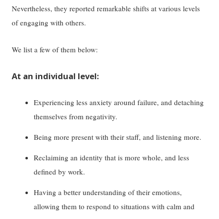
Nevertheless, they reported remarkable shifts at various levels
of engaging with others.
We list a few of them below:
At an individual level:
Experiencing less anxiety around failure, and detaching
themselves from negativity.
Being more present with their staff, and listening more.
Reclaiming an identity that is more whole, and less
defined by work.
Having a better understanding of their emotions,
allowing them to respond to situations with calm and