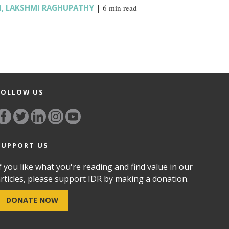
I
,
LAKSHMI RAGHUPATHY
|
6 min read
FOLLOW US
SUPPORT US
f you like what you're reading and find value in our
rticles, please support IDR by making a donation.
DONATE NOW