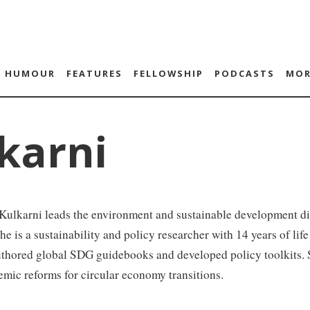
HUMOUR
FEATURES
FELLOWSHIP
PODCASTS
MOR
karni
Kulkarni leads the environment and sustainable development d
he is a sustainability and policy researcher with 14 years of li
thored global SDG guidebooks and developed policy toolkits. S
emic reforms for circular economy transitions.