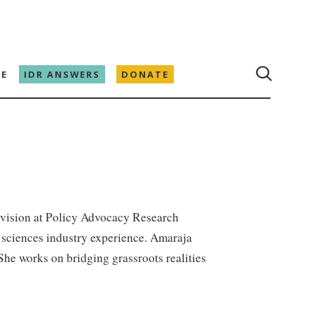
E
IDR ANSWERS
DONATE
ivision at Policy Advocacy Research
fe sciences industry experience. Amaraja
he works on bridging grassroots realities