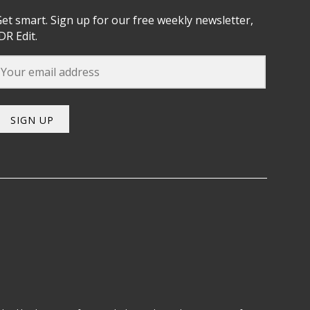
et smart. Sign up for our free weekly newsletter,
DR Edit.
SIGN UP