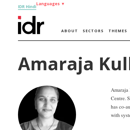
Languages
▼
IDR Hindi
ABOUT
SECTORS
THEMES
Amaraja Kul
Amaraja 
Centre. S
has co-au
with syst