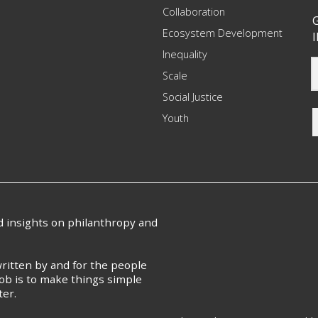
Collaboration
G
Ecosystem Development
I
Inequality
Scale
Social Justice
Youth
nd insights on philanthropy and
ritten by and for the people
ob is to make things simple
ter.