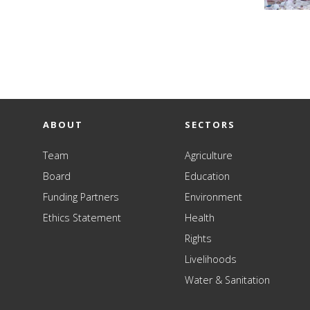
ABOUT
SECTORS
Team
Agriculture
Board
Education
Funding Partners
Environment
Ethics Statement
Health
Rights
Livelihoods
Water & Sanitation