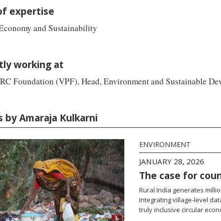
of expertise
 Economy and Sustainability
tly working at
RC Foundation (VPF), Head, Environment and Sustainable De
s by Amaraja Kulkarni
ENVIRONMENT
JANUARY 28, 2026
The case for coun
Rural India generates mill
Integrating village-level da
truly inclusive circular eco