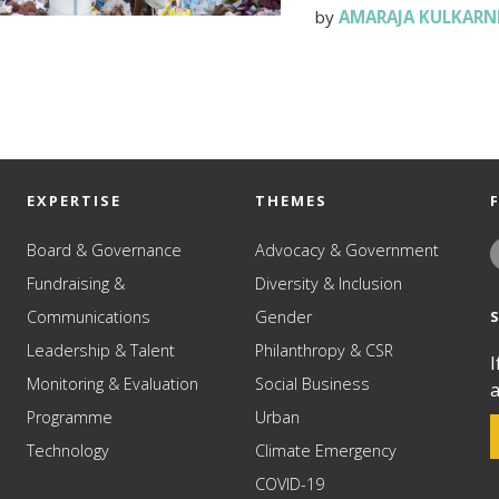
by
AMARAJA KULKARN
EXPERTISE
THEMES
Board & Governance
Advocacy & Government
Fundraising &
Diversity & Inclusion
Communications
Gender
Leadership & Talent
Philanthropy & CSR
I
Monitoring & Evaluation
Social Business
a
Programme
Urban
Technology
Climate Emergency
COVID-19