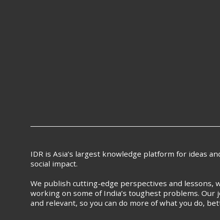
IDR is Asia’s largest knowledge platform for ideas a
social impact.
We publish cutting-edge perspectives and lessons, w
working on some of India’s toughest problems. Our j
and relevant, so you can do more of what you do, bet