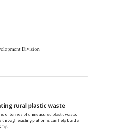
velopment Division
ting rural plastic waste
ions of tonnes of unmeasured plastic waste.
ta through existing platforms can help build a
nomy.