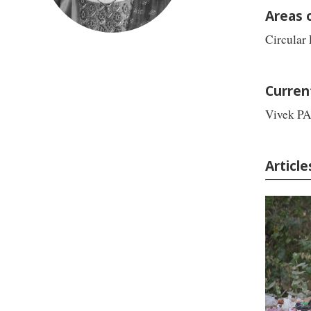
Areas 
Circular
Curren
Vivek PA
Article