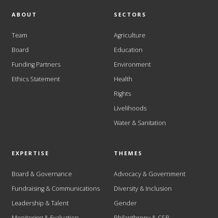
ABOUT
SECTORS
Team
Agriculture
Board
Education
Funding Partners
Environment
Ethics Statement
Health
Rights
Livelihoods
Water & Sanitation
EXPERTISE
THEMES
Board & Governance
Advocacy & Government
Fundraising & Communications
Diversity & Inclusion
Leadership & Talent
Gender
Monitoring & Evaluation
Philanthropy & CSR