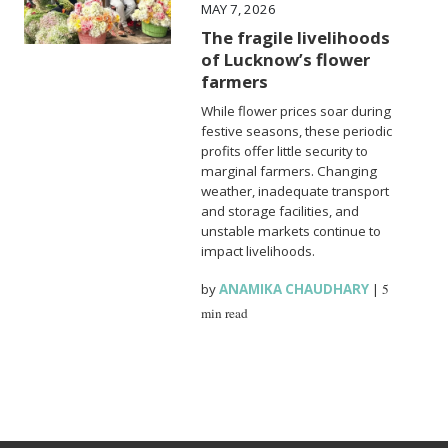
MAY 7, 2026
The fragile livelihoods
of Lucknow’s flower
farmers
While flower prices soar during
festive seasons, these periodic
profits offer little security to
marginal farmers. Changing
weather, inadequate transport
and storage facilities, and
unstable markets continue to
impact livelihoods.
by
ANAMIKA CHAUDHARY
|
5
min read