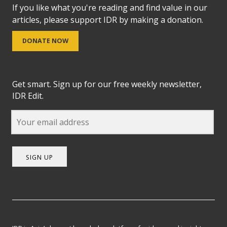
If you like what you're reading and find value in our
articles, please support IDR by making a donation.
DONATE NOW
Get smart. Sign up for our free weekly newsletter,
IDR Edit.
SIGN UP