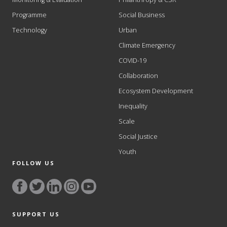
Programme
Social Business
Technology
Urban
Climate Emergency
COVID-19
Collaboration
Ecosystem Development
Inequality
Scale
Social Justice
Youth
FOLLOW US
SUPPORT US