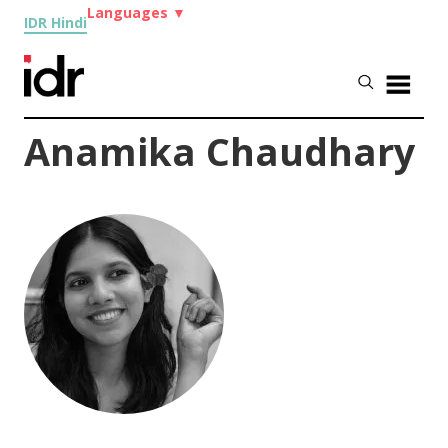
Languages
▼
IDR Hindi
Anamika Chaudhary