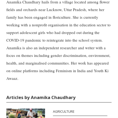
Anamika Chaudhary hails from a village located among flower
fields and orchards near Lucknow, Uttar Pradesh, where her
family has been engaged in floriculture. She is currently
working with a nonprofit organisation in the education sector to
support adolescent girls who had dropped out during the
COVID-19 pandemic to reintegrate into the school system.
Anamika is also an independent researcher and writer with a
focus on themes including gender discrimination, environment,
health, and marginalised communities. Her work has appeared
on online platforms including Feminism in India and Youth Ki
Awaaz.
Articles by Anamika Chaudhary
AGRICULTURE