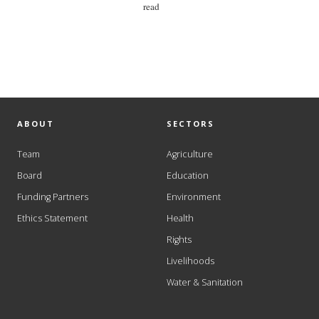
read
ABOUT
SECTORS
Team
Agriculture
Board
Education
Funding Partners
Environment
Ethics Statement
Health
Rights
Livelihoods
Water & Sanitation