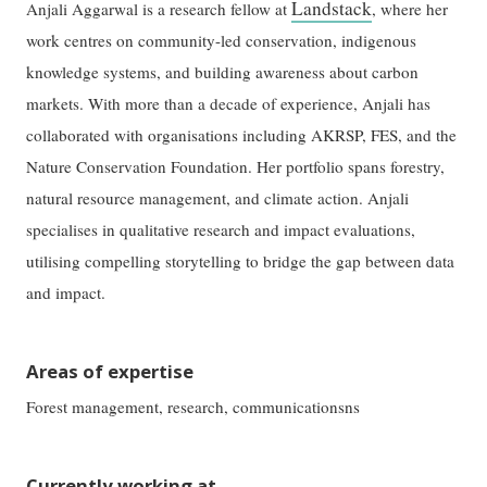
Landstack
Anjali Aggarwal is a research fellow at
, where her
work centres on community-led conservation, indigenous
knowledge systems, and building awareness about carbon
markets. With more than a decade of experience, Anjali has
collaborated with organisations including AKRSP, FES, and the
Nature Conservation Foundation. Her portfolio spans forestry,
natural resource management, and climate action. Anjali
specialises in qualitative research and impact evaluations,
utilising compelling storytelling to bridge the gap between data
and impact.
Areas of expertise
Forest management, research, communicationsns
Currently working at