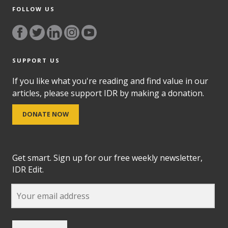
FOLLOW US
SUPPORT US
If you like what you're reading and find value in our
articles, please support IDR by making a donation.
DONATE NOW
Get smart. Sign up for our free weekly newsletter,
IDR Edit.