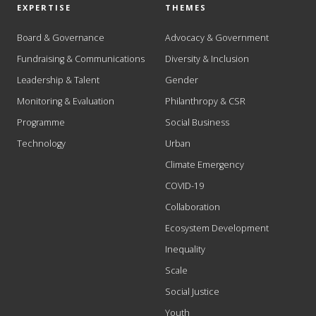
EXPERTISE
THEMES
Board & Governance
Advocacy & Government
Fundraising & Communications
Diversity & Inclusion
Leadership & Talent
Gender
Monitoring & Evaluation
Philanthropy & CSR
Programme
Social Business
Technology
Urban
Climate Emergency
COVID-19
Collaboration
Ecosystem Development
Inequality
Scale
Social Justice
Youth