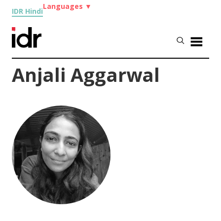
Languages
▼
IDR Hindi
Anjali Aggarwal