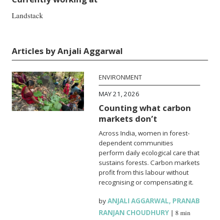
Landstack
Articles by Anjali Aggarwal
ENVIRONMENT
MAY 21, 2026
Counting what carbon
markets don’t
Across India, women in forest-
dependent communities
perform daily ecological care that
sustains forests. Carbon markets
profit from this labour without
recognising or compensating it.
by
ANJALI AGGARWAL
,
PRANAB
RANJAN CHOUDHURY
|
8 min