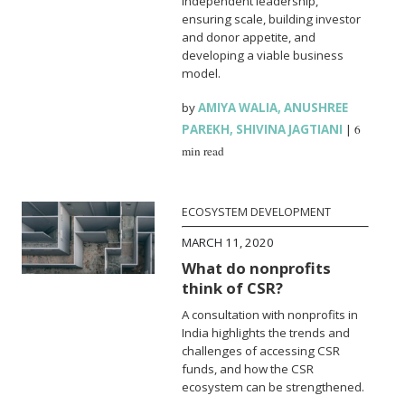
independent leadership,
ensuring scale, building investor
and donor appetite, and
developing a viable business
model.
by
AMIYA WALIA
,
ANUSHREE
PAREKH
,
SHIVINA JAGTIANI
|
6
min read
ECOSYSTEM DEVELOPMENT
MARCH 11, 2020
What do nonprofits
think of CSR?
A consultation with nonprofits in
India highlights the trends and
challenges of accessing CSR
funds, and how the CSR
ecosystem can be strengthened.