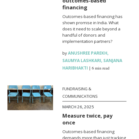
outcomes-based
financing
Outcomes-based financing has
shown promise in India. What
does it need to scale beyond a
handful of donors and
implementation partners?
by
ANUSHREE PAREKH
,
SAUMYA LASHKARI
,
SANJANA
HARIBHAKTI
|
6 min read
FUNDRAISING &
COMMUNICATIONS
MARCH 26, 2025
Measure twice, pay
once
Outcomes-based financing
demands more than just tracking