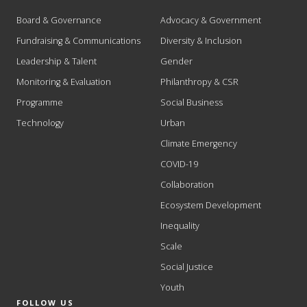
Board & Governance
Advocacy & Government
Fundraising & Communications
Diversity & Inclusion
Leadership & Talent
Gender
Monitoring & Evaluation
Philanthropy & CSR
Programme
Social Business
Technology
Urban
Climate Emergency
COVID-19
Collaboration
Ecosystem Development
Inequality
Scale
Social Justice
Youth
FOLLOW US