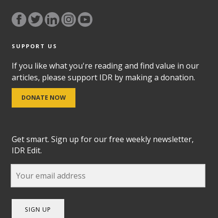
SUPPORT US
If you like what you're reading and find value in our
articles, please support IDR by making a donation.
DONATE NOW
Get smart. Sign up for our free weekly newsletter,
IDR Edit.
SIGN UP