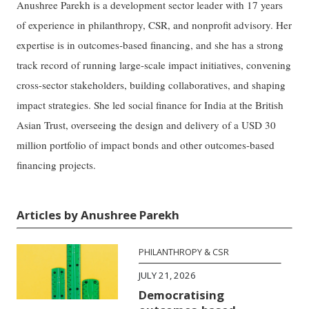
Anushree Parekh is a development sector leader with 17 years
of experience in philanthropy, CSR, and nonprofit advisory. Her
expertise is in outcomes-based financing, and she has a strong
track record of running large-scale impact initiatives, convening
cross-sector stakeholders, building collaboratives, and shaping
impact strategies. She led social finance for India at the British
Asian Trust, overseeing the design and delivery of a USD 30
million portfolio of impact bonds and other outcomes-based
financing projects.
Articles by Anushree Parekh
PHILANTHROPY & CSR
JULY 21, 2026
Democratising