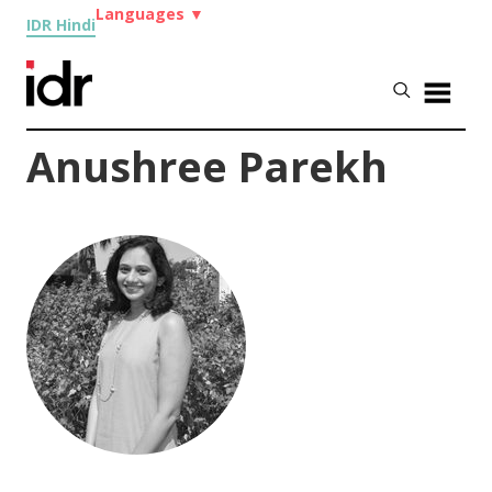
Languages
▼
IDR Hindi
Anushree Parekh