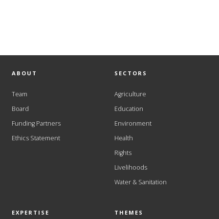
ABOUT
SECTORS
Team
Agriculture
Board
Education
Funding Partners
Environment
Ethics Statement
Health
Rights
Livelihoods
Water & Sanitation
EXPERTISE
THEMES