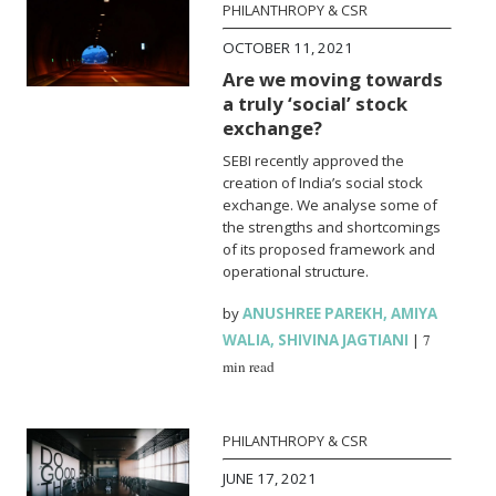
PHILANTHROPY & CSR
OCTOBER 11, 2021
Are we moving towards
a truly ‘social’ stock
exchange?
SEBI recently approved the
creation of India’s social stock
exchange. We analyse some of
the strengths and shortcomings
of its proposed framework and
operational structure.
by
ANUSHREE PAREKH
,
AMIYA
WALIA
,
SHIVINA JAGTIANI
|
7
min read
PHILANTHROPY & CSR
JUNE 17, 2021