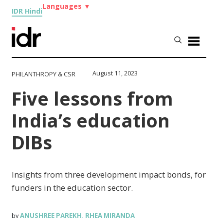
Languages
▼
IDR Hindi
August 11, 2023
PHILANTHROPY & CSR
Five lessons from
India’s education
DIBs
Insights from three development impact bonds, for
funders in the education sector.
ANUSHREE PAREKH
RHEA MIRANDA
by
,