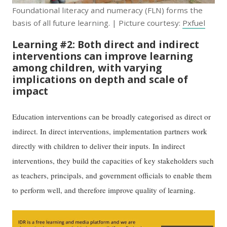
Foundational literacy and numeracy (FLN) forms the
basis of all future learning. | Picture courtesy:
Pxfuel
Learning #2: Both direct and indirect
interventions can improve learning
among children, with varying
implications on depth and scale of
impact
Education interventions can be broadly categorised as direct or
indirect. In direct interventions, implementation partners work
directly with children to deliver their inputs. In indirect
interventions, they build the capacities of key stakeholders such
as teachers, principals, and government officials to enable them
to perform well, and therefore improve quality of learning.