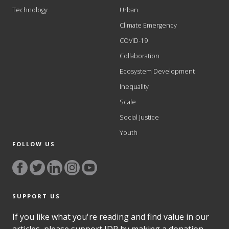
Technology
Urban
Climate Emergency
COVID-19
Collaboration
Ecosystem Development
Inequality
Scale
Social Justice
Youth
FOLLOW US
SUPPORT US
If you like what you're reading and find value in our
articles, please support IDR by making a donation.