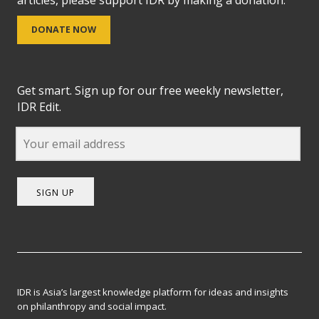
DONATE NOW
Get smart. Sign up for our free weekly newsletter,
IDR Edit.
SIGN UP
IDR is Asia’s largest knowledge platform for ideas and insights
on philanthropy and social impact.