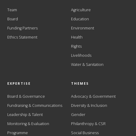
Team
Agriculture
Board
Education
Funding Partners
Environment
Ethics Statement
Health
Rights
Livelihoods
Water & Sanitation
EXPERTISE
THEMES
Board & Governance
Advocacy & Government
Fundraising & Communications
Diversity & Inclusion
Leadership & Talent
Gender
Monitoring & Evaluation
Philanthropy & CSR
Programme
Social Business