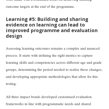
outcome targets at the end of the programme.
Learning #5: Building and sharing
evidence on learning can lead to
improved programme and evaluation
design
Assessing learning outcomes remains a complex and nuanced
process. It starts with defining the right metrics to capture
learning skills and competencies across different age and grade
groups, determining the period needed to realise these changes,
and developing appropriate methodologies that allow for this
testing.
All three impact bonds developed customised evaluation
frameworks in line with programmatic needs and shared