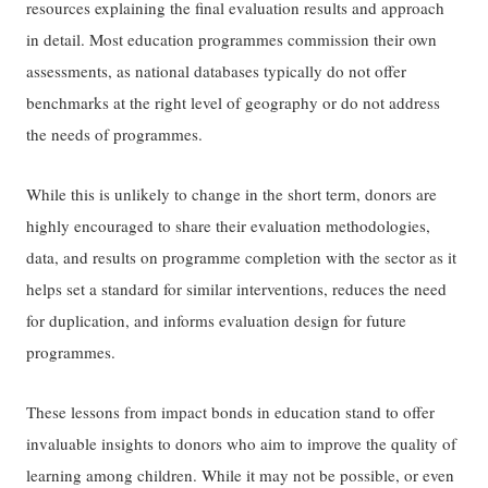
resources explaining the final evaluation results and approach
in detail. Most education programmes commission their own
assessments, as national databases typically do not offer
benchmarks at the right level of geography or do not address
the needs of programmes.
While this is unlikely to change in the short term, donors are
highly encouraged to share their evaluation methodologies,
data, and results on programme completion with the sector as it
helps set a standard for similar interventions, reduces the need
for duplication, and informs evaluation design for future
programmes.
These lessons from impact bonds in education stand to offer
invaluable insights to donors who aim to improve the quality of
learning among children. While it may not be possible, or even