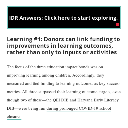
Learning #1: Donors can link funding to
improvements in learning outcomes,
rather than only to inputs or activities
The focus of the three education impact bonds was on
improving learning among children. Accordingly, they
measured and tied funding to learning outcomes as key success
metrics. All three surpassed their learning outcome targets, even
though two of these—the QEI DIB and Haryana Early Literacy
DIB—were being run
during prolonged COVID-19 school
closures
.