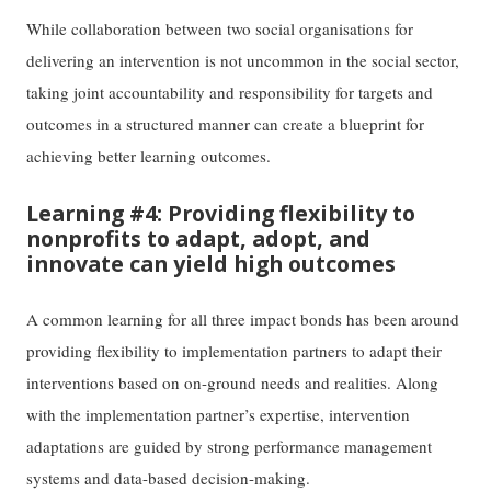
While collaboration between two social organisations for
delivering an intervention is not uncommon in the social sector,
taking joint accountability and responsibility for targets and
outcomes in a structured manner can create a blueprint for
achieving better learning outcomes.
Learning #4: Providing flexibility to
nonprofits to adapt, adopt, and
innovate can yield high outcomes
A common learning for all three impact bonds has been around
providing flexibility to implementation partners to adapt their
interventions based on on-ground needs and realities. Along
with the implementation partner’s expertise, intervention
adaptations are guided by strong performance management
systems and data-based decision-making.