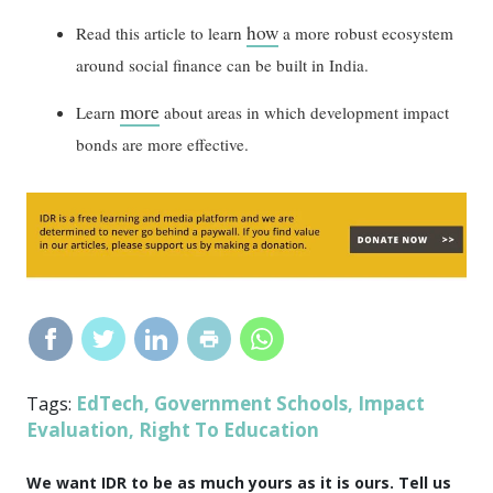
how
Read this article to learn
a more robust ecosystem
around social finance can be built in India.
more
Learn
about areas in which development impact
bonds are more effective.
EdTech
Government Schools
Impact
Tags:
,
,
Evaluation
Right To Education
,
We want IDR to be as much yours as it is ours. Tell us