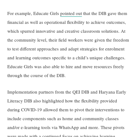
For example, Educate Girls
pointed out
that the DIB gave them
financial as well as operational flexibility to achieve outcomes,
which spurred innovative and creative classroom solutions. At
the community level, their field workers were given the freedom
to test different approaches and adapt strategies for enrolment
and learning outcomes specific to a child’s unique challenges.
Educate Girls was also able to hire and move resources freely
through the course of the DIB.
Implementation partners from the QEI DIB and Haryana Early
Literacy DIB also highlighted how the flexibility provided
during COVID-19 allowed them to pivot their interventions to
include components such as home and community classes
and/or e-learning tools via WhatsApp and more. These pivots
were made with a continued focus on achieving learning