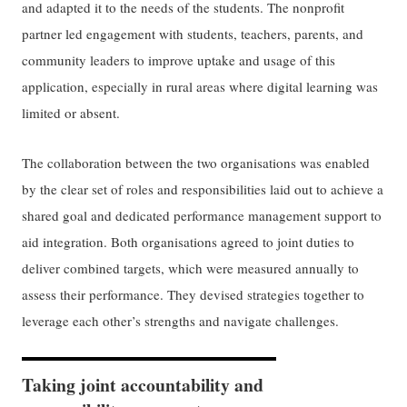
and adapted it to the needs of the students. The nonprofit
partner led engagement with students, teachers, parents, and
community leaders to improve uptake and usage of this
application, especially in rural areas where digital learning was
limited or absent.
The collaboration between the two organisations was enabled
by the clear set of roles and responsibilities laid out to achieve a
shared goal and dedicated performance management support to
aid integration. Both organisations agreed to joint duties to
deliver combined targets, which were measured annually to
assess their performance. They devised strategies together to
leverage each other’s strengths and navigate challenges.
Taking joint accountability and