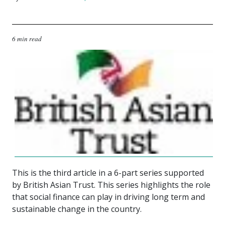
6 min read
This is the third article in a 6-part series supported
by British Asian Trust.
This series highlights the role
that social finance can play in driving long term and
sustainable change in the country.