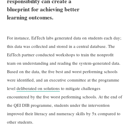
responsibility can create a
blueprint for achieving better
learning outcomes.
For instance, EdTech labs generated data on students each day;
this data was collected and stored in a central database. The
EdTech partner conducted workshops to train the nonprofit
team on understanding and reading the system-generated data.
Based on the data, the five best and worst performing schools
were identified, and an executive committee at the programme
level
deliberated on solutions
to mitigate challenges
encountered by the five worst performing schools. At the end of
the QEI DIB programme, students under the intervention
improved their literacy and numeracy skills by 5x compared to
other students.