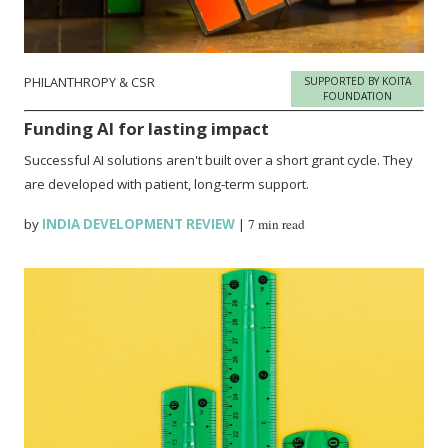
PHILANTHROPY & CSR
SUPPORTED BY KOITA
FOUNDATION
Funding AI for lasting impact
Successful AI solutions aren't built over a short grant cycle. They
are developed with patient, long-term support.
by
INDIA DEVELOPMENT REVIEW
|
7 min read