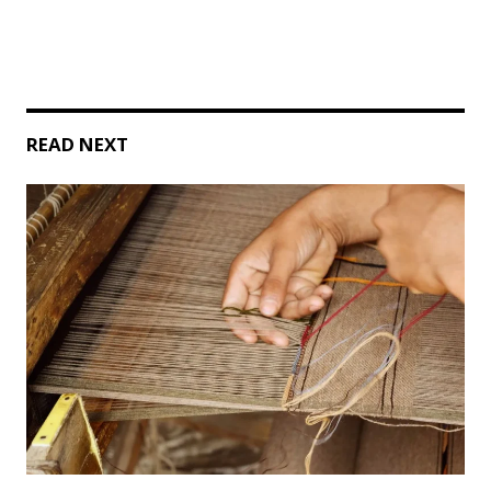
READ NEXT