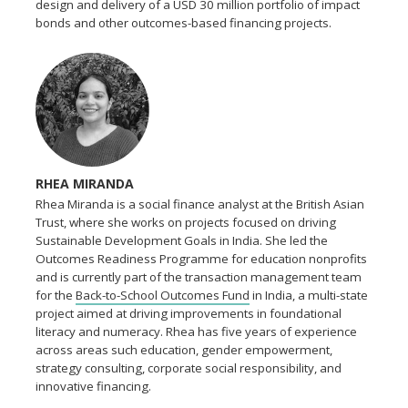
design and delivery of a USD 30 million portfolio of impact
bonds and other outcomes-based financing projects.
RHEA MIRANDA
Rhea Miranda is a social finance analyst at the British Asian
Trust, where she works on projects focused on driving
Sustainable Development Goals in India. She led the
Outcomes Readiness Programme for education nonprofits
and is currently part of the transaction management team
for the
Back-to-School Outcomes Fund
in India, a multi-state
project aimed at driving improvements in foundational
literacy and numeracy. Rhea has five years of experience
across areas such education, gender empowerment,
strategy consulting, corporate social responsibility, and
innovative financing.