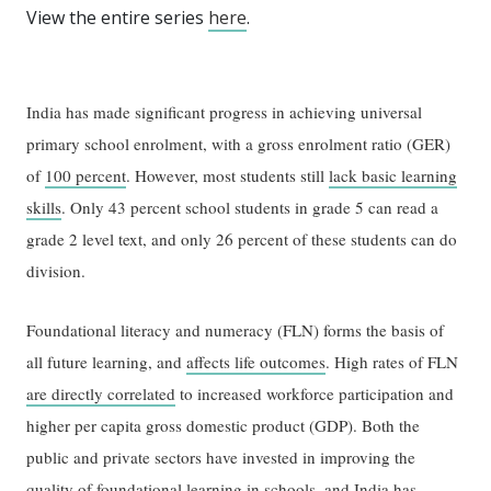
View the entire series
here
.
India has made significant progress in achieving universal
primary school enrolment, with a gross enrolment ratio (GER)
of
100 percent
. However, most students still
lack basic learning
skills
. Only 43 percent school students in grade 5 can read a
grade 2 level text, and only 26 percent of these students can do
division.
Foundational literacy and numeracy (FLN) forms the basis of
all future learning, and
affects life outcomes
. High rates of FLN
are directly correlated
to increased workforce participation and
higher per capita gross domestic product (GDP). Both the
public and private sectors have invested in improving the
quality of foundational learning in schools, and India has