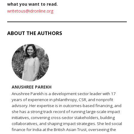
what you want to read.
writetous@idronline.org
ABOUT THE AUTHORS
ANUSHREE PAREKH
Anushree Parekh is a development sector leader with 17
years of experience in philanthropy, CSR, and nonprofit
advisory. Her expertise is in outcomes-based financing, and
she has a strong track record of running large-scale impact
initiatives, convening cross-sector stakeholders, building
collaboratives, and shaping impact strategies. She led social
finance for India at the British Asian Trust, overseeing the