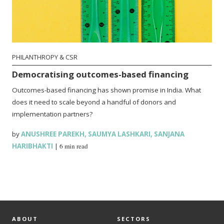
PHILANTHROPY & CSR
Democratising outcomes-based financing
Outcomes-based financing has shown promise in India. What
does it need to scale beyond a handful of donors and
implementation partners?
by
ANUSHREE PAREKH
,
SAUMYA LASHKARI
,
SANJANA
HARIBHAKTI
|
6 min read
ABOUT
SECTORS