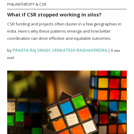
PHILANTHROPY & CSR
What if CSR stopped working in silos?
CSR funding and projects often cluster in a few geographies in
India. Here's why these patterns emerge and how better
coordination can drive effective and equitable outcomes.
by
PRAGYA RAJ SINGH
,
VENKATESH RAGHAVENDRA
|
8 min
read