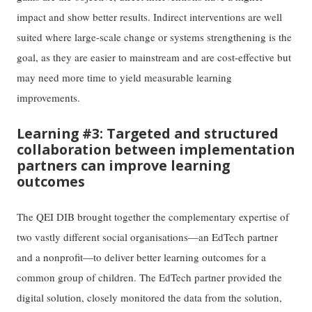
impact and show better results. Indirect interventions are well
suited where large-scale change or systems strengthening is the
goal, as they are easier to mainstream and are cost-effective but
may need more time to yield measurable learning
improvements.
Learning #3: Targeted and structured
collaboration between implementation
partners can improve learning
outcomes
The QEI DIB brought together the complementary expertise of
two vastly different social organisations—an EdTech partner
and a nonprofit—to deliver better learning outcomes for a
common group of children. The EdTech partner provided the
digital solution, closely monitored the data from the solution,