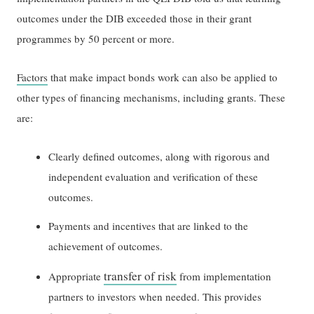
outcomes under the DIB exceeded those in their grant
programmes by 50 percent or more.
Factors
that make impact bonds work can also be applied to
other types of financing mechanisms, including grants. These
are:
Clearly defined outcomes, along with rigorous and
independent evaluation and verification of these
outcomes.
Payments and incentives that are linked to the
achievement of outcomes.
transfer of risk
Appropriate
from implementation
partners to investors when needed. This provides