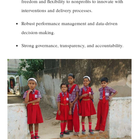
freedom and flexibility to nonprofits to innovate with
interventions and delivery processes.
Robust performance management and data-driven
decision-making.
Strong governance, transparency, and accountability.