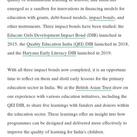
emerged as a sandbox for innovations in financing models for
education with grants, debt-based models,
impact bonds
, and
other instruments. Three impact bonds have been trialled: the
Educate Girls Development Impact Bond
(DIB) launched in
2015, the
Quality Education India (QEI) DIB
launched in 2018,
and the
Haryana Early Literacy DIB
launched in 2019.
With all three impact bonds now completed, it is an opportune
time to reflect on them and distil early lessons for the primary
education sector in India. We at the
British Asian Trust
draw on
our experience with various education initiatives, including the
QEI DIB, to share five learnings with funders and donors within
the education sector. These learnings offer an insight into how
programmes can be designed and delivered more effectively to
improve the quality of learning for India’s children.