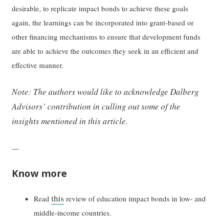
desirable, to replicate impact bonds to achieve these goals
again, the learnings can be incorporated into grant-based or
other financing mechanisms to ensure that development funds
are able to achieve the outcomes they seek in an efficient and
effective manner.
Note: The authors would like to acknowledge Dalberg
Advisors’ contribution in culling out some of the
insights mentioned in this article.
—
Know more
this
Read
review of education impact bonds in low- and
middle-income countries.