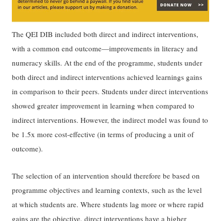
The QEI DIB included both direct and indirect interventions,
with a common end outcome—improvements in literacy and
numeracy skills. At the end of the programme, students under
both direct and indirect interventions achieved learnings gains
in comparison to their peers. Students under direct interventions
showed greater improvement in learning when compared to
indirect interventions. However, the indirect model was found to
be 1.5x more cost-effective (in terms of producing a unit of
outcome).
The selection of an intervention should therefore be based on
programme objectives and learning contexts, such as the level
at which students are. Where students lag more or where rapid
gains are the objective, direct interventions have a higher