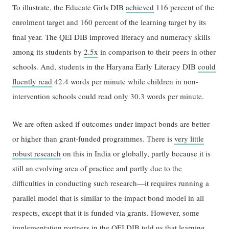
To illustrate, the Educate Girls DIB
achieved
116 percent of the
enrolment target and 160 percent of the learning target by its
final year. The QEI DIB improved literacy and numeracy skills
among its students by
2.5x
in comparison to their peers in other
schools. And, students in the Haryana Early Literacy DIB
could
fluently read
42.4 words per minute while children in non-
intervention schools could read only 30.3 words per minute.
We are often asked if outcomes under impact bonds are better
or higher than grant-funded programmes. There is
very little
robust research
on this in India or globally, partly because it is
still an evolving area of practice and partly due to the
difficulties in conducting such research—it requires running a
parallel model that is similar to the impact bond model in all
respects, except that it is funded via grants. However, some
implementation partners in the QEI DIB told us that learning