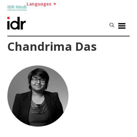
Languages
▼
IDR Hindi
Chandrima Das