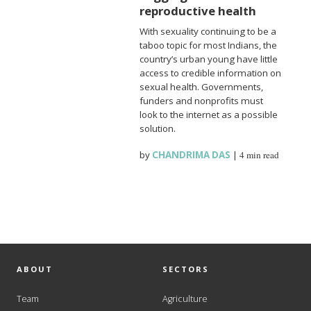
reproductive health
With sexuality continuing to be a
taboo topic for most Indians, the
country’s urban young have little
access to credible information on
sexual health. Governments,
funders and nonprofits must
look to the internet as a possible
solution.
by
CHANDRIMA DAS
|
4 min read
ABOUT
SECTORS
Team
Agriculture