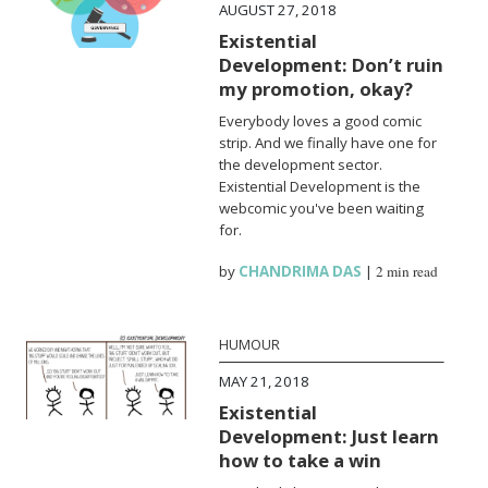
AUGUST 27, 2018
Existential
Development: Don’t ruin
my promotion, okay?
Everybody loves a good comic
strip. And we finally have one for
the development sector.
Existential Development is the
webcomic you've been waiting
for.
by
CHANDRIMA DAS
|
2 min read
HUMOUR
MAY 21, 2018
Existential
Development: Just learn
how to take a win