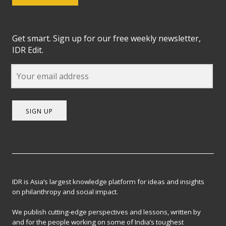
Get smart. Sign up for our free weekly newsletter,
IDR Edit.
SIGN UP
IDR is Asia’s largest knowledge platform for ideas and insights
on philanthropy and social impact.
We publish cutting-edge perspectives and lessons, written by
and for the people working on some of India’s toughest