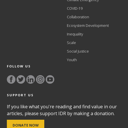
COVID-19
Collaboration
Ecosystem Development
Inequality
Scale
Social Justice
Youth
FOLLOW US
SUPPORT US
If you like what you're reading and find value in our
articles, please support IDR by making a donation.
DONATE NOW