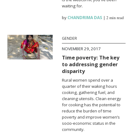
waiting for.
by
CHANDRIMA DAS
|
2 min read
GENDER
NOVEMBER 29, 2017
Time poverty: The key
to addressing gender
disparity
Rural women spend over a
quarter of their waking hours
cooking, gathering fuel, and
cleaning utensils. Clean energy
for cooking has the potential to
reduce the burden of time
poverty and improve women’s
socio-economic status in the
community.