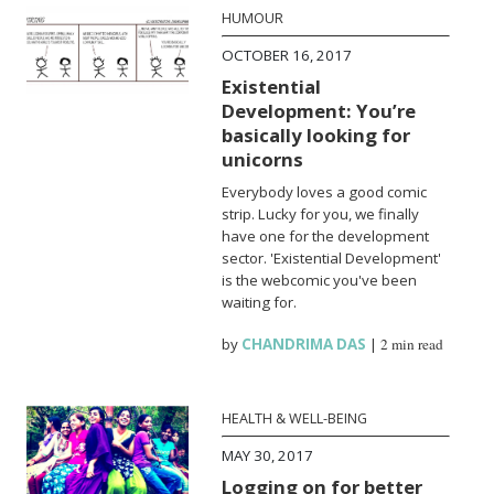
HUMOUR
OCTOBER 16, 2017
Existential
Development: You’re
basically looking for
unicorns
Everybody loves a good comic
strip. Lucky for you, we finally
have one for the development
sector. 'Existential Development'
is the webcomic you've been
waiting for.
by
CHANDRIMA DAS
|
2 min read
HEALTH & WELL-BEING
MAY 30, 2017
Logging on for better