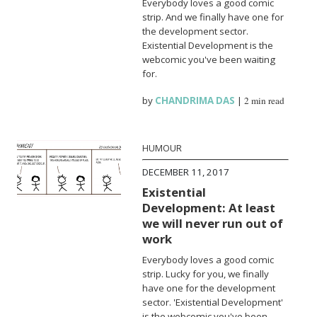
Everybody loves a good comic
strip. And we finally have one for
the development sector.
Existential Development is the
webcomic you've been waiting
for.
by
CHANDRIMA DAS
|
2 min read
HUMOUR
DECEMBER 11, 2017
Existential
Development: At least
we will never run out of
work
Everybody loves a good comic
strip. Lucky for you, we finally
have one for the development
sector. 'Existential Development'
is the webcomic you've been