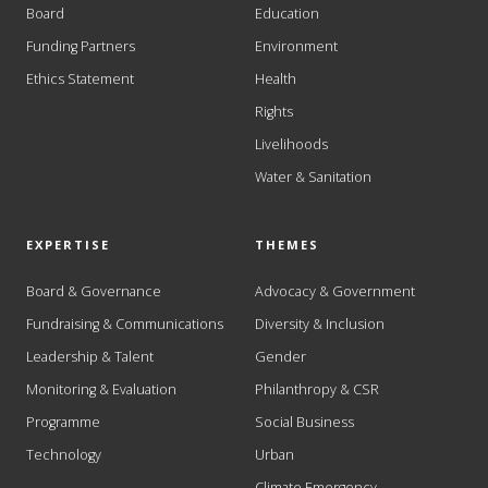
Board
Education
Funding Partners
Environment
Ethics Statement
Health
Rights
Livelihoods
Water & Sanitation
EXPERTISE
THEMES
Board & Governance
Advocacy & Government
Fundraising & Communications
Diversity & Inclusion
Leadership & Talent
Gender
Monitoring & Evaluation
Philanthropy & CSR
Programme
Social Business
Technology
Urban
Climate Emergency