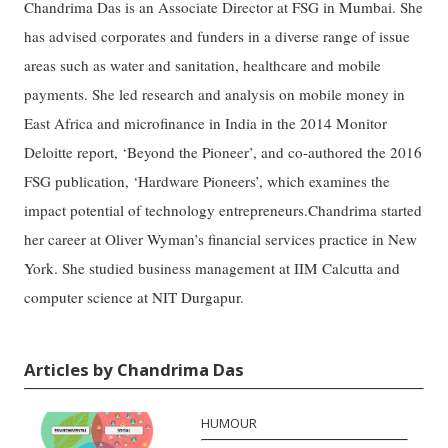
Chandrima Das is an Associate Director at FSG in Mumbai. She
has advised corporates and funders in a diverse range of issue
areas such as water and sanitation, healthcare and mobile
payments. She led research and analysis on mobile money in
East Africa and microfinance in India in the 2014 Monitor
Deloitte report, ‘Beyond the Pioneer’, and co-authored the 2016
FSG publication, ‘Hardware Pioneers’, which examines the
impact potential of technology entrepreneurs.Chandrima started
her career at Oliver Wyman’s financial services practice in New
York. She studied business management at IIM Calcutta and
computer science at NIT Durgapur.
Articles by Chandrima Das
HUMOUR