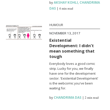
by
AKSHAY KOHLI
,
CHANDRIMA
DAS
|
4 min read
HUMOUR
NOVEMBER 13, 2017
Existential
Development: I didn’t
mean something that
tough
Everybody loves a good comic
strip. Lucky for you, we finally
have one for the development
sector. 'Existential Development'
is the webcomic you've been
waiting for.
by
CHANDRIMA DAS
|
2 min read