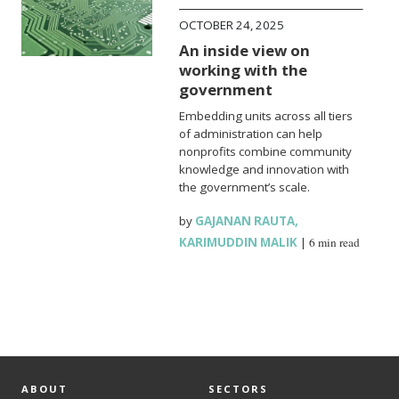
OCTOBER 24, 2025
An inside view on
working with the
government
Embedding units across all tiers
of administration can help
nonprofits combine community
knowledge and innovation with
the government’s scale.
by
GAJANAN RAUTA
,
KARIMUDDIN MALIK
|
6 min read
ABOUT
SECTORS