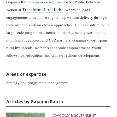
Gajanan Rauta is an associate director for Public Policy in
Transform Rural India
Action at
, where he leads
engagements aimed at strengthening welfare delivery through
inclusive and systems-driven approaches. He has contributed to
large-scale programmes across ministries, state governments,
multilateral agencies, and CSR partners. Gajanan’s work spans
rural livelihoods, women’s economic empowerment, youth
fellowships, education, and climate-resilient development.
Areas of expertise
Strategy and programme management
Articles by Gajanan Rauta
ADVOCACY & GOVERNMENT