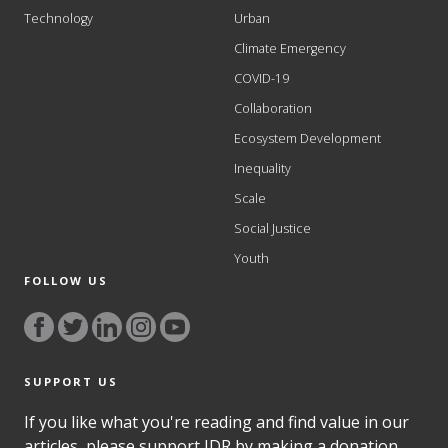
Technology
Urban
Climate Emergency
COVID-19
Collaboration
Ecosystem Development
Inequality
Scale
Social Justice
Youth
FOLLOW US
SUPPORT US
If you like what you're reading and find value in our
articles, please support IDR by making a donation.