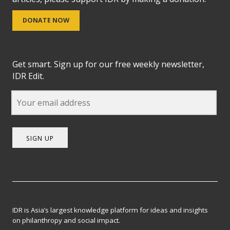
DONATE NOW
Get smart. Sign up for our free weekly newsletter,
IDR Edit.
SIGN UP
IDR is Asia’s largest knowledge platform for ideas and insights
on philanthropy and social impact.