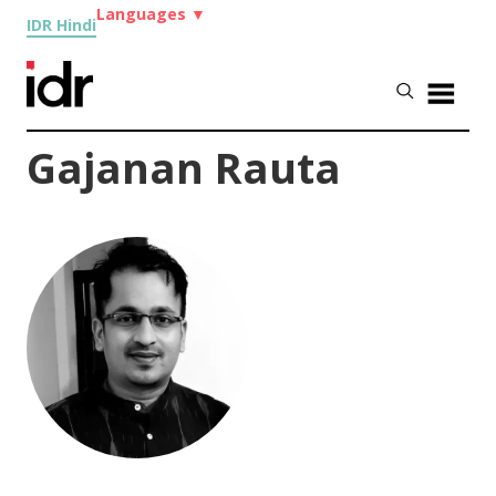
Languages
▼
IDR Hindi
Gajanan Rauta