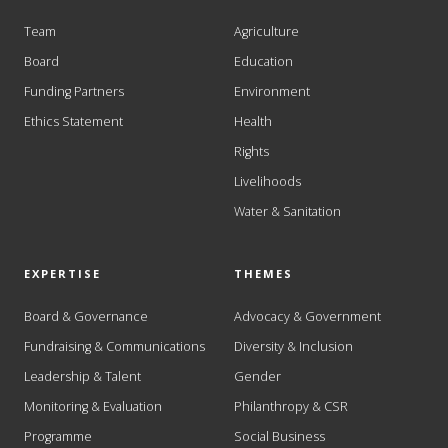
Team
Agriculture
Board
Education
Funding Partners
Environment
Ethics Statement
Health
Rights
Livelihoods
Water & Sanitation
EXPERTISE
THEMES
Board & Governance
Advocacy & Government
Fundraising & Communications
Diversity & Inclusion
Leadership & Talent
Gender
Monitoring & Evaluation
Philanthropy & CSR
Programme
Social Business