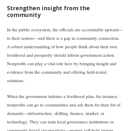
Strengthen insight from the
community
In the public ecosystem, the officials are accountable upward—
to their seniors—and there is a gap in community connection.
A robust understanding of how people think about their own
livelihood and prosperity should inform government action.
Nonprofits can play a vital role here by bringing insight and
evidence from the community and offering field-tested
solutions.
When the government initiates a livelihood plan, for instance,
nonprofits can go to communities and ask them for their list of
demands—infrastructure, skilling, finance, market, or
technology. They can train local governance institutions or
community-based organisations—women self-help groups