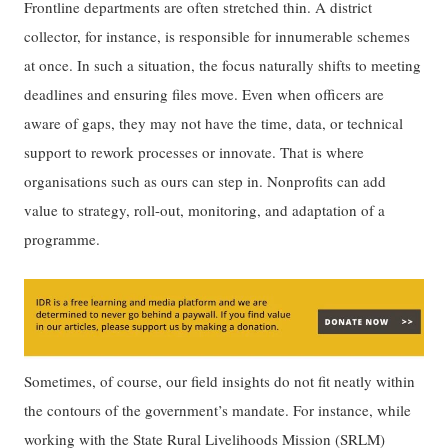
Frontline departments are often stretched thin. A district
collector, for instance, is responsible for innumerable schemes
at once. In such a situation, the focus naturally shifts to meeting
deadlines and ensuring files move. Even when officers are
aware of gaps, they may not have the time, data, or technical
support to rework processes or innovate. That is where
organisations such as ours can step in. Nonprofits can add
value to strategy, roll-out, monitoring, and adaptation of a
programme.
Sometimes, of course, our field insights do not fit neatly within
the contours of the government’s mandate. For instance, while
working with the State Rural Livelihoods Mission (SRLM)