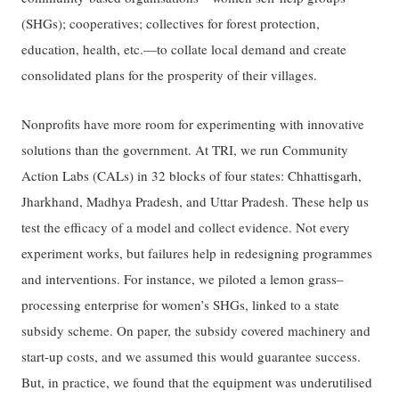
(SHGs); cooperatives; collectives for forest protection,
education, health, etc.—to collate local demand and create
consolidated plans for the prosperity of their villages.
Nonprofits have more room for experimenting with innovative
solutions than the government. At TRI, we run Community
Action Labs (CALs) in 32 blocks of four states: Chhattisgarh,
Jharkhand, Madhya Pradesh, and Uttar Pradesh. These help us
test the efficacy of a model and collect evidence. Not every
experiment works, but failures help in redesigning programmes
and interventions. For instance, we piloted a lemon grass–
processing enterprise for women’s SHGs, linked to a state
subsidy scheme. On paper, the subsidy covered machinery and
start-up costs, and we assumed this would guarantee success.
But, in practice, we found that the equipment was underutilised