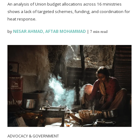
An analysis of Union budget allocations across 16 ministries
shows a lack of targeted schemes, funding, and coordination for
heat response.
by
NESAR AHMAD
,
AFTAB MOHAMMAD
|
7 min read
ADVOCACY & GOVERNMENT