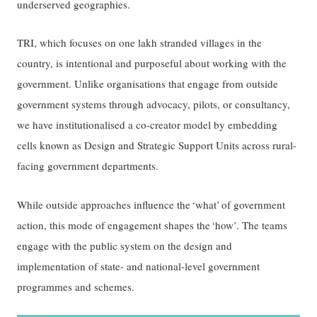
underserved geographies.
TRI, which focuses on one lakh stranded villages in the
country, is intentional and purposeful about working with the
government. Unlike organisations that engage from outside
government systems through advocacy, pilots, or consultancy,
we have institutionalised a co-creator model by embedding
cells known as Design and Strategic Support Units across rural-
facing government departments.
While outside approaches influence the ‘what’ of government
action, this mode of engagement shapes the ‘how’. The teams
engage with the public system on the design and
implementation of state- and national-level government
programmes and schemes.