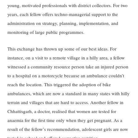
young, motivated professionals with district collectors. For two
years, each fellow offers techno-managerial support to the
administration on strategy, planning, implementation, and
monitoring of large public programmes.
This exchange has thrown up some of our best ideas. For
instance, on a visit to a remote village in a hilly area, a fellow
witnessed a community resource person take an injured person
to a hospital on a motorcycle because an ambulance couldn’t
reach the location. This triggered the adoption of bike
ambulances, which are now a standard in many states with hilly
terrain and villages that are hard to access. Another fellow in
Chhattisgarh, a doctor, realised that women are tested for
anaemia for the first time only when they get pregnant. As a
result of the fellow’s recommendation, adolescent girls are now