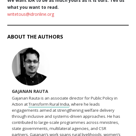
We want IDR to be as much yours as it is ours. Tell us
what you want to read.
writetous@idronline.org
ABOUT THE AUTHORS
GAJANAN RAUTA
Gajanan Rauta is an associate director for Public Policy in
Action at
Transform Rural India
, where he leads
engagements aimed at strengthening welfare delivery
through inclusive and systems-driven approaches. He has
contributed to large-scale programmes across ministries,
state governments, multilateral agencies, and CSR
partners. Gajanan’s work spans rural livelihoods, women’s