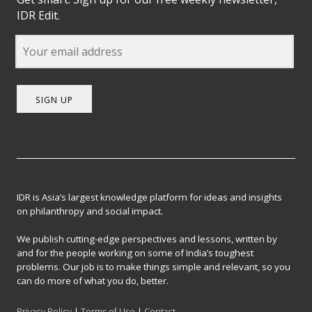
IDR Edit.
SIGN UP
IDR is Asia’s largest knowledge platform for ideas and insights
on philanthropy and social impact.
We publish cutting-edge perspectives and lessons, written by
and for the people working on some of India’s toughest
problems. Our job is to make things simple and relevant, so you
can do more of what you do, better.
Privacy Policy
|
Terms of Use
|
Contact