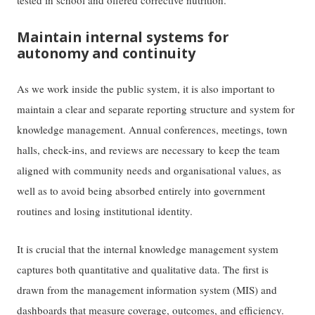
tested in school and offered corrective nutrition.
Maintain internal systems for
autonomy and continuity
As we work inside the public system, it is also important to
maintain a clear and separate reporting structure and system for
knowledge management. Annual conferences, meetings, town
halls, check-ins, and reviews are necessary to keep the team
aligned with community needs and organisational values, as
well as to avoid being absorbed entirely into government
routines and losing institutional identity.
It is crucial that the internal knowledge management system
captures both quantitative and qualitative data. The first is
drawn from the management information system (MIS) and
dashboards that measure coverage, outcomes, and efficiency.