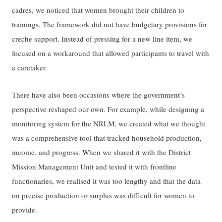
cadres, we noticed that women brought their children to
trainings. The framework did not have budgetary provisions for
creche support. Instead of pressing for a new line item, we
focused on a workaround that allowed participants to travel with
a caretaker.
There have also been occasions where the government’s
perspective reshaped our own. For example, while designing a
monitoring system for the NRLM, we created what we thought
was a comprehensive tool that tracked household production,
income, and progress. When we shared it with the District
Mission Management Unit and tested it with frontline
functionaries, we realised it was too lengthy and that the data
on precise production or surplus was difficult for women to
provide.