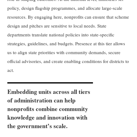
policy, design flagship programmes, and allocate large-scale
resources. By engaging here, nonprofits can ensure that scheme
design and pitches are sensitive to local needs. State
departments translate national policies into state-specific
strategies, guidelines, and budgets. Presence at this tier allows
us to align state priorities with community demands, secure
official advisories, and create enabling conditions for districts to
act.
Embedding units across all tiers
of administration can help
nonprofits combine community
knowledge and innovation with
the government’s scale.