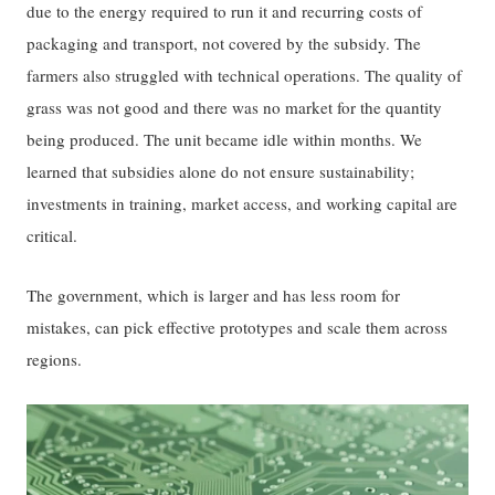
due to the energy required to run it and recurring costs of
packaging and transport, not covered by the subsidy. The
farmers also struggled with technical operations. The quality of
grass was not good and there was no market for the quantity
being produced. The unit became idle within months. We
learned that subsidies alone do not ensure sustainability;
investments in training, market access, and working capital are
critical.
The government, which is larger and has less room for
mistakes, can pick effective prototypes and scale them across
regions.