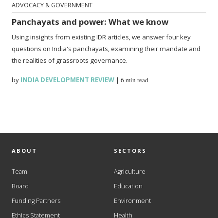
ADVOCACY & GOVERNMENT
Panchayats and power: What we know
Using insights from existing IDR articles, we answer four key
questions on India's panchayats, examining their mandate and
the realities of grassroots governance.
by
INDIA DEVELOPMENT REVIEW
|
6 min read
ABOUT
SECTORS
Team
Agriculture
Board
Education
Funding Partners
Environment
Ethics Statement
Health