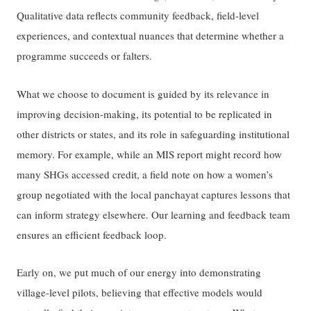
Qualitative data reflects community feedback, field-level
experiences, and contextual nuances that determine whether a
programme succeeds or falters.
What we choose to document is guided by its relevance in
improving decision-making, its potential to be replicated in
other districts or states, and its role in safeguarding institutional
memory. For example, while an MIS report might record how
many SHGs accessed credit, a field note on how a women’s
group negotiated with the local panchayat captures lessons that
can inform strategy elsewhere. Our learning and feedback team
ensures an efficient feedback loop.
Early on, we put much of our energy into demonstrating
village-level pilots, believing that effective models would