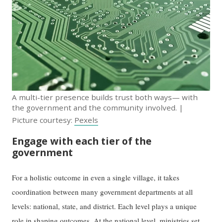
A multi-tier presence builds trust both ways— with
the government and the community involved. |
Picture courtesy:
Pexels
Engage with each tier of the
government
For a holistic outcome in even a single village, it takes
coordination between many government departments at all
levels: national, state, and district. Each level plays a unique
role in shaping outcomes. At the national level, ministries set