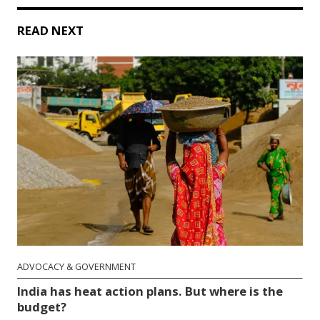
READ NEXT
ADVOCACY & GOVERNMENT
India has heat action plans. But where is the
budget?