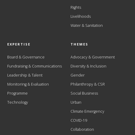
Rights
Livelihoods
Water & Sanitation
EXPERTISE
THEMES
Board & Governance
Advocacy & Government
Fundraising & Communications
Diversity & Inclusion
Leadership & Talent
Gender
Monitoring & Evaluation
Philanthropy & CSR
Programme
Social Business
Technology
Urban
Climate Emergency
COVID-19
Collaboration