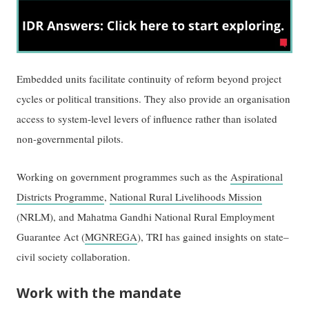
Embedded units facilitate continuity of reform beyond project
cycles or political transitions. They also provide an organisation
access to system-level levers of influence rather than isolated
non-governmental pilots.
Working on government programmes such as the
Aspirational
Districts Programme
,
National Rural Livelihoods Mission
(NRLM), and Mahatma Gandhi National Rural Employment
Guarantee Act (
MGNREGA
), TRI has gained insights on state–
civil society collaboration.
Work with the mandate