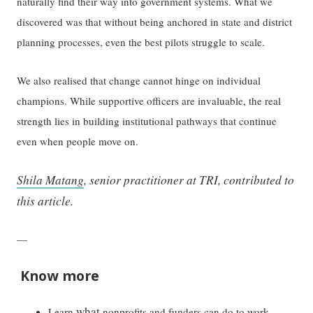
naturally find their way into government systems. What we
discovered was that without being anchored in state and district
planning processes, even the best pilots struggle to scale.
We also realised that change cannot hinge on individual
champions. While supportive officers are invaluable, the real
strength lies in building institutional pathways that continue
even when people move on.
Shila Matang
, senior practitioner at TRI, contributed to
this article.
—
Know more
what
Learn
nonprofits and funders can do to work