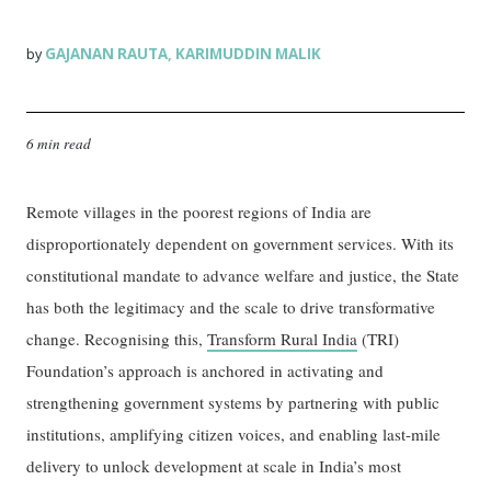
GAJANAN RAUTA
KARIMUDDIN MALIK
by
,
6 min read
Remote villages in the poorest regions of India are
disproportionately dependent on government services. With its
constitutional mandate to advance welfare and justice, the State
has both the legitimacy and the scale to drive transformative
change. Recognising this,
Transform Rural India
(TRI)
Foundation’s approach is anchored in activating and
strengthening government systems by partnering with public
institutions, amplifying citizen voices, and enabling last-mile
delivery to unlock development at scale in India’s most