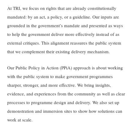
At TRI, we focus on rights that are already constitutionally
mandated: by an act, a policy, or a guideline. Our inputs are
grounded in the government’s mandate and presented as ways
to help the government deliver more effectively instead of as
external critiques. This alignment reassures the public system
that we complement their existing delivery mechanism.
Our Public Policy in Action (PPiA) approach is about working
with the public system to make government programmes
sharper, stronger, and more effective. We bring insights,
evidence, and experiences from the community as well as clear
processes to programme design and delivery. We also set up
demonstration and immersion sites to show how solutions can
work at scale.