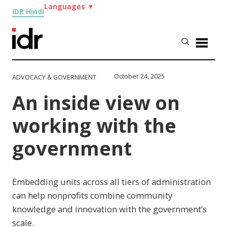
Languages
▼
IDR Hindi
October 24, 2025
ADVOCACY & GOVERNMENT
An inside view on
working with the
government
Embedding units across all tiers of administration
can help nonprofits combine community
knowledge and innovation with the government’s
scale.