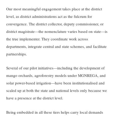
Our most meaningful engagement takes place at the district
level, as district administrations act as the fulcrum for
convergence. The district collector, deputy commissioner, or
district magistrate—the nomenclature varies based on state—is
the true implementer. They coordinate work across
departments, integrate central and state schemes, and facilitate
partnerships.
Several of our pilot initiatives—including the development of
mango orchards, agroforestry models under MGNREGA, and
solar power-based irrigation—have been institutionalised and
scaled up at both the state and national levels only because we
have a presence at the district level.
Being embedded in all these tiers helps carry local demands