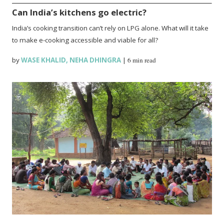
Can India’s kitchens go electric?
India’s cooking transition can’t rely on LPG alone. What will it take
to make e-cooking accessible and viable for all?
by
WASE KHALID
,
NEHA DHINGRA
|
6 min read