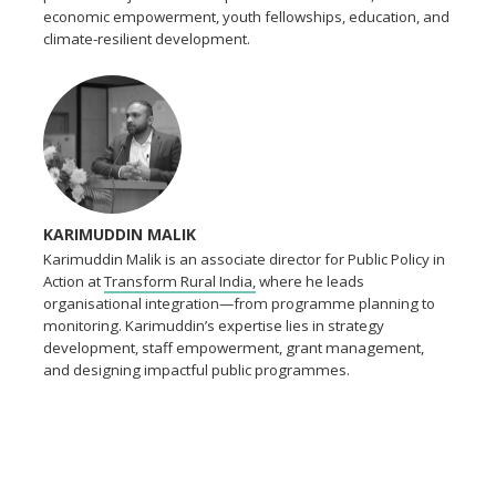
economic empowerment, youth fellowships, education, and
climate-resilient development.
KARIMUDDIN MALIK
Karimuddin Malik is an associate director for Public Policy in
Action at
Transform Rural India,
where he leads
organisational integration—from programme planning to
monitoring. Karimuddin’s expertise lies in strategy
development, staff empowerment, grant management,
and designing impactful public programmes.