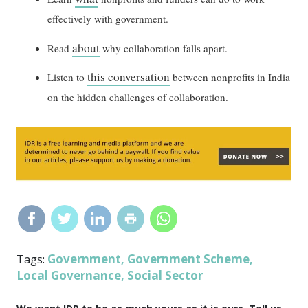
effectively with government.
about
Read
why collaboration falls apart.
this conversation
Listen to
between nonprofits in India
on the hidden challenges of collaboration.
Government
Government Scheme
Tags:
,
,
Local Governance
Social Sector
,