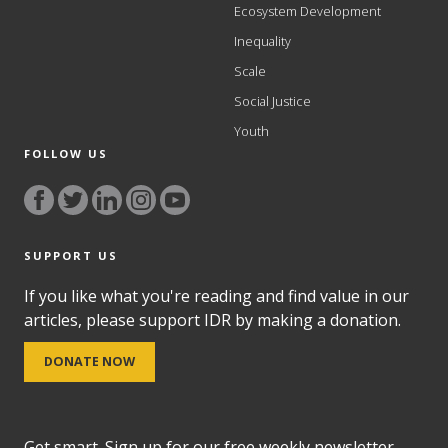
Ecosystem Development
Inequality
Scale
Social Justice
Youth
FOLLOW US
SUPPORT US
If you like what you're reading and find value in our
articles, please support IDR by making a donation.
DONATE NOW
Get smart. Sign up for our free weekly newsletter,