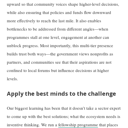
upward so that community voices shape higher-level decisions,
while also ensuring that policies and funds flow downward
more effectively to reach the last mile. It also enables
bottlenecks to be addressed from different angles—when
programmes stall at one level, engagement at another can
unblock progress. Most importantly, this multi-tier presence
builds trust both ways—the government views nonprofits as
partners, and communities see that their aspirations are not
confined to local forums but influence decisions at higher
levels.
Apply the best minds to the challenge
Our biggest learning has been that it doesn’t take a sector expert
to come up with the best solutions; what the ecosystem needs is
inventive thinking. We run a
fellowship programme
that places