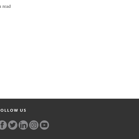
n read
FOLLOW US