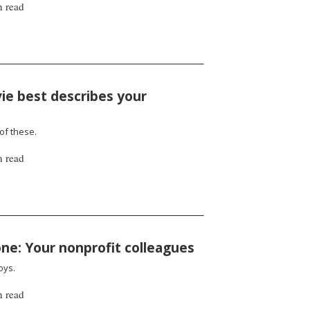
n read
ie best describes your
 of these.
n read
one: Your nonprofit colleagues
oys.
n read