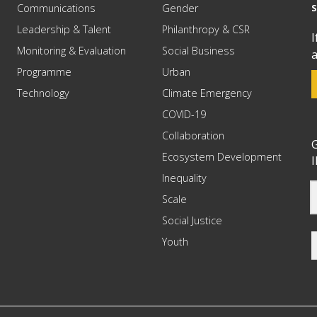
Communications
Gender
Leadership & Talent
Philanthropy & CSR
I
Monitoring & Evaluation
Social Business
a
Programme
Urban
Technology
Climate Emergency
COVID-19
Collaboration
G
Ecosystem Development
I
Inequality
Scale
Social Justice
Youth