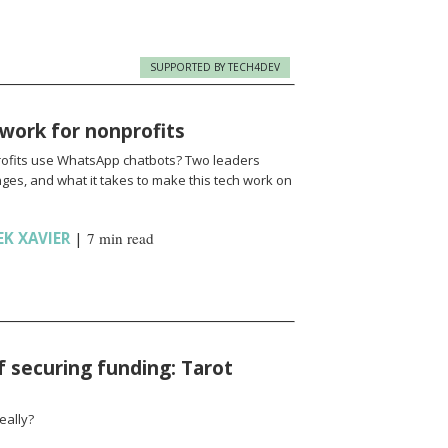
SUPPORTED BY TECH4DEV
work for nonprofits
fits use WhatsApp chatbots? Two leaders
enges, and what it takes to make this tech work on
EK XAVIER
|
7 min read
f securing funding: Tarot
eally?