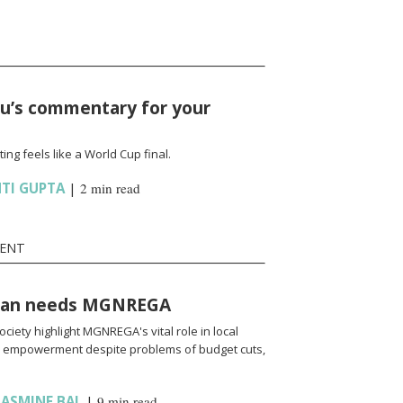
hu’s commentary for your
g feels like a World Cup final.
HTI GUPTA
|
2 min read
MENT
than needs MGNREGA
ociety highlight MGNREGA's vital role in local
empowerment despite problems of budget cuts,
JASMINE BAL
|
9 min read