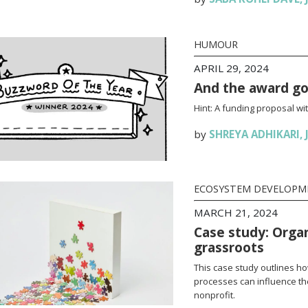
HUMOUR
APRIL 29, 2024
And the award g
Hint: A funding proposal wit
by
SHREYA ADHIKARI
,
ECOSYSTEM DEVELOPM
MARCH 21, 2024
Case study: Orga
grassroots
This case study outlines how
processes can influence th
nonprofit.