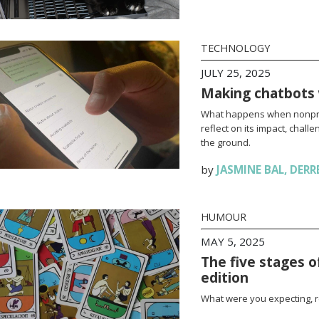
TECHNOLOGY
JULY 25, 2025
Making chatbots 
What happens when nonpro
reflect on its impact, chall
the ground.
by
JASMINE BAL
,
DERR
HUMOUR
MAY 5, 2025
The five stages o
edition
What were you expecting, r