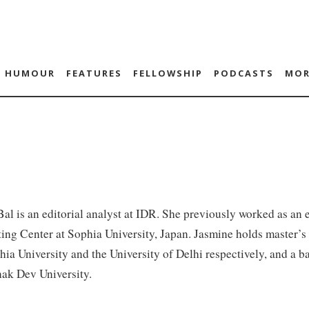
HUMOUR
FEATURES
FELLOWSHIP
PODCASTS
MOR
al is an editorial analyst at IDR. She previously worked as an e
ng Center at Sophia University, Japan. Jasmine holds master’s 
ia University and the University of Delhi respectively, and a b
ak Dev University.