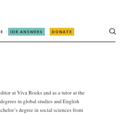
E
IDR ANSWERS
DONATE
ditor at Viva Books and as a tutor at the
degrees in global studies and English
achelor’s degree in social sciences from