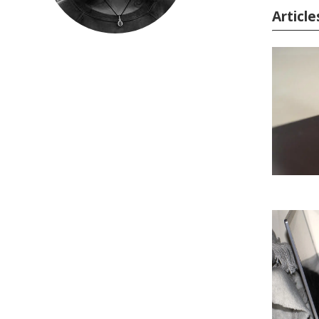
Article