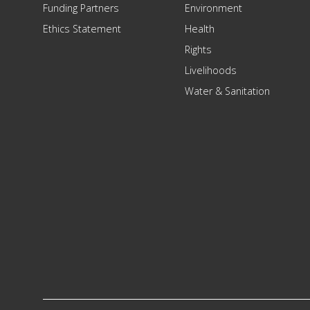
Funding Partners
Environment
Ethics Statement
Health
Rights
Livelihoods
Water & Sanitation