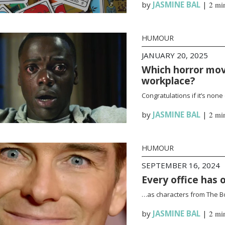
by
JASMINE BAL
|
2 mi
HUMOUR
JANUARY 20, 2025
Which horror mov
workplace?
Congratulations if it’s none
by
JASMINE BAL
|
2 mi
HUMOUR
SEPTEMBER 16, 2024
Every office has 
…as characters from The B
by
JASMINE BAL
|
2 mi