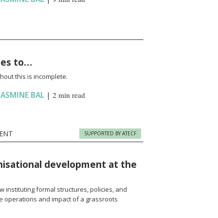
oes to…
hout this is incomplete.
JASMINE BAL
|
2 min read
ENT
SUPPORTED BY ATECF
nisational development at the
 instituting formal structures, policies, and
e operations and impact of a grassroots