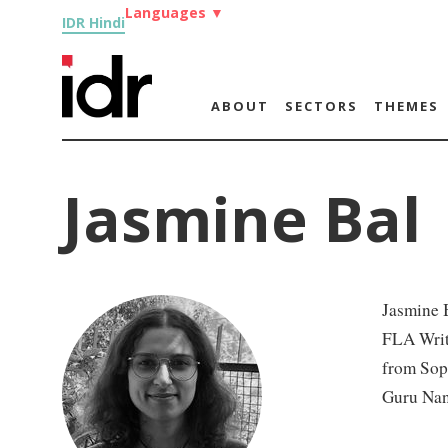
Languages
▼
IDR Hindi
ABOUT
SECTORS
THEMES
Jasmine Bal
Jasmine B
FLA Writi
from Soph
Guru Nan