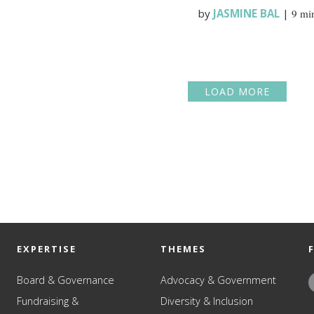
by
JASMINE BAL
|
9 mi
LOAD MORE
EXPERTISE
THEMES
Board & Governance
Advocacy & Government
Fundraising &
Diversity & Inclusion