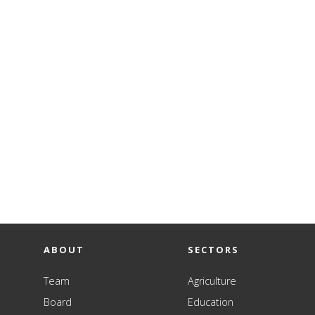
ABOUT
SECTORS
Team
Agriculture
Board
Education