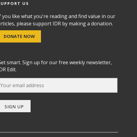
SUPPORT US
f you like what you're reading and find value in our
rticles, please support IDR by making a donation.
DONATE NOW
et smart. Sign up for our free weekly newsletter,
DR Edit.
SIGN UP