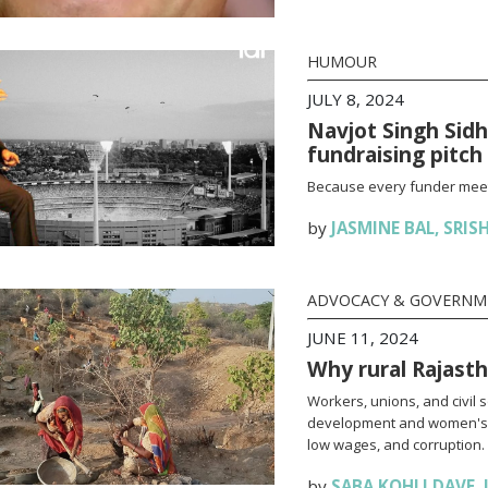
HUMOUR
JULY 8, 2024
Navjot Singh Sid
fundraising pitch
Because every funder meetin
by
JASMINE BAL
,
SRIS
ADVOCACY & GOVERN
JUNE 11, 2024
Why rural Rajas
Workers, unions, and civil s
development and women's 
low wages, and corruption.
by
SABA KOHLI DAVE
,