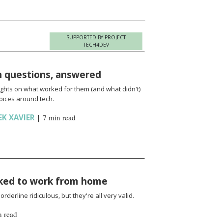
SUPPORTED BY PROJECT
TECH4DEV
h questions, answered
ights on what worked for them (and what didn't)
oices around tech.
EK XAVIER
|
7 min read
sked to work from home
rderline ridiculous, but they're all very valid.
n read