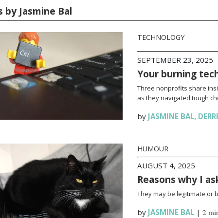
s by Jasmine Bal
TECHNOLOGY
SEPTEMBER 23, 2025
Your burning tec
Three nonprofits share ins
as they navigated tough ch
by
JASMINE BAL
,
DERR
HUMOUR
AUGUST 4, 2025
Reasons why I a
They may be legitimate or bo
by
JASMINE BAL
|
2 mi