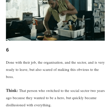
6
Done with their job, the organisation, and the sector, and is very
ready to leave, but also scared of making this obvious to the
boss.
Think:
That person who switched to the social sector two years
ago because they wanted to be a hero, but quickly became
disillusioned with everything.