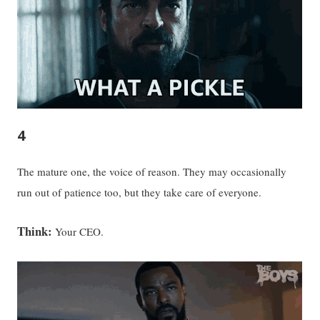
4
The mature one, the voice of reason. They may occasionally
run out of patience too, but they take care of everyone.
Think:
Your CEO.