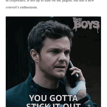
convert’s enthusiasm.