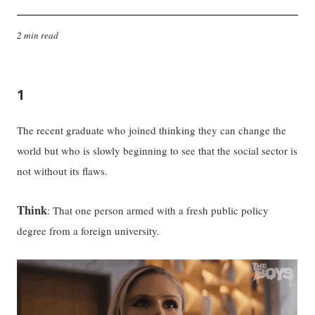
2 min read
1
The recent graduate who joined thinking they can change the
world but who is slowly beginning to see that the social sector is
not without its flaws.
Think
: That one person armed with a fresh public policy
degree from a foreign university.