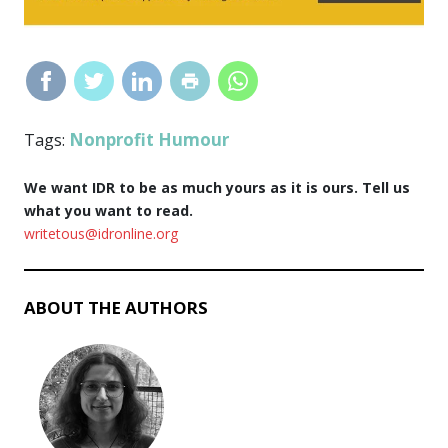
Nonprofit Humour
Tags:
We want IDR to be as much yours as it is ours. Tell us
what you want to read.
writetous@idronline.org
ABOUT THE AUTHORS