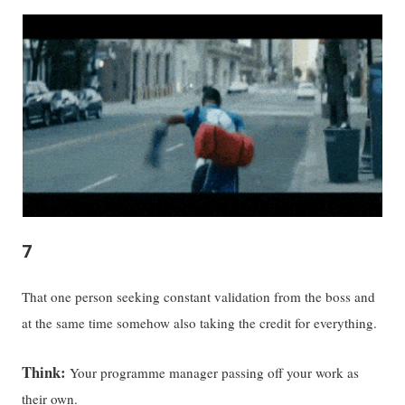
7
That one person seeking constant validation from the boss and
at the same time somehow also taking the credit for everything.
Think:
Your programme manager passing off your work as
their own.