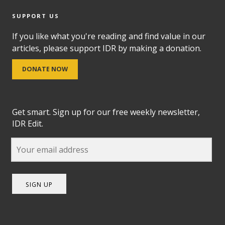
SUPPORT US
If you like what you're reading and find value in our
articles, please support IDR by making a donation.
DONATE NOW
Get smart. Sign up for our free weekly newsletter,
IDR Edit.
SIGN UP