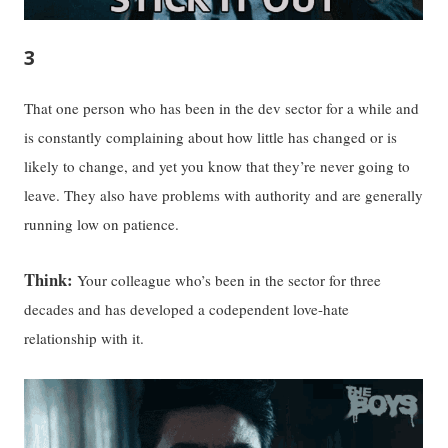
3
That one person who has been in the dev sector for a while and
is constantly complaining about how little has changed or is
likely to change, and yet you know that they’re never going to
leave. They also have problems with authority and are generally
running low on patience.
Think:
Your colleague who’s been in the sector for three
decades and has developed a codependent love-hate
relationship with it.