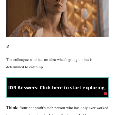
2
The colleague who has no idea what’s going on but is
determined to catch up.
Think:
Your nonprofit’s tech person who has only ever worked
in corporates, is not up to date on the jargon, but has a new