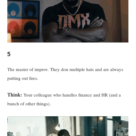
5
The master of improv. They don multiple hats and are always
putting out fires.
Think:
Your colleague who handles finance and HR (and a
bunch of other things).