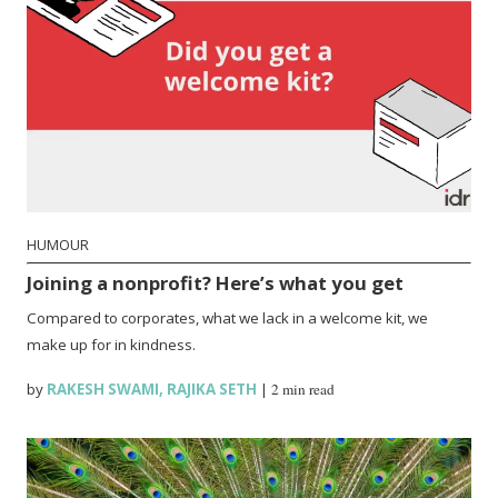
HUMOUR
Joining a nonprofit? Here’s what you get
Compared to corporates, what we lack in a welcome kit, we
make up for in kindness.
by
RAKESH SWAMI
,
RAJIKA SETH
|
2 min read