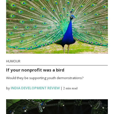
HUMOUR
If your nonprofit was a bird
Would they be supporting youth demonstrations?
by
INDIA DEVELOPMENT REVIEW
|
2 min read