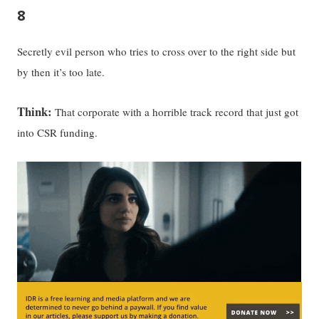
8
Secretly evil person who tries to cross over to the right side but
by then it’s too late.
Think:
That corporate with a horrible track record that just got
into CSR funding.