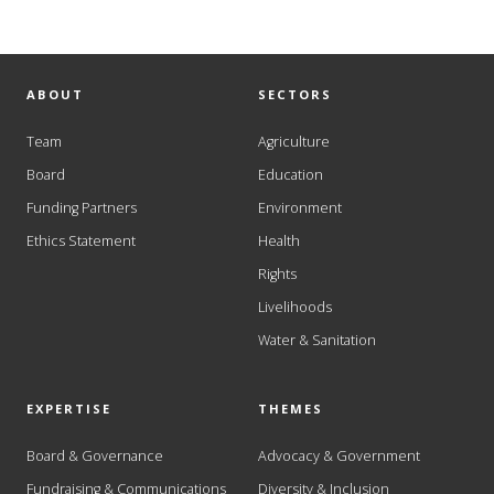
ABOUT
SECTORS
Team
Agriculture
Board
Education
Funding Partners
Environment
Ethics Statement
Health
Rights
Livelihoods
Water & Sanitation
EXPERTISE
THEMES
Board & Governance
Advocacy & Government
Fundraising & Communications
Diversity & Inclusion