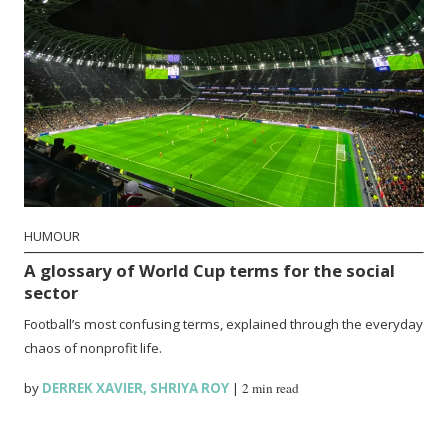
HUMOUR
A glossary of World Cup terms for the social
sector
Football’s most confusing terms, explained through the everyday
chaos of nonprofit life.
by
DERREK XAVIER
,
SHRIYA ROY
|
2 min read