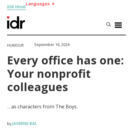
Languages
▼
IDR Hindi
September 16, 2024
HUMOUR
Every office has one:
Your nonprofit
colleagues
…as characters from The Boys.
JASMINE BAL
by