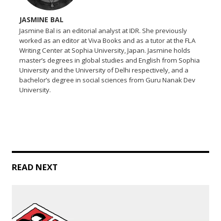
JASMINE BAL
Jasmine Bal is an editorial analyst at IDR. She previously
worked as an editor at Viva Books and as a tutor at the FLA
Writing Center at Sophia University, Japan. Jasmine holds
master’s degrees in global studies and English from Sophia
University and the University of Delhi respectively, and a
bachelor’s degree in social sciences from Guru Nanak Dev
University.
READ NEXT