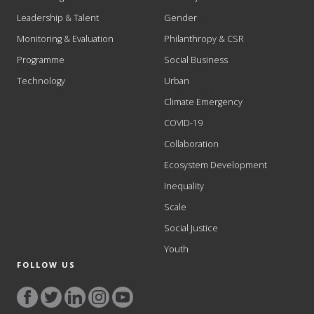
Leadership & Talent
Gender
Monitoring & Evaluation
Philanthropy & CSR
Programme
Social Business
Technology
Urban
Climate Emergency
COVID-19
Collaboration
Ecosystem Development
Inequality
Scale
Social Justice
Youth
FOLLOW US