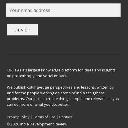
SIGN UP
IDR is Asia’s largest knowledge platform for ideas and insights
on philanthropy and social impact.
We publish cutting-edge perspectives and lessons, written by
and for the people working on some of India’s toughest
problems. Our job is to make things simple and relevant, so you
can do more of what you do, better.
Privacy Policy
|
Terms of Use
|
Contact
©2026 India Development Review