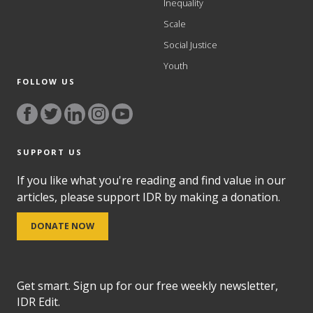
Inequality
Scale
Social Justice
Youth
FOLLOW US
SUPPORT US
If you like what you're reading and find value in our
articles, please support IDR by making a donation.
DONATE NOW
Get smart. Sign up for our free weekly newsletter,
IDR Edit.