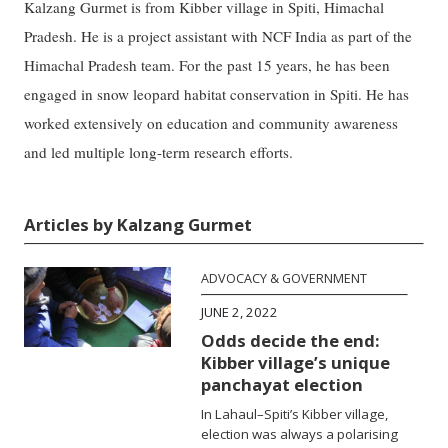
Kalzang Gurmet is from Kibber village in Spiti, Himachal
Pradesh. He is a project assistant with NCF India as part of the
Himachal Pradesh team. For the past 15 years, he has been
engaged in snow leopard habitat conservation in Spiti. He has
worked extensively on education and community awareness
and led multiple long-term research efforts.
Articles by Kalzang Gurmet
ADVOCACY & GOVERNMENT
JUNE 2, 2022
Odds decide the end:
Kibber village’s unique
panchayat election
In Lahaul–Spiti’s Kibber village,
election was always a polarising