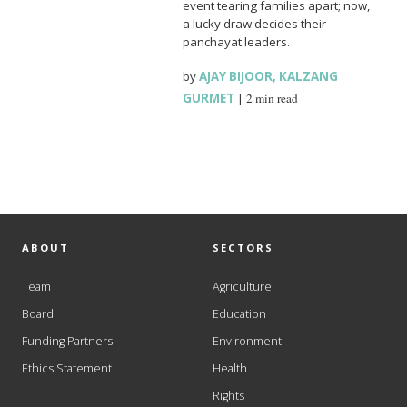
event tearing families apart; now,
a lucky draw decides their
panchayat leaders.
by
AJAY BIJOOR
,
KALZANG
GURMET
|
2 min read
ABOUT
SECTORS
Team
Agriculture
Board
Education
Funding Partners
Environment
Ethics Statement
Health
Rights