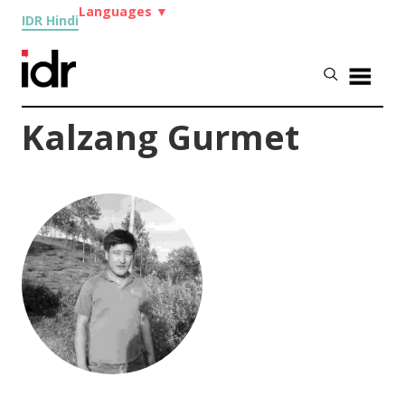
Languages
▼
IDR Hindi
Kalzang Gurmet