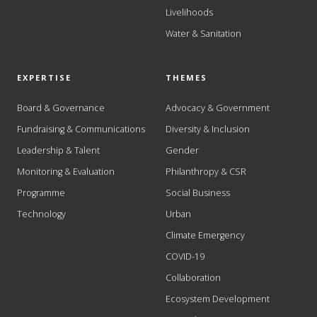
Livelihoods
Water & Sanitation
EXPERTISE
THEMES
Board & Governance
Advocacy & Government
Fundraising & Communications
Diversity & Inclusion
Leadership & Talent
Gender
Monitoring & Evaluation
Philanthropy & CSR
Programme
Social Business
Technology
Urban
Climate Emergency
COVID-19
Collaboration
Ecosystem Development