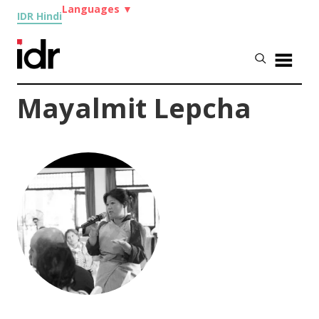
Languages
▼
IDR Hindi
Mayalmit Lepcha