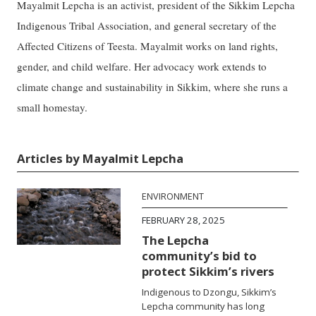
Mayalmit Lepcha is an activist, president of the Sikkim Lepcha
Indigenous Tribal Association, and general secretary of the
Affected Citizens of Teesta. Mayalmit works on land rights,
gender, and child welfare. Her advocacy work extends to
climate change and sustainability in Sikkim, where she runs a
small homestay.
Articles by Mayalmit Lepcha
ENVIRONMENT
FEBRUARY 28, 2025
The Lepcha
community’s bid to
protect Sikkim’s rivers
Indigenous to Dzongu, Sikkim’s
Lepcha community has long