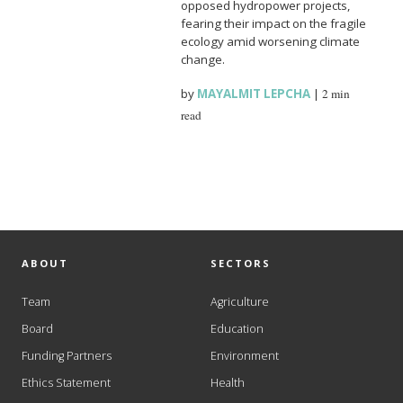
opposed hydropower projects,
fearing their impact on the fragile
ecology amid worsening climate
change.
by
MAYALMIT LEPCHA
|
2 min
read
ABOUT
SECTORS
Team
Agriculture
Board
Education
Funding Partners
Environment
Ethics Statement
Health