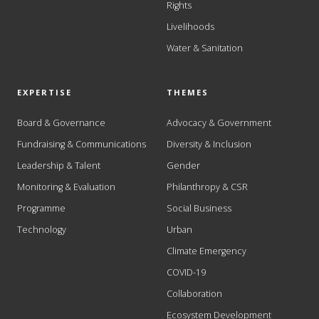
Rights
Livelihoods
Water & Sanitation
EXPERTISE
THEMES
Board & Governance
Advocacy & Government
Fundraising & Communications
Diversity & Inclusion
Leadership & Talent
Gender
Monitoring & Evaluation
Philanthropy & CSR
Programme
Social Business
Technology
Urban
Climate Emergency
COVID-19
Collaboration
Ecosystem Development