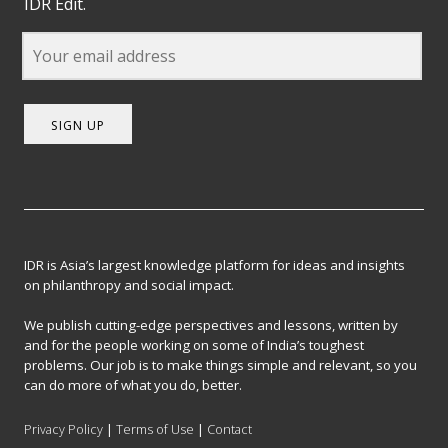
IDR Edit.
SIGN UP
IDR is Asia’s largest knowledge platform for ideas and insights
on philanthropy and social impact.
We publish cutting-edge perspectives and lessons, written by
and for the people working on some of India’s toughest
problems. Our job is to make things simple and relevant, so you
can do more of what you do, better.
Privacy Policy
|
Terms of Use
|
Contact