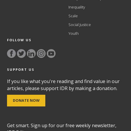
Inequality
Scale
Social Justice
Youth
FOLLOW US
SUPPORT US
If you like what you're reading and find value in our
articles, please support IDR by making a donation.
DONATE NOW
Get smart. Sign up for our free weekly newsletter,