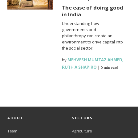
The ease of doing good
in India
Understanding how
governments and
philanthropy can create an
environment to drive capital into
the social sector.
by
MEHVESH MUMTAZ AHMED
,
RUTH A SHAPIRO
|
6 min read
ABOUT
SECTORS
Team
Agriculture