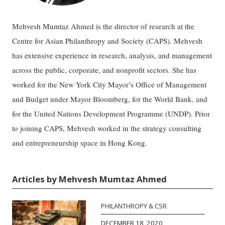
Mehvesh Mumtaz Ahmed is the director of research at the
Centre for Asian Philanthropy and Society (CAPS). Mehvesh
has extensive experience in research, analysis, and management
across the public, corporate, and nonprofit sectors. She has
worked for the New York City Mayor’s Office of Management
and Budget under Mayor Bloomberg, for the World Bank, and
for the United Nations Development Programme (UNDP). Prior
to joining CAPS, Mehvesh worked in the strategy consulting
and entrepreneurship space in Hong Kong.
Articles by Mehvesh Mumtaz Ahmed
PHILANTHROPY & CSR
DECEMBER 18, 2020