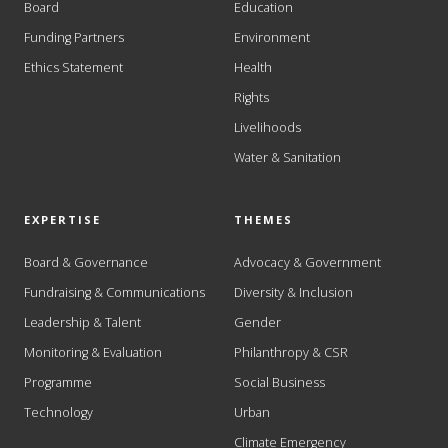
Board
Education
Funding Partners
Environment
Ethics Statement
Health
Rights
Livelihoods
Water & Sanitation
EXPERTISE
THEMES
Board & Governance
Advocacy & Government
Fundraising & Communications
Diversity & Inclusion
Leadership & Talent
Gender
Monitoring & Evaluation
Philanthropy & CSR
Programme
Social Business
Technology
Urban
Climate Emergency