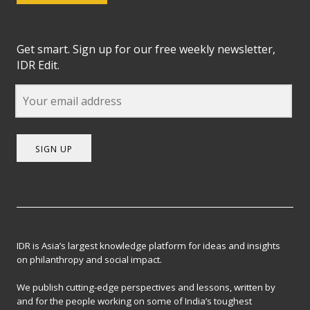
Get smart. Sign up for our free weekly newsletter,
IDR Edit.
SIGN UP
IDR is Asia’s largest knowledge platform for ideas and insights
on philanthropy and social impact.
We publish cutting-edge perspectives and lessons, written by
and for the people working on some of India’s toughest