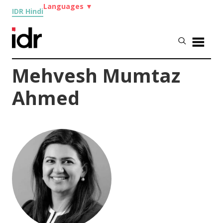
Languages
▼
IDR Hindi
Mehvesh Mumtaz
Ahmed