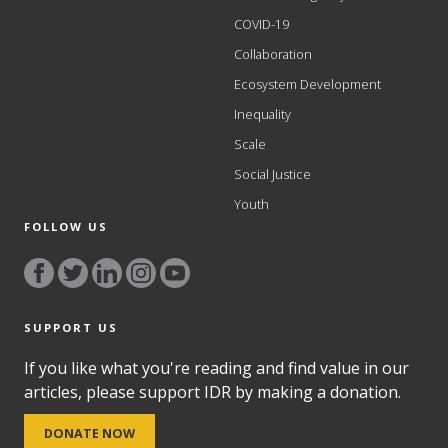
COVID-19
Collaboration
Ecosystem Development
Inequality
Scale
Social Justice
Youth
FOLLOW US
SUPPORT US
If you like what you're reading and find value in our
articles, please support IDR by making a donation.
DONATE NOW