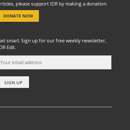
rticles, please support IDR by making a donation.
DONATE NOW
et smart. Sign up for our free weekly newsletter,
DR Edit.
SIGN UP