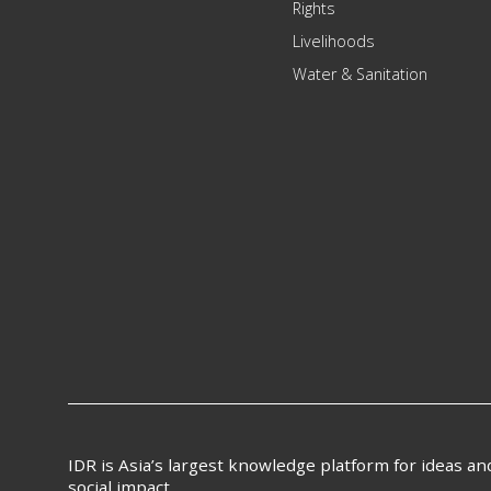
Rights
Livelihoods
Water & Sanitation
IDR is Asia’s largest knowledge platform for ideas a
social impact.