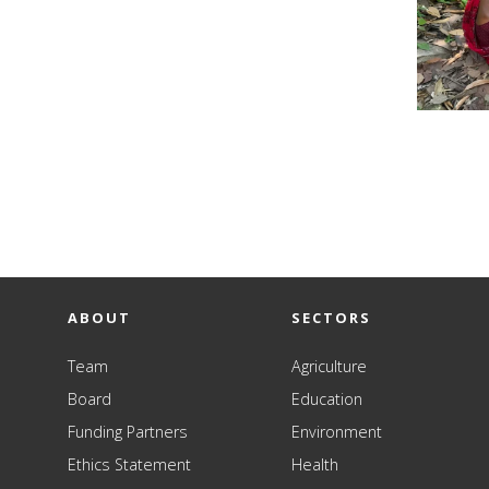
ABOUT
SECTORS
Team
Agriculture
Board
Education
Funding Partners
Environment
Ethics Statement
Health