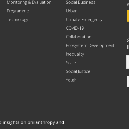
Monitoring & Evaluation
Social Business
a
Programme
Urban
Technology
Climate Emergency
COVID-19
Collaboration
G
Ecosystem Development
I
Inequality
Scale
Social Justice
Youth
nd insights on philanthropy and