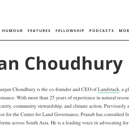
HUMOUR
FEATURES
FELLOWSHIP
PODCASTS
MOR
jan Choudhury
anjan Choudhury is the co-founder and CEO of
Landstack
, a 
rnance. With more than 25 years of experience in natural resou
curity, community stewardship, and climate action. Previously 
tor for the Center for Land Governance, Pranab has consulted 
forms across South Asia. He is a leading voice in advocating f