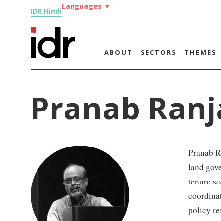
Languages
▼
IDR Hindi
ABOUT
SECTORS
THEMES
Pranab Ran
Pranab R
land gove
tenure se
coordina
policy re