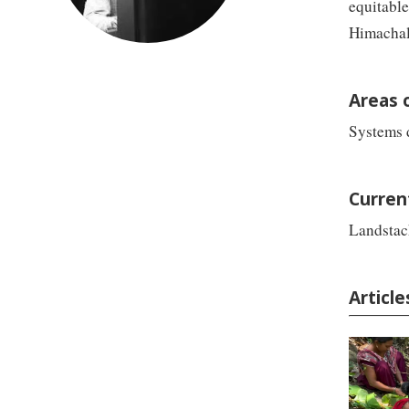
equitable
Himachal 
Areas 
Systems d
Curren
Landstac
Articl