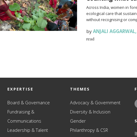
Across India, women in fo
ecological care that sustai
without recognising or comp
by
ANJALI AGGARWAL
read
EXPERTISE
THEMES
Board & Governance
Advocacy & Government
Fundraising &
Diversity & Inclusion
Communications
Gender
Leadership & Talent
Philanthropy & CSR
I