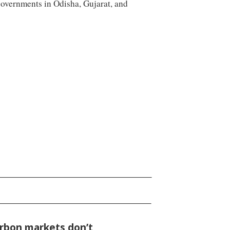
governments in Odisha, Gujarat, and
rbon markets don’t