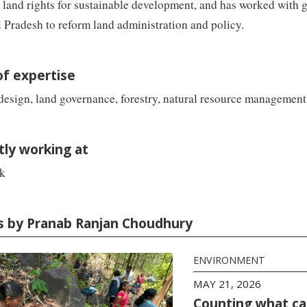
 land rights for sustainable development, and has worked with 
Pradesh to reform land administration and policy.
of expertise
esign, land governance, forestry, natural resource management
tly working at
k
es by Pranab Ranjan Choudhury
ENVIRONMENT
MAY 21, 2026
Counting what ca