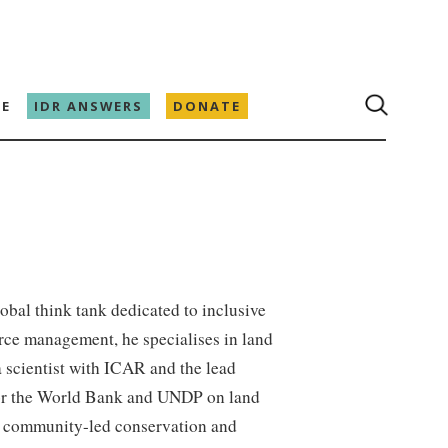
E
IDR ANSWERS
DONATE
global think tank dedicated to inclusive
rce management, he specialises in land
a scientist with ICAR and the lead
for the World Bank and UNDP on land
or community-led conservation and