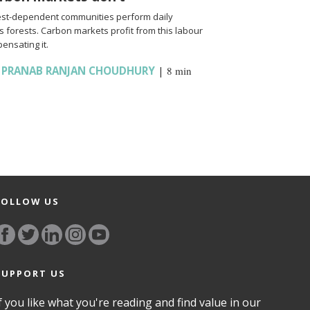
rest-dependent communities perform daily
ns forests. Carbon markets profit from this labour
ensating it.
,
PRANAB RANJAN CHOUDHURY
|
8 min
FOLLOW US
SUPPORT US
f you like what you're reading and find value in our