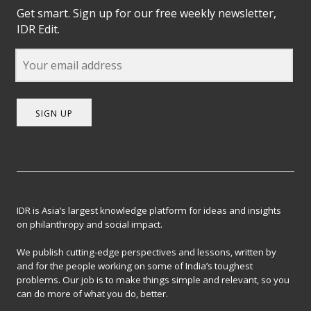
Get smart. Sign up for our free weekly newsletter,
IDR Edit.
SIGN UP
IDR is Asia’s largest knowledge platform for ideas and insights
on philanthropy and social impact.
We publish cutting-edge perspectives and lessons, written by
and for the people working on some of India’s toughest
problems. Our job is to make things simple and relevant, so you
can do more of what you do, better.