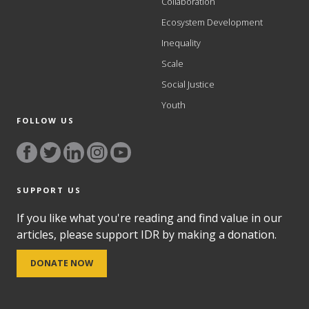
Collaboration
Ecosystem Development
Inequality
Scale
Social Justice
Youth
FOLLOW US
SUPPORT US
If you like what you're reading and find value in our
articles, please support IDR by making a donation.
DONATE NOW