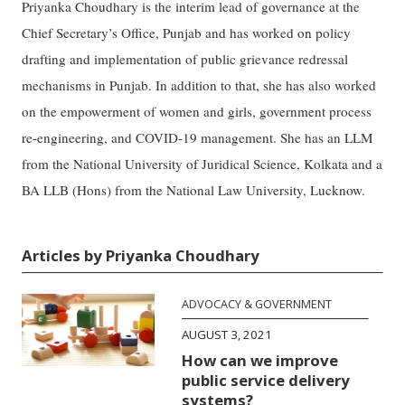
Priyanka Choudhary is the interim lead of governance at the
Chief Secretary’s Office, Punjab and has worked on policy
drafting and implementation of public grievance redressal
mechanisms in Punjab. In addition to that, she has also worked
on the empowerment of women and girls, government process
re-engineering, and COVID-19 management. She has an LLM
from the National University of Juridical Science, Kolkata and a
BA LLB (Hons) from the National Law University, Lucknow.
Articles by Priyanka Choudhary
ADVOCACY & GOVERNMENT
AUGUST 3, 2021
How can we improve
public service delivery
systems?