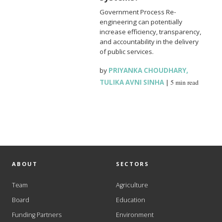
Government Process Re-
engineering can potentially
increase efficiency, transparency,
and accountability in the delivery
of public services.
by
PRIYANKA CHOUDHARY
,
TULIKA AVNI SINHA
|
5 min read
ABOUT
SECTORS
Team
Agriculture
Board
Education
Funding Partners
Environment