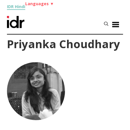
Languages
▼
IDR Hindi
Priyanka Choudhary