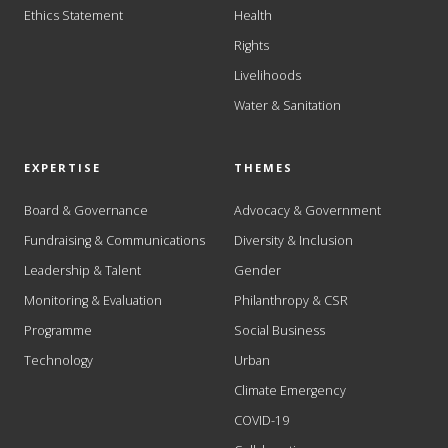
Ethics Statement
Health
Rights
Livelihoods
Water & Sanitation
EXPERTISE
THEMES
Board & Governance
Advocacy & Government
Fundraising & Communications
Diversity & Inclusion
Leadership & Talent
Gender
Monitoring & Evaluation
Philanthropy & CSR
Programme
Social Business
Technology
Urban
Climate Emergency
COVID-19