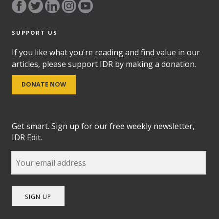
SUPPORT US
If you like what you're reading and find value in our
articles, please support IDR by making a donation.
DONATE NOW
Get smart. Sign up for our free weekly newsletter,
IDR Edit.
SIGN UP