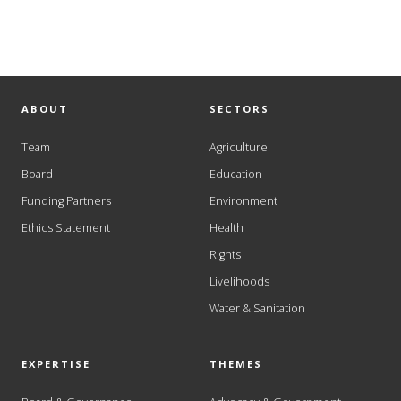
ABOUT
SECTORS
Team
Agriculture
Board
Education
Funding Partners
Environment
Ethics Statement
Health
Rights
Livelihoods
Water & Sanitation
EXPERTISE
THEMES