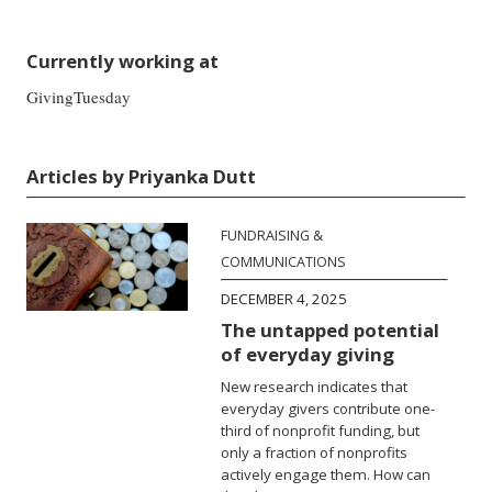
Currently working at
GivingTuesday
Articles by Priyanka Dutt
FUNDRAISING &
COMMUNICATIONS
DECEMBER 4, 2025
The untapped potential
of everyday giving
New research indicates that
everyday givers contribute one-
third of nonprofit funding, but
only a fraction of nonprofits
actively engage them. How can