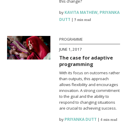
this change?
by
KAVITA MATHEW
,
PRIYANKA
DUTT
|
5 min read
PROGRAMME
JUNE 1, 2017
The case for adaptive
programming
With its focus on outcomes rather
than outputs, this approach
allows flexibility and encourages
innovation. A strong commitment
to the goal and the ability to
respond to changing situations
are crucial to achieving success.
by
PRIYANKA DUTT
|
4 min read