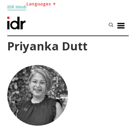
Languages
▼
IDR Hindi
Priyanka Dutt