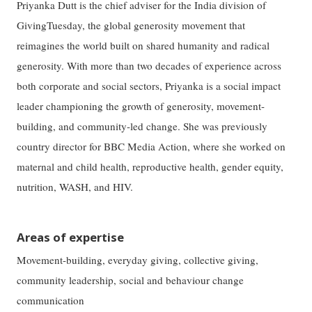
Priyanka Dutt is the chief adviser for the India division of
GivingTuesday, the global generosity movement that
reimagines the world built on shared humanity and radical
generosity. With more than two decades of experience across
both corporate and social sectors, Priyanka is a social impact
leader championing the growth of generosity, movement-
building, and community-led change. She was previously
country director for BBC Media Action, where she worked on
maternal and child health, reproductive health, gender equity,
nutrition, WASH, and HIV.
Areas of expertise
Movement-building, everyday giving, collective giving,
community leadership, social and behaviour change
communication