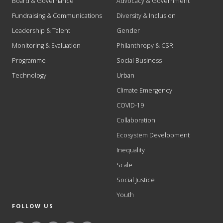
Board & Governance
Advocacy & Government
Fundraising & Communications
Diversity & Inclusion
Leadership & Talent
Gender
Monitoring & Evaluation
Philanthropy & CSR
Programme
Social Business
Technology
Urban
Climate Emergency
COVID-19
Collaboration
Ecosystem Development
Inequality
Scale
Social Justice
Youth
FOLLOW US